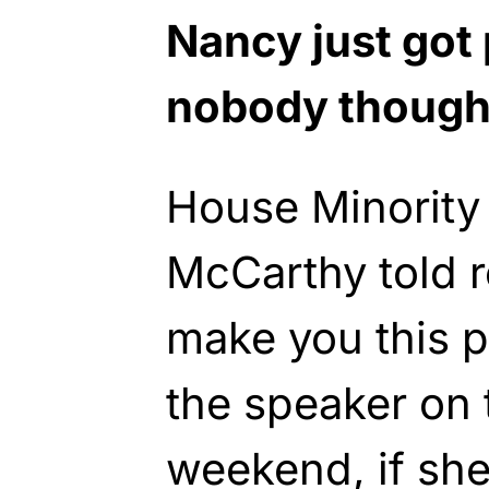
Nancy just got 
nobody thought
House Minority
McCarthy told re
make you this p
the speaker on t
weekend, if she