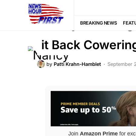
BREAKING NEWS
DEEP STATE
F
Nancy Talks Big
BREAKING NEWS
FEAT
it Back Coweri
by
Patti Krahn-Hamblet
September 
Join
Amazon Prime
for exc