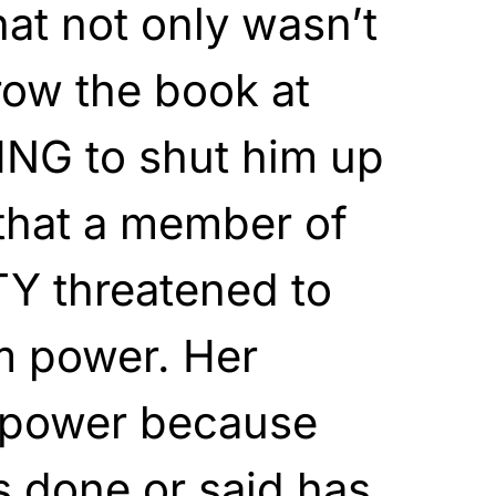
hat not only wasn’t
row the book at
NG to shut him up
that a member of
 threatened to
m power. Her
s power because
s done or said has