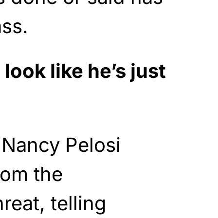
ss.
look like he’s just
Nancy Pelosi
rom the
eat, telling