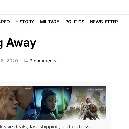
EATURED
LIBERAL AGENDA
POLITICS
 and Bold, Then Walks
URED
HISTORY
MILITARY
POLITICS
NEWSLETTER
ng Away
26, 2020
7 comments
lusive deals, fast shipping, and endless