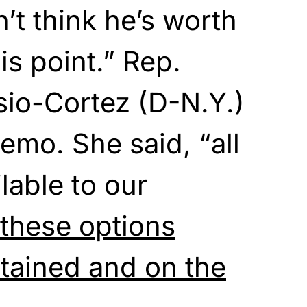
n’t think he’s worth
his point.” Rep.
sio-Cortez (D-N.Y.)
emo. She said, “all
ilable to our
f these options
tained and on the