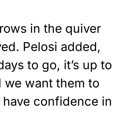
rows in the quiver
ed. Pelosi added,
ays to go, it’s up to
d we want them to
o have confidence in