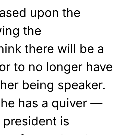
ased upon the
wing the
hink there will be a
or to no longer have
 her being speaker.
she has a quiver —
 president is