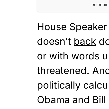
entertai
House Speaker 
doesn’t
back
do
or with words u
threatened. And
politically calcu
Obama and Bill C