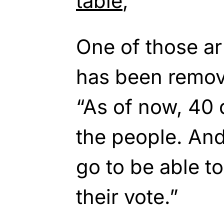
table
,”
One of those ar
has been remov
“As of now, 40 d
the people. An
go to be able t
their vote.”