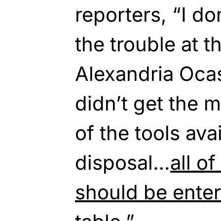
reporters, “I do
the trouble at t
Alexandria Oca
didn’t get the m
of the tools ava
disposal…
all o
should be enter