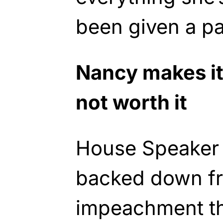
been given a pa
Nancy makes it 
not worth it
House Speaker 
backed down f
impeachment thr