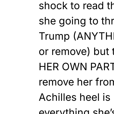
shock to read t
she going to th
Trump (ANYTHI
or remove) but 
HER OWN PARTY
remove her fro
Achilles heel i
everything she’