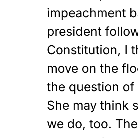
impeachment b
president follo
Constitution, I t
move on the flo
the question of
She may think 
we do, too. The