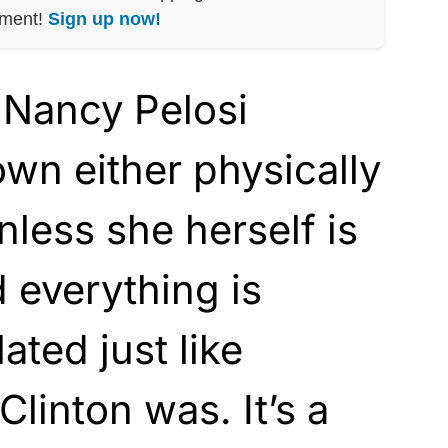
nment!
Sign up now!
Nancy Pelosi
wn either physically
nless she herself is
 everything is
lated just like
linton was. It’s a