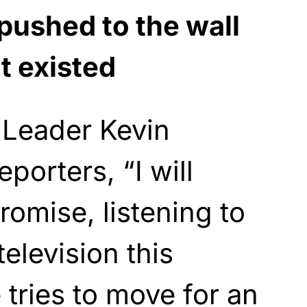
pushed to the wall
 existed
 Leader Kevin
porters, “I will
romise, listening to
elevision this
 tries to move for an