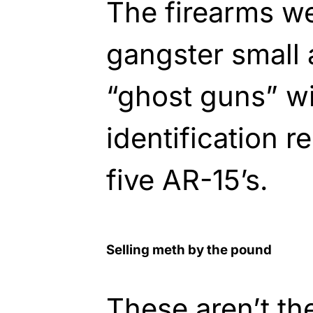
The firearms we
gangster small
“ghost guns” wit
identification 
five AR-15’s.
Selling meth by the pound
These aren’t th