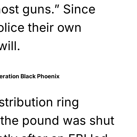
ost guns.” Since
olice their own
will.
eration Black Phoenix
tribution ring
 the pound was shut