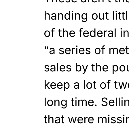
handing out litt
of the federal i
“a series of m
sales by the po
keep a lot of t
long time. Sell
that were missi