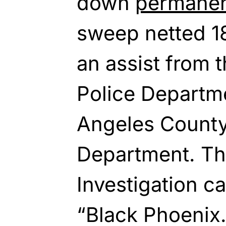
down
permanen
sweep netted 18
an assist from 
Police Departm
Angeles County 
Department. Th
Investigation ca
“Black Phoenix.