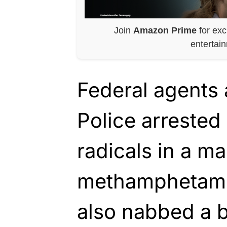
Join
Amazon Prime
for exc
entertai
Federal agents
Police arrested
radicals in a m
methamphetami
also nabbed a 