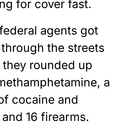
g for cover fast.
 federal agents got
through the streets
, they rounded up
 methamphetamine, a
of cocaine and
 and 16 firearms.