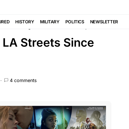
CEMENT
NATIONAL SECURITY
Sweep Radicals,
URED
HISTORY
MILITARY
POLITICS
NEWSLETTER
 LA Streets Since
4 comments