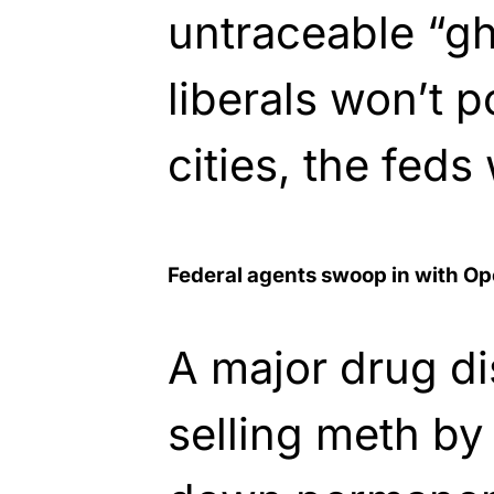
untraceable “gh
liberals won’t p
cities, the feds 
Federal agents swoop in with Op
A major drug dis
selling meth by