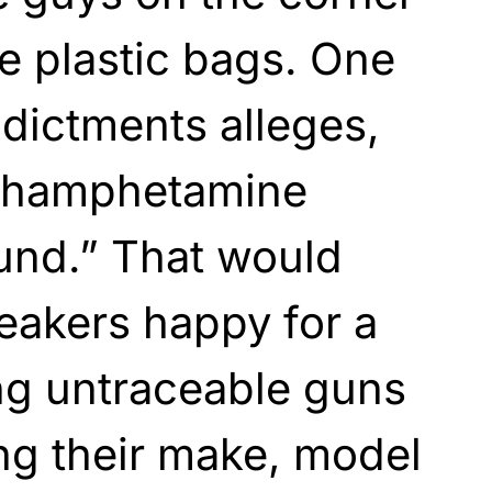
le plastic bags. One
ndictments alleges,
ethamphetamine
und.” That would
weakers happy for a
ing untraceable guns
ng their make, model