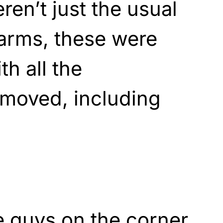
ren’t just the usual
 arms, these were
h all the
removed, including
e guys on the corner