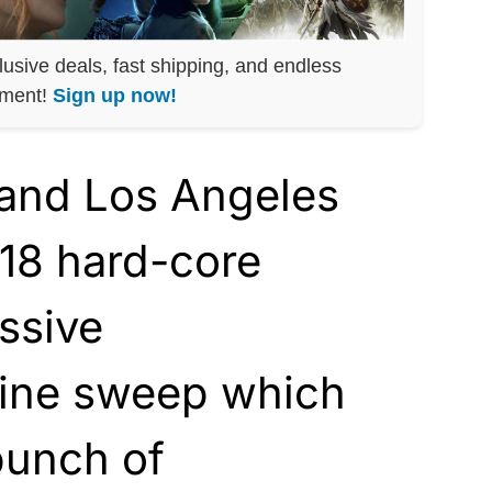
lusive deals, fast shipping, and endless
nment!
Sign up now!
 and Los Angeles
 18 hard-core
assive
ne sweep which
bunch of