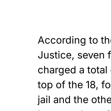
According to t
Justice, seven 
charged a total
top of the 18, f
jail and the othe