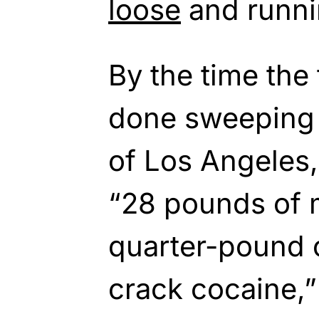
loose
and runnin
By the time the
done sweeping 
of Los Angeles
“28 pounds of
quarter-pound 
crack cocaine,”