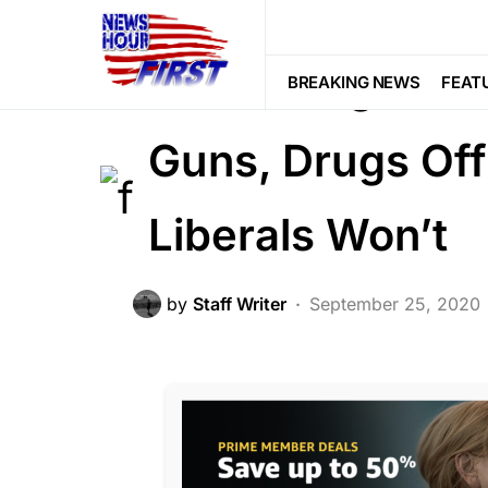
CRIME
FEATURED
LAW ENFOR
Federal Agents 
BREAKING NEWS
FEAT
Guns, Drugs Off
Liberals Won’t
by
Staff Writer
September 25, 2020