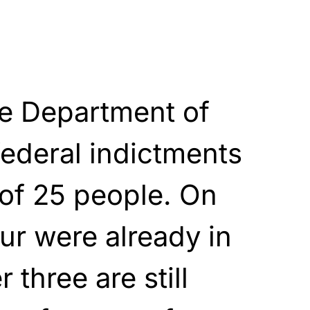
he Department of
federal indictments
 of 25 people. On
our were already in
r three are still