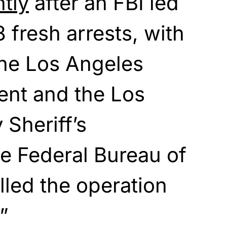
tly
after an FBI led
 fresh arrests, with
the Los Angeles
ent and the Los
Sheriff’s
e Federal Bureau of
lled the operation
”