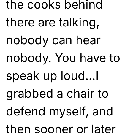
the cooks behind
there are talking,
nobody can hear
nobody. You have to
speak up loud…I
grabbed a chair to
defend myself, and
then sooner or later