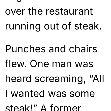
over the restaurant
running out of steak.
Punches and chairs
flew. One man was
heard screaming, “All
I wanted was some
steak!” A former