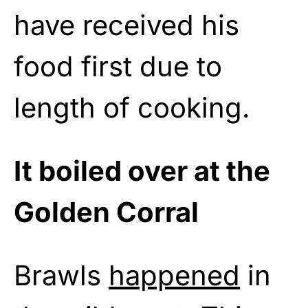
have received his
food first due to
length of cooking.
It boiled over at the
Golden Corral
Brawls
happened
in