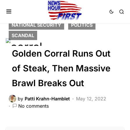
BREAKING NEWS
FEATURED
LIBERAL AGENDA
NATION WIDE
NATIONAL SECURITY
POLITICS
SCANDAL
Golden Corral Runs Out
of Steak, Then Massive
Brawl Breaks Out
by
Patti Krahn-Hamblet
May 12, 2022
No comments