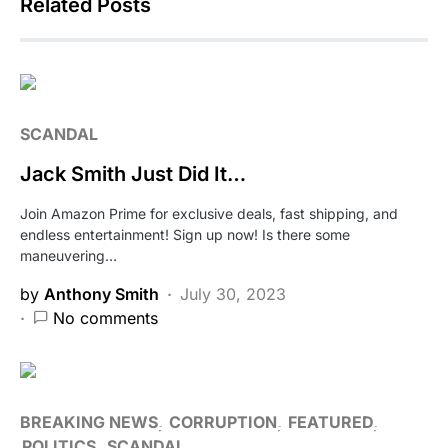
Related Posts
SCANDAL
Jack Smith Just Did It…
Join Amazon Prime for exclusive deals, fast shipping, and
endless entertainment! Sign up now! Is there some
maneuvering…
by
Anthony Smith
July 30, 2023
No comments
BREAKING NEWS
CORRUPTION
FEATURED
POLITICS
SCANDAL