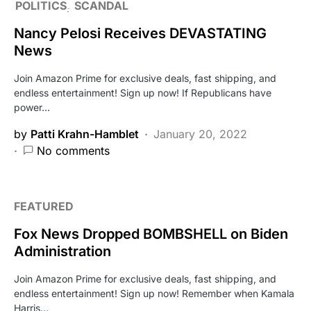
POLITICS
SCANDAL
Nancy Pelosi Receives DEVASTATING
News
Join Amazon Prime for exclusive deals, fast shipping, and
endless entertainment! Sign up now! If Republicans have
power…
by
Patti Krahn-Hamblet
January 20, 2022
No comments
FEATURED
Fox News Dropped BOMBSHELL on Biden
Administration
Join Amazon Prime for exclusive deals, fast shipping, and
endless entertainment! Sign up now! Remember when Kamala
Harris…