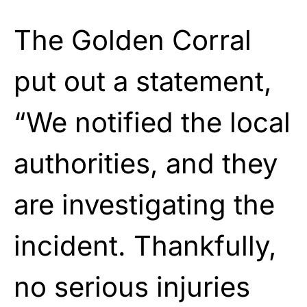
The Golden Corral
put out a statement,
“We notified the local
authorities, and they
are investigating the
incident. Thankfully,
no serious injuries