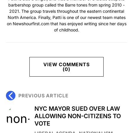
barbershop group called the Barre tones from spring 2010 -
2021. The group travels throughout the eastern continental
North America. Finally, Patti is one of our newest team mates
on Newshourfirst.com that has enjoyed writing since her days
of childhood.
VIEW COMMENTS
(0)
PREVIOUS ARTICLE
NYC MAYOR SUED OVER LAW
ALLOWING NON-CITIZENS TO
VOTE