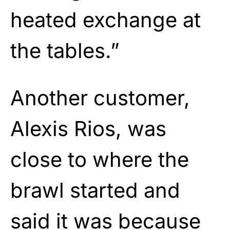
heated exchange at
the tables.”
Another customer,
Alexis Rios, was
close to where the
brawl started and
said it was because