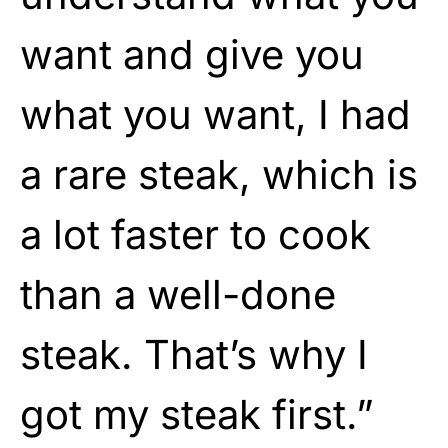
want and give you
what you want, I had
a rare steak, which is
a lot faster to cook
than a well-done
steak. That’s why I
got my steak first.”