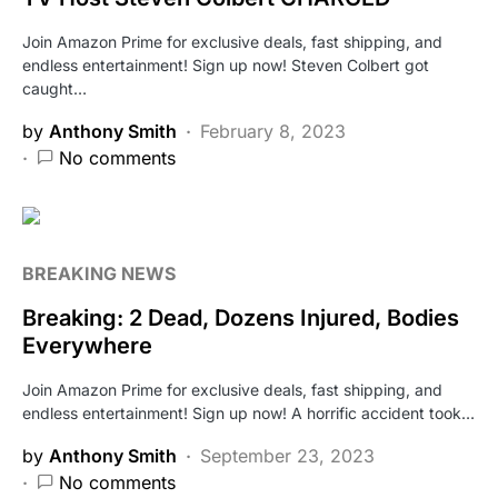
Join Amazon Prime for exclusive deals, fast shipping, and
endless entertainment! Sign up now! Steven Colbert got
caught…
by
Anthony Smith
February 8, 2023
No comments
BREAKING NEWS
Breaking: 2 Dead, Dozens Injured, Bodies
Everywhere
Join Amazon Prime for exclusive deals, fast shipping, and
endless entertainment! Sign up now! A horrific accident took…
by
Anthony Smith
September 23, 2023
No comments