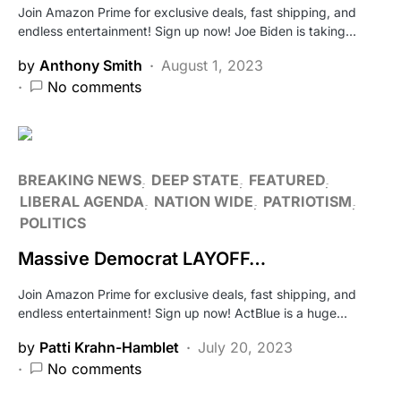
Join Amazon Prime for exclusive deals, fast shipping, and
endless entertainment! Sign up now! Joe Biden is taking…
by
Anthony Smith
August 1, 2023
No comments
BREAKING NEWS
DEEP STATE
FEATURED
LIBERAL AGENDA
NATION WIDE
PATRIOTISM
POLITICS
Massive Democrat LAYOFF…
Join Amazon Prime for exclusive deals, fast shipping, and
endless entertainment! Sign up now! ActBlue is a huge…
by
Patti Krahn-Hamblet
July 20, 2023
No comments