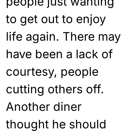
people just wanting
to get out to enjoy
life again. There may
have been a lack of
courtesy, people
cutting others off.
Another diner
thought he should