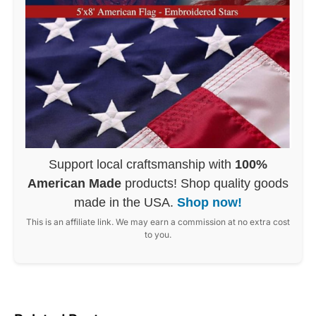
Support local craftsmanship with
100%
American Made
products! Shop quality goods
made in the USA.
Shop now!
This is an affiliate link. We may earn a commission at no extra cost
to you.