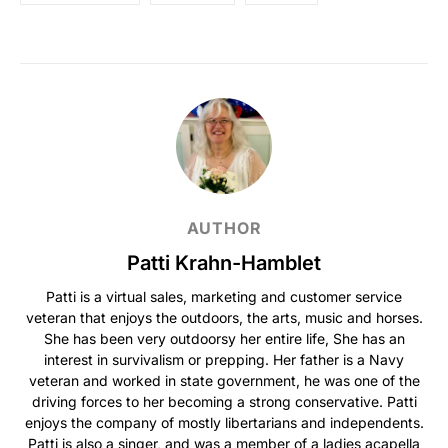
AUTHOR
Patti Krahn-Hamblet
Patti is a virtual sales, marketing and customer service
veteran that enjoys the outdoors, the arts, music and horses.
She has been very outdoorsy her entire life, She has an
interest in survivalism or prepping. Her father is a Navy
veteran and worked in state government, he was one of the
driving forces to her becoming a strong conservative. Patti
enjoys the company of mostly libertarians and independents.
Patti is also a singer, and was a member of a ladies acapella