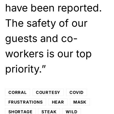
have been reported.
The safety of our
guests and co-
workers is our top
priority.”
CORRAL
COURTESY
COVID
FRUSTRATIONS
HEAR
MASK
SHORTAGE
STEAK
WILD