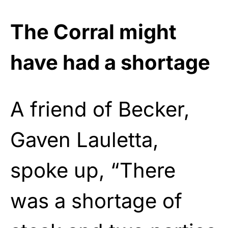
The Corral might
have had a shortage
A friend of Becker,
Gaven Lauletta,
spoke up, “There
was a shortage of