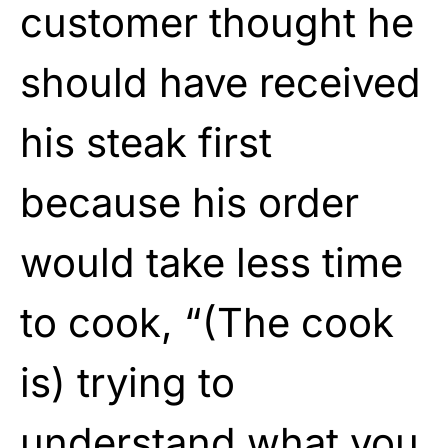
customer thought he
should have received
his steak first
because his order
would take less time
to cook, “(The cook
is) trying to
understand what you