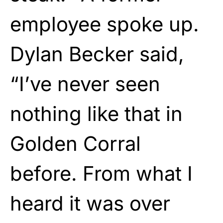
employee spoke up.
Dylan Becker said,
“I’ve never seen
nothing like that in
Golden Corral
before. From what I
heard it was over