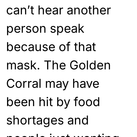
can’t hear another
person speak
because of that
mask. The Golden
Corral may have
been hit by food
shortages and