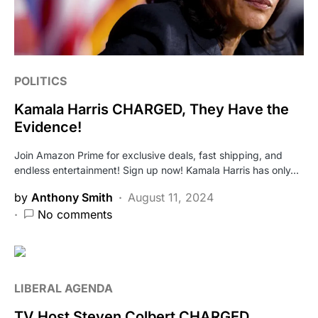
POLITICS
Kamala Harris CHARGED, They Have the
Evidence!
Join Amazon Prime for exclusive deals, fast shipping, and
endless entertainment! Sign up now! Kamala Harris has only…
by
Anthony Smith
August 11, 2024
No comments
LIBERAL AGENDA
TV Host Steven Colbert CHARGED