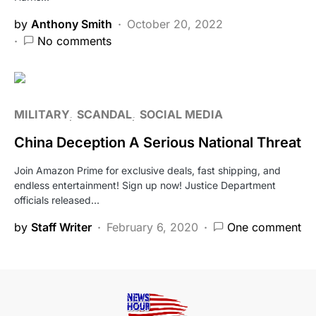
by
Anthony Smith
October 20, 2022
No comments
MILITARY
SCANDAL
SOCIAL MEDIA
China Deception A Serious National Threat
Join Amazon Prime for exclusive deals, fast shipping, and
endless entertainment! Sign up now! Justice Department
officials released…
by
Staff Writer
February 6, 2020
One comment