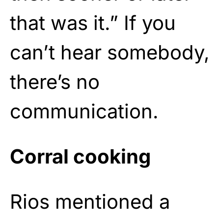
that was it.” If you
can’t hear somebody,
there’s no
communication.
Corral cooking
Rios mentioned a