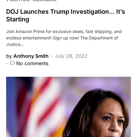
DOJ Launches Trump Investigation… It’s
Starting
Join Amazon Prime for exclusive deals, fast shipping, and
endless entertainment! Sign up now! The Department of
Justice…
by
Anthony Smith
July 28, 2022
No comments