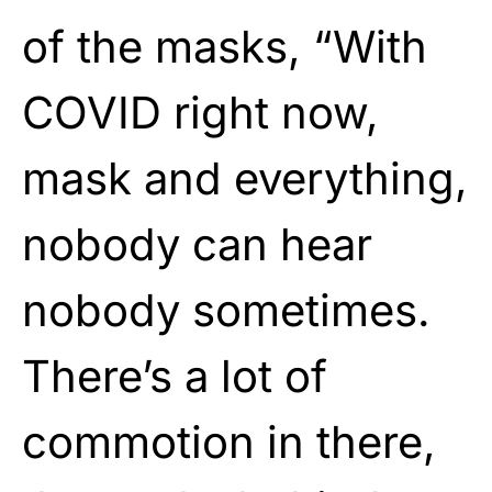
of the masks, “With
COVID right now,
mask and everything,
nobody can hear
nobody sometimes.
There’s a lot of
commotion in there,