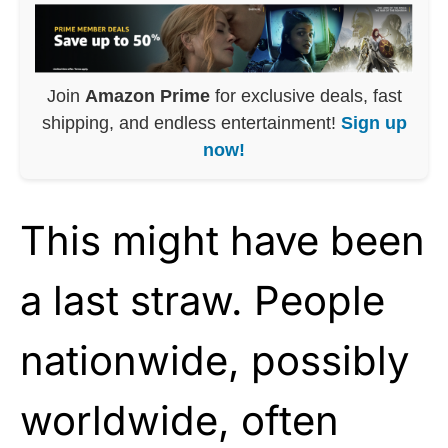
Join
Amazon Prime
for exclusive deals, fast
shipping, and endless entertainment!
Sign up
now!
This might have been
a last straw. People
nationwide, possibly
worldwide, often