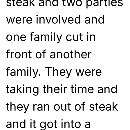
steak and two parties
were involved and
one family cut in
front of another
family. They were
taking their time and
they ran out of steak
and it got into a