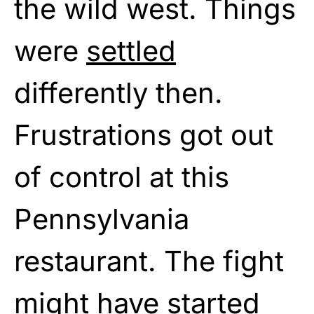
the wild west. Things
were
settled
differently then.
Frustrations got out
of control at this
Pennsylvania
restaurant. The fight
might have started