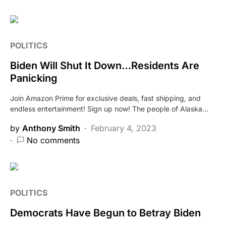
POLITICS
Biden Will Shut It Down…Residents Are
Panicking
Join Amazon Prime for exclusive deals, fast shipping, and
endless entertainment! Sign up now! The people of Alaska…
by
Anthony Smith
February 4, 2023
No comments
POLITICS
Democrats Have Begun to Betray Biden