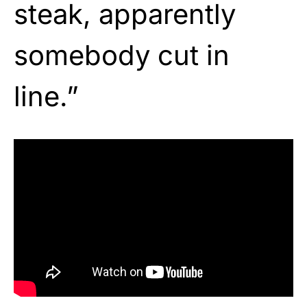
steak, apparently
somebody cut in
line.”