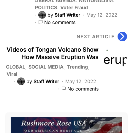
LIBERAL AGENDA
NATIONALISM
POLITICS
Voter Fraud
by
Staff Writer
May 12, 2022
No comments
NEXT ARTICLE
Videos of Tongan Volcano Show
How Massive Eruption Was
GLOBAL
SOCIAL MEDIA
Trending
Viral
by
Staff Writer
May 12, 2022
No comments