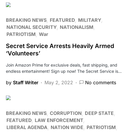
BREAKING NEWS
FEATURED
MILITARY
NATIONAL SECURITY
NATIONALISM
PATRIOTISM
War
Secret Service Arrests Heavily Armed
‘Volunteers’
Join Amazon Prime for exclusive deals, fast shipping, and
endless entertainment! Sign up now! The Secret Service is…
by
Staff Writer
May 2, 2022
No comments
BREAKING NEWS
CORRUPTION
DEEP STATE
FEATURED
LAW ENFORCEMENT
LIBERAL AGENDA
NATION WIDE
PATRIOTISM