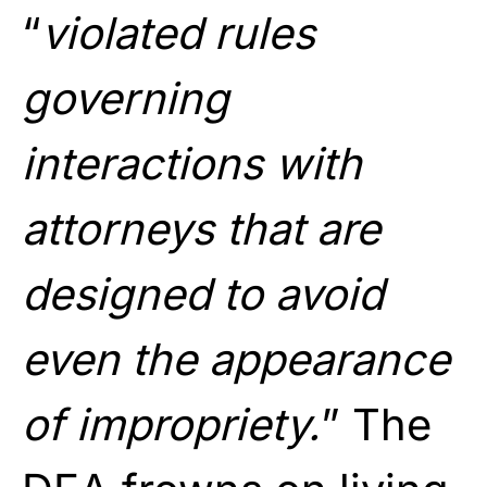
“
violated rules
governing
interactions with
attorneys that are
designed to avoid
even the appearance
of impropriety.
” The