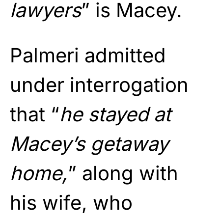
lawyers
” is Macey.
Palmeri admitted
under interrogation
that “
he stayed at
Macey’s getaway
home,
” along with
his wife, who