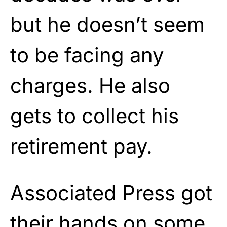
but he doesn’t seem
to be facing any
charges. He also
gets to collect his
retirement pay.
Associated Press got
their hands on some