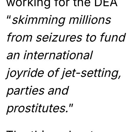
working for the DEA
“
skimming millions
from seizures to fund
an international
joyride of jet-setting,
parties and
prostitutes.
”