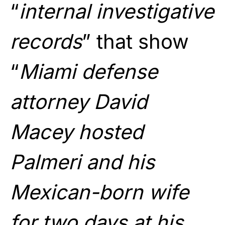
“
internal investigative
records
” that show
“
Miami defense
attorney David
Macey hosted
Palmeri and his
Mexican-born wife
for two days at his