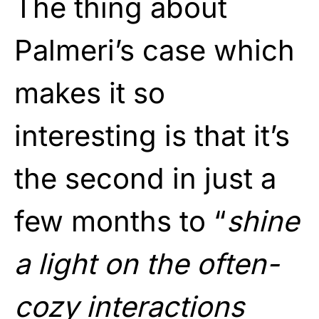
The thing about
Palmeri’s case which
makes it so
interesting is that it’s
the second in just a
few months to “
shine
a light on the often-
cozy interactions