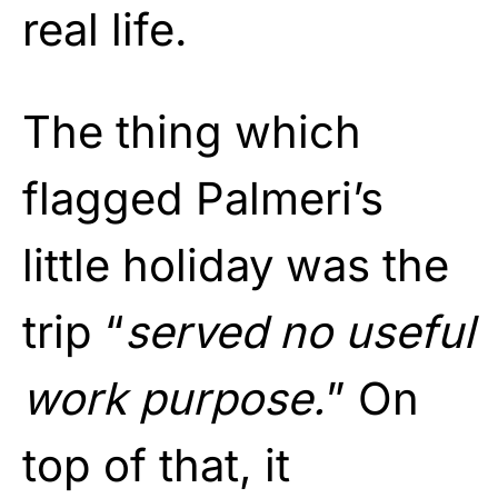
real life.
The thing which
flagged Palmeri’s
little holiday was the
trip “
served no useful
work purpose.
” On
top of that, it