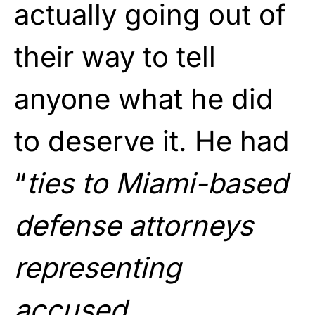
actually going out of
their way to tell
anyone what he did
to deserve it. He had
“
ties to Miami-based
defense attorneys
representing
accused