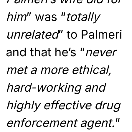
him
” was “
totally
unrelated
” to Palmeri
and that he’s “
never
met a more ethical,
hard-working and
highly effective drug
enforcement agent.
”