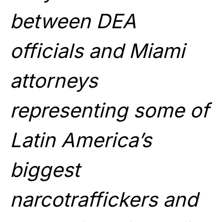
between DEA
officials and Miami
attorneys
representing some of
Latin America’s
biggest
narcotraffickers and