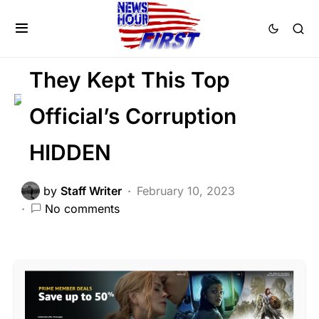
CRIME
DEEP STATE
FEATURED
LAW ENFORCEMENT
NATIONAL SECURITY
They Kept This Top
Official’s Corruption
HIDDEN
by
Staff Writer
February 10, 2023
No comments