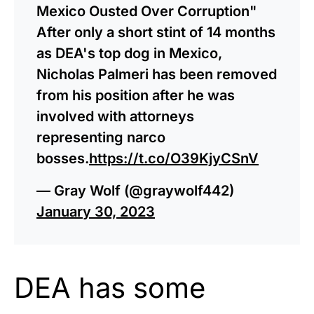
Mexico Ousted Over Corruption"
After only a short stint of 14 months
as DEA's top dog in Mexico,
Nicholas Palmeri has been removed
from his position after he was
involved with attorneys
representing narco
bosses.
https://t.co/O39KjyCSnV
— Gray Wolf (@graywolf442)
January 30, 2023
DEA has some