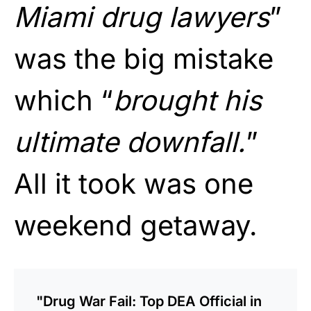
Miami drug lawyers
”
was the big mistake
which “
brought his
ultimate downfall.
”
All it took was one
weekend getaway.
"Drug War Fail: Top DEA Official in