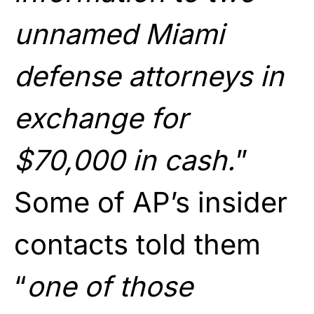
unnamed Miami
defense attorneys in
exchange for
$70,000 in cash.
”
Some of AP’s insider
contacts told them
“
one of those