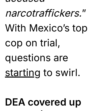
narcotraffickers.
”
With Mexico’s top
cop on trial,
questions are
starting
to swirl.
DEA covered up