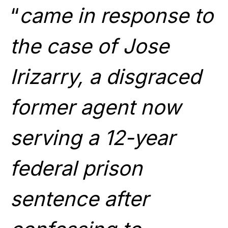
“
came in response to
the case of Jose
Irizarry, a disgraced
former agent now
serving a 12-year
federal prison
sentence after