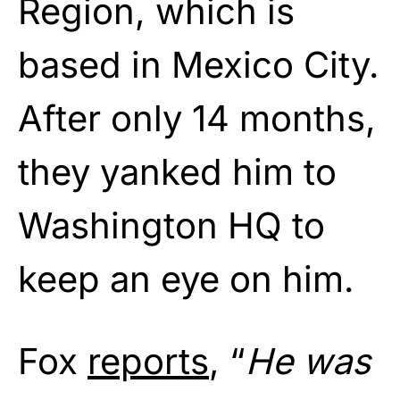
Region, which is
based in Mexico City.
After only 14 months,
they yanked him to
Washington HQ to
keep an eye on him.
Fox
reports
, “
He was