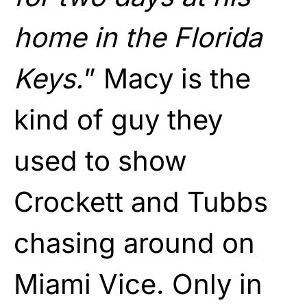
home in the Florida
Keys.
” Macy is the
kind of guy they
used to show
Crockett and Tubbs
chasing around on
Miami Vice. Only in