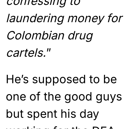
confessing to
laundering money for
Colombian drug
cartels.
”
He’s supposed to be
one of the good guys
but spent his day