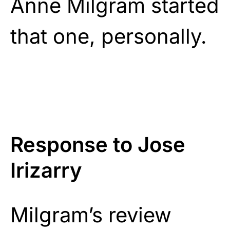
Anne Milgram started
that one, personally.
Response to Jose
Irizarry
Milgram’s review