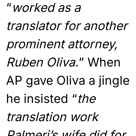
“
worked as a
translator for another
prominent attorney,
Ruben Oliva.
” When
AP gave Oliva a jingle
he insisted “
the
translation work
Palmeri’s wife did for