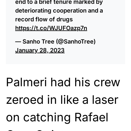
end to a brief tenure marked by
deteriorating cooperation and a
record flow of drugs
https://t.co/WJUFOazp7n
— Sanho Tree (@SanhoTree)
January 28, 2023
Palmeri had his crew
zeroed in like a laser
on catching Rafael