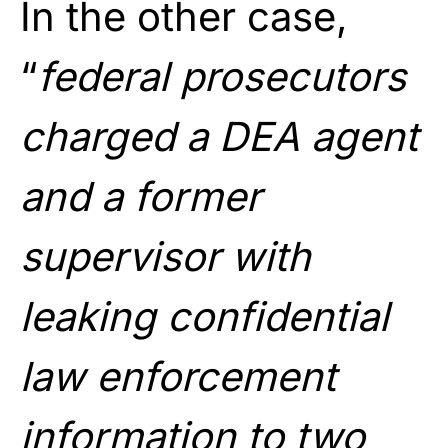
In the other case,
“
federal prosecutors
charged a DEA agent
and a former
supervisor with
leaking confidential
law enforcement
information to two