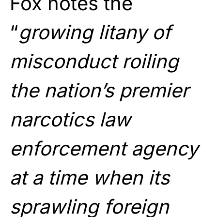
Fox notes the
“
growing litany of
misconduct roiling
the nation’s premier
narcotics law
enforcement agency
at a time when its
sprawling foreign