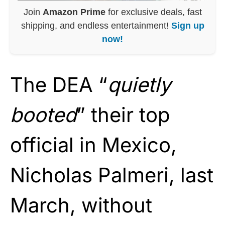
Join
Amazon Prime
for exclusive deals, fast
shipping, and endless entertainment!
Sign up
now!
The DEA “
quietly
booted
” their top
official in Mexico,
Nicholas Palmeri, last
March, without