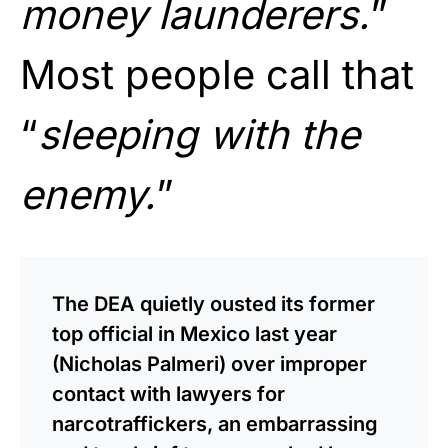
money launderers.
”
Most people call that
“
sleeping with the
enemy.
”
The DEA quietly ousted its former
top official in Mexico last year
(Nicholas Palmeri) over improper
contact with lawyers for
narcotraffickers, an embarrassing