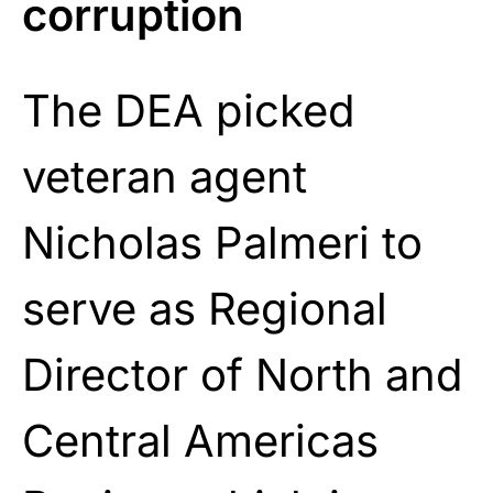
corruption
The DEA picked
veteran agent
Nicholas Palmeri to
serve as Regional
Director of North and
Central Americas