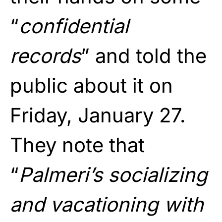
“
confidential
records
” and told the
public about it on
Friday, January 27.
They note that
“
Palmeri’s socializing
and vacationing with