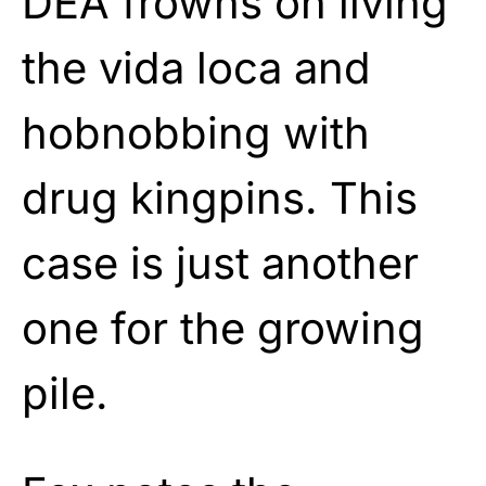
DEA frowns on living
the vida loca and
hobnobbing with
drug kingpins. This
case is just another
one for the growing
pile.