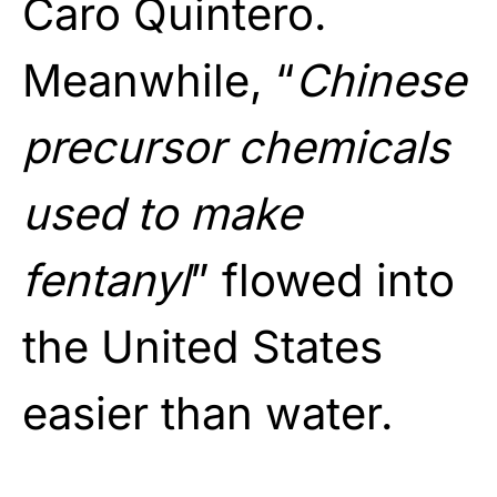
Caro Quintero.
Meanwhile, “
Chinese
precursor chemicals
used to make
fentanyl
” flowed into
the United States
easier than water.