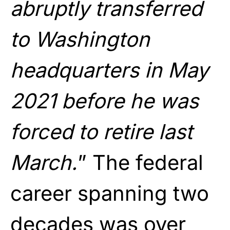
abruptly transferred
to Washington
headquarters in May
2021 before he was
forced to retire last
March.
” The federal
career spanning two
decades was over