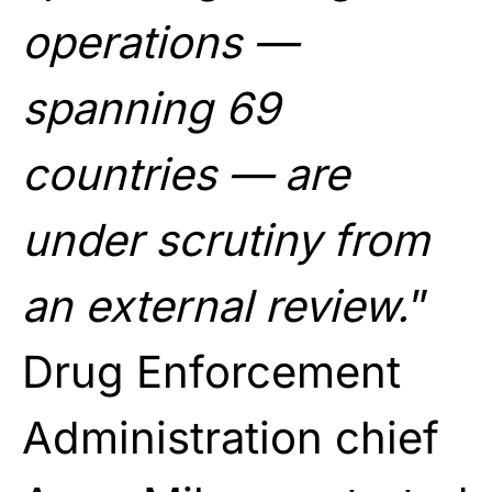
operations —
spanning 69
countries — are
under scrutiny from
an external review.
”
Drug Enforcement
Administration chief