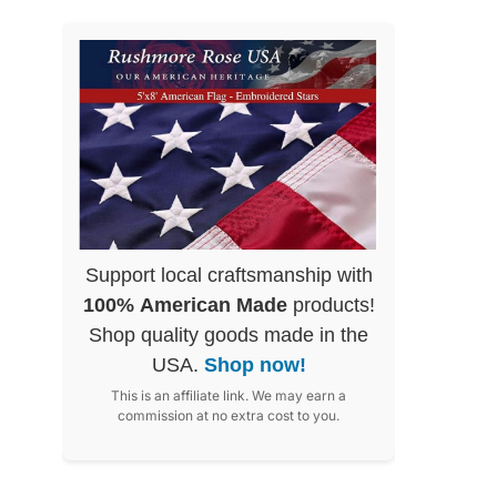
Support local craftsmanship with
100% American Made
products!
Shop quality goods made in the
USA.
Shop now!
This is an affiliate link. We may earn a
commission at no extra cost to you.