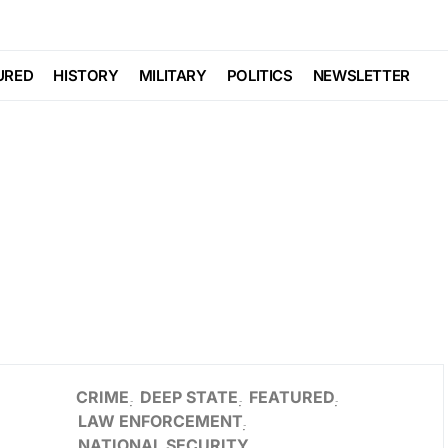
URED
HISTORY
MILITARY
POLITICS
NEWSLETTER
CRIME
DEEP STATE
FEATURED
LAW ENFORCEMENT
NATIONAL SECURITY