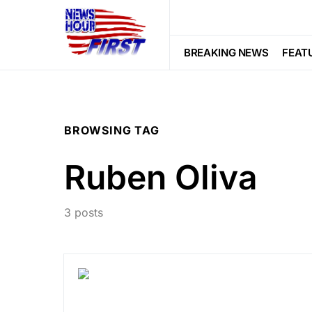
BREAKING NEWS
FEAT
BROWSING TAG
Ruben Oliva
3 posts