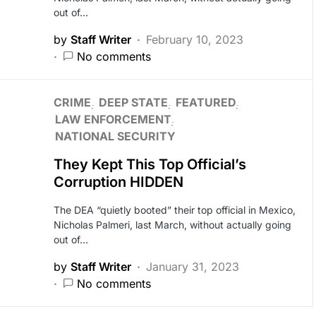
out of…
by
Staff Writer
February 10, 2023
No comments
CRIME
DEEP STATE
FEATURED
LAW ENFORCEMENT
NATIONAL SECURITY
They Kept This Top Official’s
Corruption HIDDEN
The DEA “quietly booted” their top official in Mexico,
Nicholas Palmeri, last March, without actually going
out of…
by
Staff Writer
January 31, 2023
No comments