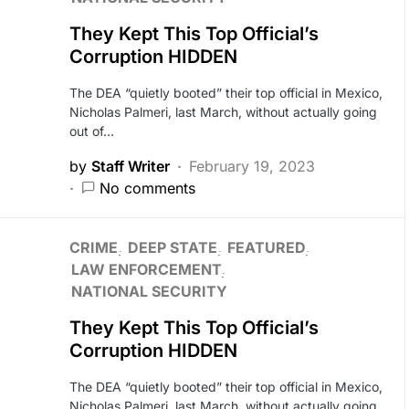
They Kept This Top Official’s
Corruption HIDDEN
The DEA “quietly booted” their top official in Mexico,
Nicholas Palmeri, last March, without actually going
out of…
by
Staff Writer
February 19, 2023
No comments
CRIME
DEEP STATE
FEATURED
LAW ENFORCEMENT
NATIONAL SECURITY
They Kept This Top Official’s
Corruption HIDDEN
The DEA “quietly booted” their top official in Mexico,
Nicholas Palmeri, last March, without actually going