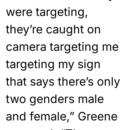
were targeting,
they’re caught on
camera targeting me
targeting my sign
that says there’s only
two genders male
and female,” Greene