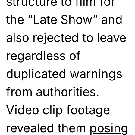
structure to film for
the “Late Show” and
also rejected to leave
regardless of
duplicated warnings
from authorities.
Video clip footage
revealed them
posing