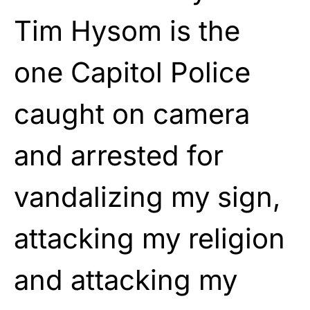
Tim Hysom is the
one Capitol Police
caught on camera
and arrested for
vandalizing my sign,
attacking my religion
and attacking my