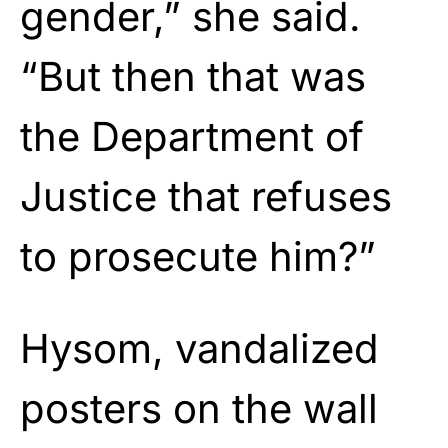
gender,” she said.
“But then that was
the Department of
Justice that refuses
to prosecute him?”
Hysom, vandalized
posters on the wall