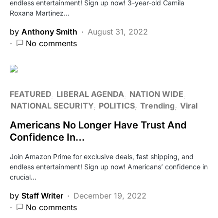
endless entertainment! Sign up now! 3-year-old Camila
Roxana Martinez…
by
Anthony Smith
August 31, 2022
No comments
FEATURED
LIBERAL AGENDA
NATION WIDE
NATIONAL SECURITY
POLITICS
Trending
Viral
Americans No Longer Have Trust And
Confidence In…
Join Amazon Prime for exclusive deals, fast shipping, and
endless entertainment! Sign up now! Americans’ confidence in
crucial…
by
Staff Writer
December 19, 2022
No comments