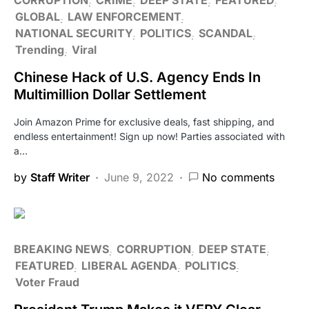
GLOBAL
LAW ENFORCEMENT
NATIONAL SECURITY
POLITICS
SCANDAL
Trending
Viral
Chinese Hack of U.S. Agency Ends In
Multimillion Dollar Settlement
Join Amazon Prime for exclusive deals, fast shipping, and
endless entertainment! Sign up now! Parties associated with
a…
by
Staff Writer
June 9, 2022
No comments
BREAKING NEWS
CORRUPTION
DEEP STATE
FEATURED
LIBERAL AGENDA
POLITICS
Voter Fraud