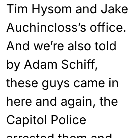
Tim Hysom and Jake
Auchincloss’s office.
And we’re also told
by Adam Schiff,
these guys came in
here and again, the
Capitol Police