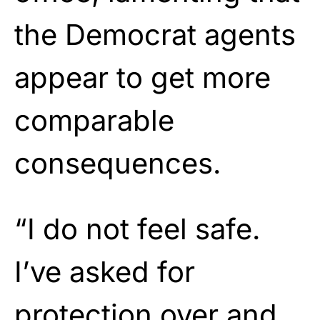
the Democrat agents
appear to get more
comparable
consequences.
“I do not feel safe.
I’ve asked for
protection over and