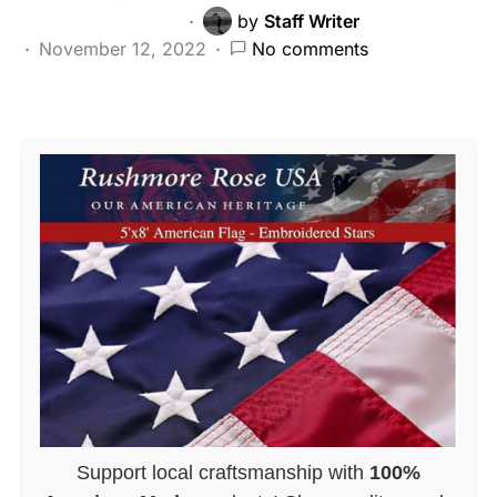
by
Staff Writer
November 12, 2022
No comments
Support local craftsmanship with
100%