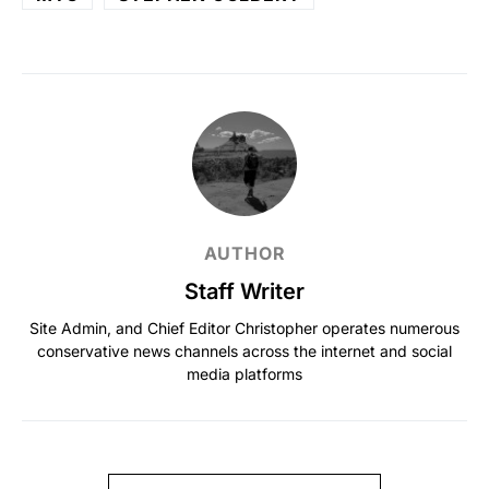
AUTHOR
Staff Writer
Site Admin, and Chief Editor Christopher operates numerous
conservative news channels across the internet and social
media platforms