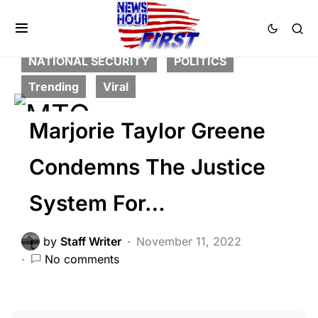
CORRUPTION
CRIME
FEATURED
LAW ENFORCEMENT
LIBERAL AGENDA
NATIONAL SECURITY
POLITICS
Trending
Viral
Marjorie Taylor Greene
Condemns The Justice
System For…
by
Staff Writer
November 11, 2022
No comments