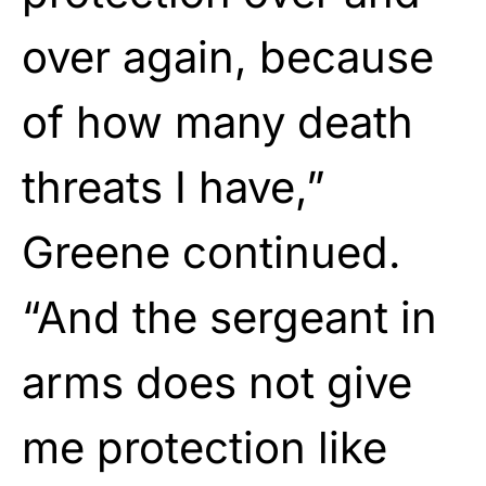
over again, because
of how many death
threats I have,”
Greene continued.
“And the sergeant in
arms does not give
me protection like