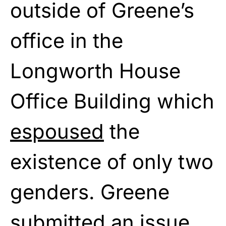
outside of Greene’s
office in the
Longworth House
Office Building which
espoused
the
existence of only two
genders. Greene
submitted an issue