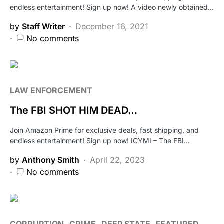
endless entertainment! Sign up now! A video newly obtained…
by
Staff Writer
December 16, 2021
No comments
LAW ENFORCEMENT
The FBI SHOT HIM DEAD…
Join Amazon Prime for exclusive deals, fast shipping, and
endless entertainment! Sign up now! ICYMI – The FBI…
by
Anthony Smith
April 22, 2023
No comments
CORRUPTION
CRIME
DEEP STATE
FEATURED