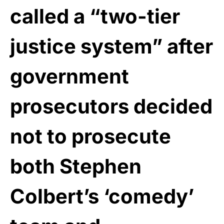
called a “two-tier
justice system” after
government
prosecutors decided
not to prosecute
both Stephen
Colbert’s ‘comedy’