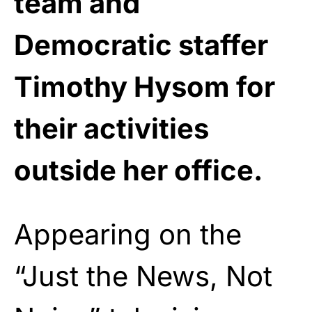
team and
Democratic staffer
Timothy Hysom for
their activities
outside her office.
Appearing on the
“Just the News, Not