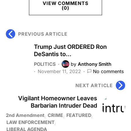
VIEW COMMENTS
(0)
PREVIOUS ARTICLE
Trump Just ORDERED Ron
DeSantis to…
POLITICS
by
Anthony Smith
November 11, 2022
No comments
NEXT ARTICLE
Vigilant Homeowner Leaves
Barbarian Intruder Dead
2nd Amendment
CRIME
FEATURED
LAW ENFORCEMENT
LIBERAL AGENDA