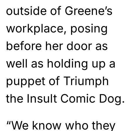
outside of Greene’s
workplace, posing
before her door as
well as holding up a
puppet of Triumph
the Insult Comic Dog.
“We know who they