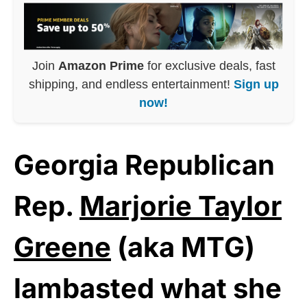
Join
Amazon Prime
for exclusive deals, fast
shipping, and endless entertainment!
Sign up
now!
Georgia Republican
Rep.
Marjorie Taylor
Greene
(aka MTG)
lambasted what she