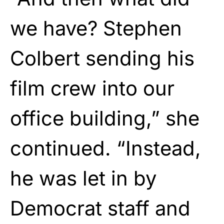
we have? Stephen
Colbert sending his
film crew into our
office building,” she
continued. “Instead,
he was let in by
Democrat staff and