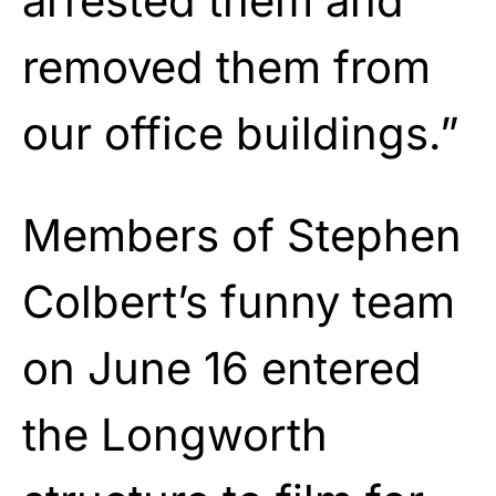
arrested them and
removed them from
our office buildings.”
Members of Stephen
Colbert’s funny team
on June 16 entered
the Longworth