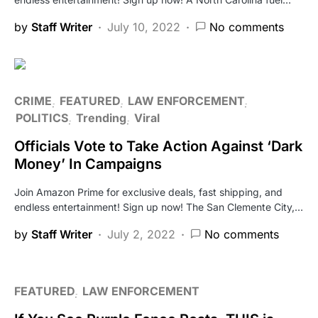
by
Staff Writer
July 10, 2022
No comments
CRIME
FEATURED
LAW ENFORCEMENT
POLITICS
Trending
Viral
Officials Vote to Take Action Against ‘Dark
Money’ In Campaigns
Join Amazon Prime for exclusive deals, fast shipping, and
endless entertainment! Sign up now! The San Clemente City,…
by
Staff Writer
July 2, 2022
No comments
FEATURED
LAW ENFORCEMENT