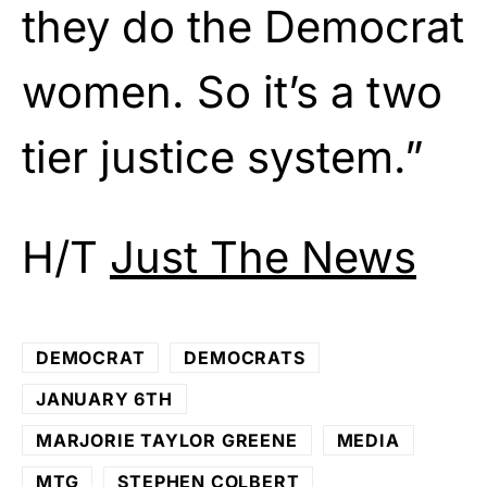
they do the Democrat
women. So it’s a two
tier justice system.”
H/T
Just The News
DEMOCRAT
DEMOCRATS
JANUARY 6TH
MARJORIE TAYLOR GREENE
MEDIA
MTG
STEPHEN COLBERT