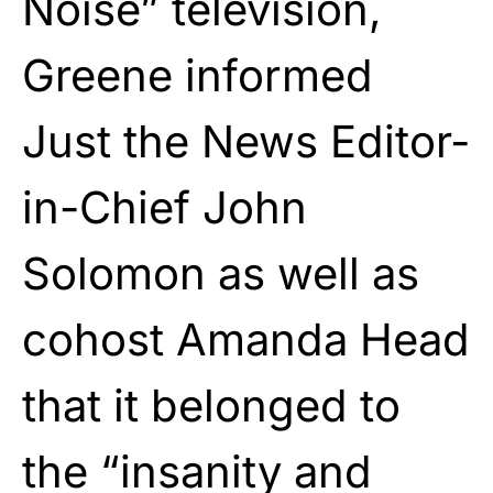
Noise” television,
Greene informed
Just the News Editor-
in-Chief John
Solomon as well as
cohost Amanda Head
that it belonged to
the “insanity and