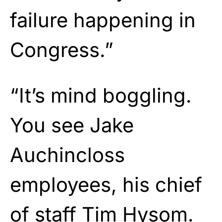
failure happening in
Congress.”
“It’s mind boggling.
You see Jake
Auchincloss
employees, his chief
of staff Tim Hysom.