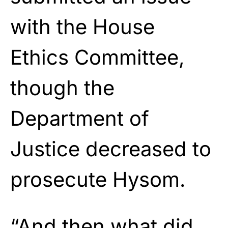
with the House
Ethics Committee,
though the
Department of
Justice decreased to
prosecute Hysom.
“And then what did