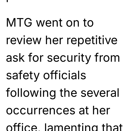
MTG went on to
review her repetitive
ask for security from
safety officials
following the several
occurrences at her
office, lamenting that