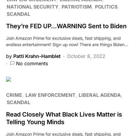
NATIONAL SECURITY
PATRIOTISM
POLITICS
SCANDAL
They’re FED UP…WARNING Sent to Biden
Join Amazon Prime for exclusive deals, fast shipping, and
endless entertainment! Sign up now! There are things Biden…
by
Patti Krahn-Hamblet
October 8, 2022
No comments
CRIME
LAW ENFORCEMENT
LIBERAL AGENDA
SCANDAL
Read Closely What Black Lives Matter is
Telling Young Minds
Join Amazon Prime for exclusive deals, fast shipping, and