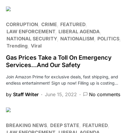
CORRUPTION
CRIME
FEATURED
LAW ENFORCEMENT
LIBERAL AGENDA
NATIONAL SECURITY
NATIONALISM
POLITICS
Trending
Viral
Gas Prices Take a Toll On Emergency
Services…And Our Safety
Join Amazon Prime for exclusive deals, fast shipping, and
endless entertainment! Sign up now! Filling up is costing…
by
Staff Writer
June 15, 2022
No comments
BREAKING NEWS
DEEP STATE
FEATURED
LAW ENFORCEMENT
LIBERAL AGENDA