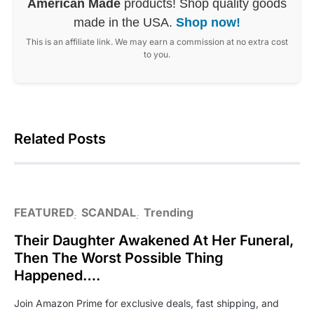
American Made
products! Shop quality goods
made in the USA.
Shop now!
This is an affiliate link. We may earn a commission at no extra cost
to you.
Related Posts
FEATURED
SCANDAL
Trending
Their Daughter Awakened At Her Funeral,
Then The Worst Possible Thing
Happened….
Join Amazon Prime for exclusive deals, fast shipping, and