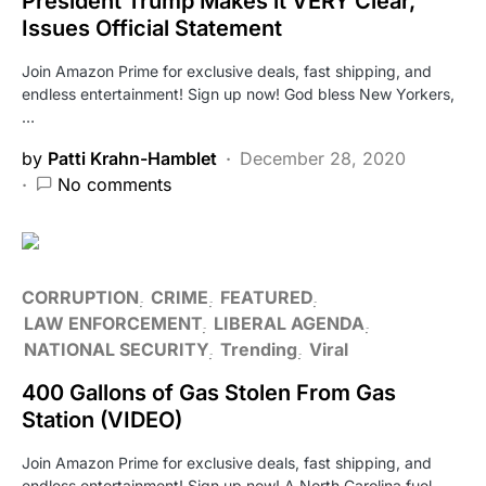
President Trump Makes it VERY Clear,
Issues Official Statement
Join Amazon Prime for exclusive deals, fast shipping, and
endless entertainment! Sign up now! God bless New Yorkers,
…
by
Patti Krahn-Hamblet
December 28, 2020
No comments
CORRUPTION
CRIME
FEATURED
LAW ENFORCEMENT
LIBERAL AGENDA
NATIONAL SECURITY
Trending
Viral
400 Gallons of Gas Stolen From Gas
Station (VIDEO)
Join Amazon Prime for exclusive deals, fast shipping, and
endless entertainment! Sign up now! A North Carolina fuel…