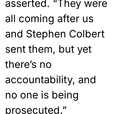
asserted. “They were
all coming after us
and Stephen Colbert
sent them, but yet
there’s no
accountability, and
no one is being
prosecuted.”