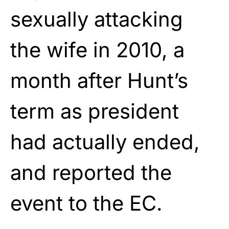
sexually attacking
the wife
in 2010, a
month after Hunt’s
term as president
had
actually ended,
and reported the
event to the EC.