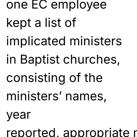
one EC employee
kept a list of
implicated ministers
in Baptist churches,
consisting of
the
ministers’ names,
year
reported,
appropriate