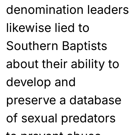
denomination leaders
likewise lied to
Southern Baptists
about their ability to
develop and
preserve a database
of sexual predators