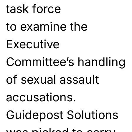
task force
to
examine
the
Executive
Committee’s handling
of sexual
assault
accusations.
Guidepost Solutions