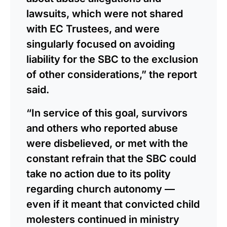
lawsuits, which were not shared
with EC Trustees, and were
singularly focused on avoiding
liability for the SBC to the exclusion
of other considerations,” the report
said.
“In service of this goal, survivors
and others who reported abuse
were disbelieved, or met with the
constant refrain that the SBC could
take no action due to its polity
regarding church autonomy —
even if it meant that convicted child
molesters continued in ministry