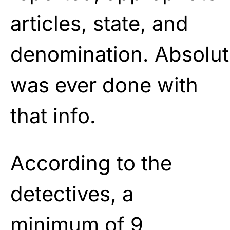
articles, state, and
denomination.
Absolut
was ever done with
that
info.
According to the
detectives, a
minimum of 9