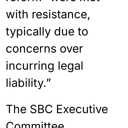
with resistance,
typically due to
concerns over
incurring legal
liability.”
The SBC Executive
Committee