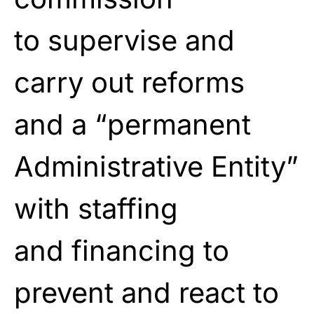
to
supervise and
carry out reforms
and a “permanent
Administrative Entity”
with staffing
and
financing to
prevent and react to