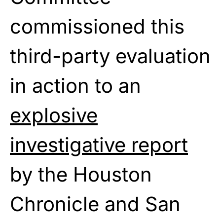
commissioned this
third-party evaluation
in action
to
an
explosive
investigative report
by
the Houston
Chronicle and San