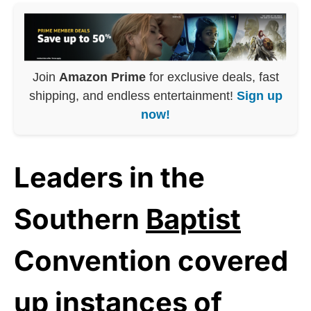
Join
Amazon Prime
for exclusive deals, fast
shipping, and endless entertainment!
Sign up
now!
Leaders in the
Southern
Baptist
Convention covered
up instances of