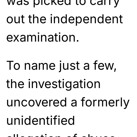
was picked to carry
out the independent
examination.
To name just a few,
the investigation
uncovered a formerly
unidentified