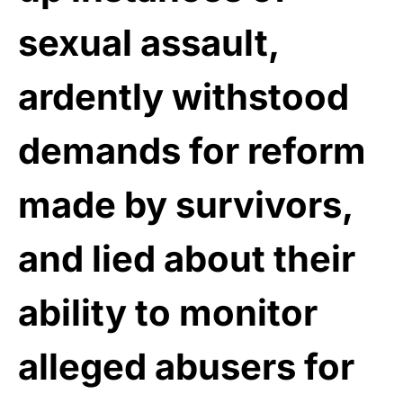
sexual assault,
ardently withstood
demands for reform
made by survivors,
and lied about their
ability to monitor
alleged abusers for