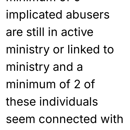
implicated
abusers
are still in active
ministry or
linked to
ministry and a
minimum of 2 of
these individuals
seem connected with