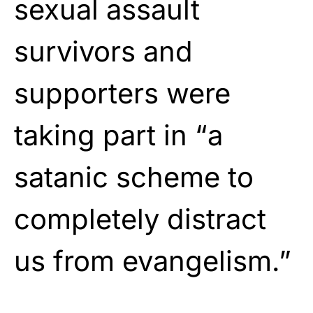
sexual assault
survivors and
supporters were
taking part in “a
satanic scheme to
completely distract
us from evangelism.”