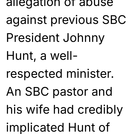
allegation of abuse
against previous
SBC
President Johnny
Hunt, a well-
respected minister.
An SBC pastor and
his
wife had credibly
implicated Hunt of