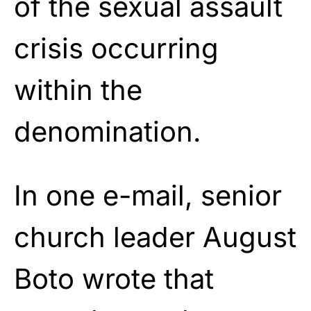
of the sexual assault
crisis occurring
within the
denomination.
In one e-mail,
senior
church leader August
Boto
wrote that