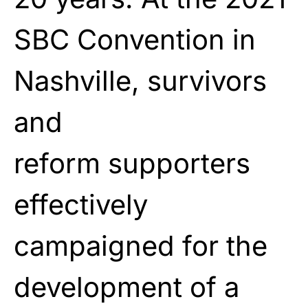
SBC Convention in
Nashville, survivors
and
reform
supporters
effectively
campaigned for the
development
of a