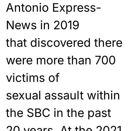
Antonio Express-
News in 2019
that
discovered
there
were more than 700
victims of
sexual
assault
within
the SBC in the past
20 years. At the 2021