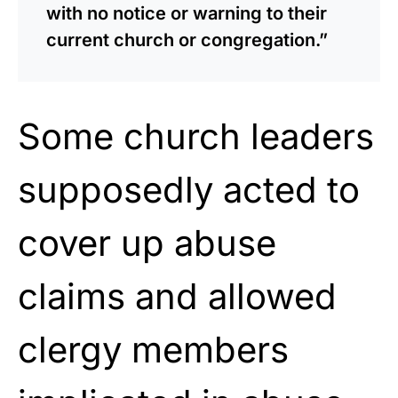
with no notice or warning to their
current church or congregation.”
Some church leaders
supposedly acted to
cover up abuse
claims and allowed
clergy members