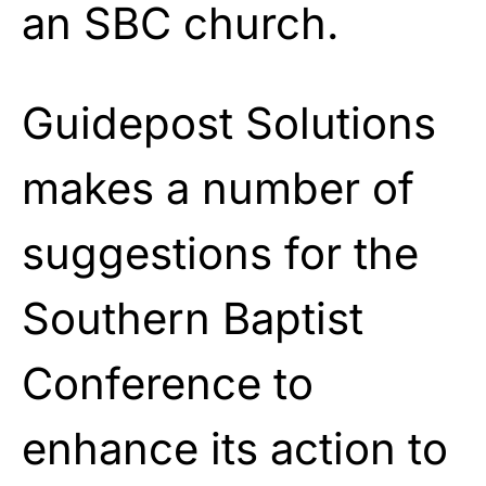
an SBC church.
Guidepost Solutions
makes a number of
suggestions for the
Southern Baptist
Conference to
enhance its action to