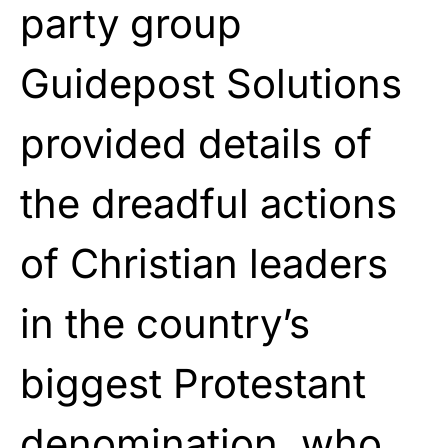
party group
Guidepost Solutions
provided details of
the dreadful actions
of Christian leaders
in the country’s
biggest Protestant
denomination, who