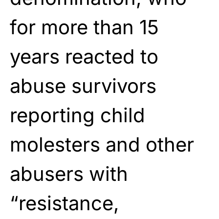
for more than 15
years reacted to
abuse survivors
reporting child
molesters and other
abusers with
“resistance,