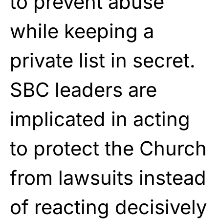
to prevent abuse
while keeping a
private list in secret.
SBC leaders are
implicated in acting
to protect the Church
from lawsuits instead
of reacting decisively