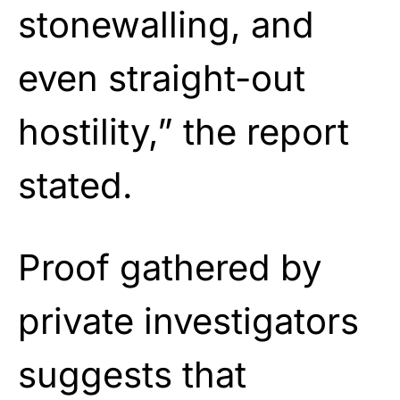
stonewalling, and
even straight-out
hostility,” the report
stated.
Proof gathered by
private investigators
suggests that