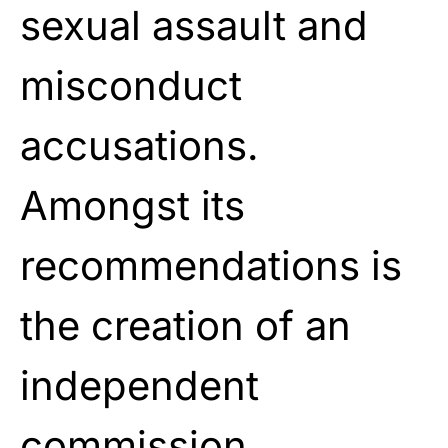
sexual assault and
misconduct
accusations.
Amongst its
recommendations is
the creation
of an
independent
commission