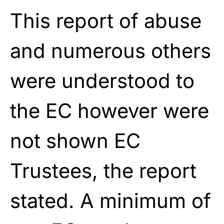
This report of abuse
and numerous others
were understood to
the EC however were
not shown EC
Trustees, the report
stated. A minimum of