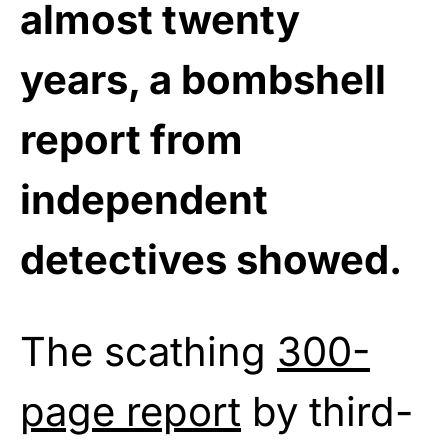
almost twenty
years, a bombshell
report from
independent
detectives showed.
The scathing
300-
page report
by third-