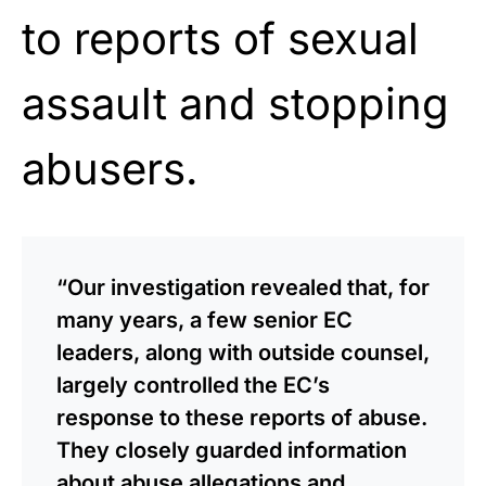
to reports of sexual
assault and stopping
abusers.
“Our investigation revealed that, for
many years, a few senior EC
leaders, along with outside counsel,
largely controlled the EC’s
response to these reports of abuse.
They closely guarded information
about abuse allegations and