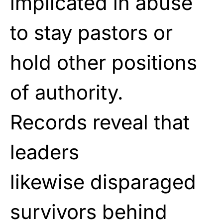
implicated in abuse
to stay
pastors or
hold other positions
of authority.
Records
reveal that
leaders
likewise
disparaged
survivors behind