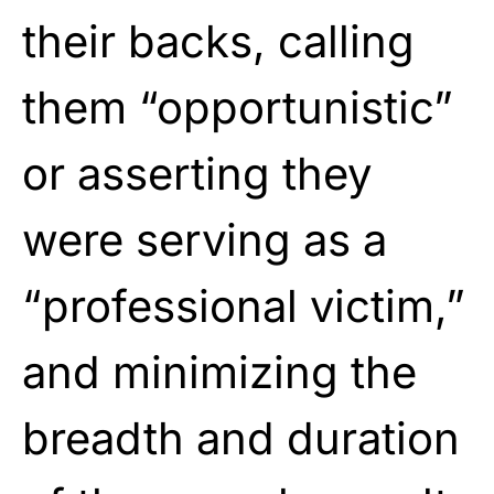
their backs, calling
them
“opportunistic”
or asserting they
were
serving as a
“professional victim,”
and minimizing the
breadth and duration