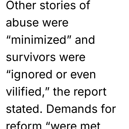
Other stories of
abuse were
“minimized” and
survivors were
“ignored or even
vilified,” the report
stated. Demands for
reform “were met