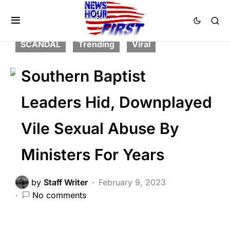
CORRUPTION
FEATURED
LAW ENFORCEMENT
NATION WIDE
SCANDAL
Trending
Viral
Southern Baptist
Leaders Hid, Downplayed
Vile Sexual Abuse By
Ministers For Years
by
Staff Writer
February 9, 2023
No comments