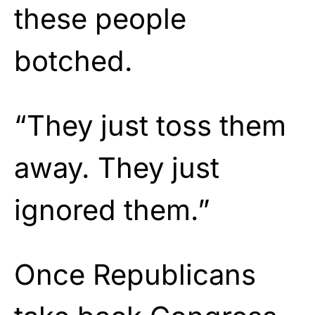
these people
botched.
“They just toss them
away. They just
ignored them.”
Once Republicans