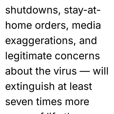
shutdowns, stay-at-
home orders, media
exaggerations, and
legitimate concerns
about the virus — will
extinguish at least
seven times more