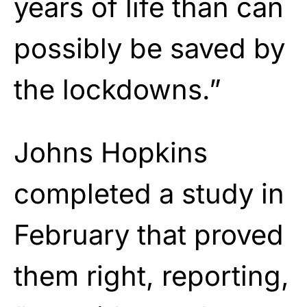
years of life than can
possibly be saved by
the lockdowns.”
Johns Hopkins
completed a study in
February that proved
them right, reporting,