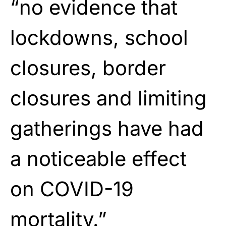
“no evidence that
lockdowns, school
closures, border
closures and limiting
gatherings have had
a noticeable effect
on COVID-19
mortality.”