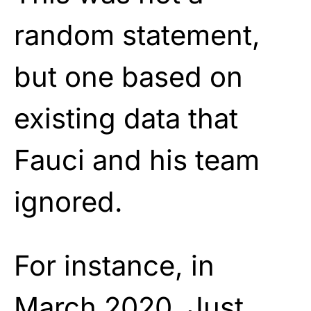
random statement,
but one based on
existing data that
Fauci and his team
ignored.
For instance, in
March 2020, Just