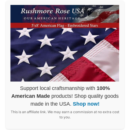
Support local craftsmanship with
100%
American Made
products! Shop quality goods
made in the USA.
Shop now!
This is an affiliate link. We may earn a commission at no extra cost
to you.