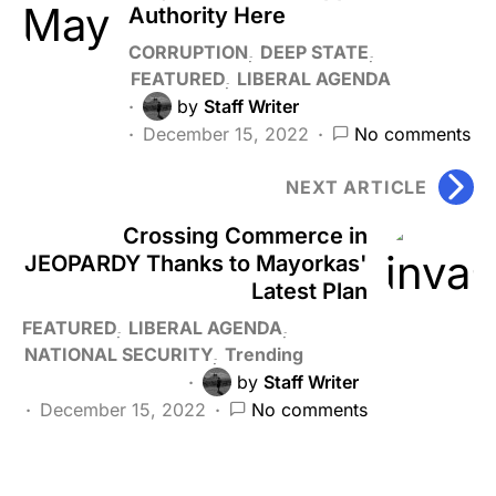
Authority Here
CORRUPTION
DEEP STATE
FEATURED
LIBERAL AGENDA
by
Staff Writer
December 15, 2022
No comments
NEXT ARTICLE
Crossing Commerce in
JEOPARDY Thanks to Mayorkas'
Latest Plan
FEATURED
LIBERAL AGENDA
NATIONAL SECURITY
Trending
by
Staff Writer
December 15, 2022
No comments