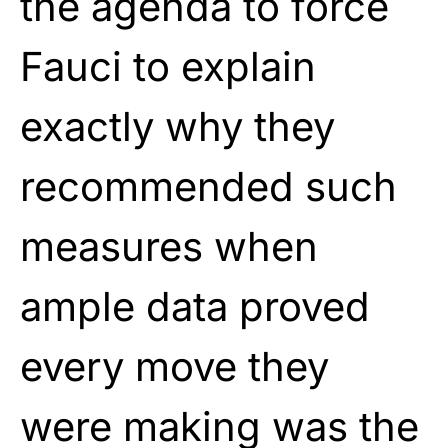
the agenda to force
Fauci to explain
exactly why they
recommended such
measures when
ample data proved
every move they
were making was the