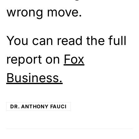
wrong move.
You can read the full
report on
Fox
Business.
DR. ANTHONY FAUCI