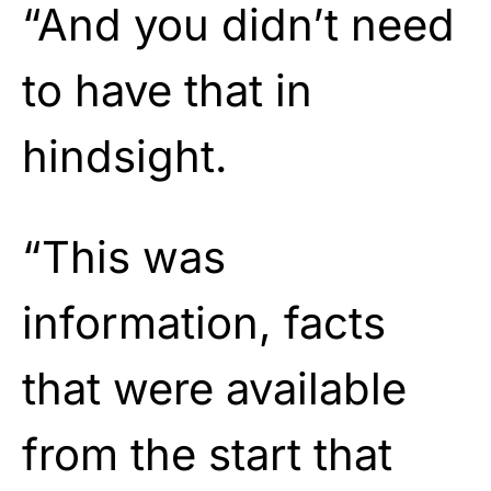
“And you didn’t need
to have that in
hindsight.
“This was
information, facts
that were available
from the start that