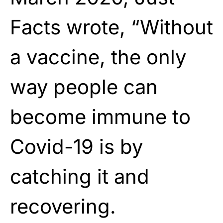
Facts wrote, “Without
a vaccine, the only
way people can
become immune to
Covid-19 is by
catching it and
recovering.