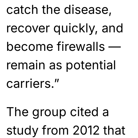
catch the disease,
recover quickly, and
become firewalls —
remain as potential
carriers.”
The group cited a
study from 2012 that