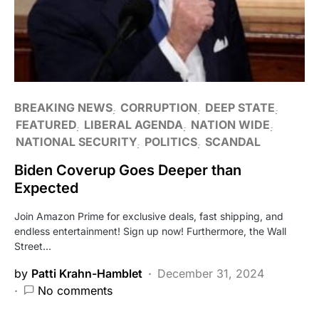
BREAKING NEWS
CORRUPTION
DEEP STATE
FEATURED
LIBERAL AGENDA
NATION WIDE
NATIONAL SECURITY
POLITICS
SCANDAL
Biden Coverup Goes Deeper than
Expected
Join Amazon Prime for exclusive deals, fast shipping, and
endless entertainment! Sign up now! Furthermore, the Wall
Street…
by
Patti Krahn-Hamblet
December 31, 2024
No comments