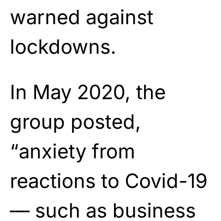
warned against
lockdowns.
In May 2020, the
group posted,
“anxiety from
reactions to Covid-19
— such as business