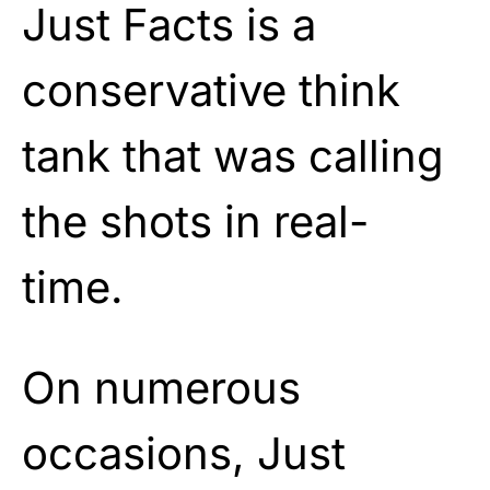
Just Facts is a
conservative think
tank that was calling
the shots in real-
time.
On numerous
occasions, Just