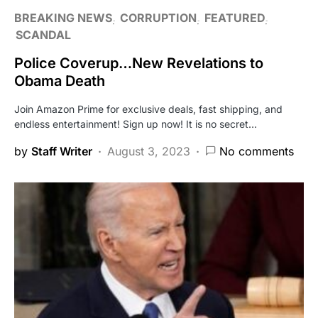
BREAKING NEWS
CORRUPTION
FEATURED
SCANDAL
Police Coverup…New Revelations to
Obama Death
Join Amazon Prime for exclusive deals, fast shipping, and
endless entertainment! Sign up now! It is no secret…
by
Staff Writer
August 3, 2023
No comments