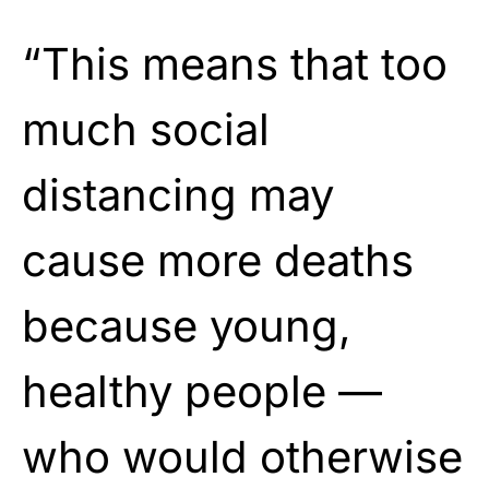
“This means that too
much social
distancing may
cause more deaths
because young,
healthy people —
who would otherwise