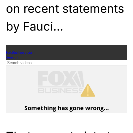
on recent statements
by Fauci…