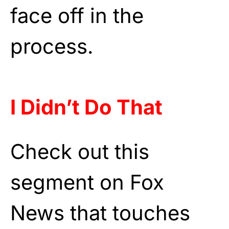
face off in the
process.
I Didn’t Do That
Check out this
segment on Fox
News that touches