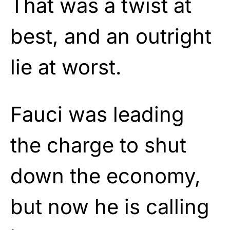
That was a twist at
best, and an outright
lie at worst.
Fauci was leading
the charge to shut
down the economy,
but now he is calling