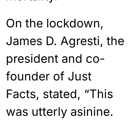
On the lockdown,
James D. Agresti, the
president and co-
founder of Just
Facts, stated, “This
was utterly asinine.