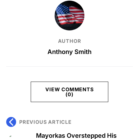
AUTHOR
Anthony Smith
VIEW COMMENTS
(0)
PREVIOUS ARTICLE
Mayorkas Overstepped His