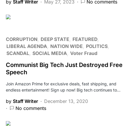
by
Staff Writer
May 27, 2023
No comments
CORRUPTION
DEEP STATE
FEATURED
LIBERAL AGENDA
NATION WIDE
POLITICS
SCANDAL
SOCIAL MEDIA
Voter Fraud
Communist Big Tech Just Destroyed Free
Speech
Join Amazon Prime for exclusive deals, fast shipping, and
endless entertainment! Sign up now! Big tech continues to…
by
Staff Writer
December 13, 2020
No comments