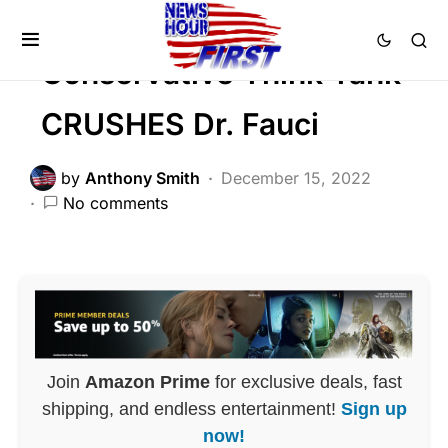
SCANDAL
Conservative Think Tank
CRUSHES Dr. Fauci
by
Anthony Smith
December 15, 2022
No comments
Join
Amazon Prime
for exclusive deals, fast
shipping, and endless entertainment!
Sign up
now!