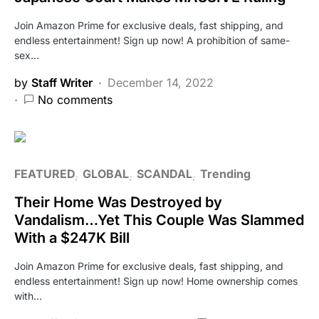
Join Amazon Prime for exclusive deals, fast shipping, and
endless entertainment! Sign up now! A prohibition of same-
sex…
by
Staff Writer
December 14, 2022
No comments
FEATURED
GLOBAL
SCANDAL
Trending
Their Home Was Destroyed by
Vandalism…Yet This Couple Was Slammed
With a $247K Bill
Join Amazon Prime for exclusive deals, fast shipping, and
endless entertainment! Sign up now! Home ownership comes
with…