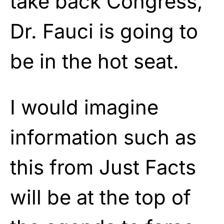
take back Congress,
Dr. Fauci is going to
be in the hot seat.
I would imagine
information such as
this from Just Facts
will be at the top of