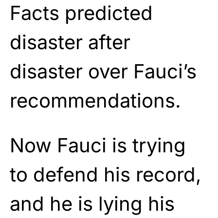
Facts predicted
disaster after
disaster over Fauci’s
recommendations.
Now Fauci is trying
to defend his record,
and he is lying his