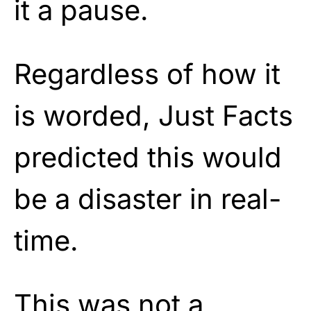
it a pause.
Regardless of how it
is worded, Just Facts
predicted this would
be a disaster in real-
time.
This was not a