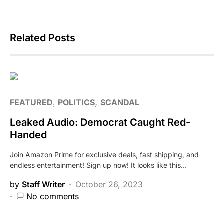
Related Posts
FEATURED
POLITICS
SCANDAL
Leaked Audio: Democrat Caught Red-
Handed
Join Amazon Prime for exclusive deals, fast shipping, and
endless entertainment! Sign up now! It looks like this…
by
Staff Writer
October 26, 2023
No comments