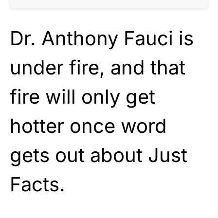
Dr. Anthony Fauci is
under fire, and that
fire will only get
hotter once word
gets out about Just
Facts.