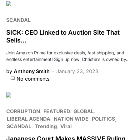
SCANDAL
SICK: CEO Linked to Auction Site That
Sells…
Join Amazon Prime for exclusive deals, fast shipping, and
endless entertainment! Sign up now! Christie’s is owned by…
by
Anthony Smith
January 23, 2023
No comments
CORRUPTION
FEATURED
GLOBAL
LIBERAL AGENDA
NATION WIDE
POLITICS
SCANDAL
Trending
Viral
Japanese Court Makes MASSIVE Ruling