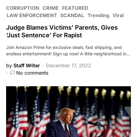
CORRUPTION
CRIME
FEATURED
LAW ENFORCEMENT
SCANDAL
Trending
Viral
Judge Blames Victims’ Parents, Gives
‘Just Sentence’ For Rapist
Join Amazon Prime for exclusive deals, fast shipping, and
endless entertainment! Sign up now! A little neighborhood in…
by
Staff Writer
December 17, 2022
No comments