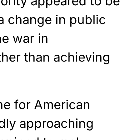
iority appeared to be
a change in public
he war in
ther than achieving
ne for American
idly approaching