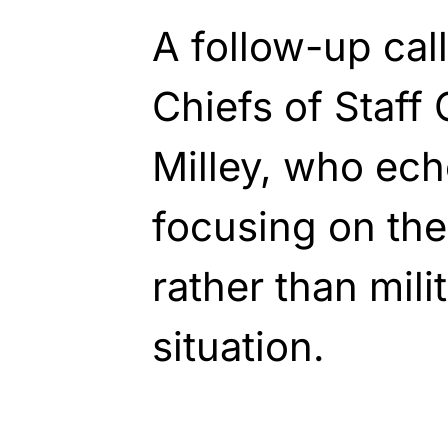
A follow-up cal
Chiefs of Staff
Milley, who ech
focusing on the
rather than mili
situation.