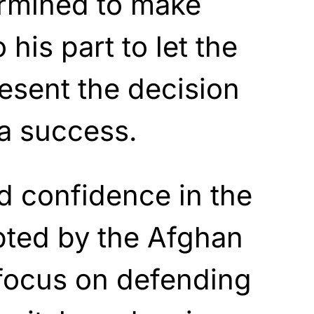
rmined to make
his part to let the
esent the decision
 a success.
d confidence in the
pted by the Afghan
focus on defending