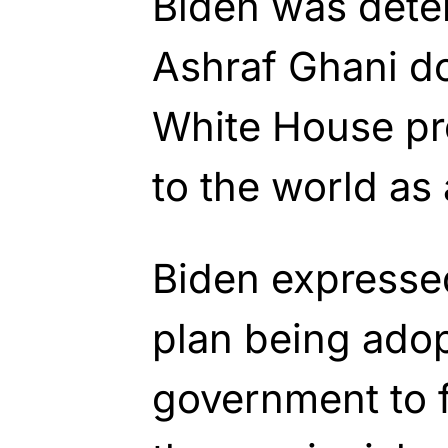
Biden was dete
Ashraf Ghani do 
White House pr
to the world as
Biden expresse
plan being ado
government to 