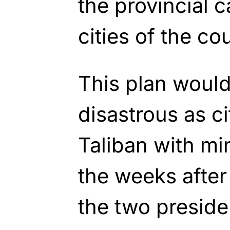
the provincial c
cities of the co
This plan would
disastrous as cit
Taliban with mi
the weeks after
the two preside