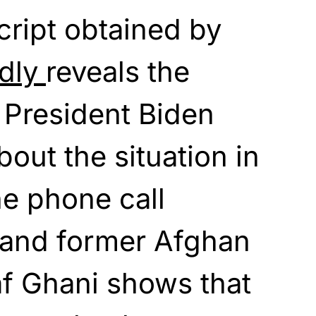
cript obtained by
edly
reveals the
 President Biden
out the situation in
e phone call
and former Afghan
af Ghani shows that