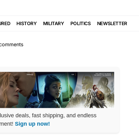
POLITICS
SCANDAL
Phone Call LEAKED
URED
HISTORY
MILITARY
POLITICS
NEWSLETTER
comments
lusive deals, fast shipping, and endless
nment!
Sign up now!