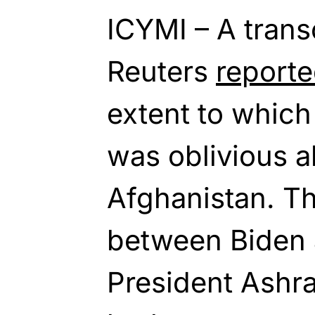
ICYMI – A trans
Reuters
report
extent to which
was oblivious ab
Afghanistan. Th
between Biden 
President Ashr