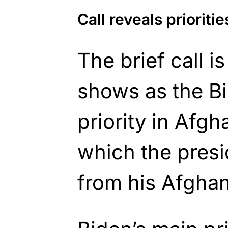
Call reveals prioritie
The brief call is
shows as the Bi
priority in Afgha
which the presi
from his Afghan