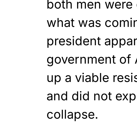
both men were 
what was comi
president appar
government of 
up a viable resi
and did not exp
collapse.