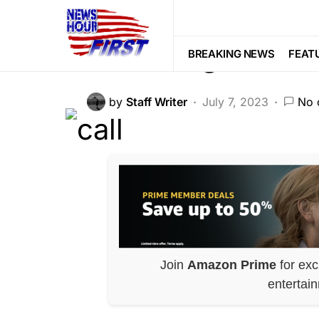
MILITARY
NATIONAL SECURITY
Damning Biden 
BREAKING NEWS
FEAT
by
Staff Writer
July 7, 2023
No 
Join
Amazon Prime
for exc
entertai