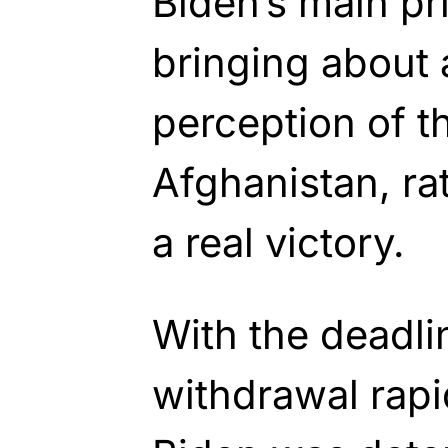
Biden’s main pr
bringing about 
perception of t
Afghanistan, ra
a real victory.
With the deadli
withdrawal rap