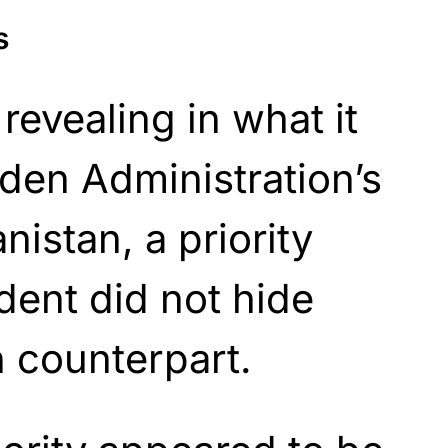
s
 revealing in what it
den Administration’s
nistan, a priority
dent did not hide
 counterpart.