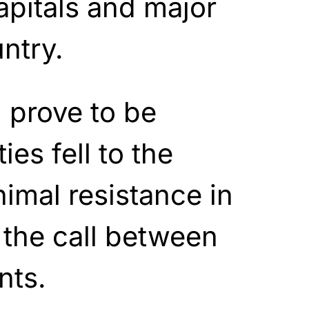
apitals and major
untry.
 prove to be
ies fell to the
nimal resistance in
 the call between
nts.