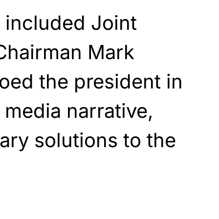
l included Joint
 Chairman Mark
oed the president in
 media narrative,
tary solutions to the