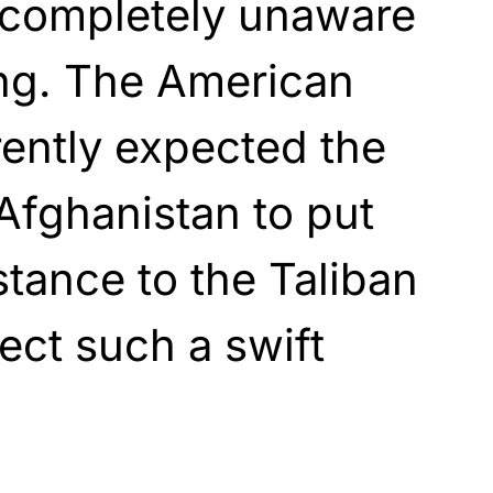
completely unaware
ng. The American
ently expected the
Afghanistan to put
stance to the Taliban
ect such a swift