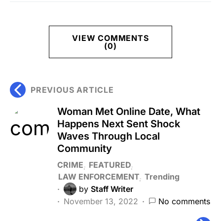
VIEW COMMENTS
(0)
PREVIOUS ARTICLE
Woman Met Online Date, What
Happens Next Sent Shock
Waves Through Local
Community
CRIME
FEATURED
LAW ENFORCEMENT
Trending
by
Staff Writer
November 13, 2022
No comments