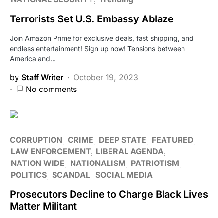
Terrorists Set U.S. Embassy Ablaze
Join Amazon Prime for exclusive deals, fast shipping, and
endless entertainment! Sign up now! Tensions between
America and…
by
Staff Writer
October 19, 2023
No comments
CORRUPTION
CRIME
DEEP STATE
FEATURED
LAW ENFORCEMENT
LIBERAL AGENDA
NATION WIDE
NATIONALISM
PATRIOTISM
POLITICS
SCANDAL
SOCIAL MEDIA
Prosecutors Decline to Charge Black Lives
Matter Militant