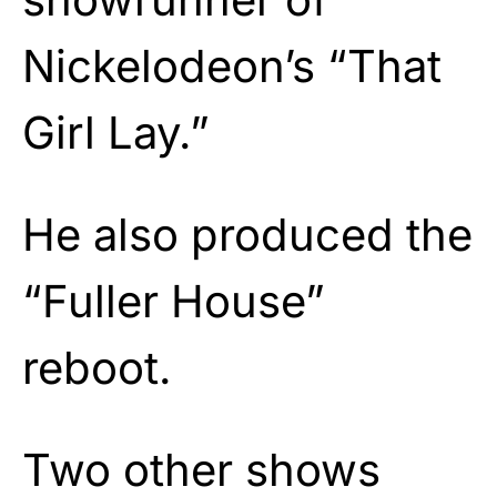
Nickelodeon’s “That
Girl Lay.”
He also produced the
“Fuller House”
reboot.
Two other shows