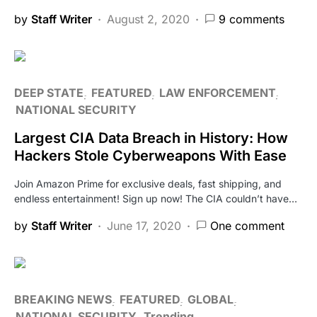
by
Staff Writer
August 2, 2020
9 comments
DEEP STATE
FEATURED
LAW ENFORCEMENT
NATIONAL SECURITY
Largest CIA Data Breach in History: How
Hackers Stole Cyberweapons With Ease
Join Amazon Prime for exclusive deals, fast shipping, and
endless entertainment! Sign up now! The CIA couldn’t have…
by
Staff Writer
June 17, 2020
One comment
BREAKING NEWS
FEATURED
GLOBAL
NATIONAL SECURITY
Trending