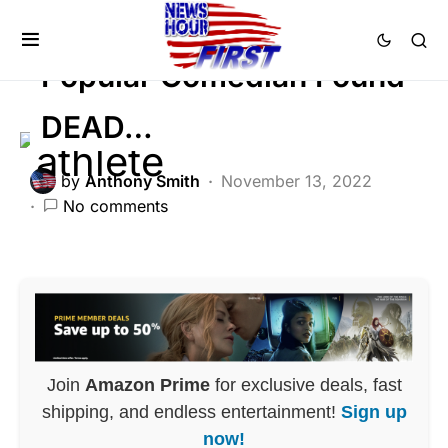
FEATURED
Popular Comedian Found
DEAD…
by
Anthony Smith
November 13, 2022
No comments
Join
Amazon Prime
for exclusive deals, fast
shipping, and endless entertainment!
Sign up
now!