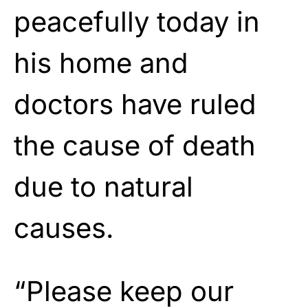
peacefully today in
his home and
doctors have ruled
the cause of death
due to natural
causes.
“Please keep our