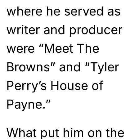
where he served as
writer and producer
were “Meet The
Browns” and “Tyler
Perry’s House of
Payne.”
What put him on the