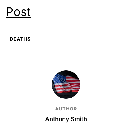
Post
DEATHS
AUTHOR
Anthony Smith