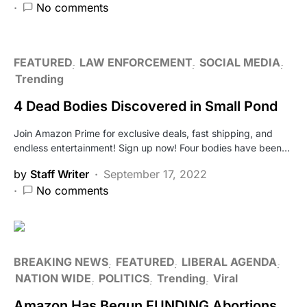
No comments
FEATURED
LAW ENFORCEMENT
SOCIAL MEDIA
Trending
4 Dead Bodies Discovered in Small Pond
Join Amazon Prime for exclusive deals, fast shipping, and
endless entertainment! Sign up now! Four bodies have been…
by
Staff Writer
September 17, 2022
No comments
BREAKING NEWS
FEATURED
LIBERAL AGENDA
NATION WIDE
POLITICS
Trending
Viral
Amazon Has Begun FUNDING Abortions