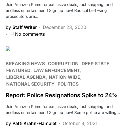
Join Amazon Prime for exclusive deals, fast shipping, and
endless entertainment! Sign up now! Radical Left-wing
prosecutors are…
by
Staff Writer
December 23, 2020
No comments
BREAKING NEWS
CORRUPTION
DEEP STATE
FEATURED
LAW ENFORCEMENT
LIBERAL AGENDA
NATION WIDE
NATIONAL SECURITY
POLITICS
Report: Police Resignations Spike to 24%
Join Amazon Prime for exclusive deals, fast shipping, and
endless entertainment! Sign up now! Some police are willing…
by
Patti Krahn-Hamblet
October 9, 2021