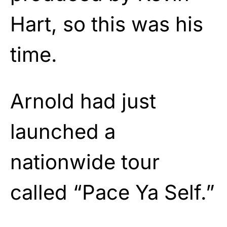
Hart, so this was his
time.
Arnold had just
launched a
nationwide tour
called “Pace Ya Self.”