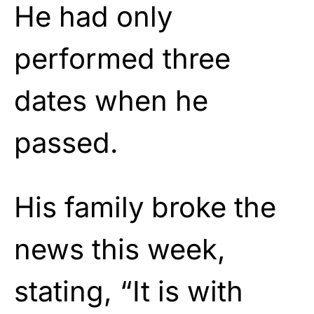
He had only
performed three
dates when he
passed.
His family broke the
news this week,
stating, “It is with