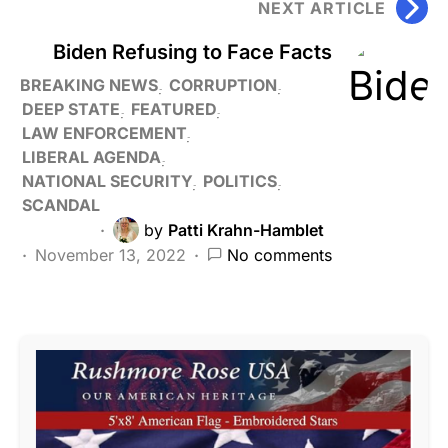
NEXT ARTICLE
Biden Refusing to Face Facts
BREAKING NEWS
CORRUPTION
DEEP STATE
FEATURED
LAW ENFORCEMENT
LIBERAL AGENDA
NATIONAL SECURITY
POLITICS
SCANDAL
by
Patti Krahn-Hamblet
November 13, 2022
No comments