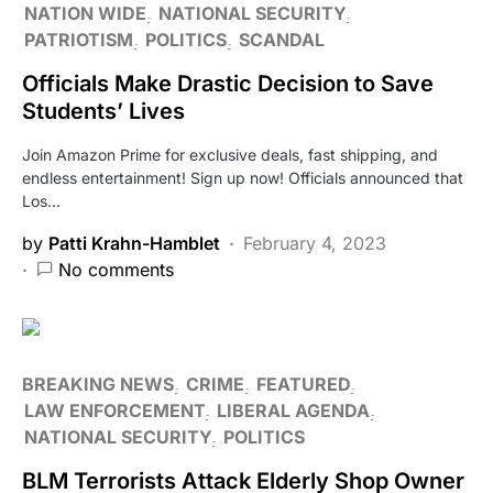
NATION WIDE
NATIONAL SECURITY
PATRIOTISM
POLITICS
SCANDAL
Officials Make Drastic Decision to Save
Students’ Lives
Join Amazon Prime for exclusive deals, fast shipping, and
endless entertainment! Sign up now! Officials announced that
Los…
by
Patti Krahn-Hamblet
February 4, 2023
No comments
BREAKING NEWS
CRIME
FEATURED
LAW ENFORCEMENT
LIBERAL AGENDA
NATIONAL SECURITY
POLITICS
BLM Terrorists Attack Elderly Shop Owner