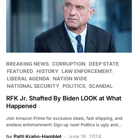
BREAKING NEWS
CORRUPTION
DEEP STATE
FEATURED
HISTORY
LAW ENFORCEMENT
LIBERAL AGENDA
NATION WIDE
NATIONAL SECURITY
POLITICS
SCANDAL
RFK Jr. Shafted By Biden LOOK at What
Happened
Join Amazon Prime for exclusive deals, fast shipping, and
endless entertainment! Sign up now! Politics is ugly and…
by
Patti Krahn-Hamblet
June 18, 2024