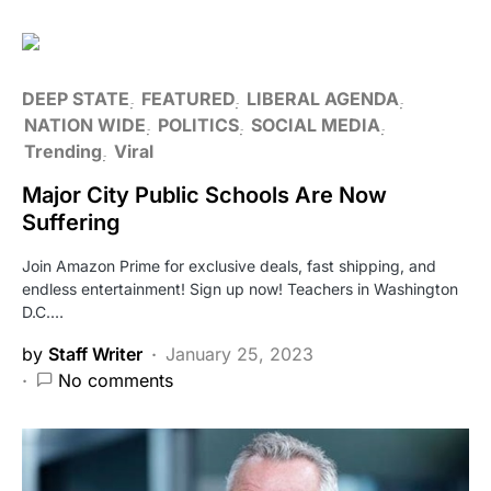
DEEP STATE
FEATURED
LIBERAL AGENDA
NATION WIDE
POLITICS
SOCIAL MEDIA
Trending
Viral
Major City Public Schools Are Now
Suffering
Join Amazon Prime for exclusive deals, fast shipping, and
endless entertainment! Sign up now! Teachers in Washington
D.C.…
by
Staff Writer
January 25, 2023
No comments