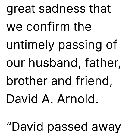
great sadness that
we confirm the
untimely passing of
our husband, father,
brother and friend,
David A. Arnold.
“David passed away