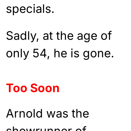
specials.
Sadly, at the age of
only 54, he is gone.
Too Soon
Arnold was the
showrunner of