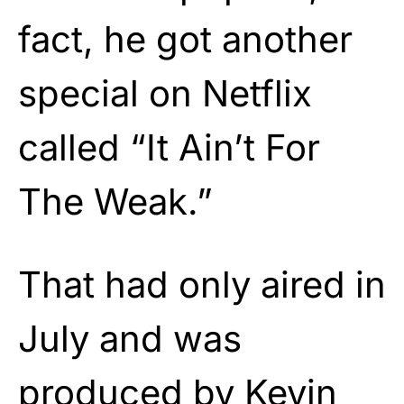
fact, he got another
special on Netflix
called “It Ain’t For
The Weak.”
That had only aired in
July and was
produced by Kevin