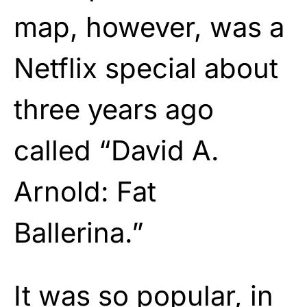
map, however, was a
Netflix special about
three years ago
called “David A.
Arnold: Fat
Ballerina.”
It was so popular, in