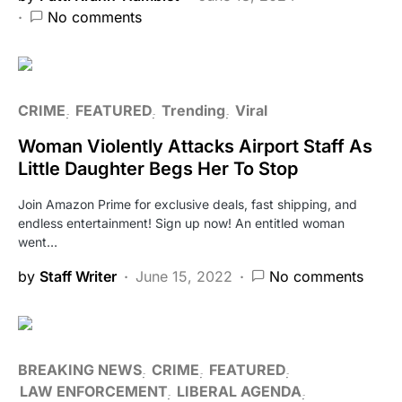
No comments
CRIME
FEATURED
Trending
Viral
Woman Violently Attacks Airport Staff As
Little Daughter Begs Her To Stop
Join Amazon Prime for exclusive deals, fast shipping, and
endless entertainment! Sign up now! An entitled woman
went…
by
Staff Writer
June 15, 2022
No comments
BREAKING NEWS
CRIME
FEATURED
LAW ENFORCEMENT
LIBERAL AGENDA