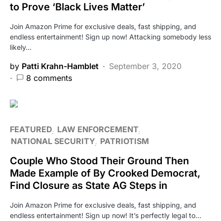
to Prove ‘Black Lives Matter’
Join Amazon Prime for exclusive deals, fast shipping, and
endless entertainment! Sign up now! Attacking somebody less
likely…
by
Patti Krahn-Hamblet
September 3, 2020
8 comments
FEATURED
LAW ENFORCEMENT
NATIONAL SECURITY
PATRIOTISM
Couple Who Stood Their Ground Then
Made Example of By Crooked Democrat,
Find Closure as State AG Steps in
Join Amazon Prime for exclusive deals, fast shipping, and
endless entertainment! Sign up now! It’s perfectly legal to…