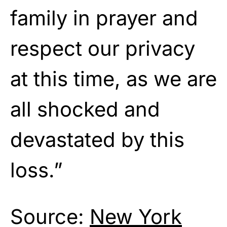
family in prayer and
respect our privacy
at this time, as we are
all shocked and
devastated by this
loss.”
Source:
New York