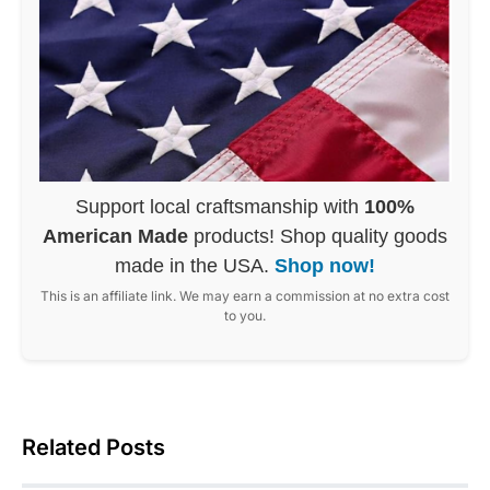
Support local craftsmanship with
100%
American Made
products! Shop quality goods
made in the USA.
Shop now!
This is an affiliate link. We may earn a commission at no extra cost
to you.
Related Posts