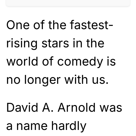
One of the fastest-
rising stars in the
world of comedy is
no longer with us.
David A. Arnold was
a name hardly