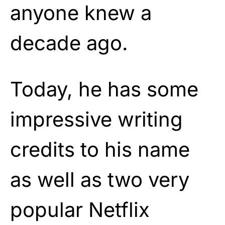
anyone knew a
decade ago.
Today, he has some
impressive writing
credits to his name
as well as two very
popular Netflix