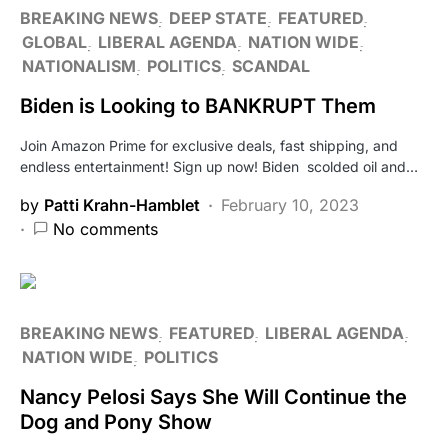
BREAKING NEWS
DEEP STATE
FEATURED
GLOBAL
LIBERAL AGENDA
NATION WIDE
NATIONALISM
POLITICS
SCANDAL
Biden is Looking to BANKRUPT Them
Join Amazon Prime for exclusive deals, fast shipping, and
endless entertainment! Sign up now! Biden scolded oil and…
by
Patti Krahn-Hamblet
February 10, 2023
No comments
BREAKING NEWS
FEATURED
LIBERAL AGENDA
NATION WIDE
POLITICS
Nancy Pelosi Says She Will Continue the
Dog and Pony Show