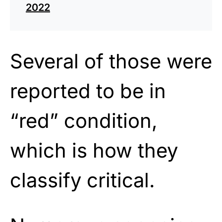
2022
Several of those were
reported to be in
“red” condition,
which is how they
classify critical.