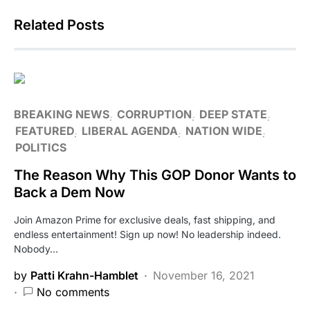
Related Posts
BREAKING NEWS
CORRUPTION
DEEP STATE
FEATURED
LIBERAL AGENDA
NATION WIDE
POLITICS
The Reason Why This GOP Donor Wants to
Back a Dem Now
Join Amazon Prime for exclusive deals, fast shipping, and
endless entertainment! Sign up now! No leadership indeed.
Nobody…
by
Patti Krahn-Hamblet
November 16, 2021
No comments