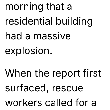
morning that a
residential building
had a massive
explosion.
When the report first
surfaced, rescue
workers called for a