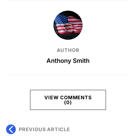
AUTHOR
Anthony Smith
VIEW COMMENTS
(0)
PREVIOUS ARTICLE