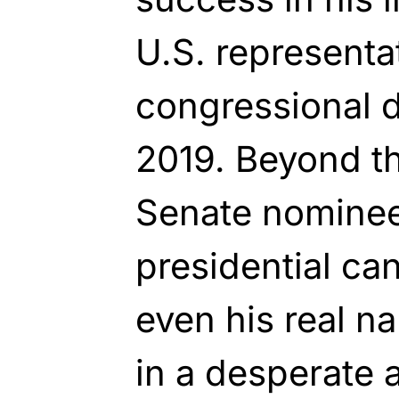
U.S. representat
congressional d
2019. Beyond tha
Senate nominee,
presidential can
even his real na
in a desperate 