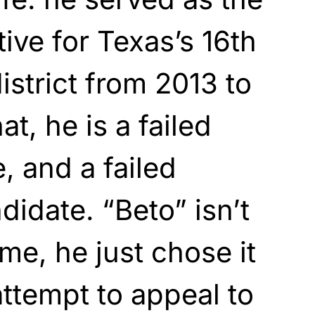
ive for Texas’s 16th
istrict from 2013 to
t, he is a failed
 and a failed
didate. “Beto” isn’t
me, he just chose it
attempt to appeal to