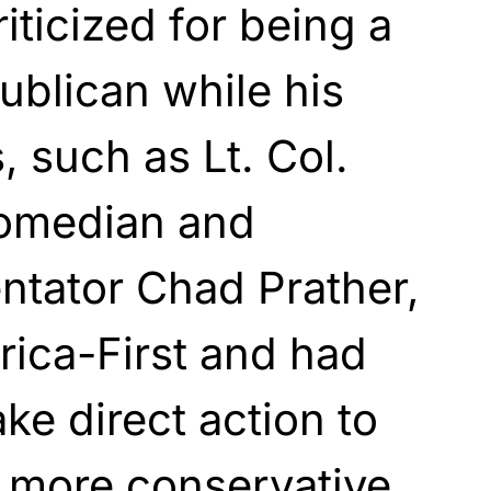
iticized for being a
blican while his
 such as Lt. Col.
comedian and
ntator Chad Prather,
ica-First and had
ke direct action to
 more conservative