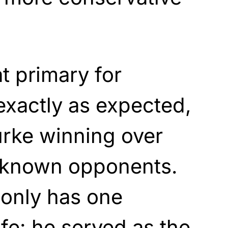
t primary for
exactly as expected,
urke winning over
unknown opponents.
 only has one
ife: he served as the