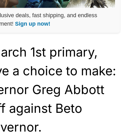
lusive deals, fast shipping, and endless
nment!
Sign up now!
arch 1st primary,
e a choice to make:
rnor Greg Abbott
ff against Beto
vernor.