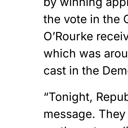
by winning app
the vote in the
O’Rourke receiv
which was arou
cast in the Dem
“Tonight, Repub
message. They 