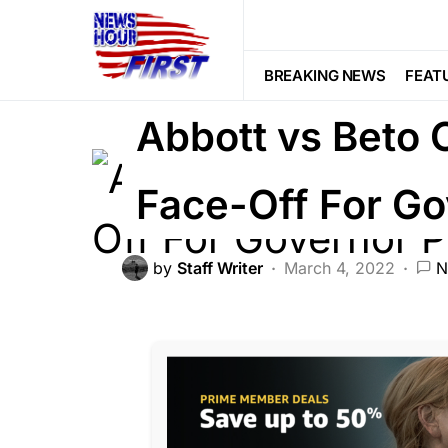
BREAKING NEWS
POLITICS
BREAKING NEWS
FEAT
Abbott vs Beto 
Face-Off For Go
by
Staff Writer
March 4, 2022
N