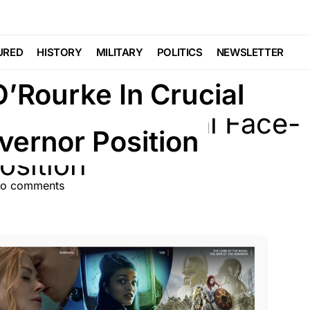
URED
HISTORY
MILITARY
POLITICS
NEWSLETTER
O’Rourke In Crucial
vernor Position
o comments