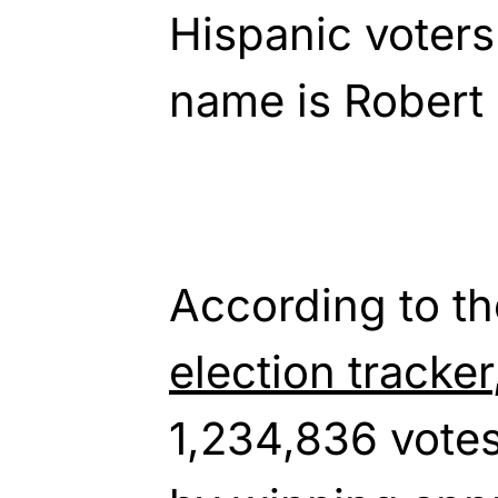
Hispanic voters 
name is Robert 
According to t
election tracker
1,234,836 votes