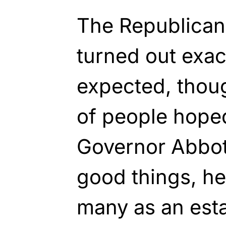
The Republican
turned out exac
expected, thoug
of people hoped
Governor Abbott
good things, h
many as an esta