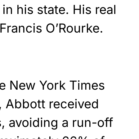
in his state. His real
Francis O’Rourke.
he New York Times
, Abbott received
, avoiding a run-off