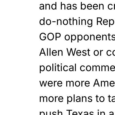
and has been cr
do-nothing Repu
GOP opponents,
Allen West or 
political comme
were more Amer
more plans to ta
push
Texas
in a