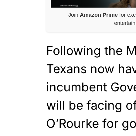
Join
Amazon Prime
for exc
entertai
Following the M
Texans now hav
incumbent Gove
will be facing o
O’Rourke for go