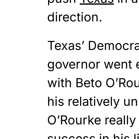
direction.
Texas’ Democra
governor went 
with Beto O’Ro
his relatively 
O’Rourke really
success in his l