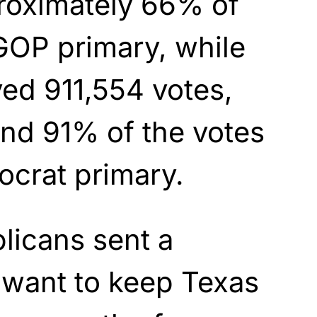
roximately 66% of
 GOP primary, while
ed 911,554 votes,
nd 91% of the votes
ocrat primary.
licans sent a
want to keep Texas