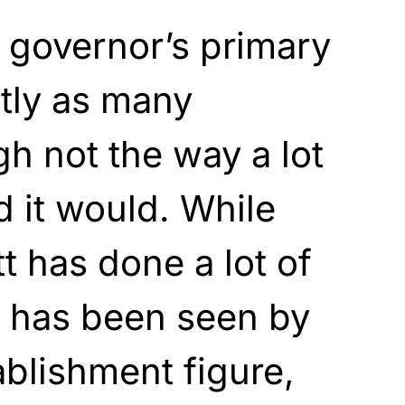
 governor’s primary
tly as many
h not the way a lot
 it would. While
 has done a lot of
e has been seen by
blishment figure,