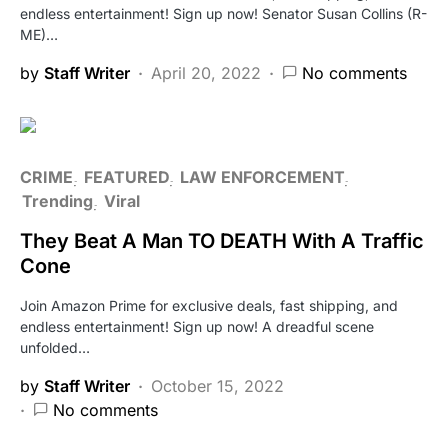
endless entertainment! Sign up now! Senator Susan Collins (R-
ME)…
by
Staff Writer
April 20, 2022
No comments
CRIME
FEATURED
LAW ENFORCEMENT
Trending
Viral
They Beat A Man TO DEATH With A Traffic
Cone
Join Amazon Prime for exclusive deals, fast shipping, and
endless entertainment! Sign up now! A dreadful scene
unfolded…
by
Staff Writer
October 15, 2022
No comments