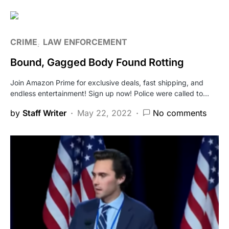
CRIME
LAW ENFORCEMENT
Bound, Gagged Body Found Rotting
Join Amazon Prime for exclusive deals, fast shipping, and
endless entertainment! Sign up now! Police were called to…
by
Staff Writer
May 22, 2022
No comments