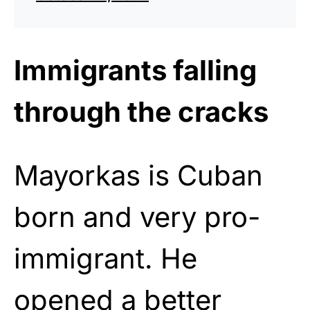
Immigrants falling
through the cracks
Mayorkas is Cuban
born and very pro-
immigrant. He
opened a better