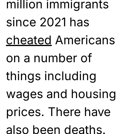
million immigrants
since 2021 has
cheated
Americans
on a number of
things including
wages and housing
prices. There have
also been deaths.