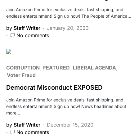
Join Amazon Prime for exclusive deals, fast shipping, and
endless entertainment! Sign up now! The People of America…
by
Staff Writer
January 20, 2023
No comments
CORRUPTION
FEATURED
LIBERAL AGENDA
Voter Fraud
Democrat Misconduct EXPOSED
Join Amazon Prime for exclusive deals, fast shipping, and
endless entertainment! Sign up now! News headlines about
more…
by
Staff Writer
December 15, 2020
No comments