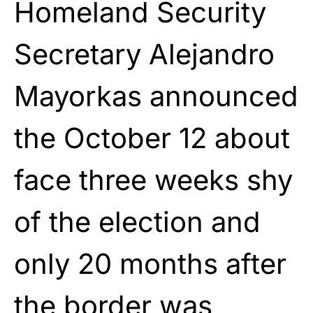
Homeland Security
Secretary Alejandro
Mayorkas announced
the October 12 about
face three weeks shy
of the election and
only 20 months after
the border was