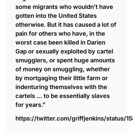
some migrants who wouldn’t have
gotten into the United States
otherwise. But it has caused a lot of
pain for others who have, in the
worst case been killed in Darien
Gap or sexually exploited by cartel
smugglers, or spent huge amounts
of money on smuggling, whether
by mortgaging their little farm or
indenturing themselves with the
cartels … to be essentially slaves
for years.”
https://twitter.com/griffjenkins/status