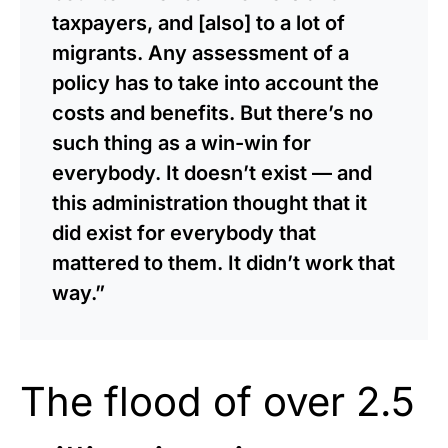
taxpayers, and [also] to a lot of
migrants. Any assessment of a
policy has to take into account the
costs and benefits. But there’s no
such thing as a win-win for
everybody. It doesn’t exist — and
this administration thought that it
did exist for everybody that
mattered to them. It didn’t work that
way.”
The flood of over 2.5