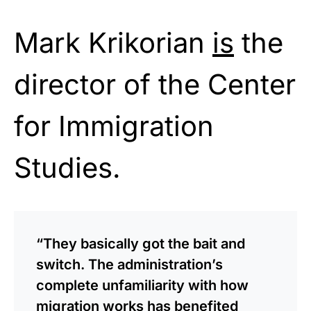
Mark Krikorian
is
the
director of the Center
for Immigration
Studies.
“They basically got the bait and
switch. The administration’s
complete unfamiliarity with how
migration works has benefited