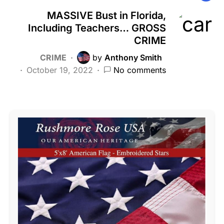
MASSIVE Bust in Florida,
Including Teachers… GROSS
CRIME
CRIME
by
Anthony Smith
October 19, 2022
No comments