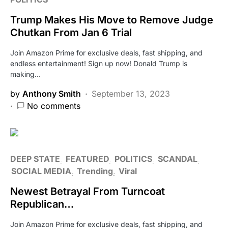
Trump Makes His Move to Remove Judge
Chutkan From Jan 6 Trial
Join Amazon Prime for exclusive deals, fast shipping, and
endless entertainment! Sign up now! Donald Trump is
making…
by
Anthony Smith
September 13, 2023
No comments
DEEP STATE
FEATURED
POLITICS
SCANDAL
SOCIAL MEDIA
Trending
Viral
Newest Betrayal From Turncoat
Republican…
Join Amazon Prime for exclusive deals, fast shipping, and