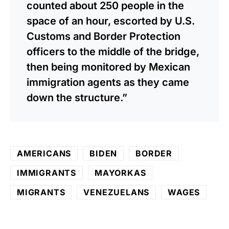
counted about 250 people in the
space of an hour, escorted by U.S.
Customs and Border Protection
officers to the middle of the bridge,
then being monitored by Mexican
immigration agents as they came
down the structure.”
AMERICANS
BIDEN
BORDER
IMMIGRANTS
MAYORKAS
MIGRANTS
VENEZUELANS
WAGES