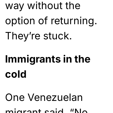
way without the
option of returning.
They’re stuck.
Immigrants in the
cold
One Venezuelan
migrant said, “No