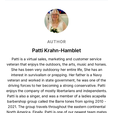
AUTHOR
Patti Krahn-Hamblet
Patti is a virtual sales, marketing and customer service
veteran that enjoys the outdoors, the arts, music and horses.
She has been very outdoorsy her entire life, She has an
interest in survivalism or prepping. Her father is a Navy
veteran and worked in state government, he was one of the
driving forces to her becoming a strong conservative. Patti
enjoys the company of mostly libertarians and independents.
Patti is also a singer, and was a member of a ladies acapella
barbershop group called the Barre tones from spring 2010 -
2021. The group travels throughout the eastern continental
North America. Finally, Patti is one of our newest team mates