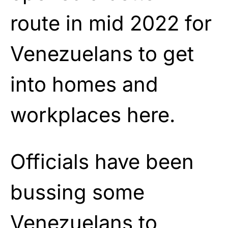
route in mid 2022 for
Venezuelans to get
into homes and
workplaces here.
Officials have been
bussing some
Venezuelans to