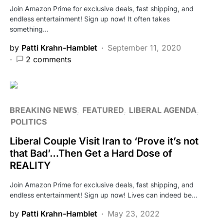
Join Amazon Prime for exclusive deals, fast shipping, and
endless entertainment! Sign up now! It often takes
something…
by
Patti Krahn-Hamblet
September 11, 2020
2 comments
BREAKING NEWS
FEATURED
LIBERAL AGENDA
POLITICS
Liberal Couple Visit Iran to ‘Prove it’s not
that Bad’…Then Get a Hard Dose of
REALITY
Join Amazon Prime for exclusive deals, fast shipping, and
endless entertainment! Sign up now! Lives can indeed be…
by
Patti Krahn-Hamblet
May 23, 2022