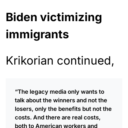
Biden victimizing
immigrants
Krikorian continued,
“The legacy media only wants to
talk about the winners and not the
losers, only the benefits but not the
costs. And there are real costs,
both to American workers and