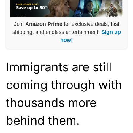
Join
Amazon Prime
for exclusive deals, fast
shipping, and endless entertainment!
Sign up
now!
Immigrants are still
coming through with
thousands more
behind them.