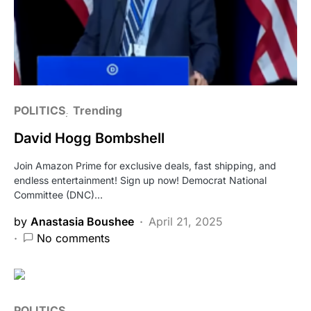
POLITICS
Trending
David Hogg Bombshell
Join Amazon Prime for exclusive deals, fast shipping, and
endless entertainment! Sign up now! Democrat National
Committee (DNC)…
by
Anastasia Boushee
April 21, 2025
No comments
POLITICS