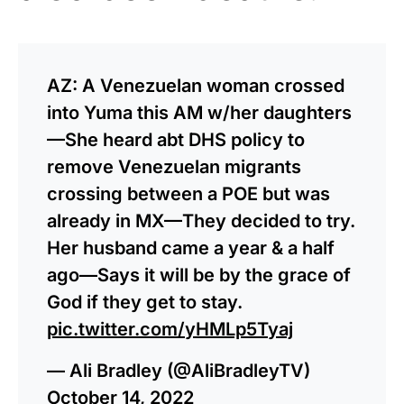
AZ: A Venezuelan woman crossed
into Yuma this AM w/her daughters
—She heard abt DHS policy to
remove Venezuelan migrants
crossing between a POE but was
already in MX—They decided to try.
Her husband came a year & a half
ago—Says it will be by the grace of
God if they get to stay.
pic.twitter.com/yHMLp5Tyaj
— Ali Bradley (@AliBradleyTV)
October 14, 2022