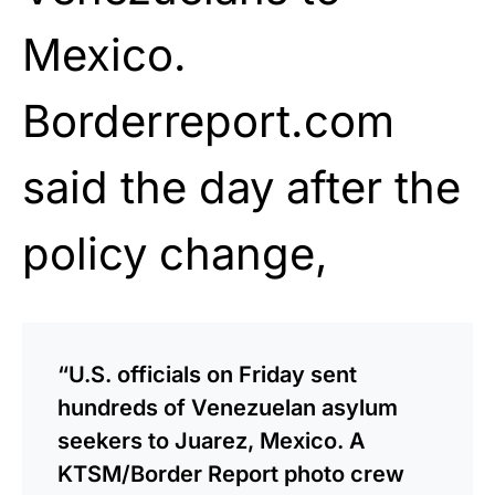
Mexico.
Borderreport.com
said the day after the
policy change,
“U.S. officials on Friday sent
hundreds of Venezuelan asylum
seekers to Juarez, Mexico. A
KTSM/Border Report ­­photo crew