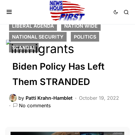
BREAKING NEWS
DEEP STATE
FEATURED
LAW ENFORCEMENT
LIBERAL AGENDA
NATION WIDE
NATIONAL SECURITY
POLITICS
SCANDAL
Biden Policy Has Left
Them STRANDED
by
Patti Krahn-Hamblet
October 19, 2022
No comments