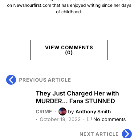
on Newshourfirst.com that has enjoyed writing since her days
of childhood.
VIEW COMMENTS
(0)
PREVIOUS ARTICLE
They Just Charged Her with
MURDER… Fans STUNNED
CRIME
by
Anthony Smith
October 19, 2022
No comments
NEXT ARTICLE