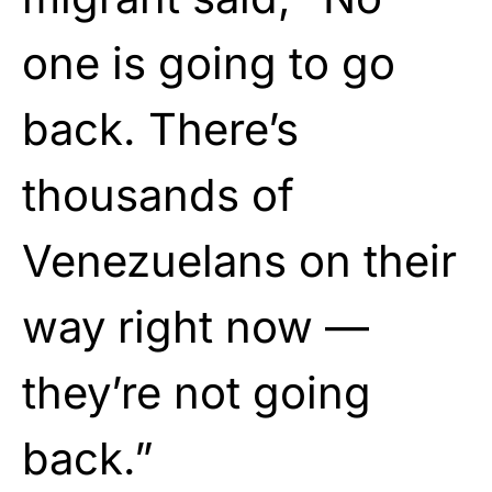
one is going to go
back. There’s
thousands of
Venezuelans on their
way right now —
they’re not going
back.”