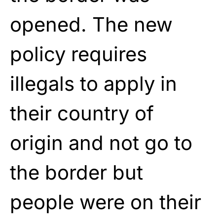
opened. The new
policy requires
illegals to apply in
their country of
origin and not go to
the border but
people were on their