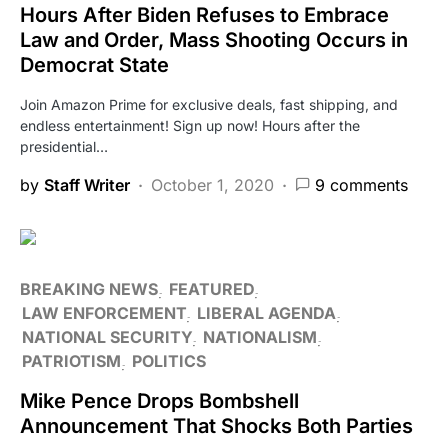
Hours After Biden Refuses to Embrace
Law and Order, Mass Shooting Occurs in
Democrat State
Join Amazon Prime for exclusive deals, fast shipping, and
endless entertainment! Sign up now! Hours after the
presidential…
by
Staff Writer
October 1, 2020
9 comments
BREAKING NEWS
FEATURED
LAW ENFORCEMENT
LIBERAL AGENDA
NATIONAL SECURITY
NATIONALISM
PATRIOTISM
POLITICS
Mike Pence Drops Bombshell
Announcement That Shocks Both Parties