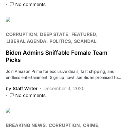
No comments
CORRUPTION
DEEP STATE
FEATURED
LIBERAL AGENDA
POLITICS
SCANDAL
Biden Admins Sniffable Female Team
Picks
Join Amazon Prime for exclusive deals, fast shipping, and
endless entertainment! Sign up now! Joe Biden promised to…
by
Staff Writer
December 3, 2020
No comments
BREAKING NEWS
CORRUPTION
CRIME