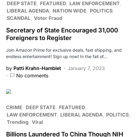
DEEP STATE
FEATURED
LAW ENFORCEMENT
LIBERAL AGENDA
NATION WIDE
POLITICS
SCANDAL
Voter Fraud
Secretary of State Encouraged 31,000
Foreigners to Register
Join Amazon Prime for exclusive deals, fast shipping, and
endless entertainment! Sign up now! In the fall of…
by
Patti Krahn-Hamblet
January 7, 2023
No comments
CRIME
DEEP STATE
FEATURED
LAW ENFORCEMENT
LIBERAL AGENDA
POLITICS
Trending
Viral
Billions Laundered To China Though NIH