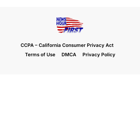
CCPA – California Consumer Privacy Act
Terms of Use
DMCA
Privacy Policy