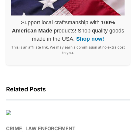
Support local craftsmanship with
100%
American Made
products! Shop quality goods
made in the USA.
Shop now!
This is an affiliate link. We may earn a commission at no extra cost
to you.
Related Posts
CRIME
LAW ENFORCEMENT