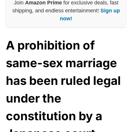
Join
Amazon Prime
for exclusive deals, fast
shipping, and endless entertainment!
Sign up
now!
A prohibition of
same-sex marriage
has been ruled legal
under the
constitution by a