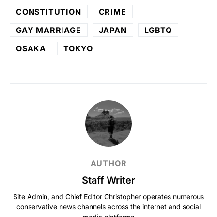
CONSTITUTION
CRIME
GAY MARRIAGE
JAPAN
LGBTQ
OSAKA
TOKYO
AUTHOR
Staff Writer
Site Admin, and Chief Editor Christopher operates numerous
conservative news channels across the internet and social
media platforms