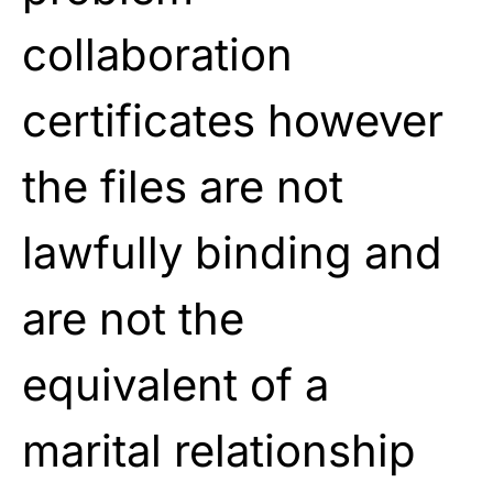
collaboration
certificates however
the files are not
lawfully binding and
are not the
equivalent of a
marital relationship