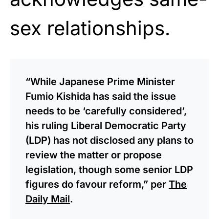
sex relationships.
“While Japanese Prime Minister
Fumio Kishida has said the issue
needs to be ‘carefully considered’,
his ruling Liberal Democratic Party
(LDP) has not disclosed any plans to
review the matter or propose
legislation, though some senior LDP
figures do favour reform,” per
The
Daily Mail
.