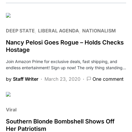
DEEP STATE
LIBERAL AGENDA
NATIONALISM
Nancy Pelosi Goes Rogue – Holds Checks
Hostage
Join Amazon Prime for exclusive deals, fast shipping, and
endless entertainment! Sign up now! The only thing standing…
by
Staff Writer
March 23, 2020
One comment
Viral
Southern Blonde Bombshell Shows Off
Her Patriotism