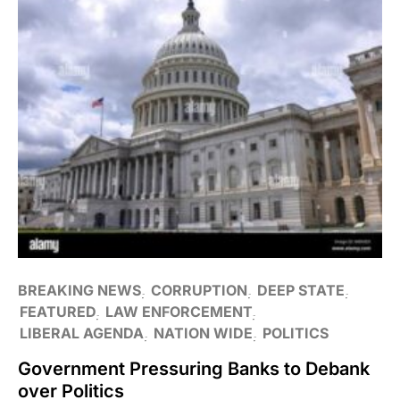
BREAKING NEWS
CORRUPTION
DEEP STATE
FEATURED
LAW ENFORCEMENT
LIBERAL AGENDA
NATION WIDE
POLITICS
Government Pressuring Banks to Debank
over Politics