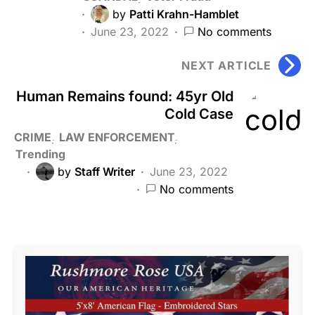
by
Patti Krahn-Hamblet
June 23, 2022
No comments
NEXT ARTICLE
Human Remains found: 45yr Old
Cold Case
CRIME
LAW ENFORCEMENT
Trending
by
Staff Writer
June 23, 2022
No comments