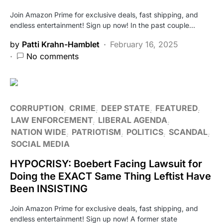
Join Amazon Prime for exclusive deals, fast shipping, and
endless entertainment! Sign up now! In the past couple…
by
Patti Krahn-Hamblet
February 16, 2025
No comments
CORRUPTION
CRIME
DEEP STATE
FEATURED
LAW ENFORCEMENT
LIBERAL AGENDA
NATION WIDE
PATRIOTISM
POLITICS
SCANDAL
SOCIAL MEDIA
HYPOCRISY: Boebert Facing Lawsuit for
Doing the EXACT Same Thing Leftist Have
Been INSISTING
Join Amazon Prime for exclusive deals, fast shipping, and
endless entertainment! Sign up now! A former state