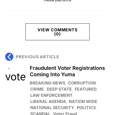
VIEW COMMENTS
(0)
PREVIOUS ARTICLE
Fraudulent Voter Registrations
Coming Into Yuma
BREAKING NEWS
CORRUPTION
CRIME
DEEP STATE
FEATURED
LAW ENFORCEMENT
LIBERAL AGENDA
NATION WIDE
NATIONAL SECURITY
POLITICS
SCANDAL
Voter Fraud