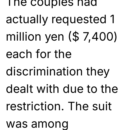
The couples had
actually requested 1
million yen ($ 7,400)
each for the
discrimination they
dealt with due to the
restriction. The suit
was among