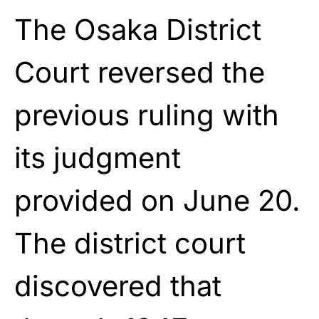
The Osaka District
Court reversed the
previous ruling with
its judgment
provided on June 20.
The district court
discovered that