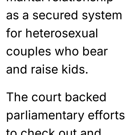
as a secured system
for heterosexual
couples who bear
and raise kids.
The court backed
parliamentary efforts
to check out and