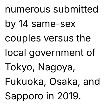
numerous submitted
by 14 same-sex
couples versus the
local government of
Tokyo, Nagoya,
Fukuoka, Osaka, and
Sapporo in 2019.