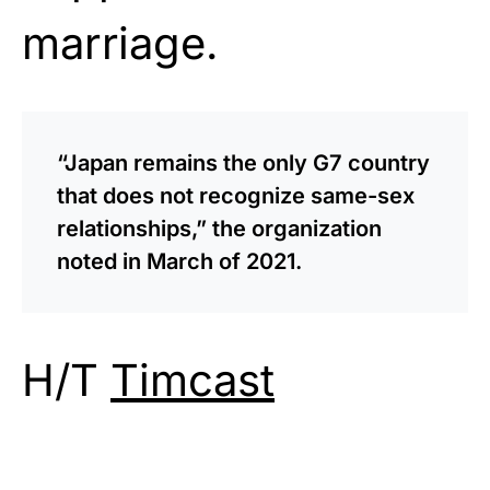
marriage.
“Japan remains the only G7 country
that does not recognize same-sex
relationships,” the organization
noted in March of 2021.
H/T
Timcast