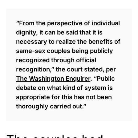
“From the perspective of individual
dignity, it can be said that it is
necessary to realize the benefits of
same-sex couples being publicly
recognized through official
recognition,” the court stated, per
The Washington Enquirer
. “Public
debate on what kind of system is
appropriate for this has not been
thoroughly carried out.”