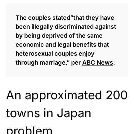
The couples stated”that they have
been illegally discriminated against
by being deprived of the same
economic and legal benefits that
heterosexual couples enjoy
through marriage,” per
ABC News
.
An approximated 200
towns in Japan
problem