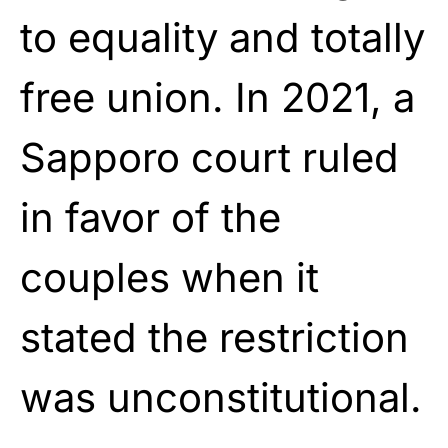
to equality and totally
free union. In 2021, a
Sapporo court ruled
in favor of the
couples when it
stated the restriction
was unconstitutional.