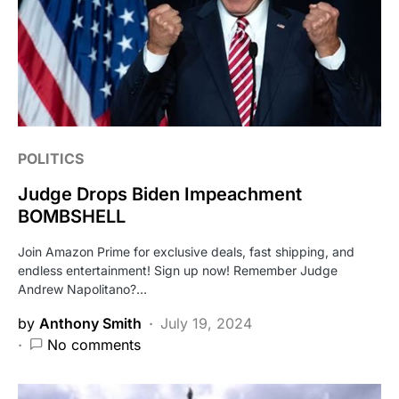
POLITICS
Judge Drops Biden Impeachment
BOMBSHELL
Join Amazon Prime for exclusive deals, fast shipping, and
endless entertainment! Sign up now! Remember Judge
Andrew Napolitano?…
by
Anthony Smith
July 19, 2024
No comments