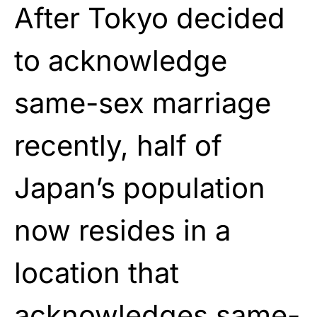
After Tokyo decided
to acknowledge
same-sex marriage
recently, half of
Japan’s population
now resides in a
location that
acknowledges same-