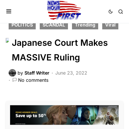
CORRUPTION
FEATURED
GLOBAL
LIBERAL AGENDA
NATION WIDE
POLITICS
SCANDAL
Trending
Viral
Japanese Court Makes
MASSIVE Ruling
by
Staff Writer
June 23, 2022
No comments