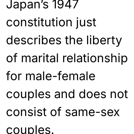
Japan’s 1947
constitution just
describes the liberty
of marital relationship
for male-female
couples and does not
consist of same-sex
couples.