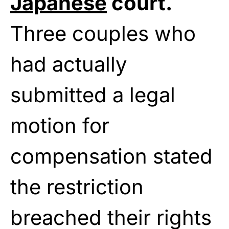
Japanese
court.
Three couples who
had actually
submitted a legal
motion for
compensation stated
the restriction
breached their rights