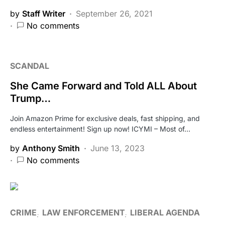
by
Staff Writer
September 26, 2021
No comments
SCANDAL
She Came Forward and Told ALL About
Trump…
Join Amazon Prime for exclusive deals, fast shipping, and
endless entertainment! Sign up now! ICYMI – Most of…
by
Anthony Smith
June 13, 2023
No comments
CRIME
LAW ENFORCEMENT
LIBERAL AGENDA