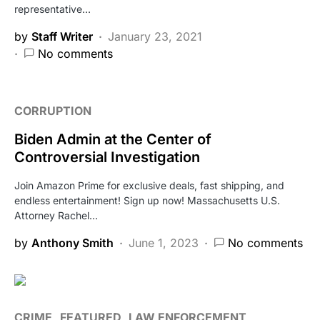
representative…
by
Staff Writer
January 23, 2021
No comments
CORRUPTION
Biden Admin at the Center of
Controversial Investigation
Join Amazon Prime for exclusive deals, fast shipping, and
endless entertainment! Sign up now! Massachusetts U.S.
Attorney Rachel…
by
Anthony Smith
June 1, 2023
No comments
CRIME
FEATURED
LAW ENFORCEMENT