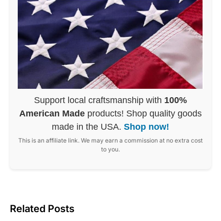
Support local craftsmanship with
100%
American Made
products! Shop quality goods
made in the USA.
Shop now!
This is an affiliate link. We may earn a commission at no extra cost
to you.
Related Posts