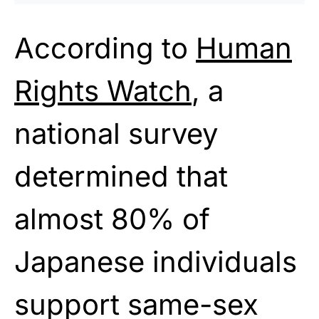
According to
Human
Rights Watch
, a
national survey
determined that
almost 80% of
Japanese individuals
support same-sex