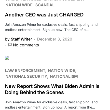
NATION WIDE
SCANDAL
Another CEO was Just CHARGED
Join Amazon Prime for exclusive deals, fast shipping, and
endless entertainment! Sign up now! The CEO of a…
by
Staff Writer
December 8, 2020
No comments
LAW ENFORCEMENT
NATION WIDE
NATIONAL SECURITY
NATIONALISM
New Report Shows What Biden Admin is
Doing Behind the Scenes
Join Amazon Prime for exclusive deals, fast shipping, and
endless entertainment! Sign up now! A report from the…