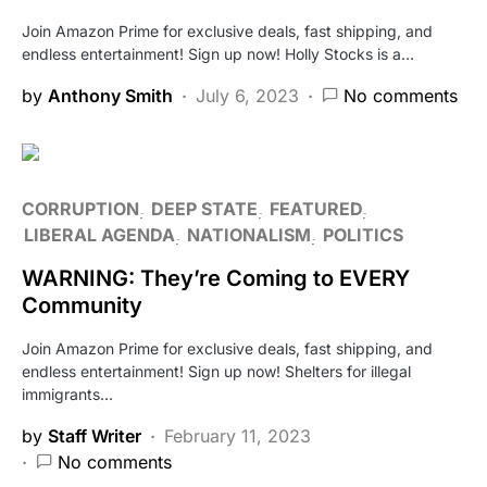
Join Amazon Prime for exclusive deals, fast shipping, and
endless entertainment! Sign up now! Holly Stocks is a…
by
Anthony Smith
July 6, 2023
No comments
CORRUPTION
DEEP STATE
FEATURED
LIBERAL AGENDA
NATIONALISM
POLITICS
WARNING: They’re Coming to EVERY
Community
Join Amazon Prime for exclusive deals, fast shipping, and
endless entertainment! Sign up now! Shelters for illegal
immigrants…
by
Staff Writer
February 11, 2023
No comments