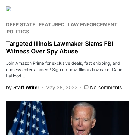
DEEP STATE
FEATURED
LAW ENFORCEMENT
POLITICS
Targeted Illinois Lawmaker Slams FBI
Witness Over Spy Abuse
Join Amazon Prime for exclusive deals, fast shipping, and
endless entertainment! Sign up now! Illinois lawmaker Darin
LaHood…
by
Staff Writer
May 28, 2023
No comments