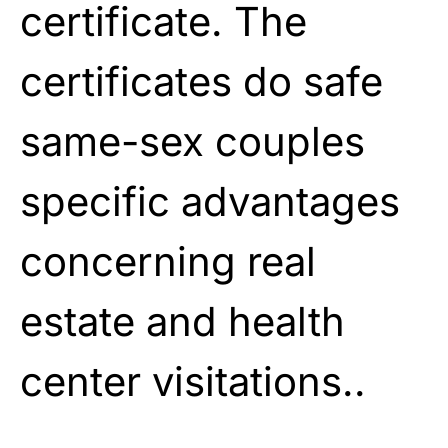
certificate. The
certificates do safe
same-sex couples
specific advantages
concerning real
estate and health
center visitations..