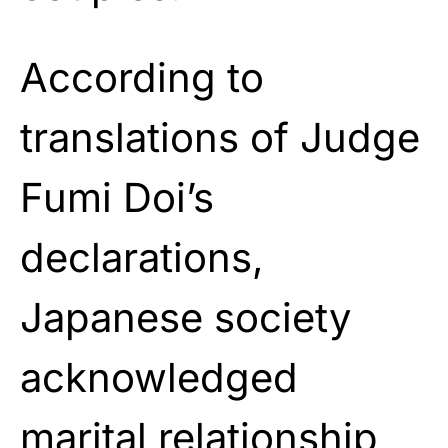
According to
translations of Judge
Fumi Doi’s
declarations,
Japanese society
acknowledged
marital relationship