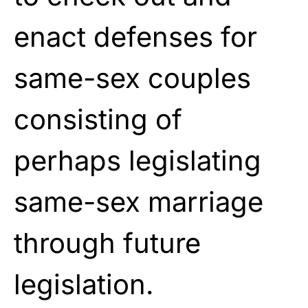
enact defenses for
same-sex couples
consisting of
perhaps legislating
same-sex marriage
through future
legislation.