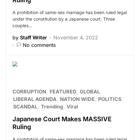
Ruling
A prohibition of same-sex marriage has been ruled legal
under the constitution by a Japanese court. Three
couples…
by
Staff Writer
November 4, 2022
No comments
CORRUPTION
FEATURED
GLOBAL
LIBERAL AGENDA
NATION WIDE
POLITICS
SCANDAL
Trending
Viral
Japanese Court Makes MASSIVE
Ruling
A prohibition of same-sex marriage has been ruled legal