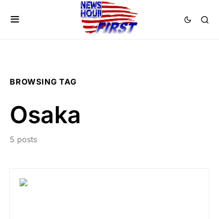
BROWSING TAG
Osaka
5 posts