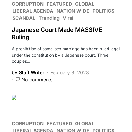
CORRUPTION
FEATURED
GLOBAL
LIBERAL AGENDA
NATION WIDE
POLITICS
SCANDAL
Trending
Viral
Japanese Court Made MASSIVE
Ruling
A prohibition of same-sex marriage has been ruled legal
under the constitution by a Japanese court. Three
couples…
by
Staff Writer
February 8, 2023
No comments
CORRUPTION
FEATURED
GLOBAL
LIBERAL AGENDA
NATION WIDE
POLITICS