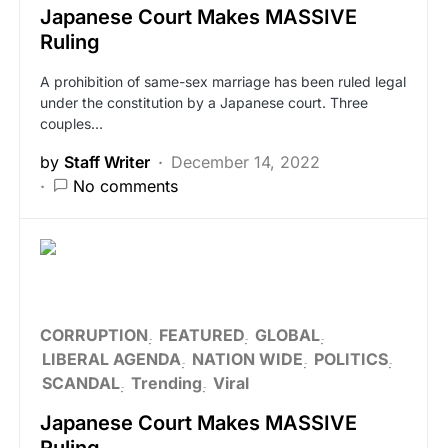
Japanese Court Makes MASSIVE
Ruling
A prohibition of same-sex marriage has been ruled legal
under the constitution by a Japanese court. Three
couples…
by
Staff Writer
December 14, 2022
No comments
CORRUPTION
FEATURED
GLOBAL
LIBERAL AGENDA
NATION WIDE
POLITICS
SCANDAL
Trending
Viral
Japanese Court Makes MASSIVE