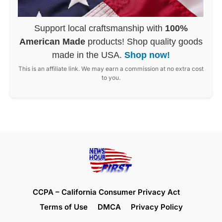
Support local craftsmanship with
100%
American Made
products! Shop quality goods
made in the USA.
Shop now!
This is an affiliate link. We may earn a commission at no extra cost
to you.
CCPA – California Consumer Privacy Act
Terms of Use
DMCA
Privacy Policy