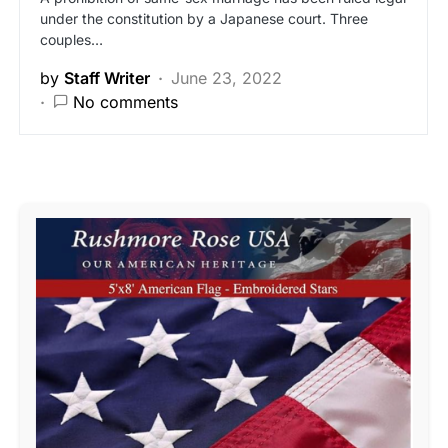
under the constitution by a Japanese court. Three
couples…
by
Staff Writer
June 23, 2022
No comments