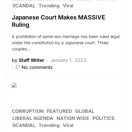
SCANDAL
Trending
Viral
Japanese Court Makes MASSIVE
Ruling
A prohibition of same-sex marriage has been ruled legal
under the constitution by a Japanese court. Three
couples…
by
Staff Writer
January 1, 2023
No comments
CORRUPTION
FEATURED
GLOBAL
LIBERAL AGENDA
NATION WIDE
POLITICS
SCANDAL
Trending
Viral