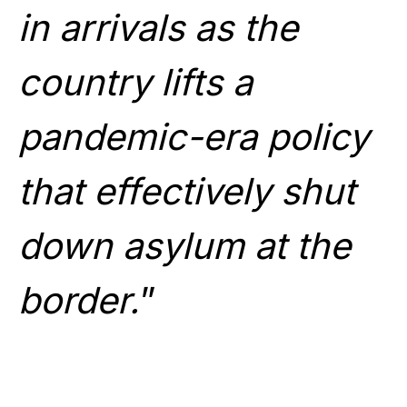
in arrivals as the
country lifts a
pandemic-era policy
that effectively shut
down asylum at the
border.
”