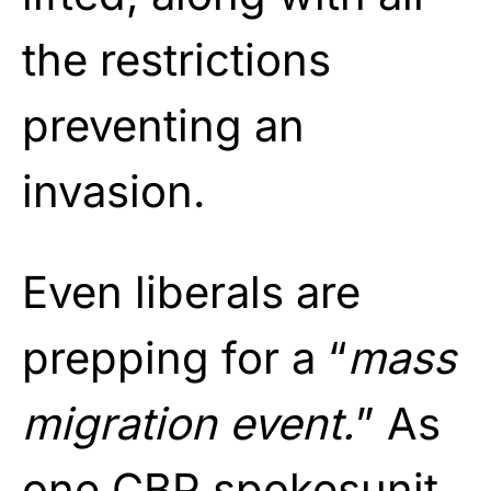
the restrictions
preventing an
invasion.
Even liberals are
prepping for a “
mass
migration event.
” As
one CBP spokesunit