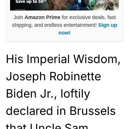
Join
Amazon Prime
for exclusive deals, fast
shipping, and endless entertainment!
Sign up
now!
His Imperial Wisdom,
Joseph Robinette
Biden Jr., loftily
declared in Brussels
that Uncle Sam