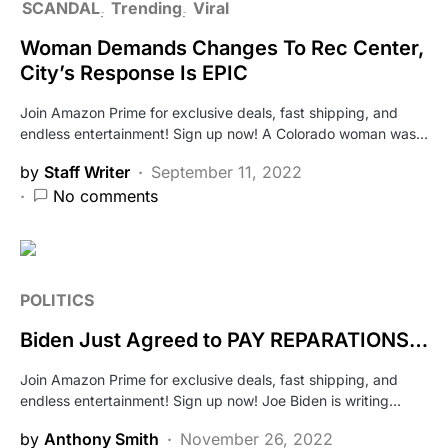
SCANDAL
Trending
Viral
Woman Demands Changes To Rec Center,
City’s Response Is EPIC
Join Amazon Prime for exclusive deals, fast shipping, and
endless entertainment! Sign up now! A Colorado woman was…
by
Staff Writer
September 11, 2022
No comments
POLITICS
Biden Just Agreed to PAY REPARATIONS…
Join Amazon Prime for exclusive deals, fast shipping, and
endless entertainment! Sign up now! Joe Biden is writing…
by
Anthony Smith
November 26, 2022