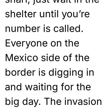
shelter until you’re
number is called.
Everyone on the
Mexico side of the
border is digging in
and waiting for the
big day. The invasion