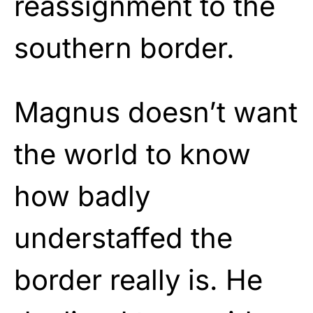
reassignment to the
southern border.
Magnus doesn’t want
the world to know
how badly
understaffed the
border really is. He