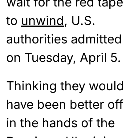
wait for the red tape
to
unwind
, U.S.
authorities admitted
on Tuesday, April 5.
Thinking they would
have been better off
in the hands of the