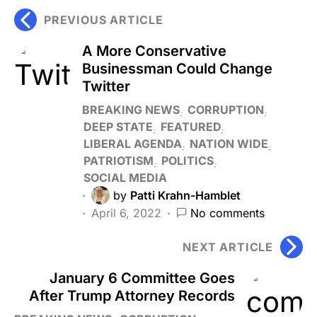
PREVIOUS ARTICLE
A More Conservative
Businessman Could Change
Twitter
BREAKING NEWS
CORRUPTION
DEEP STATE
FEATURED
LIBERAL AGENDA
NATION WIDE
PATRIOTISM
POLITICS
SOCIAL MEDIA
by
Patti Krahn-Hamblet
April 6, 2022
No comments
NEXT ARTICLE
January 6 Committee Goes
After Trump Attorney Records