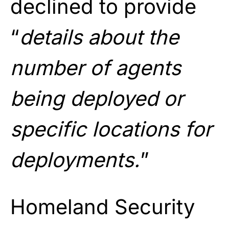
declined to provide
“
details about the
number of agents
being deployed or
specific locations for
deployments.
”
Homeland Security