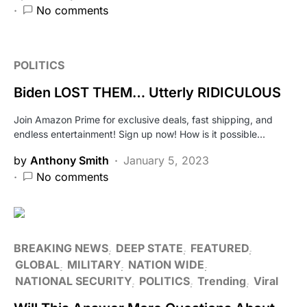
No comments
POLITICS
Biden LOST THEM… Utterly RIDICULOUS
Join Amazon Prime for exclusive deals, fast shipping, and
endless entertainment! Sign up now! How is it possible…
by
Anthony Smith
January 5, 2023
No comments
BREAKING NEWS
DEEP STATE
FEATURED
GLOBAL
MILITARY
NATION WIDE
NATIONAL SECURITY
POLITICS
Trending
Viral