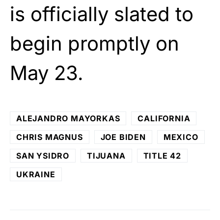
is officially slated to
begin promptly on
May 23.
ALEJANDRO MAYORKAS
CALIFORNIA
CHRIS MAGNUS
JOE BIDEN
MEXICO
SAN YSIDRO
TIJUANA
TITLE 42
UKRAINE