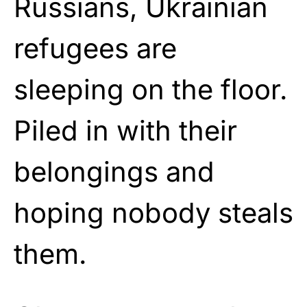
Russians, Ukrainian
refugees are
sleeping on the floor.
Piled in with their
belongings and
hoping nobody steals
them.