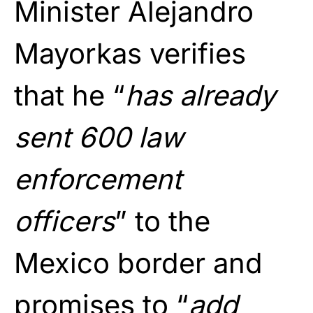
Minister Alejandro
Mayorkas verifies
that he “
has already
sent 600 law
enforcement
officers
” to the
Mexico border and
promises to “
add