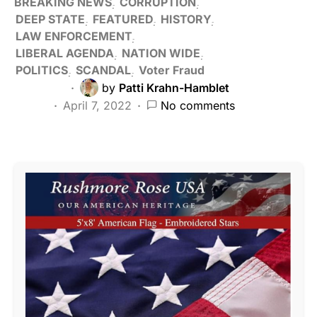
BREAKING NEWS
CORRUPTION
DEEP STATE
FEATURED
HISTORY
LAW ENFORCEMENT
LIBERAL AGENDA
NATION WIDE
POLITICS
SCANDAL
Voter Fraud
by
Patti Krahn-Hamblet
April 7, 2022
No comments