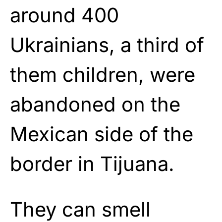
around 400
Ukrainians, a third of
them children, were
abandoned on the
Mexican side of the
border in Tijuana.
They can smell