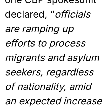
declared, “
officials
are ramping up
efforts to process
migrants and asylum
seekers, regardless
of nationality, amid
an expected increase