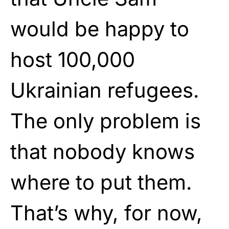
would be happy to
host 100,000
Ukrainian refugees.
The only problem is
that nobody knows
where to put them.
That’s why, for now,