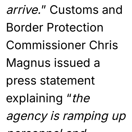
arrive.
” Customs and
Border Protection
Commissioner Chris
Magnus issued a
press statement
explaining “
the
agency is ramping up