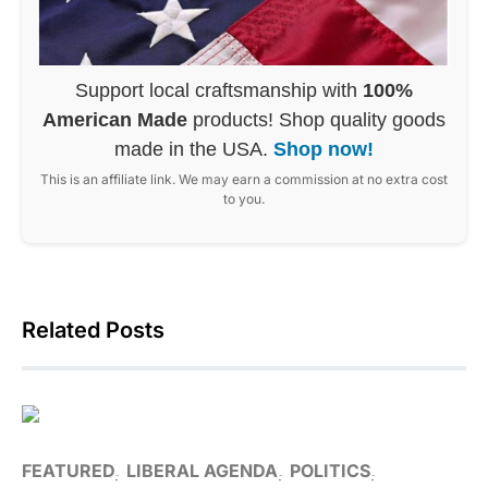
Support local craftsmanship with
100%
American Made
products! Shop quality goods
made in the USA.
Shop now!
This is an affiliate link. We may earn a commission at no extra cost
to you.
Related Posts
FEATURED
LIBERAL AGENDA
POLITICS