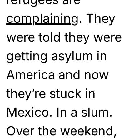
complaining
. They
were told they were
getting asylum in
America and now
they’re stuck in
Mexico. In a slum.
Over the weekend,