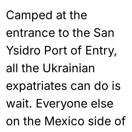
Camped at the
entrance to the San
Ysidro Port of Entry,
all the Ukrainian
expatriates can do is
wait. Everyone else
on the Mexico side of