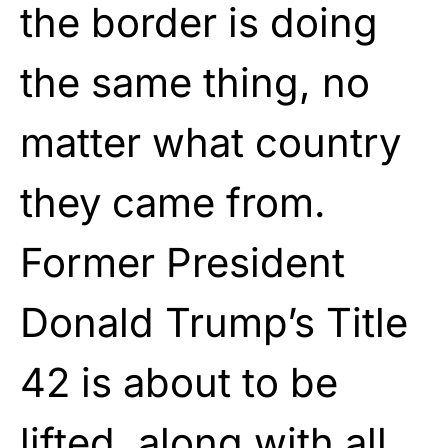
the border is doing
the same thing, no
matter what country
they came from.
Former President
Donald Trump’s Title
42 is about to be
lifted, along with all