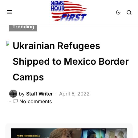
FEATURED
LIBERAL AGENDA
NATIONAL SECURITY
POLITICS
Trending
Ukrainian Refugees
Shipped to Mexico Border
Camps
by
Staff Writer
April 6, 2022
No comments