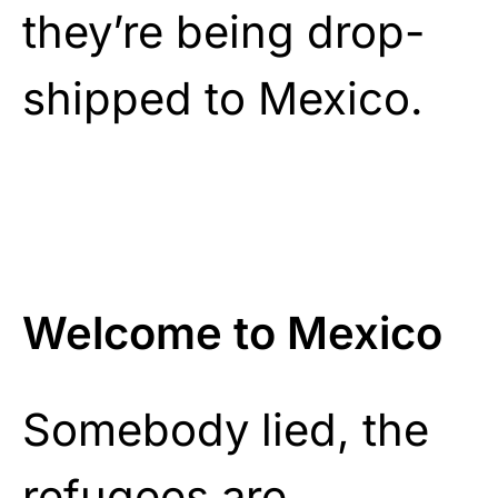
they’re being drop-
shipped to Mexico.
Welcome to Mexico
Somebody lied, the
refugees are