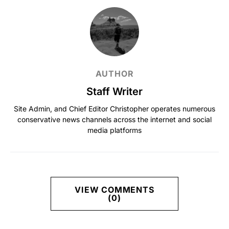
AUTHOR
Staff Writer
Site Admin, and Chief Editor Christopher operates numerous
conservative news channels across the internet and social
media platforms
VIEW COMMENTS
(0)