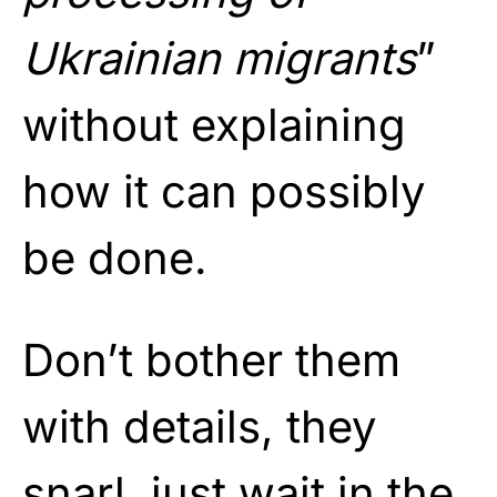
Ukrainian migrants
”
without explaining
how it can possibly
be done.
Don’t bother them
with details, they
snarl, just wait in the