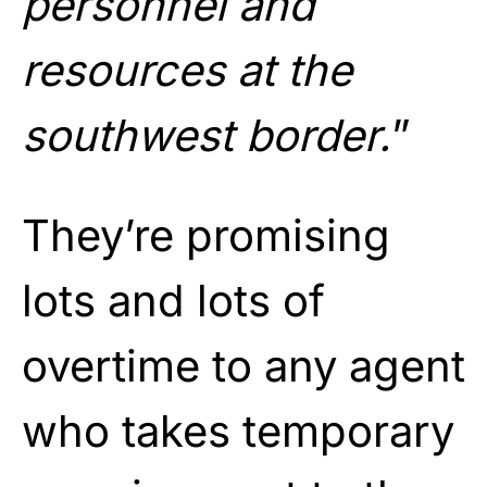
personnel and
resources at the
southwest border.
”
They’re promising
lots and lots of
overtime to any agent
who takes temporary