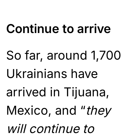
Continue to arrive
So far, around 1,700
Ukrainians have
arrived in Tijuana,
Mexico, and “
they
will continue to