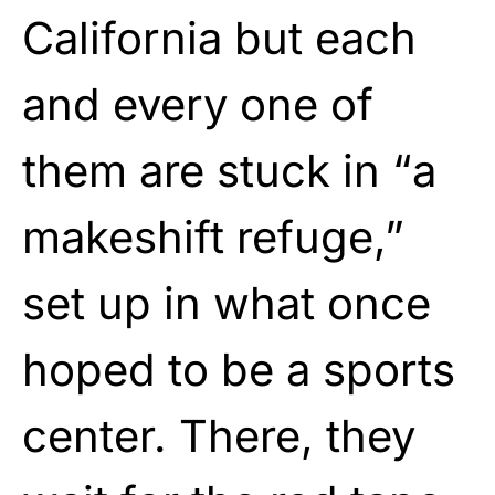
California but each
and every one of
them are stuck in “a
makeshift refuge,”
set up in what once
hoped to be a sports
center. There, they