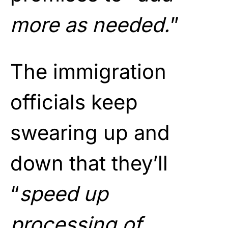
more as needed.
”
The immigration
officials keep
swearing up and
down that they’ll
“
speed up
processing of