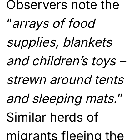
Observers note the
“
arrays of food
supplies, blankets
and children’s toys –
strewn around tents
and sleeping mats.
”
Similar herds of
migrants fleeing the