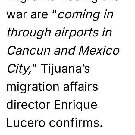
war are “
coming in
through airports in
Cancun and Mexico
City,
” Tijuana’s
migration affairs
director Enrique
Lucero confirms.