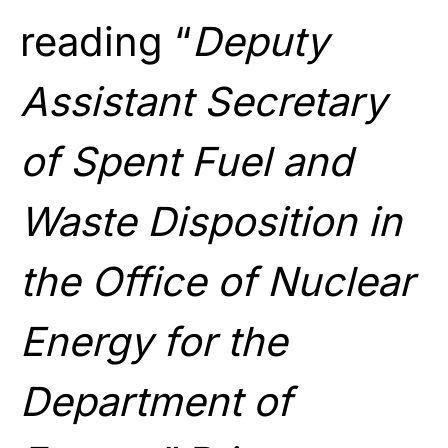
reading “
Deputy
Assistant Secretary
of Spent Fuel and
Waste Disposition in
the Office of Nuclear
Energy for the
Department of