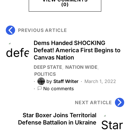
(0)
PREVIOUS ARTICLE
Dems Handed SHOCKING
Defeat! America First Begins to
Canvas Nation
DEEP STATE
NATION WIDE
POLITICS
by
Staff Writer
March 1, 2022
No comments
NEXT ARTICLE
Star Boxer Joins Territorial
Defense Battalion in Ukraine