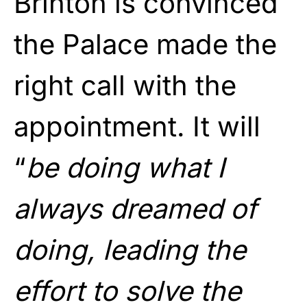
Brinton is convinced
the Palace made the
right call with the
appointment. It will
“
be doing what I
always dreamed of
doing, leading the
effort to solve the