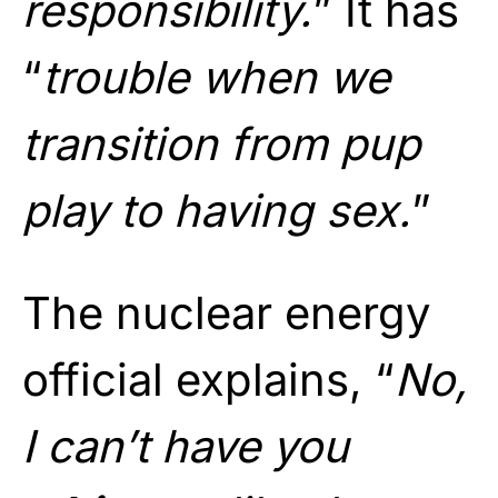
responsibility.
” It has
“
trouble when we
transition from pup
play to having sex.
”
The nuclear energy
official explains, “
No,
I can’t have you