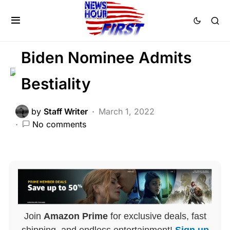
DEEP STATE
FEATURED
LIBERAL AGENDA
SCANDAL
Trending
Biden Nominee Admits
Bestiality
by
Staff Writer
March 1, 2022
No comments
Join
Amazon Prime
for exclusive deals, fast
shipping, and endless entertainment!
Sign up