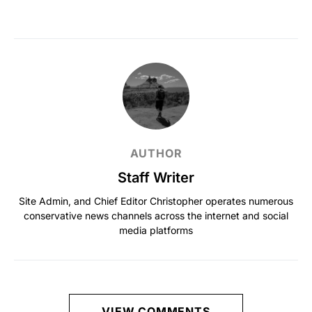
AUTHOR
Staff Writer
Site Admin, and Chief Editor Christopher operates numerous
conservative news channels across the internet and social
media platforms
VIEW COMMENTS