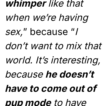
whimper
like that
when we’re having
sex,
” because “
I
don’t want to mix that
world. It’s interesting,
because
he doesn’t
have to come out of
pup mode
to have