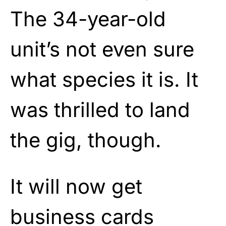
The 34-year-old
unit’s not even sure
what species it is. It
was thrilled to land
the gig, though.
It will now get
business cards