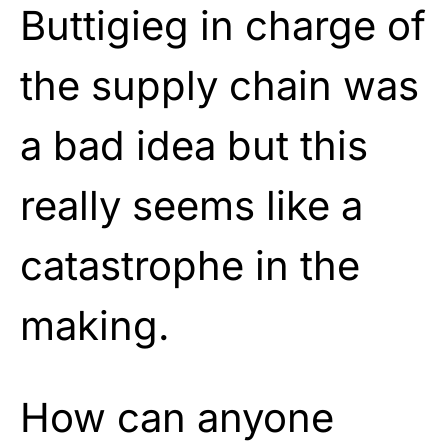
Buttigieg in charge of
the supply chain was
a bad idea but this
really seems like a
catastrophe in the
making.
How can anyone