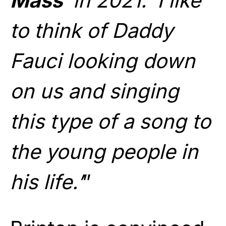
Mass
‘ in 2021. ‘I like
to think of Daddy
Fauci looking down
on us and singing
this type of a song to
the young people in
his life.’
”