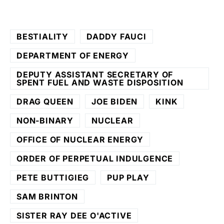
BESTIALITY
DADDY FAUCI
DEPARTMENT OF ENERGY
DEPUTY ASSISTANT SECRETARY OF
SPENT FUEL AND WASTE DISPOSITION
DRAG QUEEN
JOE BIDEN
KINK
NON-BINARY
NUCLEAR
OFFICE OF NUCLEAR ENERGY
ORDER OF PERPETUAL INDULGENCE
PETE BUTTIGIEG
PUP PLAY
SAM BRINTON
SISTER RAY DEE O'ACTIVE