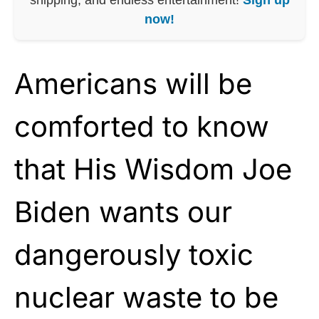
now!
Americans will be
comforted to know
that His Wisdom Joe
Biden wants our
dangerously toxic
nuclear waste to be