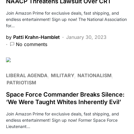
NAACP Threatens Lawsuit Over CRT
Join Amazon Prime for exclusive deals, fast shipping, and
endless entertainment! Sign up now! The National Association
for…
by
Patti Krahn-Hamblet
January 30, 2023
No comments
LIBERAL AGENDA
MILITARY
NATIONALISM
PATRIOTISM
Space Force Commander Breaks Silence:
‘We Were Taught Whites Inherently Evil’
Join Amazon Prime for exclusive deals, fast shipping, and
endless entertainment! Sign up now! Former Space Force
Lieutenant…