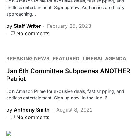
Join Amazon Prime for exclusive deals, fast shipping, and
endless entertainment! Sign up now! Authorities are finally
approaching…
by
Staff Writer
February 25, 2023
No comments
BREAKING NEWS
FEATURED
LIBERAL AGENDA
Jan 6th Committee Subpoenas ANOTHER
Patriot
Join Amazon Prime for exclusive deals, fast shipping, and
endless entertainment! Sign up now! In the Jan. 6…
by
Anthony Smith
August 8, 2022
No comments