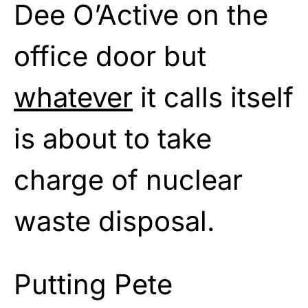
Dee O’Active on the
office door but
whatever
it calls itself
is about to take
charge of nuclear
waste disposal.
Putting Pete