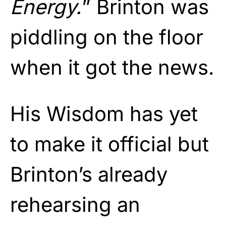
Energy.
” Brinton was
piddling on the floor
when it got the news.
His Wisdom has yet
to make it official but
Brinton’s already
rehearsing an