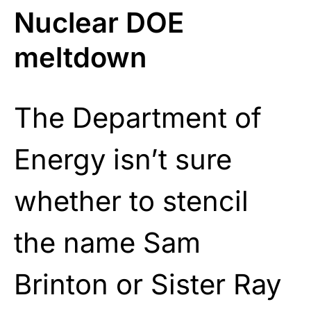
Nuclear DOE
meltdown
The Department of
Energy isn’t sure
whether to stencil
the name Sam
Brinton or Sister Ray