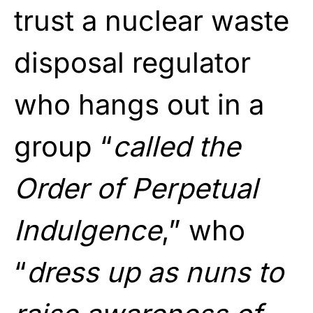
trust a nuclear waste
disposal regulator
who hangs out in a
group “
called the
Order of Perpetual
Indulgence
,” who
“
dress up as nuns to