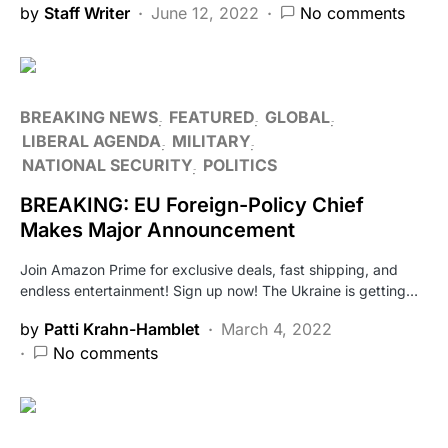
by
Staff Writer
June 12, 2022
No comments
BREAKING NEWS
FEATURED
GLOBAL
LIBERAL AGENDA
MILITARY
NATIONAL SECURITY
POLITICS
BREAKING: EU Foreign-Policy Chief
Makes Major Announcement
Join Amazon Prime for exclusive deals, fast shipping, and
endless entertainment! Sign up now! The Ukraine is getting…
by
Patti Krahn-Hamblet
March 4, 2022
No comments