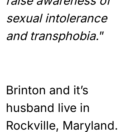
raise awareness of
sexual intolerance
and transphobia.
”
Brinton and it’s
husband live in
Rockville, Maryland.