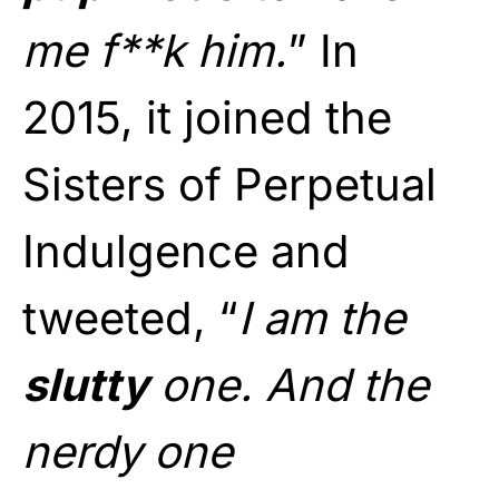
me f**k him.
” In
2015, it joined the
Sisters of Perpetual
Indulgence and
tweeted, “
I am the
slutty
one. And the
nerdy one