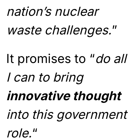
nation’s nuclear
waste challenges.
”
It promises to “
do all
I can to bring
innovative thought
into this government
role.
“