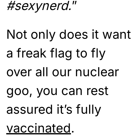
#sexynerd.
”
Not only does it want
a freak flag to fly
over all our nuclear
goo, you can rest
assured it’s fully
vaccinated
.