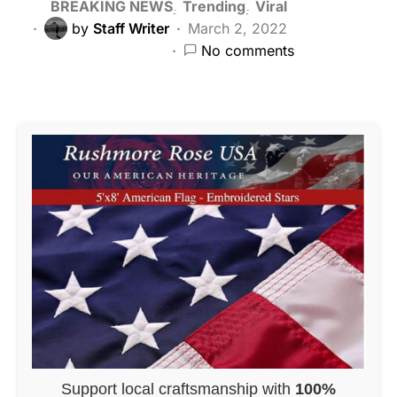
BREAKING NEWS
Trending
Viral
by
Staff Writer
March 2, 2022
No comments
Support local craftsmanship with
100%