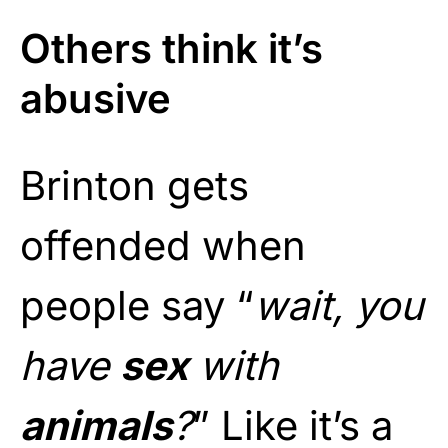
Others think it’s
abusive
Brinton gets
offended when
people say “
wait, you
have
sex
with
animals
?
” Like it’s a