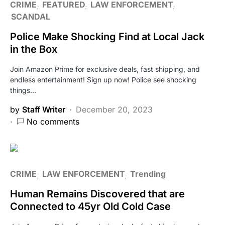
CRIME
FEATURED
LAW ENFORCEMENT
SCANDAL
Police Make Shocking Find at Local Jack
in the Box
Join Amazon Prime for exclusive deals, fast shipping, and
endless entertainment! Sign up now! Police see shocking
things…
by
Staff Writer
December 20, 2023
No comments
CRIME
LAW ENFORCEMENT
Trending
Human Remains Discovered that are
Connected to 45yr Old Cold Case