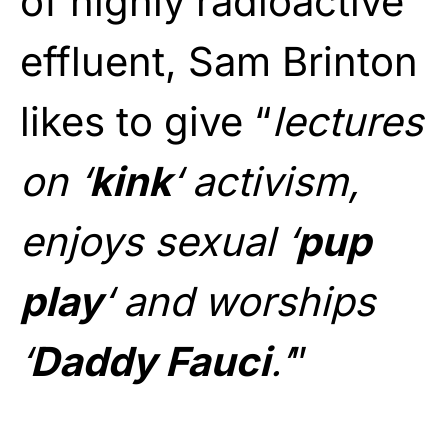
of highly radioactive
effluent, Sam Brinton
likes to give “
lectures
on ‘
kink
‘ activism,
enjoys sexual ‘
pup
play
‘ and worships
‘
Daddy Fauci
.’
”