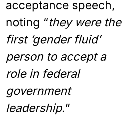
acceptance speech,
noting “
they were the
first ‘gender fluid’
person to accept a
role in federal
government
leadership.
”