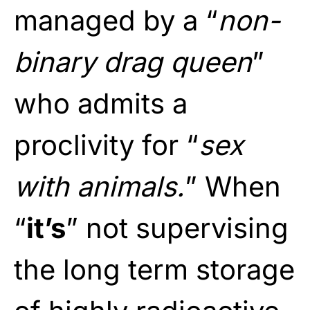
managed by a “
non-
binary drag queen
”
who admits a
proclivity for “
sex
with animals.
” When
“
it’s
” not supervising
the long term storage