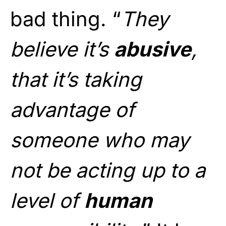
bad thing. “
They
believe it’s
abusive
,
that it’s taking
advantage of
someone who may
not be acting up to a
level of
human