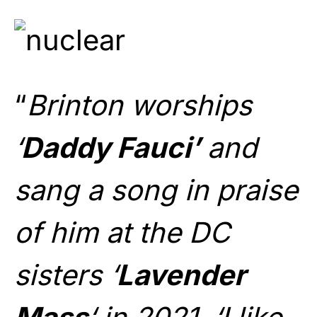
“
Brinton worships
‘
Daddy Fauci’
and
sang a song in praise
of him at the DC
sisters ‘
Lavender