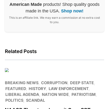
American Made
products! Shop quality goods
made in the USA.
Shop now!
This is an affiliate link. We may earn a commission at no extra cost
to you.
Related Posts
BREAKING NEWS
CORRUPTION
DEEP STATE
FEATURED
HISTORY
LAW ENFORCEMENT
LIBERAL AGENDA
NATION WIDE
PATRIOTISM
POLITICS
SCANDAL