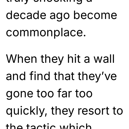
decade ago become
commonplace.
When they hit a wall
and find that they’ve
gone too far too
quickly, they resort to
the tactic which