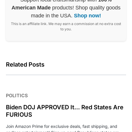
American Made
products! Shop quality goods
made in the USA.
Shop now!
This is an affiliate link. We may earn a commission at no extra cost
to you.
Related Posts
POLITICS
Biden DOJ APPROVED It… Red States Are
FURIOUS
Join Amazon Prime for exclusive deals, fast shipping, and