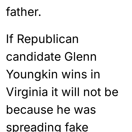
father.
If Republican
candidate Glenn
Youngkin wins in
Virginia it will not be
because he was
spreading fake