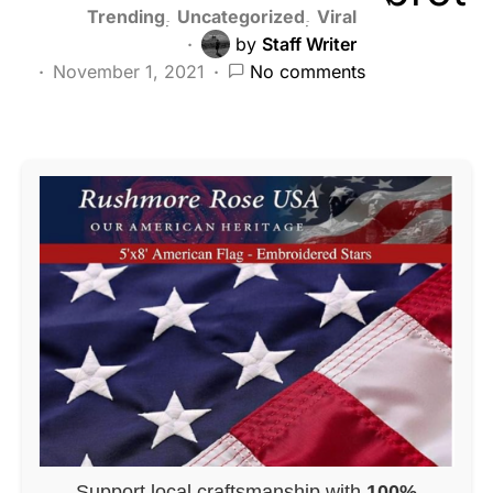
Trending
Uncategorized
Viral
by
Staff Writer
November 1, 2021
No comments
Support local craftsmanship with
100%