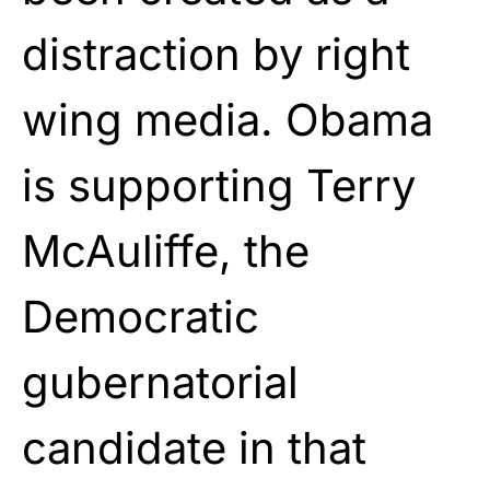
distraction by right
wing media. Obama
is supporting Terry
McAuliffe, the
Democratic
gubernatorial
candidate in that