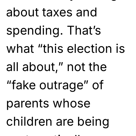
about taxes and
spending. That’s
what “this election is
all about,” not the
“fake outrage” of
parents whose
children are being