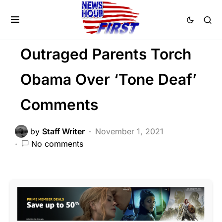
LIBERAL AGENDA
NATIONALISM
PATRIOTISM
POLITICS
Outraged Parents Torch
Obama Over ‘Tone Deaf’
Comments
by
Staff Writer
November 1, 2021
No comments