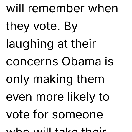
will remember when
they vote. By
laughing at their
concerns Obama is
only making them
even more likely to
vote for someone
who will take their