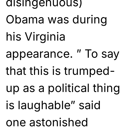
disingenuous)
Obama was during
his Virginia
appearance. ” To say
that this is trumped-
up as a political thing
is laughable” said
one astonished