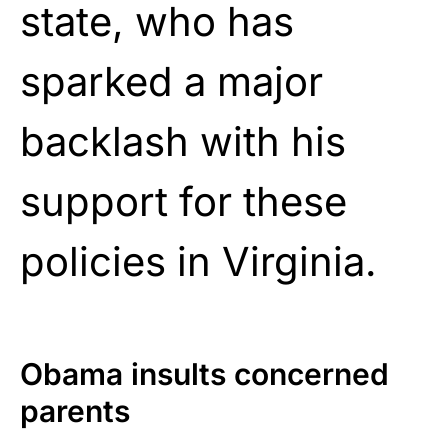
state, who has
sparked a major
backlash with his
support for these
policies in Virginia.
Obama insults concerned
parents