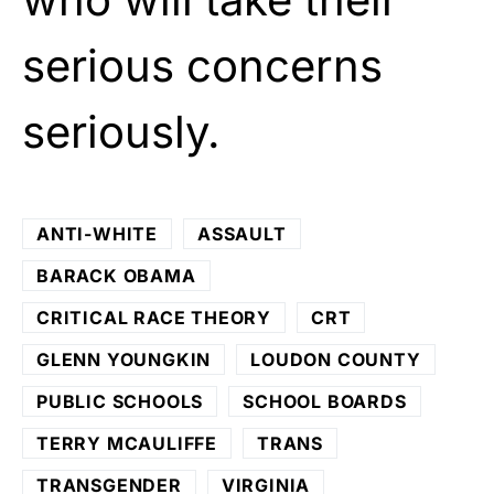
serious concerns
seriously.
ANTI-WHITE
ASSAULT
BARACK OBAMA
CRITICAL RACE THEORY
CRT
GLENN YOUNGKIN
LOUDON COUNTY
PUBLIC SCHOOLS
SCHOOL BOARDS
TERRY MCAULIFFE
TRANS
TRANSGENDER
VIRGINIA