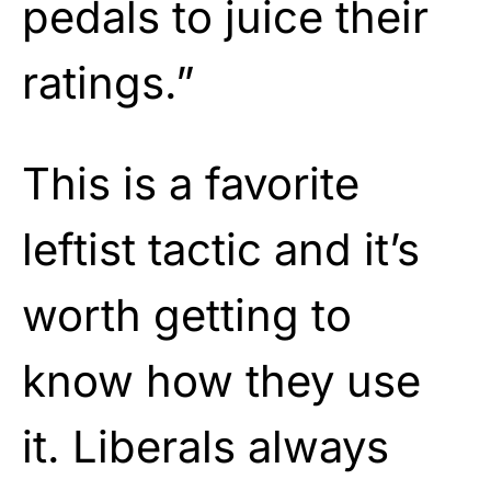
pedals to juice their
ratings.”
This is a favorite
leftist tactic and it’s
worth getting to
know how they use
it. Liberals always