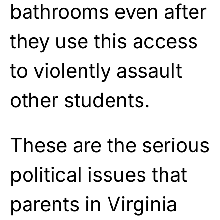
bathrooms even after
they use this access
to violently assault
other students.
These are the serious
political issues that
parents in Virginia