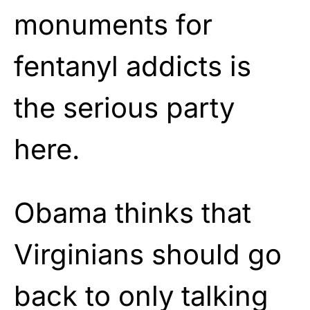
monuments for
fentanyl addicts is
the serious party
here.
Obama thinks that
Virginians should go
back to only talking