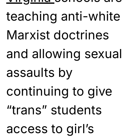
teaching anti-white
Marxist doctrines
and allowing sexual
assaults by
continuing to give
“trans” students
access to girl’s