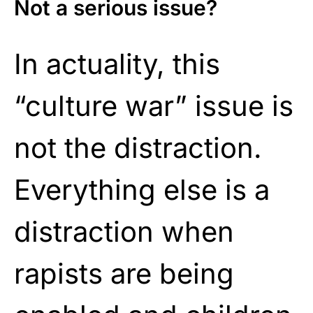
Not a serious issue?
In actuality, this
“culture war” issue is
not the distraction.
Everything else is a
distraction when
rapists are being