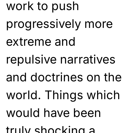
work to push
progressively more
extreme and
repulsive narratives
and doctrines on the
world. Things which
would have been
truly shocking a