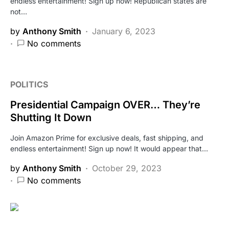
endless entertainment! Sign up now! Republican states are
not…
by
Anthony Smith
January 6, 2023
No comments
POLITICS
Presidential Campaign OVER… They’re
Shutting It Down
Join Amazon Prime for exclusive deals, fast shipping, and
endless entertainment! Sign up now! It would appear that…
by
Anthony Smith
October 29, 2023
No comments