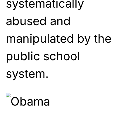
systematically
abused and
manipulated by the
public school
system.