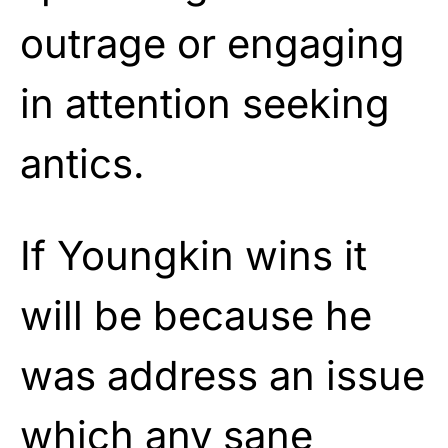
outrage or engaging
in attention seeking
antics.
If Youngkin wins it
will be because he
was address an issue
which any sane