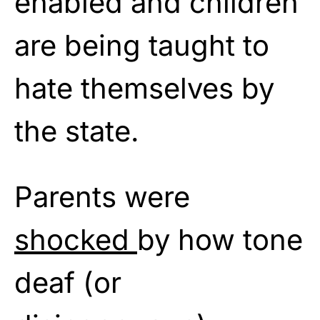
enabled and children
are being taught to
hate themselves by
the state.
Parents were
shocked
by how tone
deaf (or