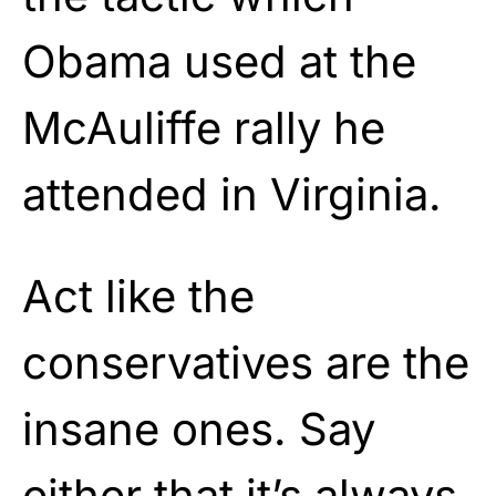
Obama used at the
McAuliffe rally he
attended in Virginia.
Act like the
conservatives are the
insane ones. Say
either that it’s always