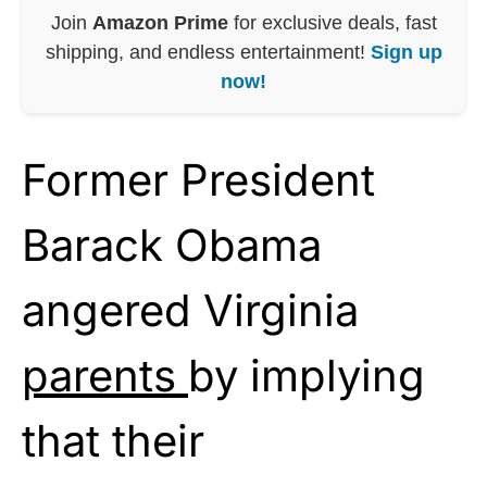
Join
Amazon Prime
for exclusive deals, fast
shipping, and endless entertainment!
Sign up
now!
Former President
Barack Obama
angered Virginia
parents
by implying
that their