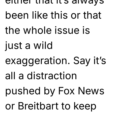
been like this or that
the whole issue is
just a wild
exaggeration. Say it’s
all a distraction
pushed by Fox News
or Breitbart to keep