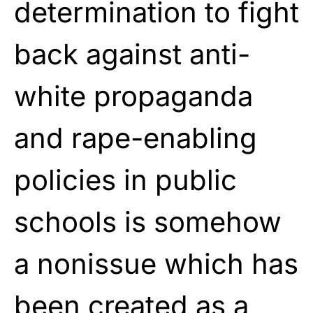
determination to fight
back against anti-
white propaganda
and rape-enabling
policies in public
schools is somehow
a nonissue which has
been created as a