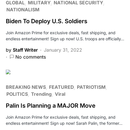
GLOBAL
MILITARY
NATIONAL SECURITY
NATIONALISM
Biden To Deploy U.S. Soldiers
Join Amazon Prime for exclusive deals, fast shipping, and
endless entertainment! Sign up now! U.S. troops are officially…
by
Staff Writer
January 31, 2022
No comments
BREAKING NEWS
FEATURED
PATRIOTISM
POLITICS
Trending
Viral
Palin Is Planning a MAJOR Move
Join Amazon Prime for exclusive deals, fast shipping, and
endless entertainment! Sign up now! Sarah Palin, the former…