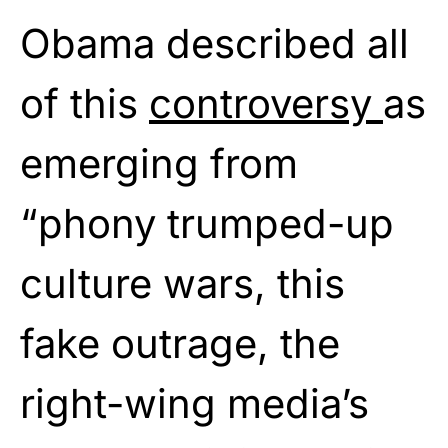
Obama described all
of this
controversy
as
emerging from
“phony trumped-up
culture wars, this
fake outrage, the
right-wing media’s