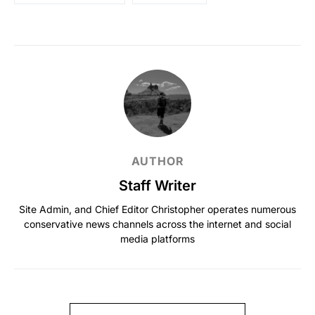
AUTHOR
Staff Writer
Site Admin, and Chief Editor Christopher operates numerous
conservative news channels across the internet and social
media platforms