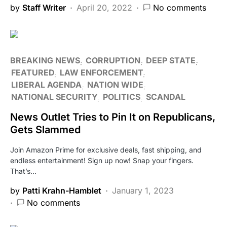
by
Staff Writer
April 20, 2022
No comments
BREAKING NEWS
CORRUPTION
DEEP STATE
FEATURED
LAW ENFORCEMENT
LIBERAL AGENDA
NATION WIDE
NATIONAL SECURITY
POLITICS
SCANDAL
News Outlet Tries to Pin It on Republicans,
Gets Slammed
Join Amazon Prime for exclusive deals, fast shipping, and
endless entertainment! Sign up now! Snap your fingers.
That’s…
by
Patti Krahn-Hamblet
January 1, 2023
No comments