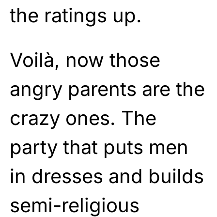
the ratings up.
Voilà, now those
angry parents are the
crazy ones. The
party that puts men
in dresses and builds
semi-religious