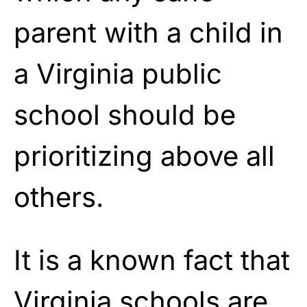
parent with a child in
a Virginia public
school should be
prioritizing above all
others.
It is a known fact that
Virginia
schools are