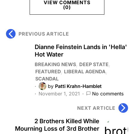
VIEW COMMENTS
(0)
PREVIOUS ARTICLE
Dianne Feinstein Lands in 'Hella'
Hot Water
BREAKING NEWS
DEEP STATE
FEATURED
LIBERAL AGENDA
SCANDAL
by
Patti Krahn-Hamblet
November 1, 2021
No comments
NEXT ARTICLE
2 Brothers Killed While
Mourning Loss of 3rd Brother