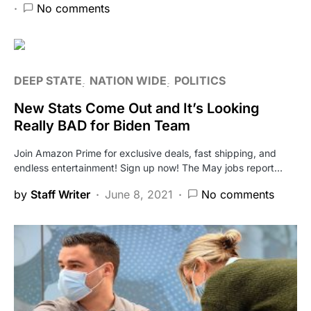
No comments
DEEP STATE
NATION WIDE
POLITICS
New Stats Come Out and It’s Looking
Really BAD for Biden Team
Join Amazon Prime for exclusive deals, fast shipping, and
endless entertainment! Sign up now! The May jobs report…
by
Staff Writer
June 8, 2021
No comments