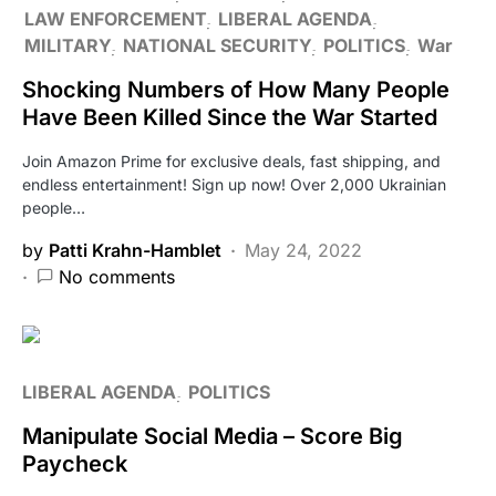
LAW ENFORCEMENT
LIBERAL AGENDA
MILITARY
NATIONAL SECURITY
POLITICS
War
Shocking Numbers of How Many People
Have Been Killed Since the War Started
Join Amazon Prime for exclusive deals, fast shipping, and
endless entertainment! Sign up now! Over 2,000 Ukrainian
people…
by
Patti Krahn-Hamblet
May 24, 2022
No comments
LIBERAL AGENDA
POLITICS
Manipulate Social Media – Score Big
Paycheck