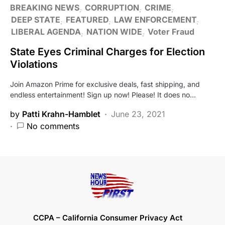
BREAKING NEWS
CORRUPTION
CRIME
DEEP STATE
FEATURED
LAW ENFORCEMENT
LIBERAL AGENDA
NATION WIDE
Voter Fraud
State Eyes Criminal Charges for Election
Violations
Join Amazon Prime for exclusive deals, fast shipping, and
endless entertainment! Sign up now! Please! It does no…
by
Patti Krahn-Hamblet
June 23, 2021
No comments
CCPA – California Consumer Privacy Act