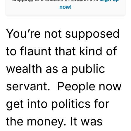
now!
You’re not supposed
to flaunt that kind of
wealth as a public
servant. People now
get into politics for
the money. It was