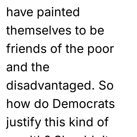
have painted
themselves to be
friends of the poor
and the
disadvantaged. So
how do Democrats
justify this kind of