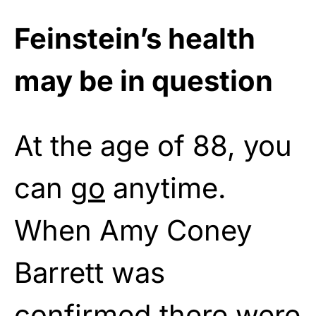
Feinstein’s health
may be in question
At the age of 88, you
can
go
anytime.
When Amy Coney
Barrett was
confirmed there were