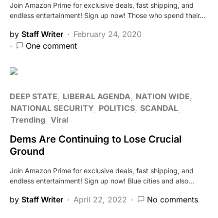
Join Amazon Prime for exclusive deals, fast shipping, and
endless entertainment! Sign up now! Those who spend their…
by
Staff Writer
February 24, 2020
One comment
DEEP STATE
LIBERAL AGENDA
NATION WIDE
NATIONAL SECURITY
POLITICS
SCANDAL
Trending
Viral
Dems Are Continuing to Lose Crucial
Ground
Join Amazon Prime for exclusive deals, fast shipping, and
endless entertainment! Sign up now! Blue cities and also…
by
Staff Writer
April 22, 2022
No comments