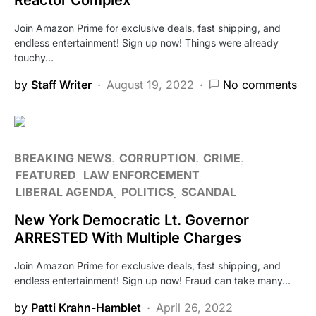
Join Amazon Prime for exclusive deals, fast shipping, and
endless entertainment! Sign up now! Things were already
touchy…
by
Staff Writer
August 19, 2022
No comments
BREAKING NEWS
CORRUPTION
CRIME
FEATURED
LAW ENFORCEMENT
LIBERAL AGENDA
POLITICS
SCANDAL
New York Democratic Lt. Governor
ARRESTED With Multiple Charges
Join Amazon Prime for exclusive deals, fast shipping, and
endless entertainment! Sign up now! Fraud can take many…
by
Patti Krahn-Hamblet
April 26, 2022