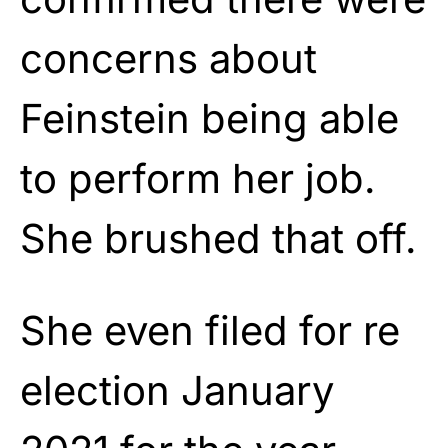
concerns about
Feinstein being able
to perform her job.
She brushed that off.
She even filed for re
election January