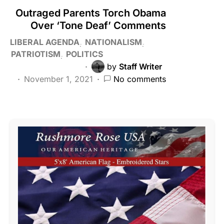
Outraged Parents Torch Obama
Over ‘Tone Deaf’ Comments
LIBERAL AGENDA
NATIONALISM
PATRIOTISM
POLITICS
by
Staff Writer
November 1, 2021
No comments