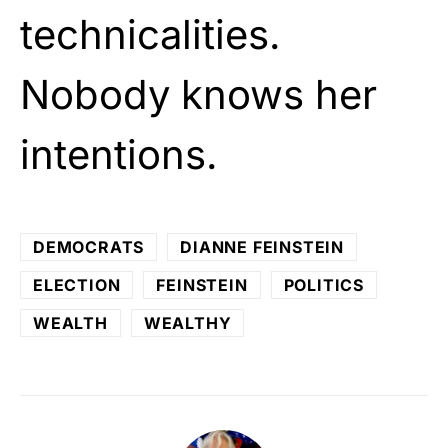
technicalities.
Nobody knows her
intentions.
DEMOCRATS
DIANNE FEINSTEIN
ELECTION
FEINSTEIN
POLITICS
WEALTH
WEALTHY