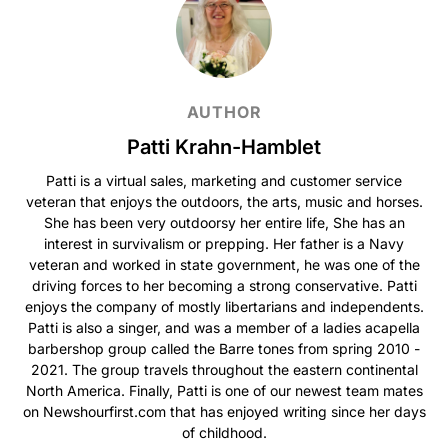
AUTHOR
Patti Krahn-Hamblet
Patti is a virtual sales, marketing and customer service
veteran that enjoys the outdoors, the arts, music and horses.
She has been very outdoorsy her entire life, She has an
interest in survivalism or prepping. Her father is a Navy
veteran and worked in state government, he was one of the
driving forces to her becoming a strong conservative. Patti
enjoys the company of mostly libertarians and independents.
Patti is also a singer, and was a member of a ladies acapella
barbershop group called the Barre tones from spring 2010 -
2021. The group travels throughout the eastern continental
North America. Finally, Patti is one of our newest team mates
on Newshourfirst.com that has enjoyed writing since her days
of childhood.