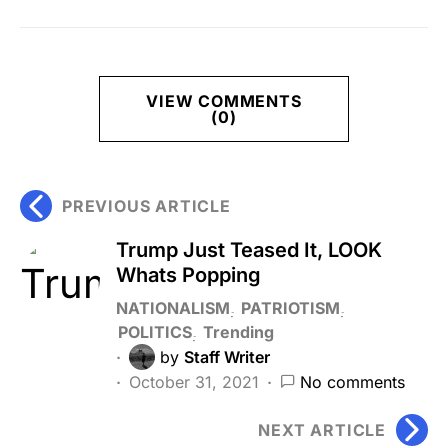
VIEW COMMENTS
(0)
PREVIOUS ARTICLE
Trump Just Teased It, LOOK
Whats Popping
NATIONALISM
PATRIOTISM
POLITICS
Trending
by
Staff Writer
October 31, 2021
No comments
NEXT ARTICLE