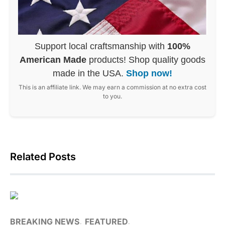
Support local craftsmanship with
100%
American Made
products! Shop quality goods
made in the USA.
Shop now!
This is an affiliate link. We may earn a commission at no extra cost
to you.
Related Posts
BREAKING NEWS
FEATURED