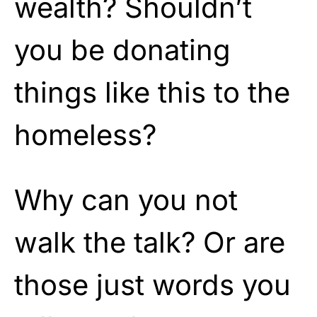
wealth? Shouldn’t
you be donating
things like this to the
homeless?
Why can you not
walk the talk? Or are
those just words you