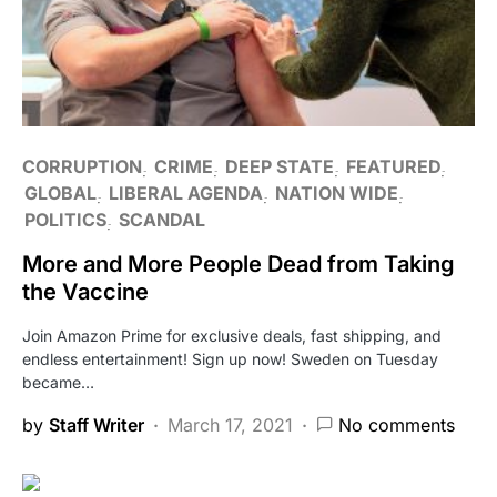
CORRUPTION
CRIME
DEEP STATE
FEATURED
GLOBAL
LIBERAL AGENDA
NATION WIDE
POLITICS
SCANDAL
More and More People Dead from Taking
the Vaccine
Join Amazon Prime for exclusive deals, fast shipping, and
endless entertainment! Sign up now! Sweden on Tuesday
became…
by
Staff Writer
March 17, 2021
No comments