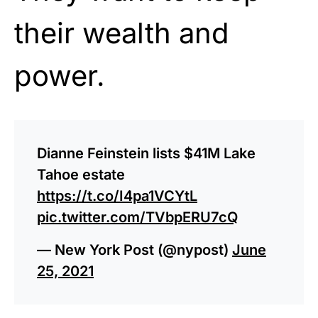
their wealth and
power.
Dianne Feinstein lists $41M Lake
Tahoe estate
https://t.co/I4pa1VCYtL
pic.twitter.com/TVbpERU7cQ
— New York Post (@nypost)
June
25, 2021