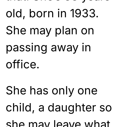
old, born in 1933.
She may plan on
passing away in
office.
She has only one
child, a daughter so
she may
leave
what