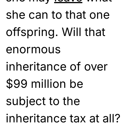
she can to that one
offspring. Will that
enormous
inheritance of over
$99 million be
subject to the
inheritance tax at all?