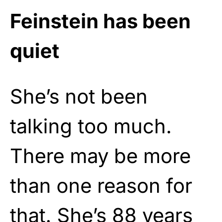
Feinstein has been
quiet
She’s not been
talking too much.
There may be more
than one reason for
that. She’s 88 years