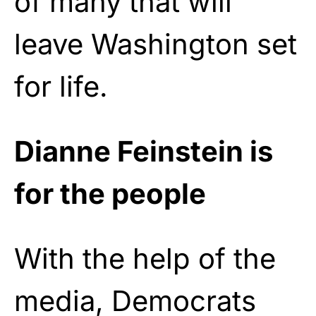
of many that will
leave Washington set
for life.
Dianne Feinstein is
for the people
With the help of the
media, Democrats