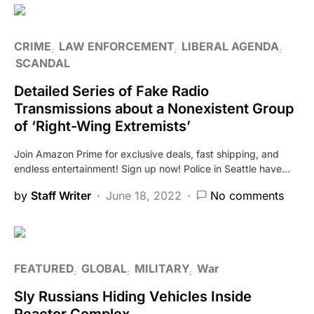
CRIME
LAW ENFORCEMENT
LIBERAL AGENDA
SCANDAL
Detailed Series of Fake Radio
Transmissions about a Nonexistent Group
of ‘Right-Wing Extremists’
Join Amazon Prime for exclusive deals, fast shipping, and
endless entertainment! Sign up now! Police in Seattle have…
by
Staff Writer
June 18, 2022
No comments
FEATURED
GLOBAL
MILITARY
War
Sly Russians Hiding Vehicles Inside
Reactor Complex