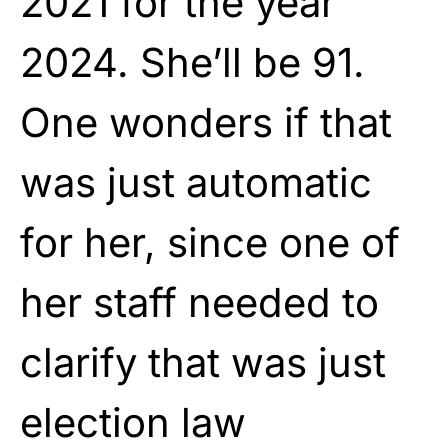
2021 for the year
2024. She’ll be 91.
One wonders if that
was just automatic
for her, since one of
her staff needed to
clarify that was just
election law