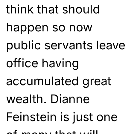
think that should
happen so now
public servants leave
office having
accumulated great
wealth. Dianne
Feinstein is just one