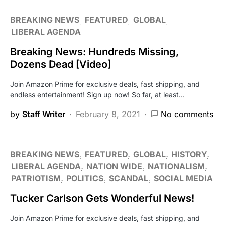
BREAKING NEWS
FEATURED
GLOBAL
LIBERAL AGENDA
Breaking News: Hundreds Missing,
Dozens Dead [Video]
Join Amazon Prime for exclusive deals, fast shipping, and
endless entertainment! Sign up now! So far, at least…
by
Staff Writer
February 8, 2021
No comments
BREAKING NEWS
FEATURED
GLOBAL
HISTORY
LIBERAL AGENDA
NATION WIDE
NATIONALISM
PATRIOTISM
POLITICS
SCANDAL
SOCIAL MEDIA
Tucker Carlson Gets Wonderful News!
Join Amazon Prime for exclusive deals, fast shipping, and