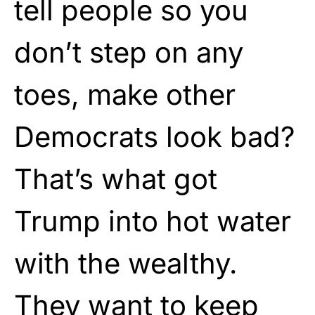
tell people so you
don’t step on any
toes, make other
Democrats look bad?
That’s what got
Trump into hot water
with the wealthy.
They want to keep