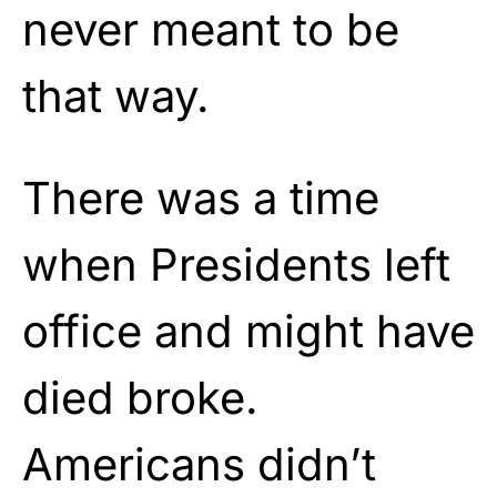
never meant to be
that way.
There was a time
when Presidents left
office and might have
died broke.
Americans didn’t