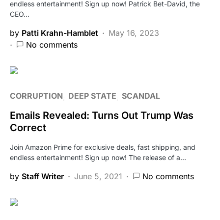
endless entertainment! Sign up now! Patrick Bet-David, the
CEO…
by
Patti Krahn-Hamblet
May 16, 2023
No comments
CORRUPTION
DEEP STATE
SCANDAL
Emails Revealed: Turns Out Trump Was
Correct
Join Amazon Prime for exclusive deals, fast shipping, and
endless entertainment! Sign up now! The release of a…
by
Staff Writer
June 5, 2021
No comments