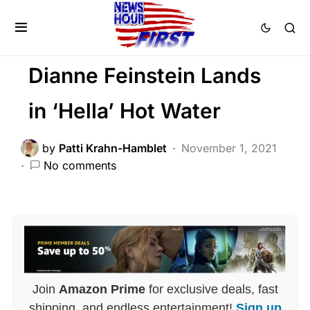
BREAKING NEWS
DEEP STATE
FEATURED
LIBERAL AGENDA
SCANDAL
Dianne Feinstein Lands
in ‘Hella’ Hot Water
by
Patti Krahn-Hamblet
November 1, 2021
No comments
Join
Amazon Prime
for exclusive deals, fast
shipping, and endless entertainment!
Sign up