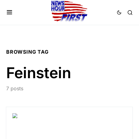
BROWSING TAG
Feinstein
7 posts