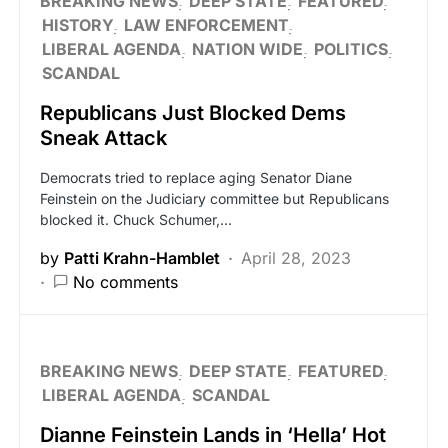
BREAKING NEWS
DEEP STATE
FEATURED
HISTORY
LAW ENFORCEMENT
LIBERAL AGENDA
NATION WIDE
POLITICS
SCANDAL
Republicans Just Blocked Dems
Sneak Attack
Democrats tried to replace aging Senator Diane
Feinstein on the Judiciary committee but Republicans
blocked it. Chuck Schumer,…
by
Patti Krahn-Hamblet
April 28, 2023
No comments
BREAKING NEWS
DEEP STATE
FEATURED
LIBERAL AGENDA
SCANDAL
Dianne Feinstein Lands in ‘Hella’ Hot