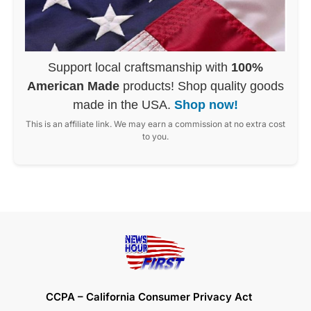
Support local craftsmanship with
100%
American Made
products! Shop quality goods
made in the USA.
Shop now!
This is an affiliate link. We may earn a commission at no extra cost
to you.
CCPA – California Consumer Privacy Act