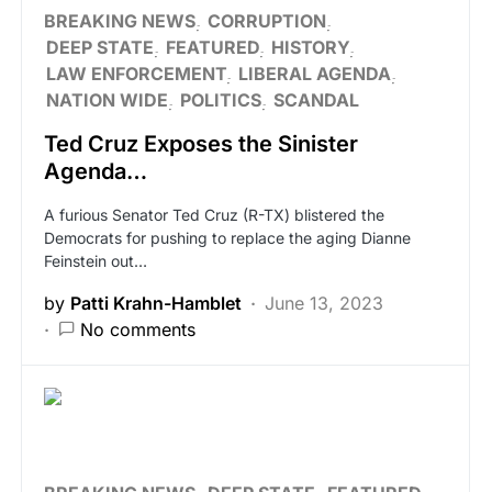
BREAKING NEWS
CORRUPTION
DEEP STATE
FEATURED
HISTORY
LAW ENFORCEMENT
LIBERAL AGENDA
NATION WIDE
POLITICS
SCANDAL
Ted Cruz Exposes the Sinister
Agenda…
A furious Senator Ted Cruz (R-TX) blistered the
Democrats for pushing to replace the aging Dianne
Feinstein out…
by
Patti Krahn-Hamblet
June 13, 2023
No comments