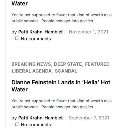
Water
You’re not supposed to flaunt that kind of wealth as a
public servant. People now get into politics…
by
Patti Krahn-Hamblet
November 1, 2021
No comments
BREAKING NEWS
DEEP STATE
FEATURED
LIBERAL AGENDA
SCANDAL
Dianne Feinstein Lands in ‘Hella’ Hot
Water
You’re not supposed to flaunt that kind of wealth as a
public servant. People now get into politics…
by
Patti Krahn-Hamblet
September 7, 2021
No comments