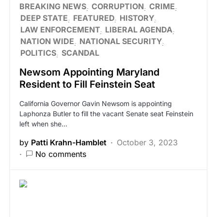
BREAKING NEWS
CORRUPTION
CRIME
DEEP STATE
FEATURED
HISTORY
LAW ENFORCEMENT
LIBERAL AGENDA
NATION WIDE
NATIONAL SECURITY
POLITICS
SCANDAL
Newsom Appointing Maryland
Resident to Fill Feinstein Seat
California Governor Gavin Newsom is appointing
Laphonza Butler to fill the vacant Senate seat Feinstein
left when she…
by
Patti Krahn-Hamblet
October 3, 2023
No comments