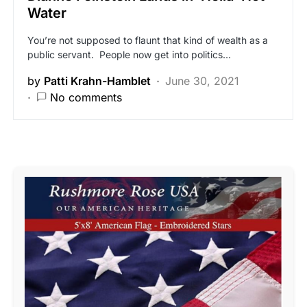
Water
You’re not supposed to flaunt that kind of wealth as a
public servant. People now get into politics…
by
Patti Krahn-Hamblet
June 30, 2021
No comments