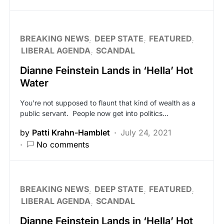
BREAKING NEWS
DEEP STATE
FEATURED
LIBERAL AGENDA
SCANDAL
Dianne Feinstein Lands in ‘Hella’ Hot
Water
You’re not supposed to flaunt that kind of wealth as a
public servant. People now get into politics…
by
Patti Krahn-Hamblet
July 24, 2021
No comments
BREAKING NEWS
DEEP STATE
FEATURED
LIBERAL AGENDA
SCANDAL
Dianne Feinstein Lands in ‘Hella’ Hot