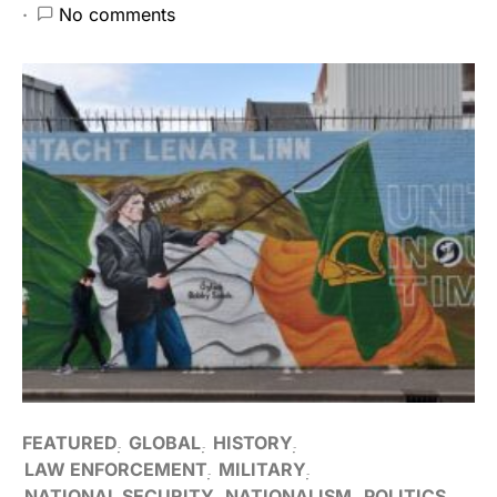
No comments
FEATURED
GLOBAL
HISTORY
LAW ENFORCEMENT
MILITARY
NATIONAL SECURITY
NATIONALISM
POLITICS