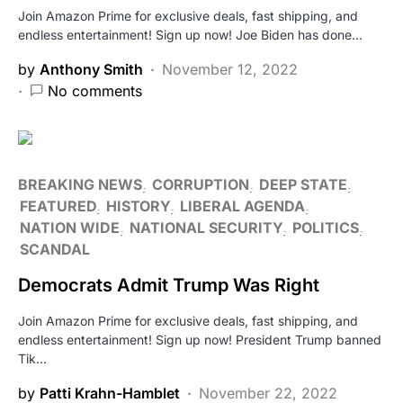
Join Amazon Prime for exclusive deals, fast shipping, and
endless entertainment! Sign up now! Joe Biden has done…
by
Anthony Smith
November 12, 2022
No comments
BREAKING NEWS
CORRUPTION
DEEP STATE
FEATURED
HISTORY
LIBERAL AGENDA
NATION WIDE
NATIONAL SECURITY
POLITICS
SCANDAL
Democrats Admit Trump Was Right
Join Amazon Prime for exclusive deals, fast shipping, and
endless entertainment! Sign up now! President Trump banned
Tik…
by
Patti Krahn-Hamblet
November 22, 2022