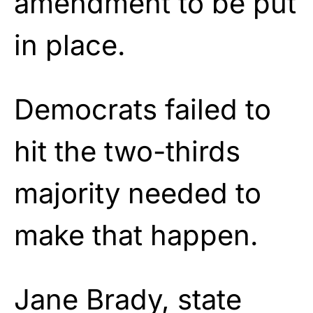
amendment to be put
in place.
Democrats failed to
hit the two-thirds
majority needed to
make that happen.
Jane Brady, state