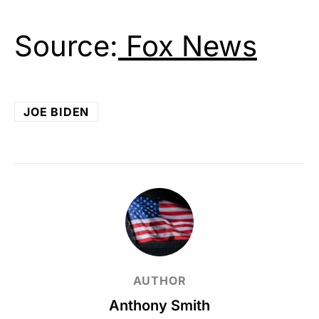
Source:
Fox News
JOE BIDEN
AUTHOR
Anthony Smith