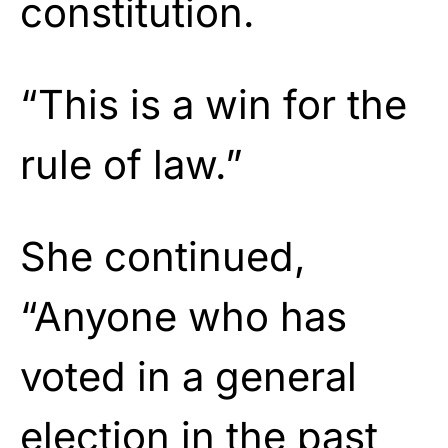
constitution.
“This is a win for the
rule of law.”
She continued,
“Anyone who has
voted in a general
election in the past