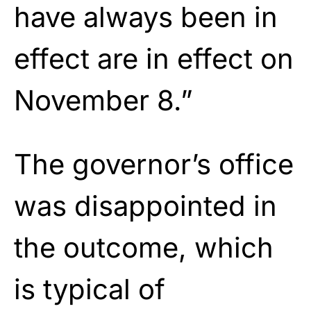
have always been in
effect are in effect on
November 8.”
The governor’s office
was disappointed in
the outcome, which
is typical of