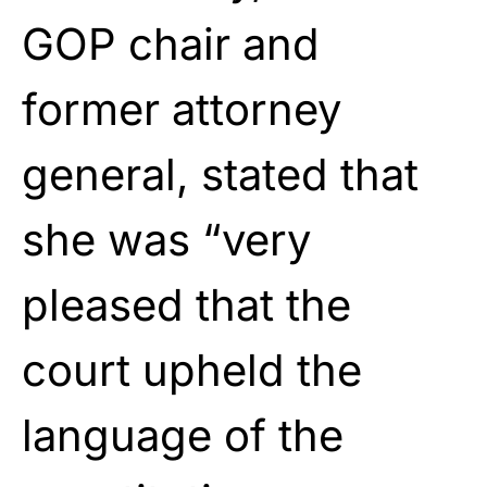
GOP chair and
former attorney
general, stated that
she was “very
pleased that the
court upheld the
language of the