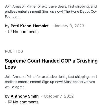
Join Amazon Prime for exclusive deals, fast shipping, and
endless entertainment! Sign up now! The Hone Depot Co-
Founder…
by
Patti Krahn-Hamblet
January 3, 2023
No comments
POLITICS
Supreme Court Handed GOP a Crushing
Loss
Join Amazon Prime for exclusive deals, fast shipping, and
endless entertainment! Sign up now! Most conservatives
would agree…
by
Anthony Smith
October 7, 2022
No comments