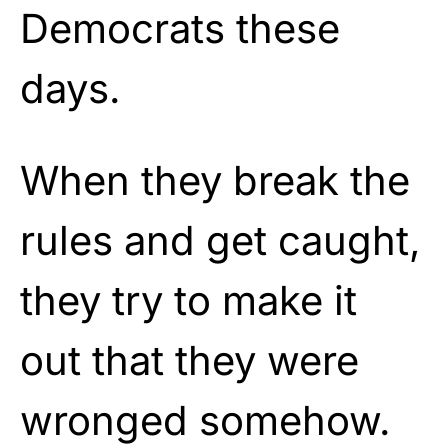
Democrats these
days.
When they break the
rules and get caught,
they try to make it
out that they were
wronged somehow.