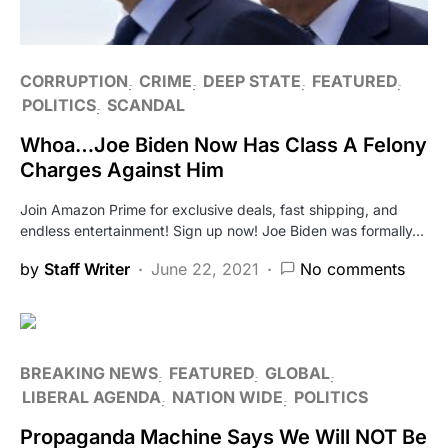
CORRUPTION
CRIME
DEEP STATE
FEATURED
POLITICS
SCANDAL
Whoa…Joe Biden Now Has Class A Felony
Charges Against Him
Join Amazon Prime for exclusive deals, fast shipping, and
endless entertainment! Sign up now! Joe Biden was formally…
by
Staff Writer
June 22, 2021
No comments
BREAKING NEWS
FEATURED
GLOBAL
LIBERAL AGENDA
NATION WIDE
POLITICS
Propaganda Machine Says We Will NOT Be