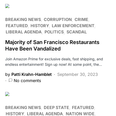
BREAKING NEWS
CORRUPTION
CRIME
FEATURED
HISTORY
LAW ENFORCEMENT
LIBERAL AGENDA
POLITICS
SCANDAL
Majority of San Francisco Restaurants
Have Been Vandalized
Join Amazon Prime for exclusive deals, fast shipping, and
endless entertainment! Sign up now! At some point, the…
by
Patti Krahn-Hamblet
September 30, 2023
No comments
BREAKING NEWS
DEEP STATE
FEATURED
HISTORY
LIBERAL AGENDA
NATION WIDE