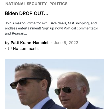
NATIONAL SECURITY
POLITICS
Biden DROP OUT…
Join Amazon Prime for exclusive deals, fast shipping, and
endless entertainment! Sign up now! Political commentator
and Reagan…
by
Patti Krahn-Hamblet
June 5, 2023
No comments