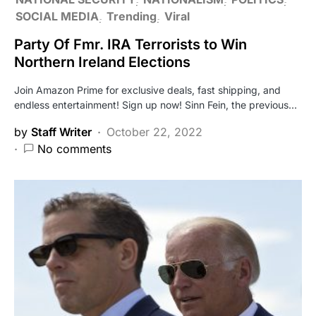
SOCIAL MEDIA
Trending
Viral
Party Of Fmr. IRA Terrorists to Win
Northern Ireland Elections
Join Amazon Prime for exclusive deals, fast shipping, and
endless entertainment! Sign up now! Sinn Fein, the previous…
by
Staff Writer
October 22, 2022
No comments