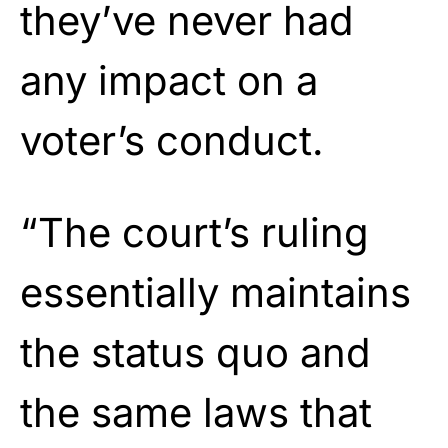
they’ve never had
any impact on a
voter’s conduct.
“The court’s ruling
essentially maintains
the status quo and
the same laws that