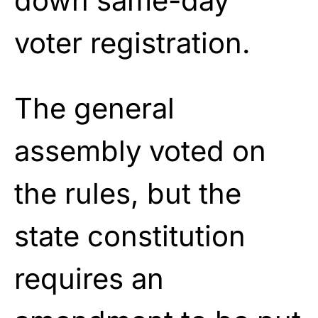
down same-day
voter registration.
The general
assembly voted on
the rules, but the
state constitution
requires an