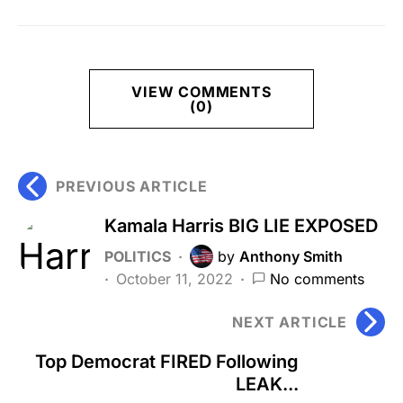
VIEW COMMENTS
(0)
PREVIOUS ARTICLE
Kamala Harris BIG LIE EXPOSED
POLITICS
by
Anthony Smith
October 11, 2022
No comments
NEXT ARTICLE
Top Democrat FIRED Following
LEAK...