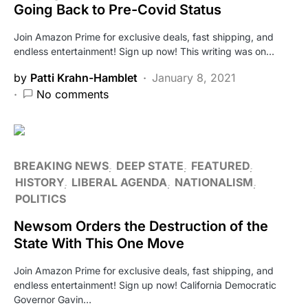
Going Back to Pre-Covid Status
Join Amazon Prime for exclusive deals, fast shipping, and
endless entertainment! Sign up now! This writing was on…
by
Patti Krahn-Hamblet
January 8, 2021
No comments
BREAKING NEWS
DEEP STATE
FEATURED
HISTORY
LIBERAL AGENDA
NATIONALISM
POLITICS
Newsom Orders the Destruction of the
State With This One Move
Join Amazon Prime for exclusive deals, fast shipping, and
endless entertainment! Sign up now! California Democratic
Governor Gavin…