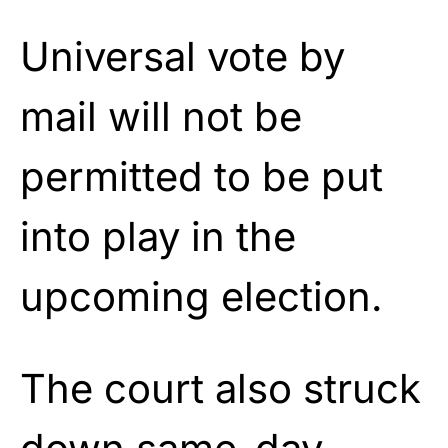
Universal vote by
mail will not be
permitted to be put
into play in the
upcoming election.
The court also struck