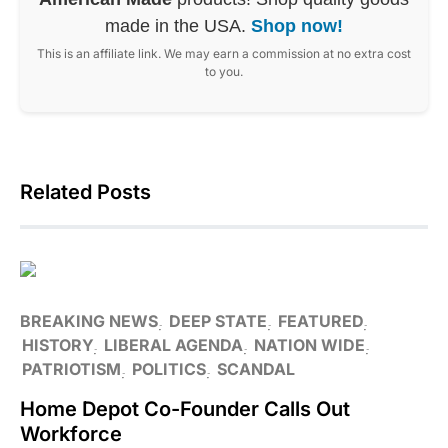
made in the USA.
Shop now!
This is an affiliate link. We may earn a commission at no extra cost
to you.
Related Posts
BREAKING NEWS
DEEP STATE
FEATURED
HISTORY
LIBERAL AGENDA
NATION WIDE
PATRIOTISM
POLITICS
SCANDAL
Home Depot Co-Founder Calls Out
Workforce