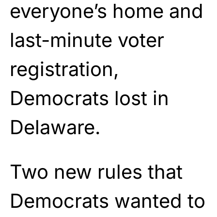
everyone’s home and
last-minute voter
registration,
Democrats lost in
Delaware.
Two new rules that
Democrats wanted to