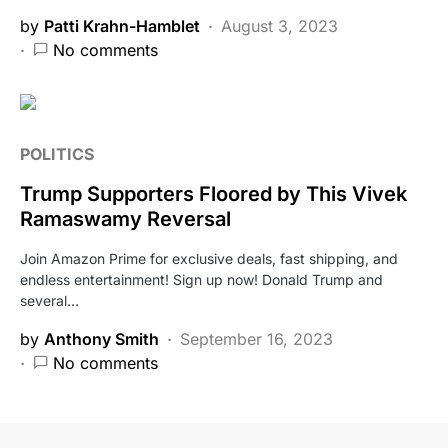
by
Patti Krahn-Hamblet
August 3, 2023
No comments
POLITICS
Trump Supporters Floored by This Vivek
Ramaswamy Reversal
Join Amazon Prime for exclusive deals, fast shipping, and
endless entertainment! Sign up now! Donald Trump and
several…
by
Anthony Smith
September 16, 2023
No comments