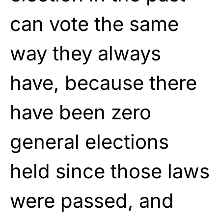
can vote the same
way they always
have, because there
have been zero
general elections
held since those laws
were passed, and