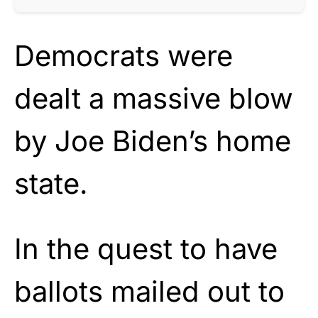
Democrats were
dealt a massive blow
by Joe Biden’s home
state.
In the quest to have
ballots mailed out to