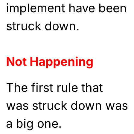
implement have been
struck down.
Not Happening
The first rule that
was struck down was
a big one.