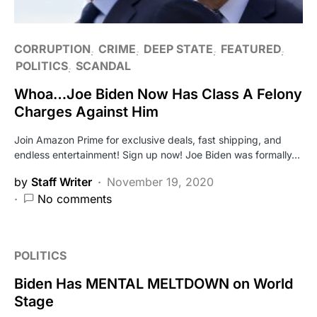
CORRUPTION
CRIME
DEEP STATE
FEATURED
POLITICS
SCANDAL
Whoa…Joe Biden Now Has Class A Felony
Charges Against Him
Join Amazon Prime for exclusive deals, fast shipping, and
endless entertainment! Sign up now! Joe Biden was formally…
by
Staff Writer
November 19, 2020
No comments
POLITICS
Biden Has MENTAL MELTDOWN on World
Stage