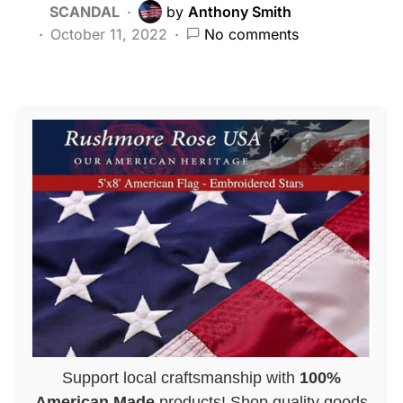
SCANDAL
by
Anthony Smith
October 11, 2022
No comments
Support local craftsmanship with
100%
American Made
products! Shop quality goods