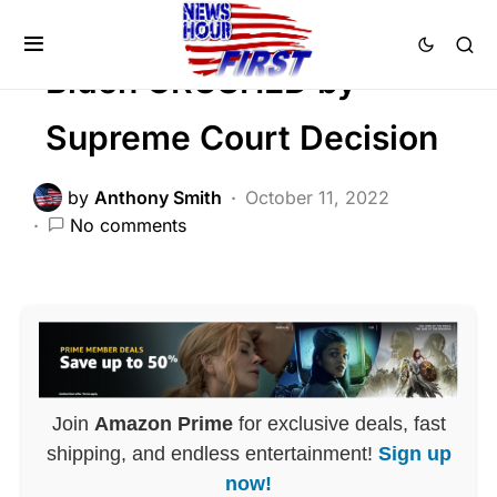
POLITICS
Biden CRUSHED by
Supreme Court Decision
by
Anthony Smith
October 11, 2022
No comments
Join
Amazon Prime
for exclusive deals, fast
shipping, and endless entertainment!
Sign up
now!