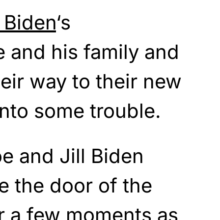
 Biden
‘s
e and his family and
eir way to their new
nto some trouble.
 and Jill Biden
e the door of the
r a few moments as