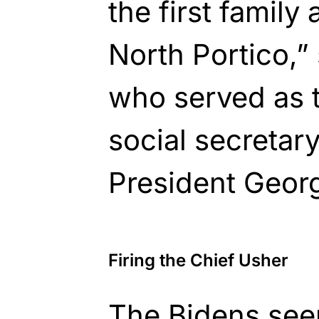
the first family 
North Portico,”
who served as 
social secretar
President Geor
Firing the Chief Usher
The Bidens see