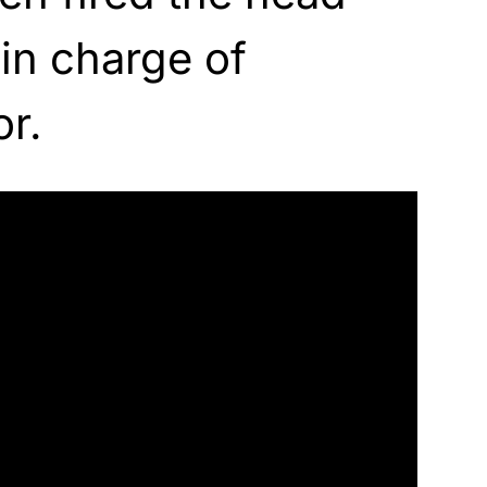
in charge of
r.