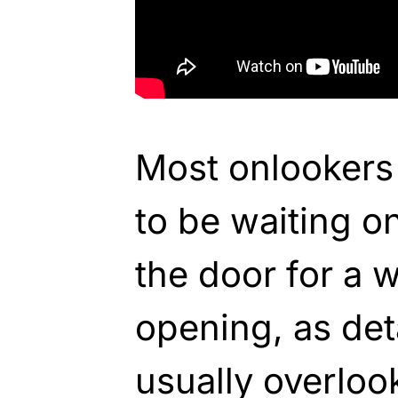
Most onlookers
to be waiting on
the door for a 
opening, as deta
usually overloo