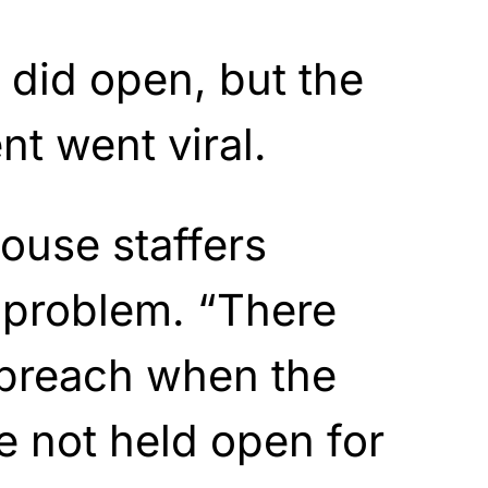
y did open, but the
 went viral.
ouse staffers
 problem. “There
 breach when the
e not held open for