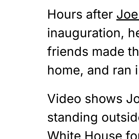
Hours after
Joe
inauguration, h
friends made th
home, and ran i
Video shows Joe
standing outsid
White House fo