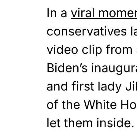
In a
viral mome
conservatives l
video clip from
Biden’s inaugu
and first lady J
of the White Ho
let them inside.