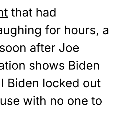
nt
that had
aughing for hours, a
 soon after Joe
ration shows Biden
ill Biden locked out
use with no one to