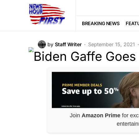
BREAKING NEWS
POLITICS
Biden Gaffe Go
BREAKING NEWS
FEAT
by
Staff Writer
September 15, 2021
Join
Amazon Prime
for exc
entertai