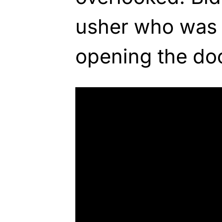
usher who was 
opening the doo