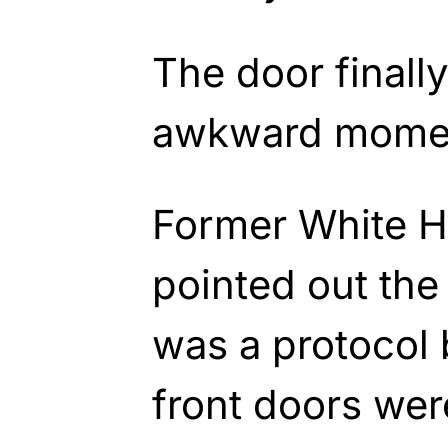
The door finall
awkward moment
Former White H
pointed out the
was a protocol
front doors wer