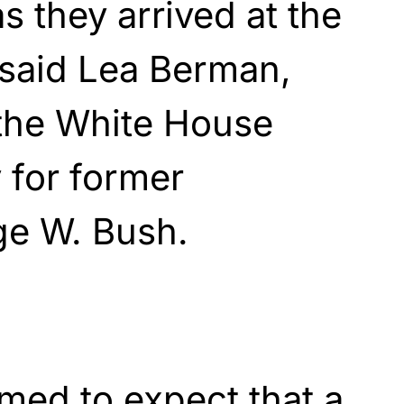
as they arrived at the
 said Lea Berman,
the White House
y for former
ge W. Bush.
med to expect that a