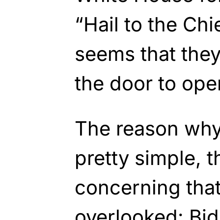
“Hail to the Chi
seems that they
the door to ope
The reason why 
pretty simple, t
concerning that
overlooked: Bid