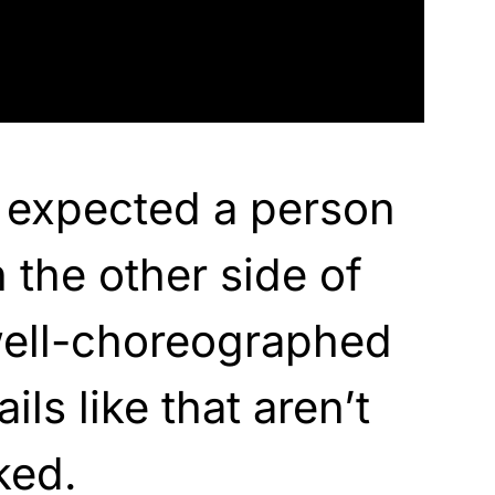
 expected a person
 the other side of
well-choreographed
ils like that aren’t
ked.