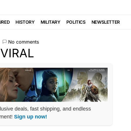
es VIRAL
URED
HISTORY
MILITARY
POLITICS
NEWSLETTER
No comments
lusive deals, fast shipping, and endless
nment!
Sign up now!