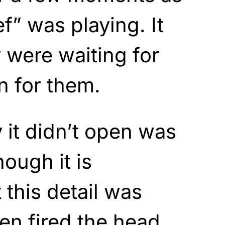
ef” was playing. It
 were waiting for
n for them.
it didn’t open was
hough it is
 this detail was
en fired the head