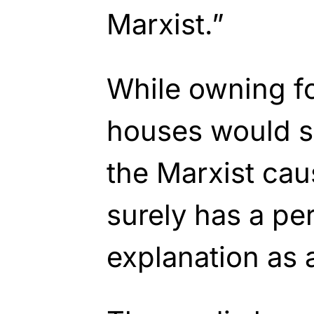
Marxist.”
While owning f
houses would s
the Marxist cau
surely has a per
explanation as 