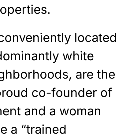
operties.
conveniently located
dominantly white
ighborhoods, are the
proud co-founder of
ent and a woman
e a “trained