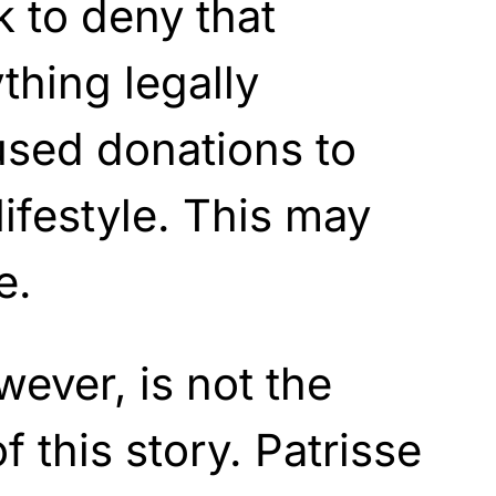
 to deny that
thing legally
used donations to
lifestyle. This may
e.
wever, is not the
f this story. Patrisse