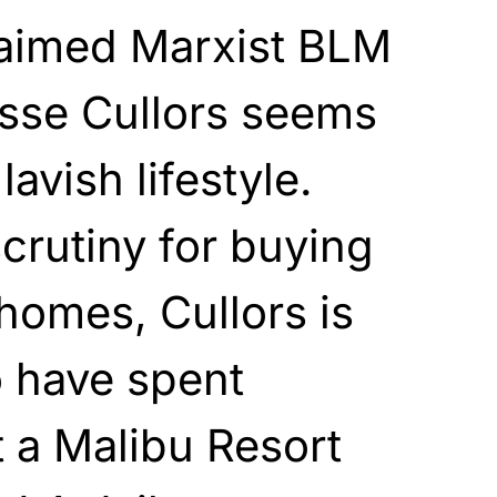
laimed Marxist BLM
isse Cullors seems
lavish lifestyle.
crutiny for buying
homes, Cullors is
o have spent
t a Malibu Resort