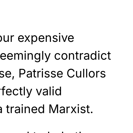
our expensive
eemingly contradict
se, Patrisse Cullors
fectly valid
a trained Marxist.