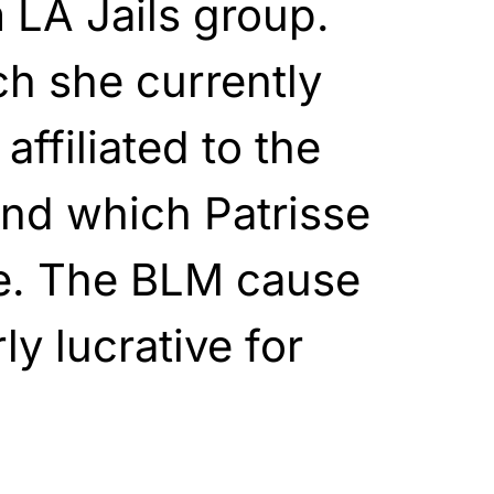
 LA Jails group.
h she currently
 affiliated to the
and which Patrisse
te. The BLM cause
ly lucrative for