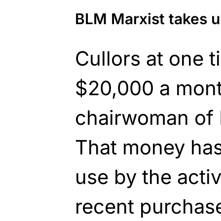
BLM Marxist takes u
Cullors at one 
$20,000 a mont
chairwoman of 
That money has
use by the activ
recent purchase