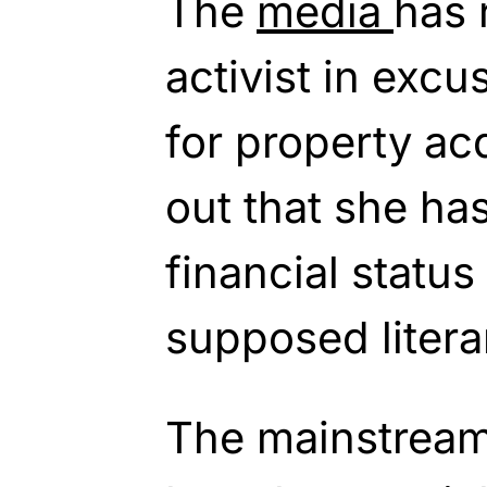
The
media
has 
activist in exc
for property acq
out that she ha
financial status
supposed literar
The mainstream