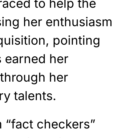
raced to help the
using her enthusiasm
uisition, pointing
s earned her
 through her
y talents.
 “fact checkers”