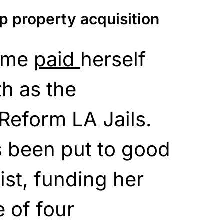
p property acquisition
time
paid
herself
h as the
Reform LA Jails.
 been put to good
ist, funding her
 of four