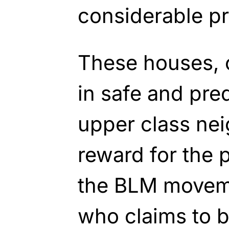
considerable pr
These houses, 
in safe and pre
upper class ne
reward for the 
the BLM movem
who claims to b