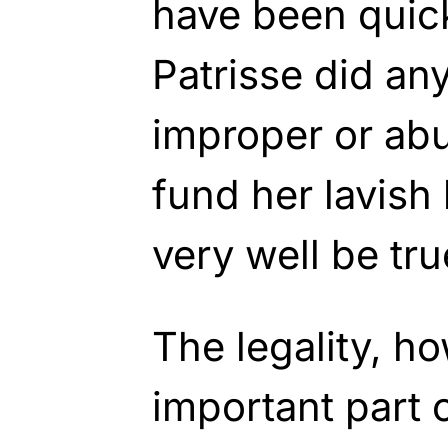
have been quick
Patrisse did any
improper or ab
fund her lavish 
very well be tru
The legality, ho
important part o