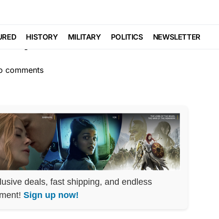
SCANDAL
SOCIAL MEDIA
l Exposes Cofounders
URED
HISTORY
MILITARY
POLITICS
NEWSLETTER
o comments
lusive deals, fast shipping, and endless
nment!
Sign up now!