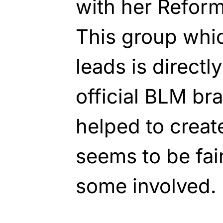
with her Reform
This group whic
leads is directly
official BLM br
helped to crea
seems to be fair
some involved.