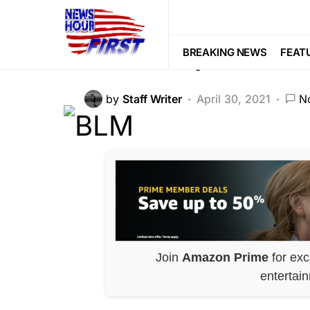
CORRUPTION
LIBERAL AGENDA
BLM Paper Trai
BREAKING NEWS
FEAT
by
Staff Writer
April 30, 2021
N
Join
Amazon Prime
for exc
entertai