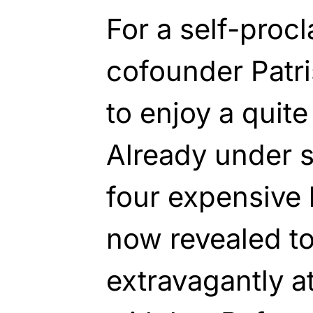
For a self-proc
cofounder Patr
to enjoy a quite 
Already under s
four expensive 
now revealed t
extravagantly a