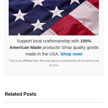
Support local craftsmanship with
100%
American Made
products! Shop quality goods
made in the USA.
Shop now!
This is an affiliate link. We may earn a commission at no extra cost
to you.
Related Posts