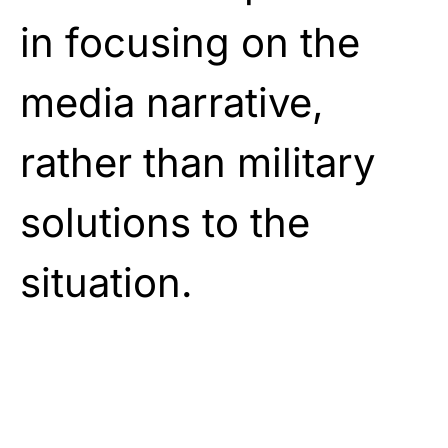
in focusing on the
media narrative,
rather than military
solutions to the
situation.