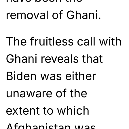
removal of Ghani.
The fruitless call with
Ghani reveals that
Biden was either
unaware of the
extent to which
Afghanistan was