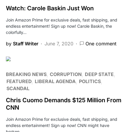
Watch: Carole Baskin Just Won
Join Amazon Prime for exclusive deals, fast shipping, and
endless entertainment! Sign up now! Carole Baskin, the
colorfully…
by
Staff Writer
June 7, 2020
One comment
BREAKING NEWS
CORRUPTION
DEEP STATE
FEATURED
LIBERAL AGENDA
POLITICS
SCANDAL
Chris Cuomo Demands $125 Million From
CNN
Join Amazon Prime for exclusive deals, fast shipping, and
endless entertainment! Sign up now! CNN might have
broken…