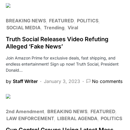
BREAKING NEWS
FEATURED
POLITICS
SOCIAL MEDIA
Trending
Viral
Truth Social Releases Video Refuting
Alleged ‘Fake News’
Join Amazon Prime for exclusive deals, fast shipping, and
endless entertainment! Sign up now! Truth Social, President
Donald…
by
Staff Writer
January 3, 2023
No comments
2nd Amendment
BREAKING NEWS
FEATURED
LAW ENFORCEMENT
LIBERAL AGENDA
POLITICS
Gun Control Groups Using Latest Mass