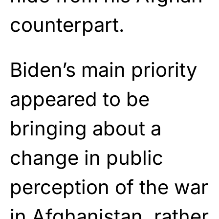
counterpart.
Biden’s main priority
appeared to be
bringing about a
change in public
perception of the war
in Afghanistan, rather