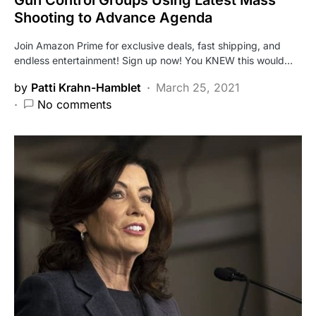
Shooting to Advance Agenda
Join Amazon Prime for exclusive deals, fast shipping, and
endless entertainment! Sign up now! You KNEW this would…
by
Patti Krahn-Hamblet
March 25, 2021
No comments