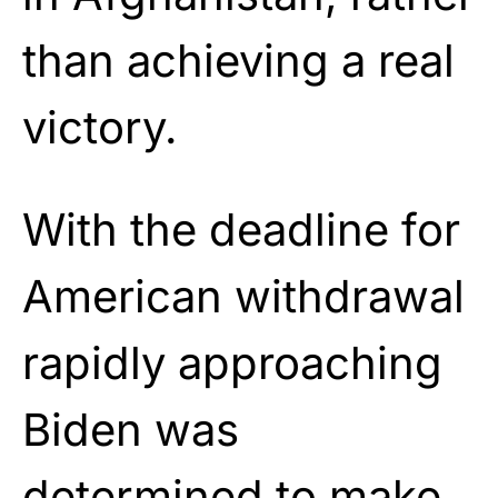
than achieving a real
victory.
With the deadline for
American withdrawal
rapidly approaching
Biden was
determined to make