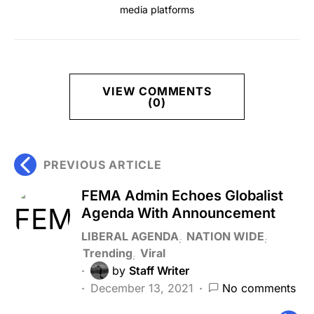
media platforms
VIEW COMMENTS
(0)
PREVIOUS ARTICLE
FEMA Admin Echoes Globalist
Agenda With Announcement
LIBERAL AGENDA
NATION WIDE
Trending
Viral
by
Staff Writer
December 13, 2021
No comments