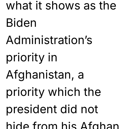
what it shows as the
Biden
Administration’s
priority in
Afghanistan, a
priority which the
president did not
hide from his Afghan