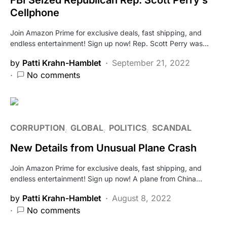
Cellphone
Join Amazon Prime for exclusive deals, fast shipping, and
endless entertainment! Sign up now! Rep. Scott Perry was…
by
Patti Krahn-Hamblet
September 21, 2022
No comments
CORRUPTION
GLOBAL
POLITICS
SCANDAL
New Details from Unusual Plane Crash
Join Amazon Prime for exclusive deals, fast shipping, and
endless entertainment! Sign up now! A plane from China…
by
Patti Krahn-Hamblet
August 8, 2022
No comments