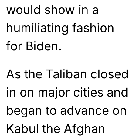
would show in a
humiliating fashion
for Biden.
As the Taliban closed
in on major cities and
began to advance on
Kabul the Afghan