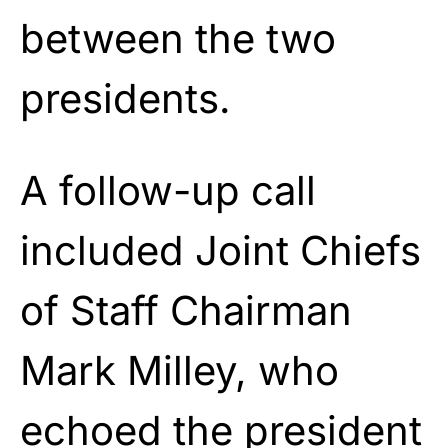
between the two
presidents.
A follow-up call
included Joint Chiefs
of Staff Chairman
Mark Milley, who
echoed the president