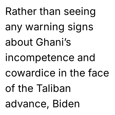
Rather than seeing
any warning signs
about Ghani’s
incompetence and
cowardice in the face
of the Taliban
advance, Biden