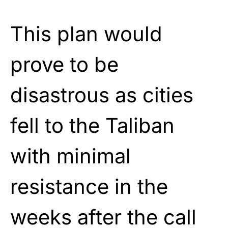
This plan would
prove to be
disastrous as cities
fell to the Taliban
with minimal
resistance in the
weeks after the call