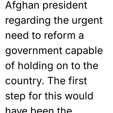
Afghan president
regarding the urgent
need to reform a
government capable
of holding on to the
country. The first
step for this would
have been the