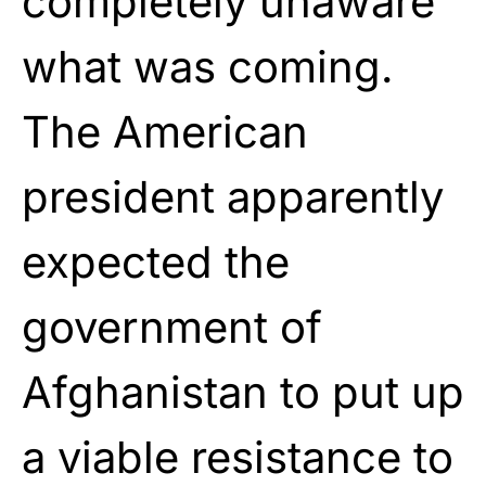
completely unaware
what was coming.
The American
president apparently
expected the
government of
Afghanistan to put up
a viable resistance to