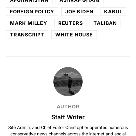
FOREIGN POLICY
JOE BIDEN
KABUL
MARK MILLEY
REUTERS
TALIBAN
TRANSCRIPT
WHITE HOUSE
AUTHOR
Staff Writer
Site Admin, and Chief Editor Christopher operates numerous
conservative news channels across the internet and social