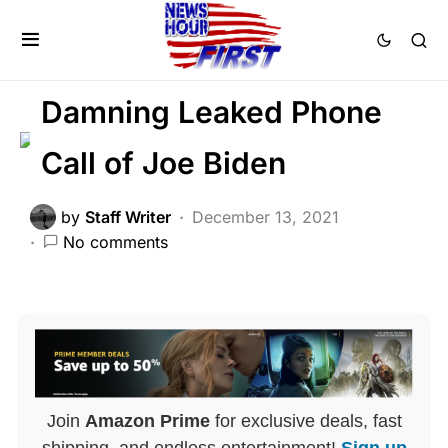
MILITARY
NATIONAL SECURITY
POLITICS
SCANDAL
Damning Leaked Phone
Call of Joe Biden
by
Staff Writer
December 13, 2021
No comments
Join
Amazon Prime
for exclusive deals, fast
shipping, and endless entertainment!
Sign up