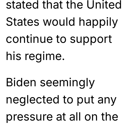
stated that the United
States would happily
continue to support
his regime.
Biden seemingly
neglected to put any
pressure at all on the