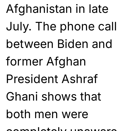
Afghanistan in late
July. The phone call
between Biden and
former Afghan
President Ashraf
Ghani shows that
both men were