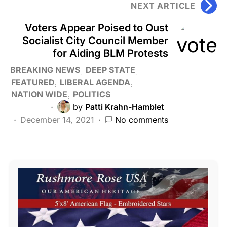
NEXT ARTICLE
Voters Appear Poised to Oust
Socialist City Council Member
for Aiding BLM Protests
BREAKING NEWS
DEEP STATE
FEATURED
LIBERAL AGENDA
NATION WIDE
POLITICS
by
Patti Krahn-Hamblet
December 14, 2021
No comments