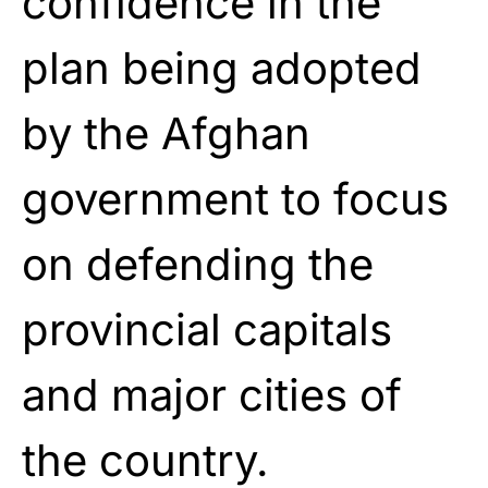
confidence in the
plan being adopted
by the Afghan
government to focus
on defending the
provincial capitals
and major cities of
the country.