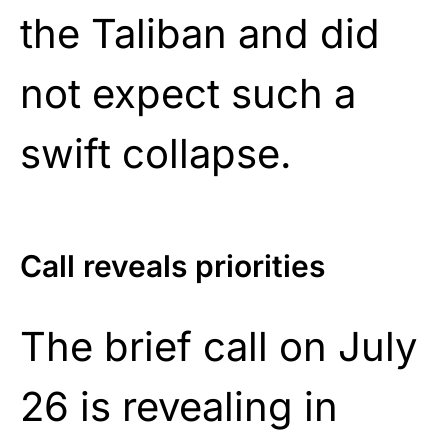
the Taliban and did
not expect such a
swift collapse.
Call reveals priorities
The brief call on July
26 is revealing in