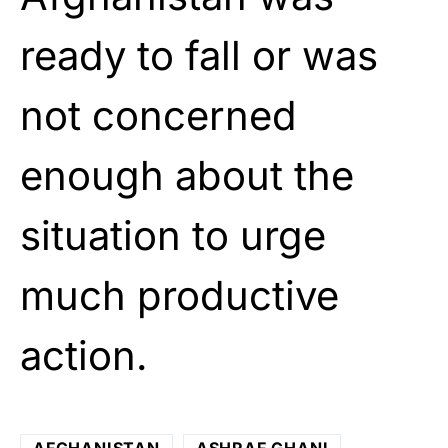
ready to fall or was
not concerned
enough about the
situation to urge
much productive
action.
AFGHANISTAN
ASHRAF GHANI