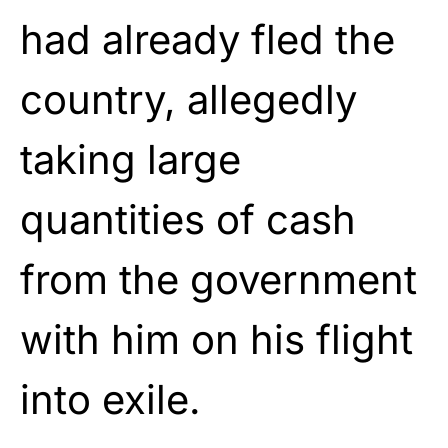
had already fled the
country, allegedly
taking large
quantities of cash
from the government
with him on his flight
into exile.