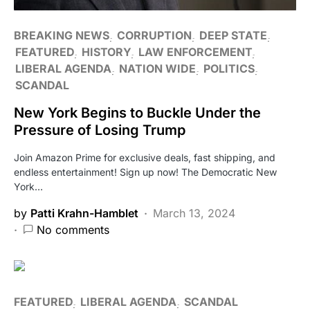
BREAKING NEWS
CORRUPTION
DEEP STATE
FEATURED
HISTORY
LAW ENFORCEMENT
LIBERAL AGENDA
NATION WIDE
POLITICS
SCANDAL
New York Begins to Buckle Under the
Pressure of Losing Trump
Join Amazon Prime for exclusive deals, fast shipping, and
endless entertainment! Sign up now! The Democratic New
York…
by
Patti Krahn-Hamblet
March 13, 2024
No comments
FEATURED
LIBERAL AGENDA
SCANDAL