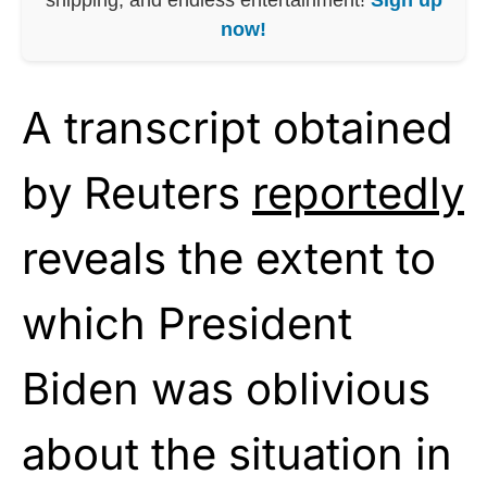
now!
A transcript obtained
by Reuters
reportedly
reveals the extent to
which President
Biden was oblivious
about the situation in