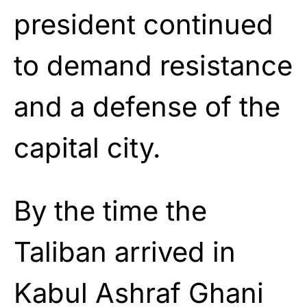
president continued
to demand resistance
and a defense of the
capital city.
By the time the
Taliban arrived in
Kabul Ashraf Ghani