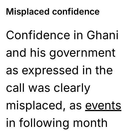
Misplaced confidence
Confidence in Ghani
and his government
as expressed in the
call was clearly
misplaced, as
events
in following month