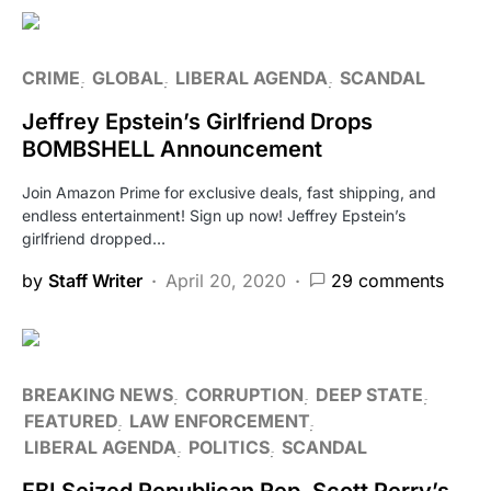
CRIME
GLOBAL
LIBERAL AGENDA
SCANDAL
Jeffrey Epstein’s Girlfriend Drops
BOMBSHELL Announcement
Join Amazon Prime for exclusive deals, fast shipping, and
endless entertainment! Sign up now! Jeffrey Epstein’s
girlfriend dropped…
by
Staff Writer
April 20, 2020
29 comments
BREAKING NEWS
CORRUPTION
DEEP STATE
FEATURED
LAW ENFORCEMENT
LIBERAL AGENDA
POLITICS
SCANDAL
FBI Seized Republican Rep. Scott Perry’s