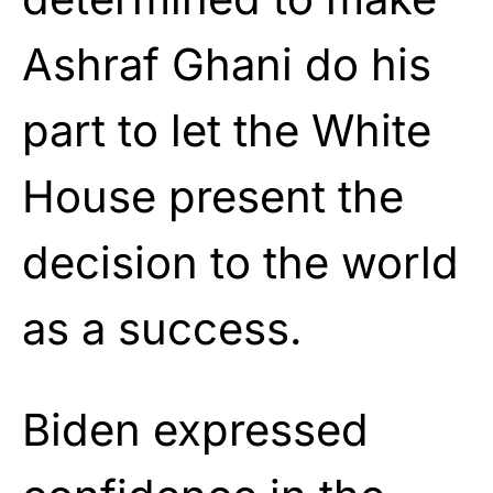
Ashraf Ghani do his
part to let the White
House present the
decision to the world
as a success.
Biden expressed