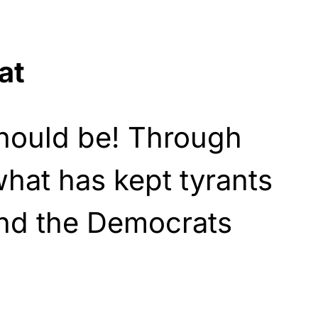
at
should be! Through
 what has kept tyrants
and the Democrats