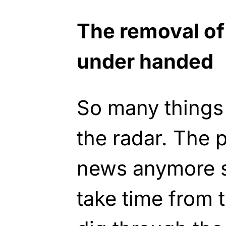
The removal of
under handed
So many things
the radar. The 
news anymore s
take time from t