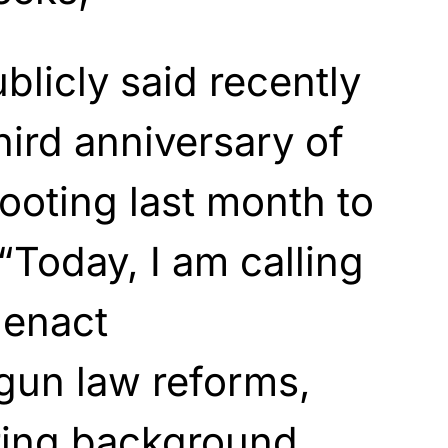
blicly said recently
hird anniversary of
ooting last month to
“Today, I am calling
 enact
un law reforms,
iring background