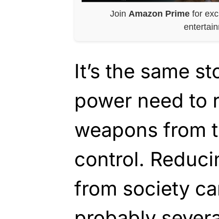
Join
Amazon Prime
for exc
entertai
It’s the same s
power need to 
weapons from t
control. Reduc
from society ca
probably severa