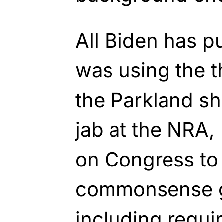
All Biden has pu
was using the t
the Parkland sh
jab at the NRA, 
on Congress to
commonsense g
including requ