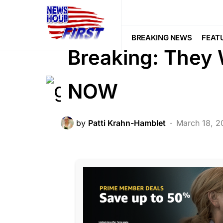
2nd Amendment
BREAKING NEWS
LIBERAL AGENDA
POLITICS
BREAKING NEWS
FEAT
Breaking: They
NOW
by
Patti Krahn-Hamblet
March 18, 2