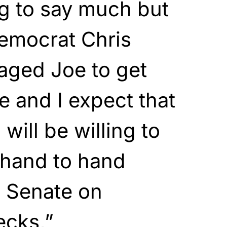
ng to say much but
Democrat Chris
ged Joe to get
e and I expect that
will be willing to
 hand to hand
e Senate on
ecks,”