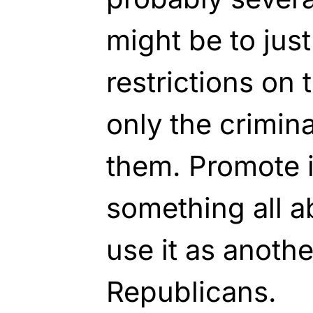
might be to jus
restrictions on 
only the crimina
them. Promote i
something all a
use it as anoth
Republicans.