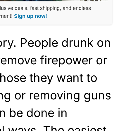
lusive deals, fast shipping, and endless
nment!
Sign up now!
tory. People drunk on
remove firepower or
hose they want to
ing or removing guns
n be done in
l ways. The easiest