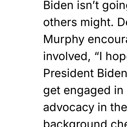
Biden isn’t goi
others might. 
Murphy encoura
involved, “I hop
President Biden 
get engaged in
advocacy in th
background ch