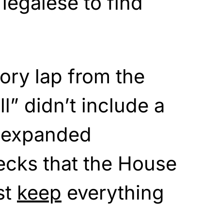
legalese to find
tory lap from the
ll” didn’t include a
 expanded
cks that the House
st
keep
everything