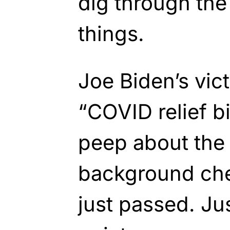
dig through the 
things.
Joe Biden’s vic
“COVID relief bi
peep about the
background che
just passed. Ju