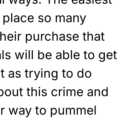
t place so many
their purchase that
ls will be able to get
t as trying to do
bout this crime and
er way to pummel