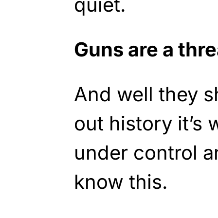
quiet.
Guns are a thre
And well they 
out history it’s
under control 
know this.