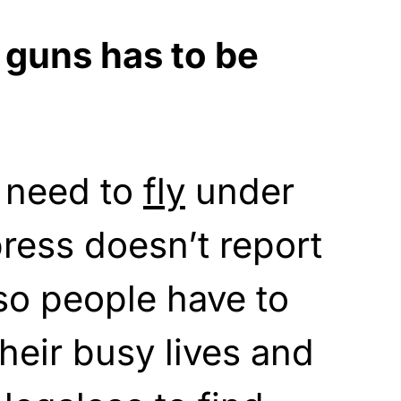
 guns has to be
 need to
fly
under
press doesn’t report
o people have to
heir busy lives and