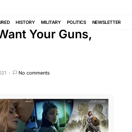
FEATURED
LAW ENFORCEMENT
URED
HISTORY
MILITARY
POLITICS
NEWSLETTER
 Want Your Guns,
021
No comments