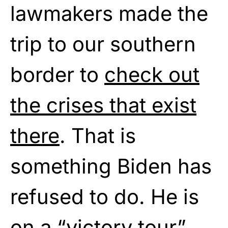
lawmakers made the
trip to our southern
border to
check out
the crises that exist
there
. That is
something Biden has
refused to do. He is
on a “victory tour”