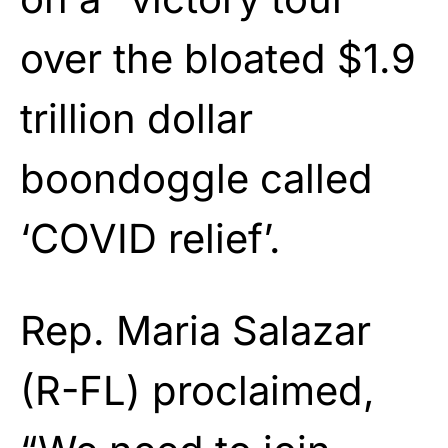
over the bloated $1.9
trillion dollar
boondoggle called
‘COVID relief’.
Rep. Maria Salazar
(R-FL) proclaimed,