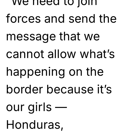
“We need to join
forces and send the
message that we
cannot allow what’s
happening on the
border because it’s
our girls —
Honduras,