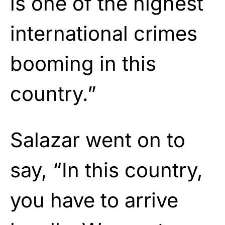
is one of the highest
international crimes
booming in this
country.”
Salazar went on to
say, “In this country,
you have to arrive