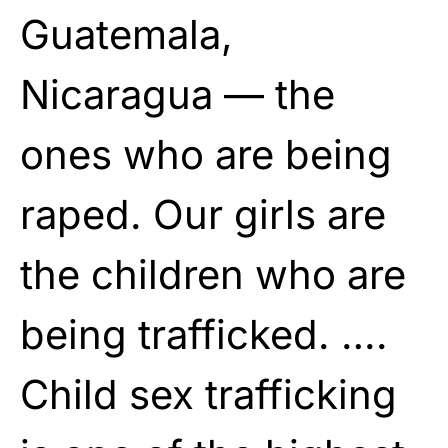
Guatemala,
Nicaragua — the
ones who are being
raped. Our girls are
the children who are
being trafficked. ….
Child sex trafficking