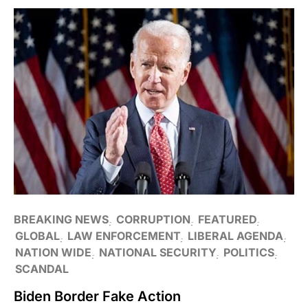
BREAKING NEWS
CORRUPTION
FEATURED
GLOBAL
LAW ENFORCEMENT
LIBERAL AGENDA
NATION WIDE
NATIONAL SECURITY
POLITICS
SCANDAL
Biden Border Fake Action