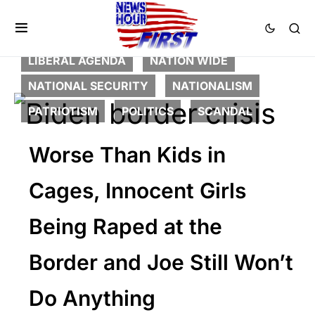
CORRUPTION
CRIME
DEEP STATE
FEATURED
LAW ENFORCEMENT
LIBERAL AGENDA
NATION WIDE
NATIONAL SECURITY
NATIONALISM
PATRIOTISM
POLITICS
SCANDAL
Worse Than Kids in
Cages, Innocent Girls
Being Raped at the
Border and Joe Still Won’t
Do Anything