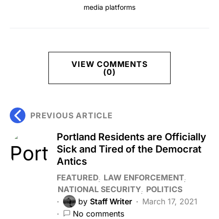
media platforms
VIEW COMMENTS
(0)
PREVIOUS ARTICLE
Portland Residents are Officially
Sick and Tired of the Democrat
Antics
FEATURED
LAW ENFORCEMENT
NATIONAL SECURITY
POLITICS
by
Staff Writer
March 17, 2021
No comments