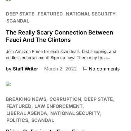
DEEP STATE
FEATURED
NATIONAL SECURITY
SCANDAL
The Really Scary Connection Between
Fauci And The Clintons
Join Amazon Prime for exclusive deals, fast shipping, and
endless entertainment! Sign up now! There may be a…
by
Staff Writer
March 2, 2022
No comments
BREAKING NEWS
CORRUPTION
DEEP STATE
FEATURED
LAW ENFORCEMENT
LIBERAL AGENDA
NATIONAL SECURITY
POLITICS
SCANDAL