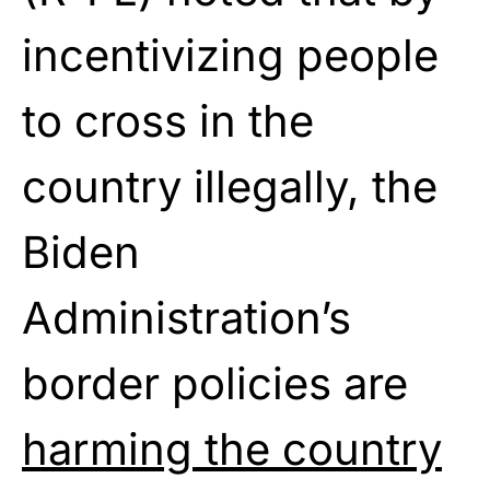
incentivizing people
to cross in the
country illegally, the
Biden
Administration’s
border policies are
harming the country