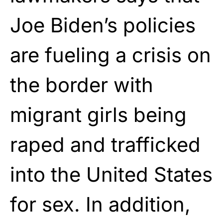
Joe Biden’s policies
are fueling a crisis on
the border with
migrant girls being
raped and trafficked
into the United States
for sex. In addition,