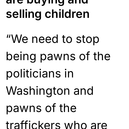
selling children
“We need to stop
being pawns of the
politicians in
Washington and
pawns of the
traffickers who are