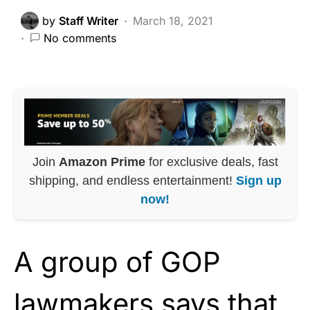
by
Staff Writer
March 18, 2021
No comments
Join
Amazon Prime
for exclusive deals, fast
shipping, and endless entertainment!
Sign up
now!
A group of GOP
lawmakers says that