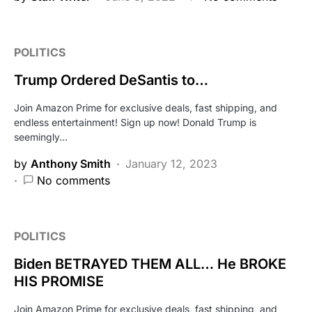
POLITICS
Trump Ordered DeSantis to…
Join Amazon Prime for exclusive deals, fast shipping, and
endless entertainment! Sign up now! Donald Trump is
seemingly…
by
Anthony Smith
January 12, 2023
No comments
POLITICS
Biden BETRAYED THEM ALL… He BROKE
HIS PROMISE
Join Amazon Prime for exclusive deals, fast shipping, and