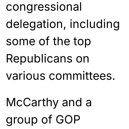
congressional
delegation, including
some of the top
Republicans on
various committees.
McCarthy and a
group of GOP