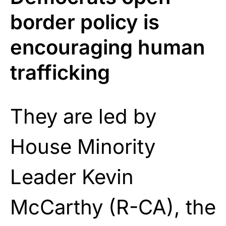
border policy is
encouraging human
trafficking
They are led by
House Minority
Leader Kevin
McCarthy (R-CA), the