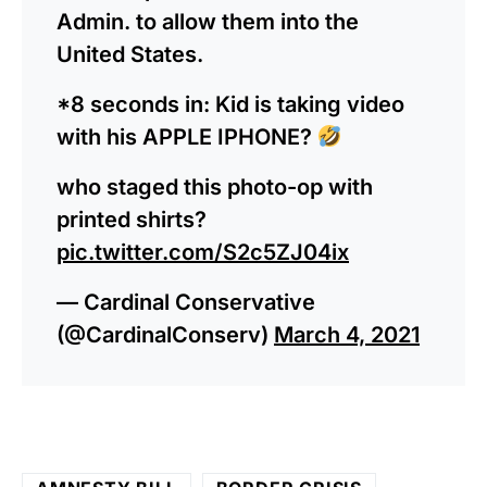
Admin. to allow them into the
United States.
*8 seconds in: Kid is taking video
with his APPLE IPHONE?
who staged this photo-op with
printed shirts?
pic.twitter.com/S2c5ZJ04ix
— Cardinal Conservative
(@CardinalConserv)
March 4, 2021