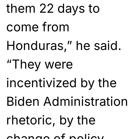
them 22 days to
come from
Honduras,” he said.
“They were
incentivized by the
Biden Administration
rhetoric, by the
change of policy.