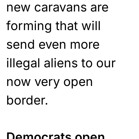
new caravans are
forming that will
send even more
illegal aliens to our
now very open
border.
Democrats open