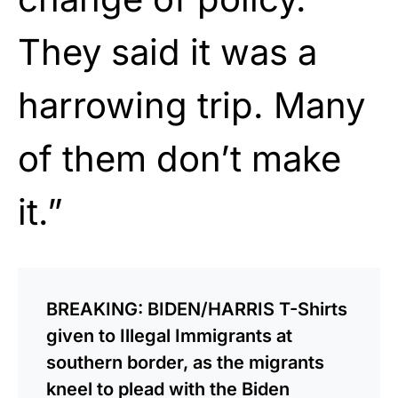
They said it was a
harrowing trip. Many
of them don’t make
it.”
BREAKING: BIDEN/HARRIS T-Shirts
given to Illegal Immigrants at
southern border, as the migrants
kneel to plead with the Biden