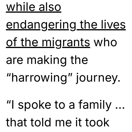
while also
endangering the lives
of the migrants
who
are making the
“harrowing” journey.
“I spoke to a family …
that told me it took