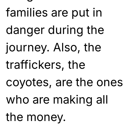
families are put in
danger during the
journey. Also, the
traffickers, the
coyotes, are the ones
who are making all
the money.