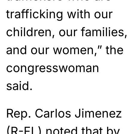
trafficking with our
children, our families,
and our women,” the
congresswoman
said.
Rep. Carlos Jimenez
(R-FL) noted that by