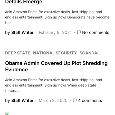
Details Emerge
Join Amazon Prime for exclusive deals, fast shipping, and
endless entertainment! Sign up now! Democrats have become
too…
by
Staff Writer
February 9, 2021
No comments
DEEP STATE
NATIONAL SECURITY
SCANDAL
Obama Admin Covered Up Plot Shredding
Evidence
Join Amazon Prime for exclusive deals, fast shipping, and
endless entertainment! Sign up now! When deep state
forces…
by
Staff Writer
March 9, 2020
4 comments