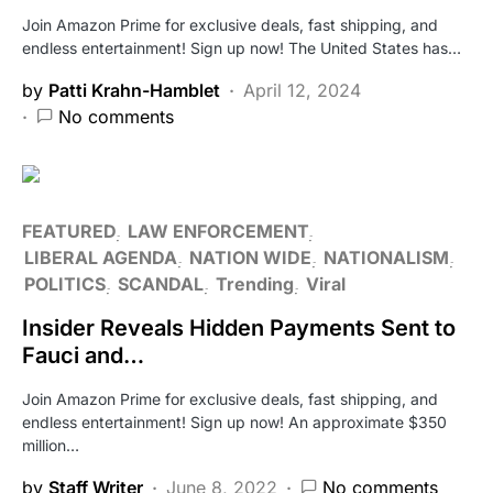
Join Amazon Prime for exclusive deals, fast shipping, and
endless entertainment! Sign up now! The United States has…
by
Patti Krahn-Hamblet
April 12, 2024
No comments
FEATURED
LAW ENFORCEMENT
LIBERAL AGENDA
NATION WIDE
NATIONALISM
POLITICS
SCANDAL
Trending
Viral
Insider Reveals Hidden Payments Sent to
Fauci and…
Join Amazon Prime for exclusive deals, fast shipping, and
endless entertainment! Sign up now! An approximate $350
million…
by
Staff Writer
June 8, 2022
No comments