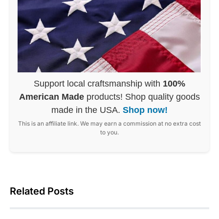
Support local craftsmanship with
100%
American Made
products! Shop quality goods
made in the USA.
Shop now!
This is an affiliate link. We may earn a commission at no extra cost
to you.
Related Posts