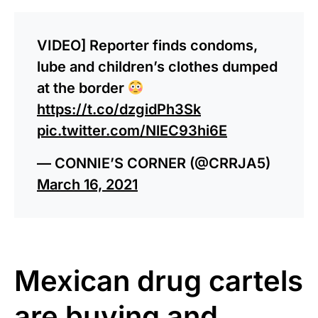
VIDEO] Reporter finds condoms,
lube and children’s clothes dumped
at the border
https://t.co/dzgidPh3Sk
pic.twitter.com/NlEC93hi6E
— CONNIE’S CORNER (@CRRJA5)
March 16, 2021
Mexican drug cartels
are buying and