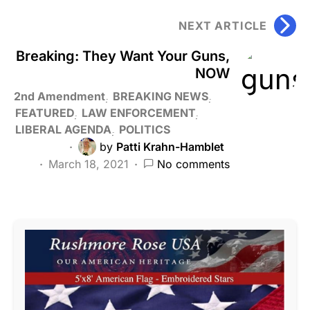
NEXT ARTICLE
Breaking: They Want Your Guns,
NOW
2nd Amendment
BREAKING NEWS
FEATURED
LAW ENFORCEMENT
LIBERAL AGENDA
POLITICS
by
Patti Krahn-Hamblet
March 18, 2021
No comments