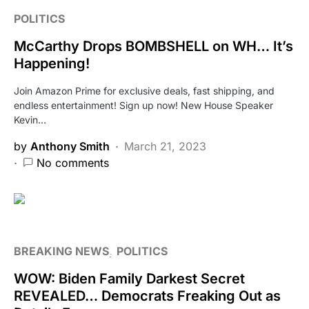
POLITICS
McCarthy Drops BOMBSHELL on WH… It’s
Happening!
Join Amazon Prime for exclusive deals, fast shipping, and
endless entertainment! Sign up now! New House Speaker
Kevin…
by
Anthony Smith
March 21, 2023
No comments
BREAKING NEWS
POLITICS
WOW: Biden Family Darkest Secret
REVEALED… Democrats Freaking Out as