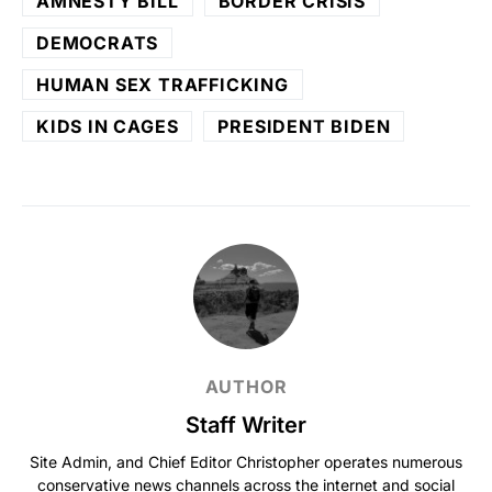
AMNESTY BILL
BORDER CRISIS
DEMOCRATS
HUMAN SEX TRAFFICKING
KIDS IN CAGES
PRESIDENT BIDEN
AUTHOR
Staff Writer
Site Admin, and Chief Editor Christopher operates numerous
conservative news channels across the internet and social