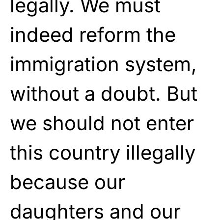
legally. We must
indeed reform the
immigration system,
without a doubt. But
we should not enter
this country illegally
because our
daughters and our