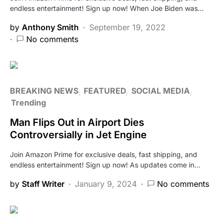
endless entertainment! Sign up now! When Joe Biden was…
by
Anthony Smith
September 19, 2022
No comments
BREAKING NEWS
FEATURED
SOCIAL MEDIA
Trending
Man Flips Out in Airport Dies
Controversially in Jet Engine
Join Amazon Prime for exclusive deals, fast shipping, and
endless entertainment! Sign up now! As updates come in…
by
Staff Writer
January 9, 2024
No comments