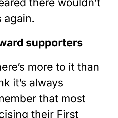
feared there wouldn’t
s again.
oward supporters
ere’s more to it than
nk it’s always
emember that most
ising their First