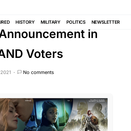
DEEP STATE
FEATURED
LIBERAL AGENDA
 MEDIA
Voter Fraud
URED
HISTORY
MILITARY
POLITICS
NEWSLETTER
 Announcement in
 AND Voters
 2021
No comments