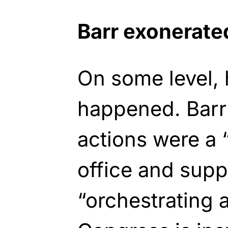
Barr exonerate
On some level,
happened. Barr
actions were a “
office and supp
“orchestrating 