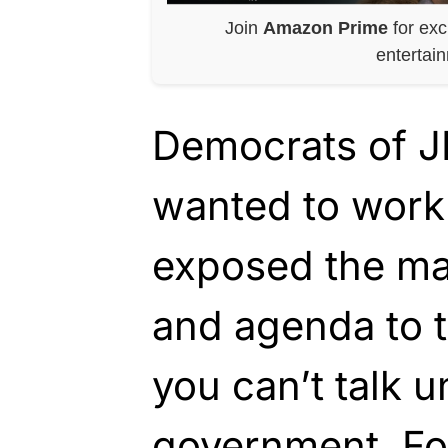
Join
Amazon Prime
for exc
entertai
Democrats of JF
wanted to work
exposed the ma
and agenda to t
you can’t talk u
government. Fo