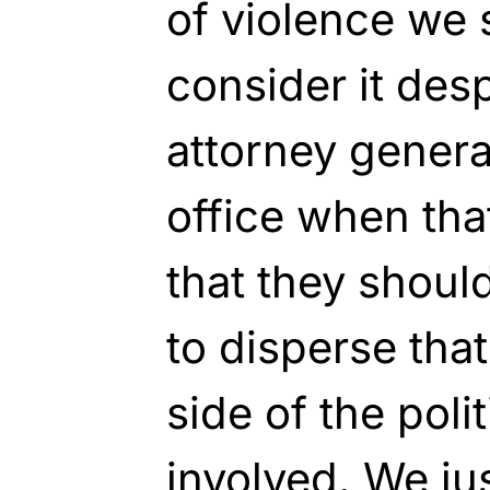
of violence we s
consider it des
attorney general
office when that
that they shoul
to disperse tha
side of the poli
involved. We ju