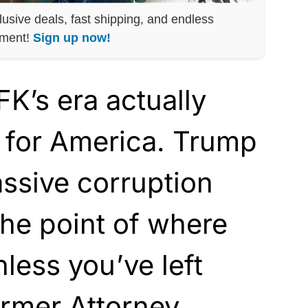
lusive deals, fast shipping, and endless
nment!
Sign up now!
K’s era actually
 for America. Trump
ssive corruption
he point of where
nless you’ve left
rmer Attorney