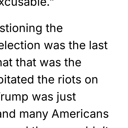
xcusable.”
stioning the
 election was the last
that that was the
pitated the riots on
 Trump was just
e and many Americans