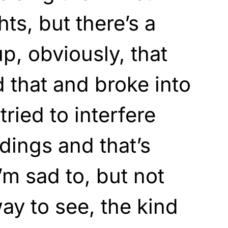
s, but there’s a
p, obviously, that
 that and broke into
tried to interfere
dings and that’s
’m sad to, but not
ay to see, the kind