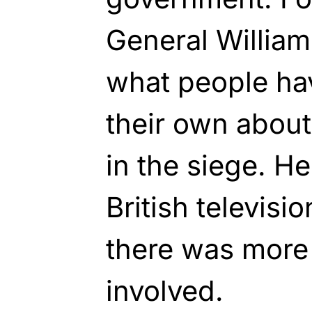
General William
what people hav
their own abou
in the siege. He
British televisi
there was more 
involved.