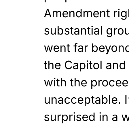
Amendment right
substantial grou
went far beyond
the Capitol and 
with the procee
unacceptable. I
surprised in a w