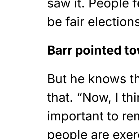
saw it. People 
be fair election
Barr pointed t
But he knows th
that. “Now, I thi
important to r
people are exerc