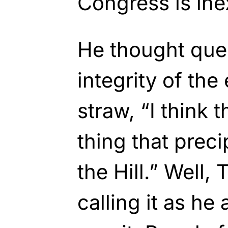
Congress is ine
He thought que
integrity of the
straw, “I think 
thing that preci
the Hill.” Well,
calling it as h