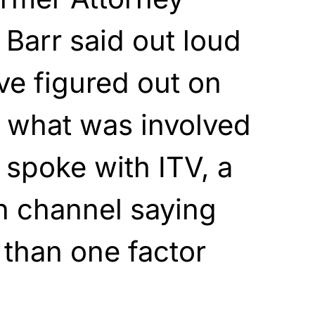
 Barr said out loud
e figured out on
t what was involved
 spoke with ITV, a
on channel saying
than one factor