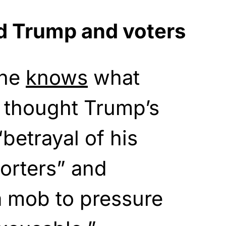
d Trump and voters
 he
knows
what
 thought Trump’s
betrayal of his
orters” and
a mob to pressure