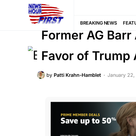
BREAKING NEWS
CORRUPTION
NATION WIDE
POLITICS
SOCIAL
BREAKING NEWS
FEAT
Former AG Barr
Favor of Trump
by
Patti Krahn-Hamblet
January 22,