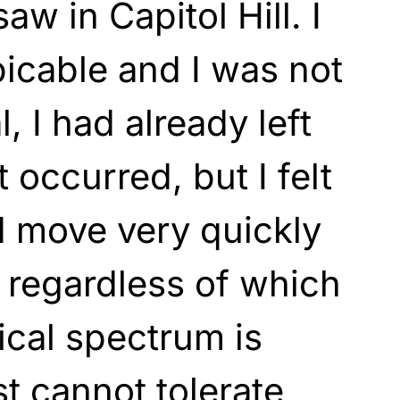
aw in Capitol Hill. I
picable and I was not
, I had already left
 occurred, but I felt
d move very quickly
t regardless of which
tical spectrum is
st cannot tolerate