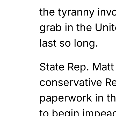
the tyranny inv
grab in the Unit
last so long.
State Rep. Matt
conservative Rep
paperwork in t
to begin impea