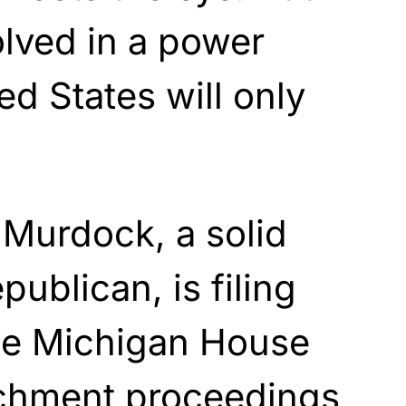
olved in a power
ed States will only
 Murdock, a solid
ublican, is filing
he Michigan House
chment proceedings