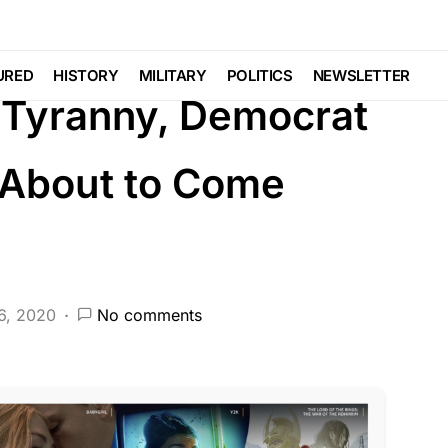
DEEP STATE
FEATURED
LAW ENFORCEMENT
URED
HISTORY
MILITARY
POLITICS
NEWSLETTER
 Tyranny, Democrat
 About to Come
6, 2020
No comments