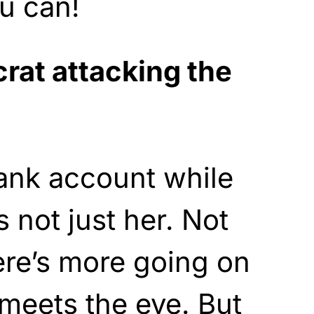
u can!
at attacking the
ank account while
s not just her. Not
here’s more going on
meets the eye. But