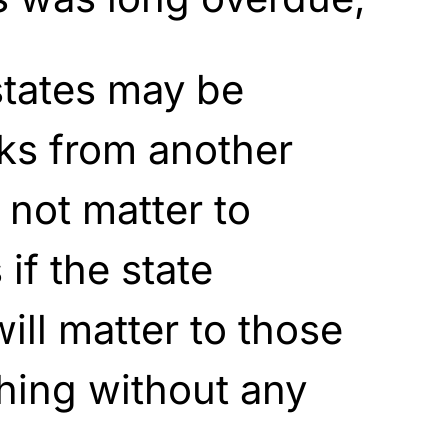
tates may be
ks from another
 not matter to
 if the state
will matter to those
thing without any