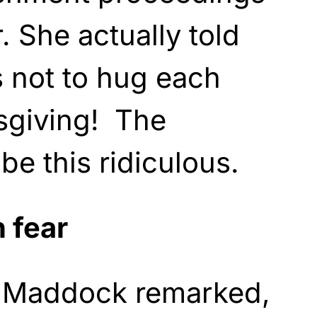
. She actually told
 not to hug each
sgiving! The
be this ridiculous.
n fear
t Maddock remarked,