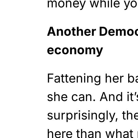
money while yo
Another Democr
economy
Fattening her b
she can. And it’
surprisingly, t
here than what 