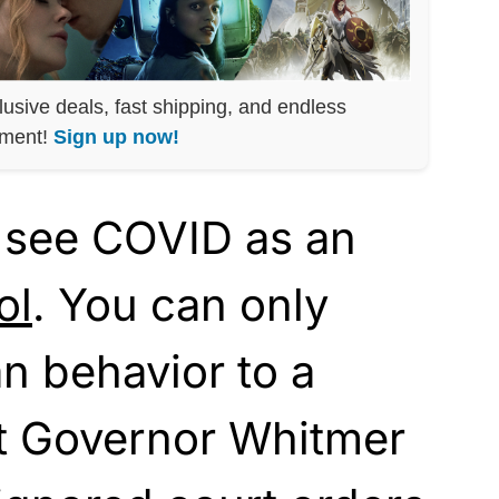
lusive deals, fast shipping, and endless
nment!
Sign up now!
 see COVID as an
ol
. You can only
n behavior to a
t Governor Whitmer