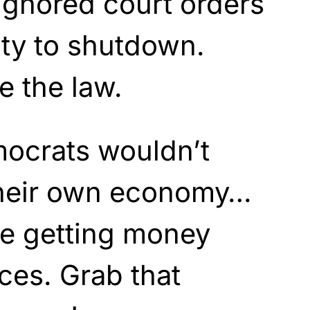
ignored court orders
lity to shutdown.
 the law.
mocrats wouldn’t
their own economy…
re getting money
ces. Grab that