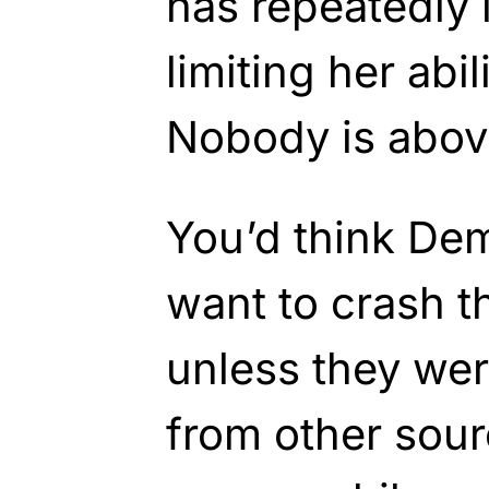
has repeatedly 
limiting her abi
Nobody is above
You’d think De
want to crash 
unless they we
from other sour