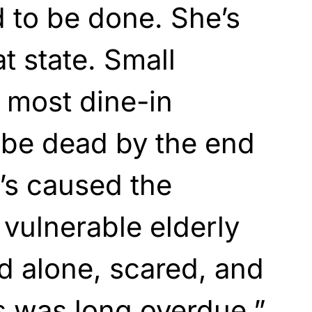
 to be done. She’s
at state. Small
 most dine-in
l be dead by the end
e’s caused the
vulnerable elderly
d alone, scared, and
is was long overdue,”