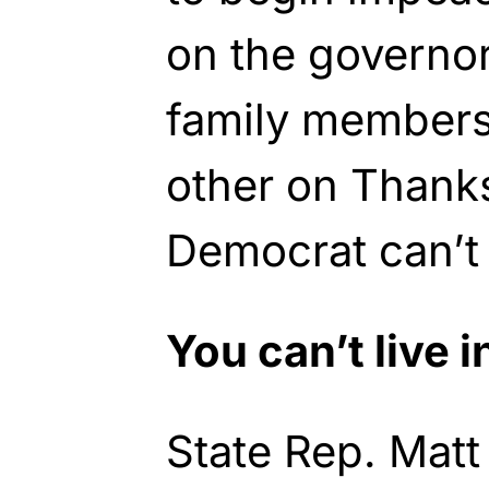
on the governor
family members
other on Thank
Democrat can’t 
You can’t live i
State Rep. Mat