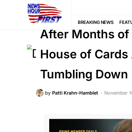
BREAKING NEWS
CORRUPTION
POLITICS
BREAKING NEWS
FEAT
After Months of
House of Cards
Tumbling Down
by
Patti Krahn-Hamblet
November 1