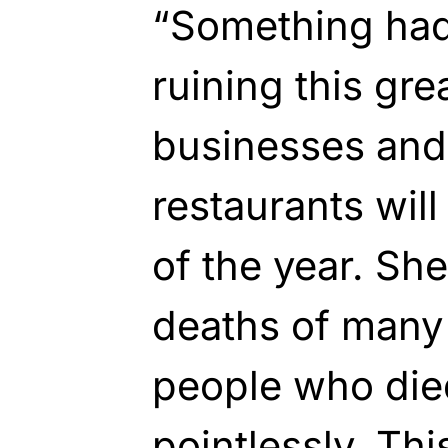
“Something had
ruining this gre
businesses and
restaurants wil
of the year. Sh
deaths of many 
people who die
pointlessly. Th