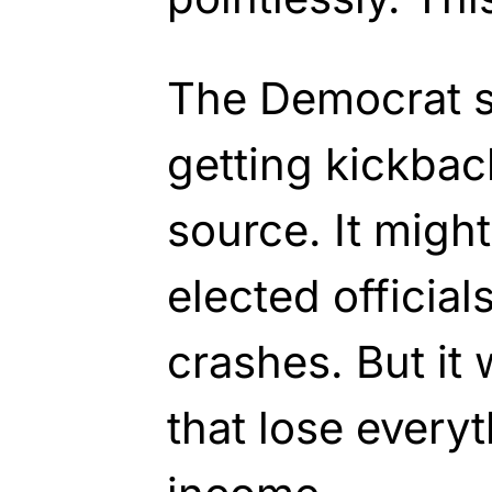
The Democrat s
getting kickbac
source. It might
elected officials
crashes. But it 
that lose every