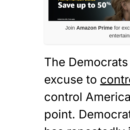
Join
Amazon Prime
for exc
entertai
The Democrats
excuse to
contr
control America
point. Democra