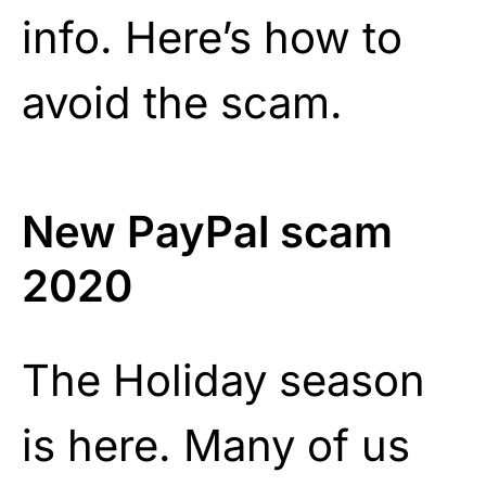
info. Here’s how to
avoid the scam.
New PayPal scam
2020
The Holiday season
is here. Many of us