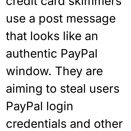
credit card skimmers
use a post message
that looks like an
authentic PayPal
window. They are
aiming to steal users
PayPal login
credentials and other