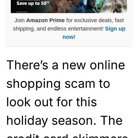
Join
Amazon Prime
for exclusive deals, fast
shipping, and endless entertainment!
Sign up
now!
There’s a new online
shopping scam to
look out for this
holiday season. The