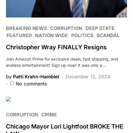
BREAKING NEWS
CORRUPTION
DEEP STATE
FEATURED
NATION WIDE
POLITICS
SCANDAL
Christopher Wray FINALLY Resigns
Join Amazon Prime for exclusive deals, fast shipping, and
endless entertainment! Sign up now! It was only a…
by
Patti Krahn-Hamblet
December 12, 2024
No comments
CORRUPTION
CRIME
Chicago Mayor Lori Lightfoot BROKE THE