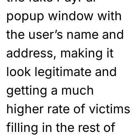
popup window with
the user’s name and
address, making it
look legitimate and
getting a much
higher rate of victims
filling in the rest of