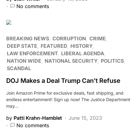
No comments
BREAKING NEWS
CORRUPTION
CRIME
DEEP STATE
FEATURED
HISTORY
LAW ENFORCEMENT
LIBERAL AGENDA
NATION WIDE
NATIONAL SECURITY
POLITICS
SCANDAL
DOJ Makes a Deal Trump Can’t Refuse
Join Amazon Prime for exclusive deals, fast shipping, and
endless entertainment! Sign up now! The Justice Department
may…
by
Patti Krahn-Hamblet
June 15, 2023
No comments