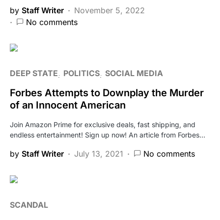
by
Staff Writer
November 5, 2022
No comments
DEEP STATE
POLITICS
SOCIAL MEDIA
Forbes Attempts to Downplay the Murder
of an Innocent American
Join Amazon Prime for exclusive deals, fast shipping, and
endless entertainment! Sign up now! An article from Forbes…
by
Staff Writer
July 13, 2021
No comments
SCANDAL