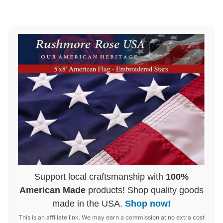
Support local craftsmanship with
100%
American Made
products! Shop quality goods
made in the USA.
Shop now!
This is an affiliate link. We may earn a commission at no extra cost