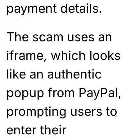
payment details.
The scam uses an
iframe, which looks
like an authentic
popup from PayPal,
prompting users to
enter their