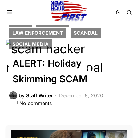
CRIME
FEATURED
LAW ENFORCEMENT
SCANDAL
SOCIAL MEDIA
ALERT: Holiday
Skimming SCAM
by
Staff Writer
December 8, 2020
No comments