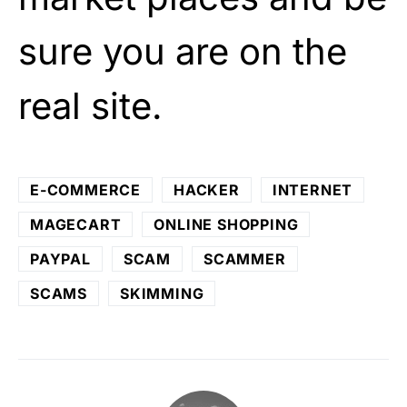
sure you are on the
real site.
E-COMMERCE
HACKER
INTERNET
MAGECART
ONLINE SHOPPING
PAYPAL
SCAM
SCAMMER
SCAMS
SKIMMING