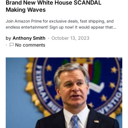
Brand New White House SCANDAL
Making Waves
Join Amazon Prime for exclusive deals, fast shipping, and
endless entertainment! Sign up now! It would appear that…
by
Anthony Smith
October 13, 2023
No comments