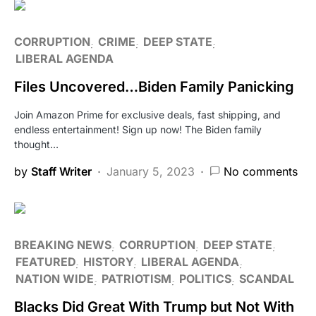
CORRUPTION
CRIME
DEEP STATE
LIBERAL AGENDA
Files Uncovered…Biden Family Panicking
Join Amazon Prime for exclusive deals, fast shipping, and
endless entertainment! Sign up now! The Biden family
thought…
by
Staff Writer
January 5, 2023
No comments
BREAKING NEWS
CORRUPTION
DEEP STATE
FEATURED
HISTORY
LIBERAL AGENDA
NATION WIDE
PATRIOTISM
POLITICS
SCANDAL
Blacks Did Great With Trump but Not With