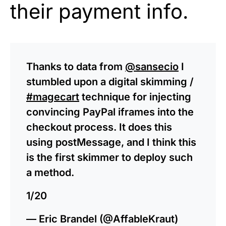
their payment info.
Thanks to data from
@sansecio
I
stumbled upon a digital skimming /
#magecart
technique for injecting
convincing PayPal iframes into the
checkout process. It does this
using postMessage, and I think this
is the first skimmer to deploy such
a method.
1/20
— Eric Brandel (@AffableKraut)