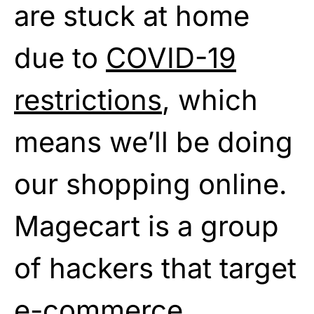
are stuck at home
due to
COVID-19
restrictions
, which
means we’ll be doing
our shopping online.
Magecart is a group
of hackers that target
e-commerce