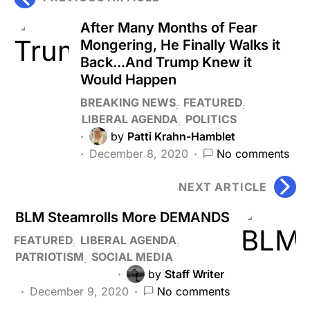
After Many Months of Fear
Mongering, He Finally Walks it
Back...And Trump Knew it
Would Happen
BREAKING NEWS
FEATURED
LIBERAL AGENDA
POLITICS
by
Patti Krahn-Hamblet
December 8, 2020
No comments
NEXT ARTICLE
BLM Steamrolls More DEMANDS
FEATURED
LIBERAL AGENDA
PATRIOTISM
SOCIAL MEDIA
by
Staff Writer
December 9, 2020
No comments