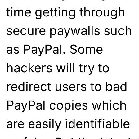
time getting through
secure paywalls such
as PayPal. Some
hackers will try to
redirect users to bad
PayPal copies which
are easily identifiable