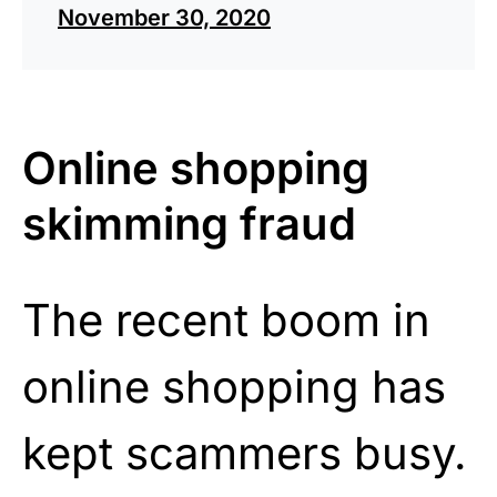
November 30, 2020
Online shopping
skimming fraud
The recent boom in
online shopping has
kept scammers busy.