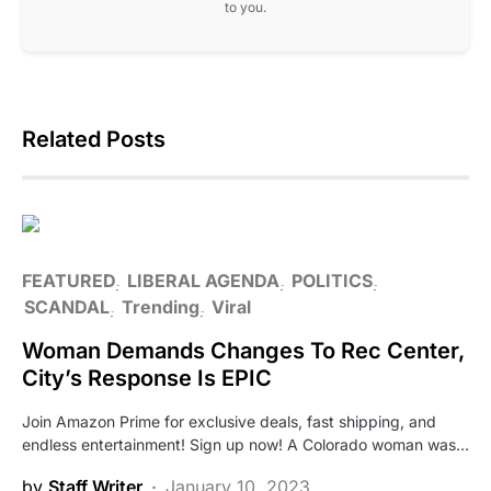
to you.
Related Posts
FEATURED
LIBERAL AGENDA
POLITICS
SCANDAL
Trending
Viral
Woman Demands Changes To Rec Center,
City’s Response Is EPIC
Join Amazon Prime for exclusive deals, fast shipping, and
endless entertainment! Sign up now! A Colorado woman was…
by
Staff Writer
January 10, 2023