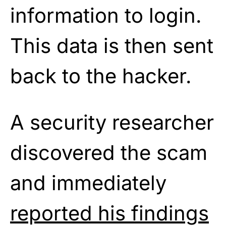
information to login.
This data is then sent
back to the hacker.
A security researcher
discovered the scam
and immediately
reported his findings