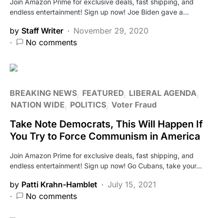
Join Amazon Prime for exclusive deals, fast shipping, and
endless entertainment! Sign up now! Joe Biden gave a…
by
Staff Writer
November 29, 2020
No comments
BREAKING NEWS
FEATURED
LIBERAL AGENDA
NATION WIDE
POLITICS
Voter Fraud
Take Note Democrats, This Will Happen If
You Try to Force Communism in America
Join Amazon Prime for exclusive deals, fast shipping, and
endless entertainment! Sign up now! Go Cubans, take your…
by
Patti Krahn-Hamblet
July 15, 2021
No comments