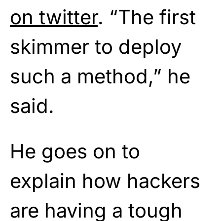
on twitter
. “The first
skimmer to deploy
such a method,” he
said.
He goes on to
explain how hackers
are having a tough