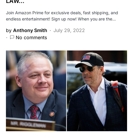
LAW…
Join Amazon Prime for exclusive deals, fast shipping, and
endless entertainment! Sign up now! When you are the…
by
Anthony Smith
July 29, 2022
No comments