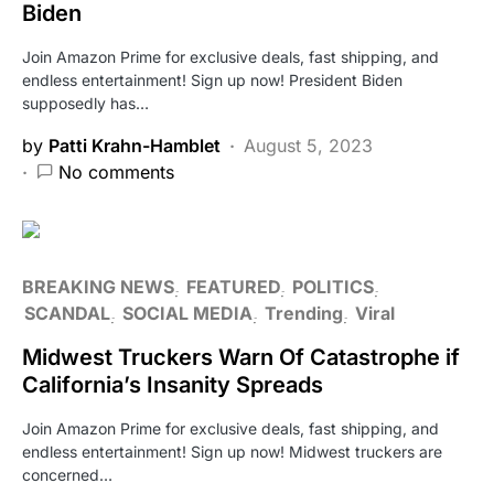
Biden
Join Amazon Prime for exclusive deals, fast shipping, and
endless entertainment! Sign up now! President Biden
supposedly has…
by
Patti Krahn-Hamblet
August 5, 2023
No comments
BREAKING NEWS
FEATURED
POLITICS
SCANDAL
SOCIAL MEDIA
Trending
Viral
Midwest Truckers Warn Of Catastrophe if
California’s Insanity Spreads
Join Amazon Prime for exclusive deals, fast shipping, and
endless entertainment! Sign up now! Midwest truckers are
concerned…