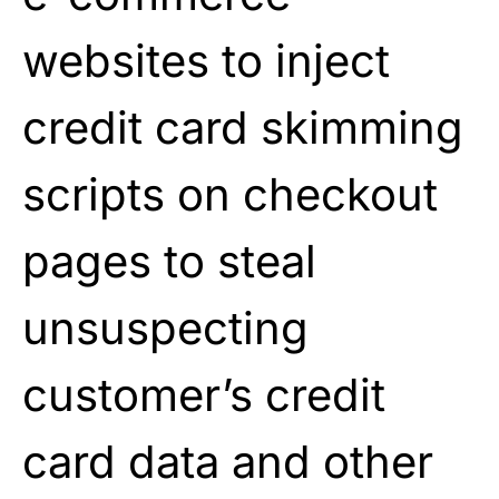
websites to inject
credit card skimming
scripts on checkout
pages to steal
unsuspecting
customer’s credit
card data and other