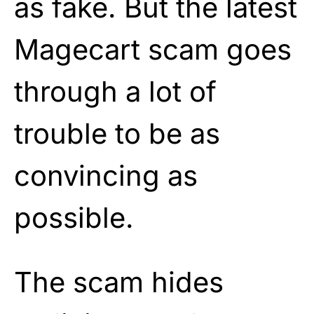
as fake. But the latest
Magecart scam goes
through a lot of
trouble to be as
convincing as
possible.
The scam hides