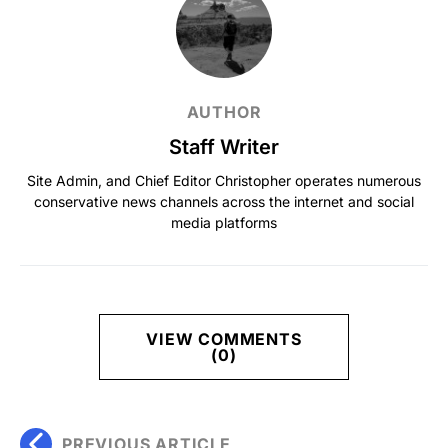
AUTHOR
Staff Writer
Site Admin, and Chief Editor Christopher operates numerous
conservative news channels across the internet and social
media platforms
VIEW COMMENTS
(0)
PREVIOUS ARTICLE