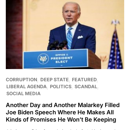
CORRUPTION
DEEP STATE
FEATURED
LIBERAL AGENDA
POLITICS
SCANDAL
SOCIAL MEDIA
Another Day and Another Malarkey Filled
Joe Biden Speech Where He Makes All
Kinds of Promises He Won’t Be Keeping