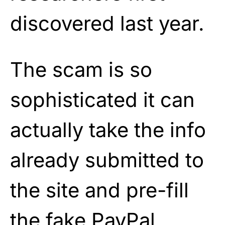
discovered last year.
The scam is so
sophisticated it can
actually take the info
already submitted to
the site and pre-fill
the fake PayPal