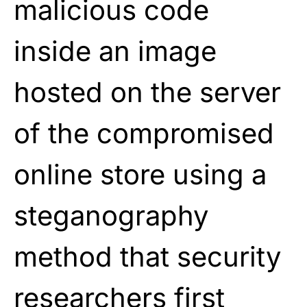
malicious code
inside an image
hosted on the server
of the compromised
online store using a
steganography
method that security
researchers first