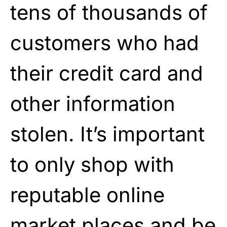
tens of thousands of
customers who had
their credit card and
other information
stolen. It’s important
to only shop with
reputable online
market places and be