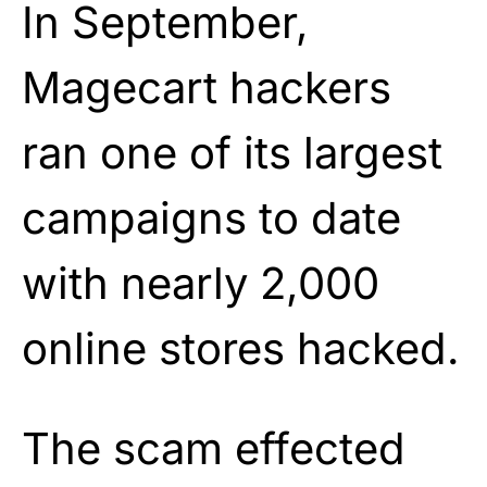
In September,
Magecart hackers
ran one of its largest
campaigns to date
with nearly 2,000
online stores hacked.
The scam effected