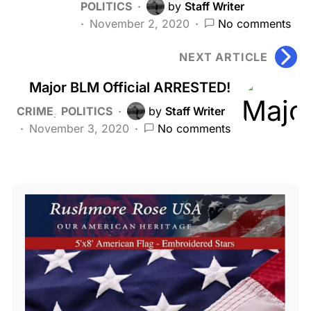
POLITICS
by
Staff Writer
November 2, 2020
No comments
NEXT ARTICLE
Major BLM Official ARRESTED!
CRIME
POLITICS
by
Staff Writer
November 3, 2020
No comments