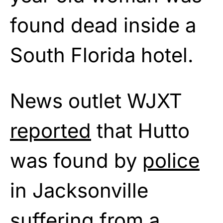
found dead inside a
South Florida hotel.
News outlet WJXT
reported
that Hutto
was found by
police
in Jacksonville
suffering from a