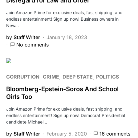
Disregard for Law and Order
Join Amazon Prime for exclusive deals, fast shipping, and
endless entertainment! Sign up now! Business owners in
New…
by
Staff Writer
January 18, 2023
No comments
CORRUPTION
CRIME
DEEP STATE
POLITICS
Bloomberg-Epstein-Soros And School
Girls Too
Join Amazon Prime for exclusive deals, fast shipping, and
endless entertainment! Sign up now! Democrat Presidential
candidate Michael…
by
Staff Writer
February 5, 2020
16 comments