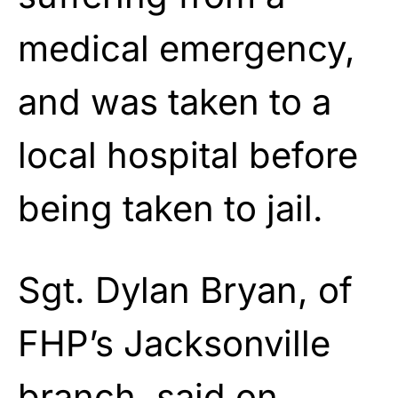
medical emergency,
and was taken to a
local hospital before
being taken to jail.
Sgt. Dylan Bryan, of
FHP’s Jacksonville
branch, said on