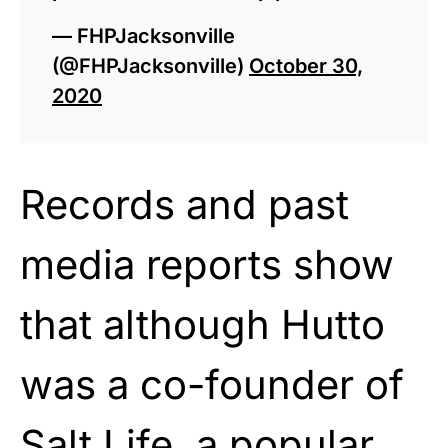
— FHPJacksonville
(@FHPJacksonville)
October 30,
2020
Records and past
media reports show
that although Hutto
was a co-founder of
Salt Life, a popular