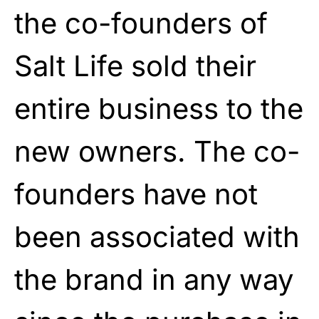
the co-founders of
Salt Life sold their
entire business to the
new owners. The co-
founders have not
been associated with
the brand in any way