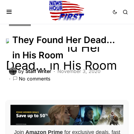
CRIME
They Found Her Dead…
in His Room
by
Staff Writer
November 3, 2020
No comments
Join
Amazon Prime
for exclusive deals, fast