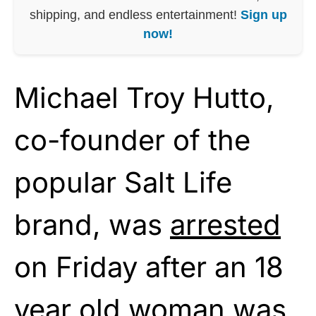
shipping, and endless entertainment!
Sign up
now!
Michael Troy Hutto,
co-founder of the
popular Salt Life
brand, was
arrested
on Friday after an 18
year old woman was