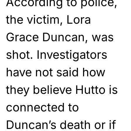
According to police,
the victim, Lora
Grace Duncan, was
shot. Investigators
have not said how
they believe Hutto is
connected to
Duncan’s death or if