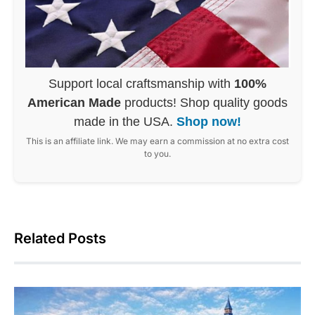
Support local craftsmanship with
100%
American Made
products! Shop quality goods
made in the USA.
Shop now!
This is an affiliate link. We may earn a commission at no extra cost
to you.
Related Posts