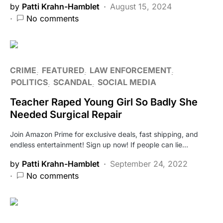
by
Patti Krahn-Hamblet
August 15, 2024
No comments
CRIME
FEATURED
LAW ENFORCEMENT
POLITICS
SCANDAL
SOCIAL MEDIA
Teacher Raped Young Girl So Badly She
Needed Surgical Repair
Join Amazon Prime for exclusive deals, fast shipping, and
endless entertainment! Sign up now! If people can lie…
by
Patti Krahn-Hamblet
September 24, 2022
No comments