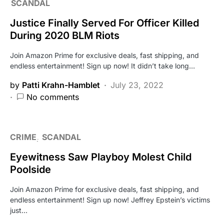
SCANDAL
Justice Finally Served For Officer Killed
During 2020 BLM Riots
Join Amazon Prime for exclusive deals, fast shipping, and
endless entertainment! Sign up now! It didn’t take long…
by
Patti Krahn-Hamblet
July 23, 2022
No comments
CRIME
SCANDAL
Eyewitness Saw Playboy Molest Child
Poolside
Join Amazon Prime for exclusive deals, fast shipping, and
endless entertainment! Sign up now! Jeffrey Epstein’s victims
just…