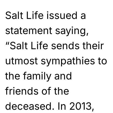
Salt Life issued a
statement saying,
“Salt Life sends their
utmost sympathies to
the family and
friends of the
deceased. In 2013,