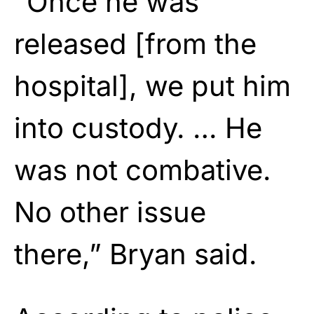
“Once he was
released [from the
hospital], we put him
into custody. … He
was not combative.
No other issue
there,” Bryan said.