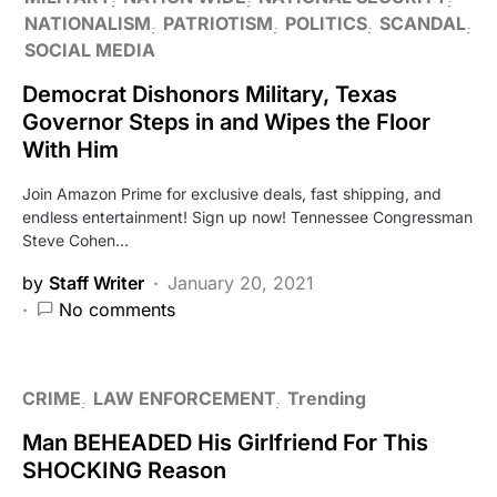
NATIONALISM
PATRIOTISM
POLITICS
SCANDAL
SOCIAL MEDIA
Democrat Dishonors Military, Texas
Governor Steps in and Wipes the Floor
With Him
Join Amazon Prime for exclusive deals, fast shipping, and
endless entertainment! Sign up now! Tennessee Congressman
Steve Cohen…
by
Staff Writer
January 20, 2021
No comments
CRIME
LAW ENFORCEMENT
Trending
Man BEHEADED His Girlfriend For This
SHOCKING Reason