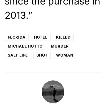
since the purchase in
2013.”
FLORIDA
HOTEL
KILLED
MICHAEL HUTTO
MURDER
SALT LIFE
SHOT
WOMAN