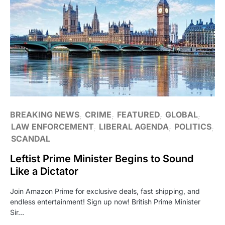
BREAKING NEWS
CRIME
FEATURED
GLOBAL
LAW ENFORCEMENT
LIBERAL AGENDA
POLITICS
SCANDAL
Leftist Prime Minister Begins to Sound
Like a Dictator
Join Amazon Prime for exclusive deals, fast shipping, and
endless entertainment! Sign up now! British Prime Minister
Sir…