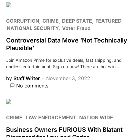
CORRUPTION
CRIME
DEEP STATE
FEATURED
NATIONAL SECURITY
Voter Fraud
Controversial Data Move ‘Not Technically
Plausible’
Join Amazon Prime for exclusive deals, fast shipping, and
endless entertainment! Sign up now! There are holes in…
by
Staff Writer
November 3, 2022
No comments
CRIME
LAW ENFORCEMENT
NATION WIDE
Business Owners FURIOUS With Blatant