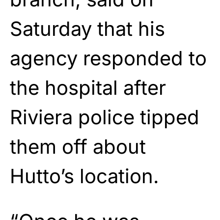
Saturday that his
agency responded to
the hospital after
Riviera police tipped
them off about
Hutto’s location.