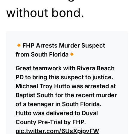
without bond.
FHP Arrests Murder Suspect
from South Florida
Great teamwork with Rivera Beach
PD to bring this suspect to justice.
Michael Troy Hutto was arrested at
Baptist South for the recent murder
of a teenager in South Florida.
Hutto was delivered to Duval
County Pre-Trial by FHP.
pic.twitter.com/6UsXpipvFW