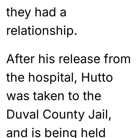
they had a
relationship.
After his release from
the hospital, Hutto
was taken to the
Duval County Jail,
and is being held