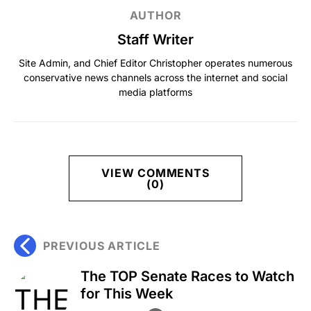
AUTHOR
Staff Writer
Site Admin, and Chief Editor Christopher operates numerous
conservative news channels across the internet and social
media platforms
VIEW COMMENTS
(0)
PREVIOUS ARTICLE
The TOP Senate Races to Watch
for This Week