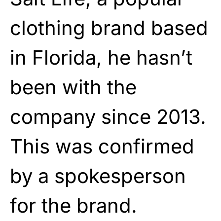
clothing brand based
in Florida, he hasn’t
been with the
company since 2013.
This was confirmed
by a spokesperson
for the brand.