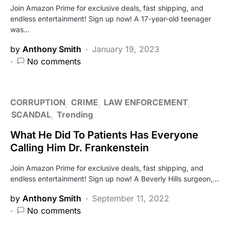
Join Amazon Prime for exclusive deals, fast shipping, and
endless entertainment! Sign up now! A 17-year-old teenager
was…
by
Anthony Smith
January 19, 2023
No comments
CORRUPTION
CRIME
LAW ENFORCEMENT
SCANDAL
Trending
What He Did To Patients Has Everyone
Calling Him Dr. Frankenstein
Join Amazon Prime for exclusive deals, fast shipping, and
endless entertainment! Sign up now! A Beverly Hills surgeon,…
by
Anthony Smith
September 11, 2022
No comments