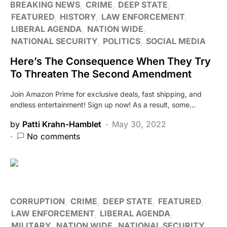
BREAKING NEWS
CRIME
DEEP STATE
FEATURED
HISTORY
LAW ENFORCEMENT
LIBERAL AGENDA
NATION WIDE
NATIONAL SECURITY
POLITICS
SOCIAL MEDIA
Here’s The Consequence When They Try
To Threaten The Second Amendment
Join Amazon Prime for exclusive deals, fast shipping, and
endless entertainment! Sign up now! As a result, some…
by
Patti Krahn-Hamblet
May 30, 2022
No comments
CORRUPTION
CRIME
DEEP STATE
FEATURED
LAW ENFORCEMENT
LIBERAL AGENDA
MILITARY
NATION WIDE
NATIONAL SECURITY