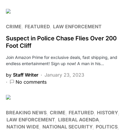
CRIME
FEATURED
LAW ENFORCEMENT
Suspect in Police Chase Flies Over 200
Foot Cliff
Join Amazon Prime for exclusive deals, fast shipping, and
endless entertainment! Sign up now! A man in his…
by
Staff Writer
January 23, 2023
No comments
BREAKING NEWS
CRIME
FEATURED
HISTORY
LAW ENFORCEMENT
LIBERAL AGENDA
NATION WIDE
NATIONAL SECURITY
POLITICS