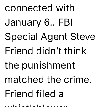
connected with
January 6.. FBI
Special Agent Steve
Friend didn’t think
the punishment
matched the crime.
Friend filed a