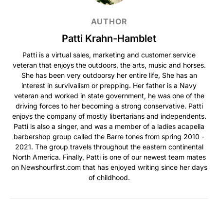
AUTHOR
Patti Krahn-Hamblet
Patti is a virtual sales, marketing and customer service
veteran that enjoys the outdoors, the arts, music and horses.
She has been very outdoorsy her entire life, She has an
interest in survivalism or prepping. Her father is a Navy
veteran and worked in state government, he was one of the
driving forces to her becoming a strong conservative. Patti
enjoys the company of mostly libertarians and independents.
Patti is also a singer, and was a member of a ladies acapella
barbershop group called the Barre tones from spring 2010 -
2021. The group travels throughout the eastern continental
North America. Finally, Patti is one of our newest team mates
on Newshourfirst.com that has enjoyed writing since her days
of childhood.