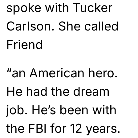
spoke with Tucker
Carlson. She called
Friend
“an American hero.
He had the dream
job. He’s been with
the FBI for 12 years.