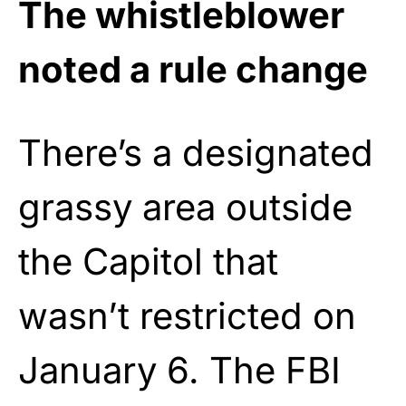
The whistleblower
noted a rule change
There’s a designated
grassy area outside
the Capitol that
wasn’t restricted on
January 6. The FBI