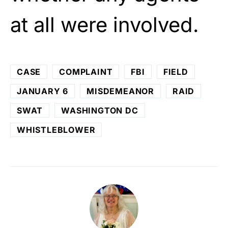
at all were involved.
CASE
COMPLAINT
FBI
FIELD
JANUARY 6
MISDEMEANOR
RAID
SWAT
WASHINGTON DC
WHISTLEBLOWER