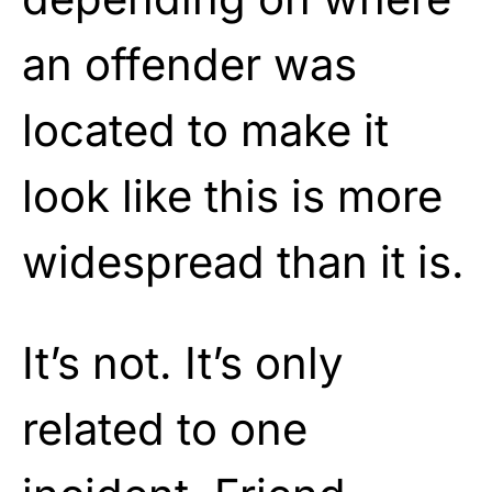
an offender was
located to make it
look like this is more
widespread than it is.
It’s not. It’s only
related to one