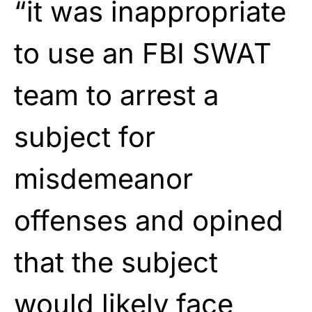
“it was inappropriate
to use an FBI SWAT
team to arrest a
subject for
misdemeanor
offenses and opined
that the subject
would likely face