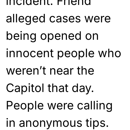
incident. Friend
alleged cases were
being opened on
innocent people who
weren’t near the
Capitol that day.
People were calling
in anonymous tips.