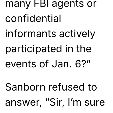
many FBI agents or
confidential
informants actively
participated in the
events of Jan. 6?”
Sanborn refused to
answer, “Sir, I’m sure