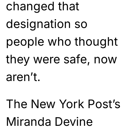
changed that
designation so
people who thought
they were safe, now
aren’t.
The New York Post’s
Miranda Devine