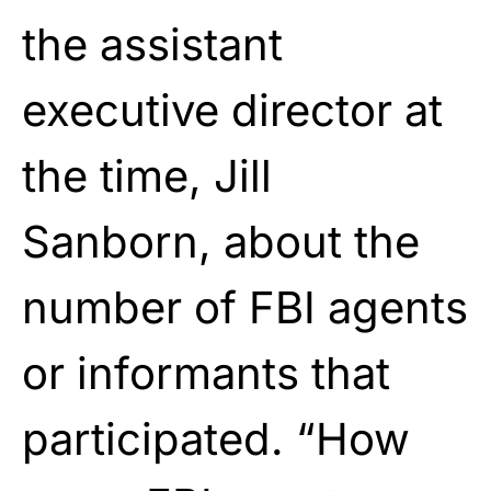
the assistant
executive director at
the time, Jill
Sanborn, about the
number of FBI agents
or informants that
participated. “How