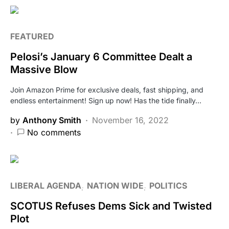
FEATURED
Pelosi’s January 6 Committee Dealt a
Massive Blow
Join Amazon Prime for exclusive deals, fast shipping, and
endless entertainment! Sign up now! Has the tide finally…
by
Anthony Smith
November 16, 2022
No comments
LIBERAL AGENDA
NATION WIDE
POLITICS
SCOTUS Refuses Dems Sick and Twisted
Plot