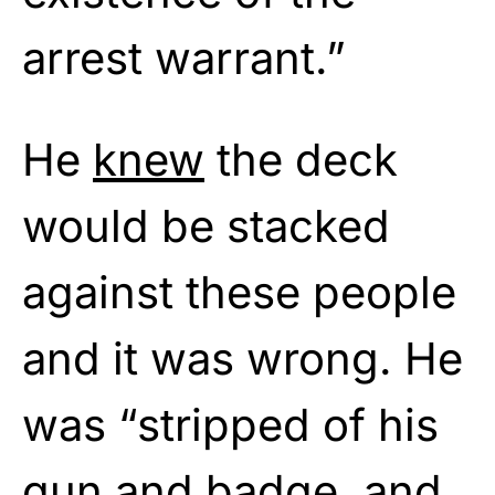
arrest warrant.”
He
knew
the deck
would be stacked
against these people
and it was wrong. He
was “stripped of his
gun and badge, and