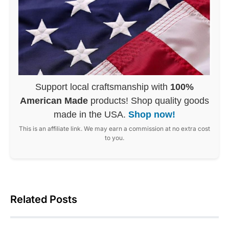
Support local craftsmanship with
100%
American Made
products! Shop quality goods
made in the USA.
Shop now!
This is an affiliate link. We may earn a commission at no extra cost
to you.
Related Posts