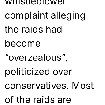
whistleblower
complaint alleging
the raids had
become
“overzealous”,
politicized over
conservatives. Most
of the raids are