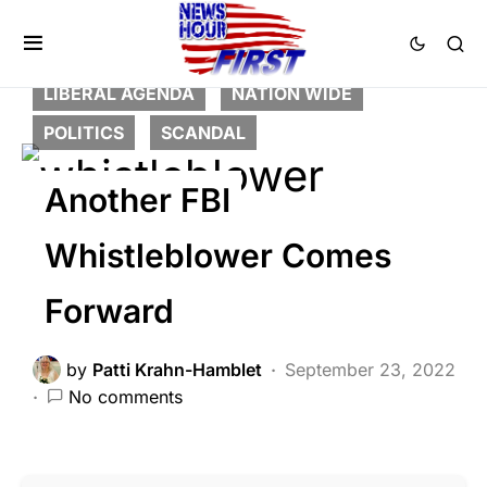
BREAKING NEWS
CORRUPTION
CRIME
DEEP STATE
FEATURED
LIBERAL AGENDA
NATION WIDE
POLITICS
SCANDAL
Another FBI
Whistleblower Comes
Forward
by
Patti Krahn-Hamblet
September 23, 2022
No comments