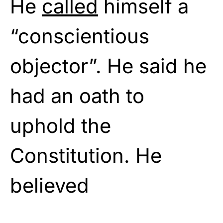
He
called
himself a
“conscientious
objector”. He said he
had an oath to
uphold the
Constitution. He
believed