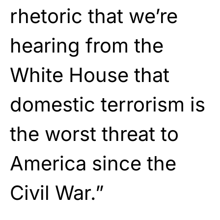
rhetoric that we’re
hearing from the
White House that
domestic terrorism is
the worst threat to
America since the
Civil War.”