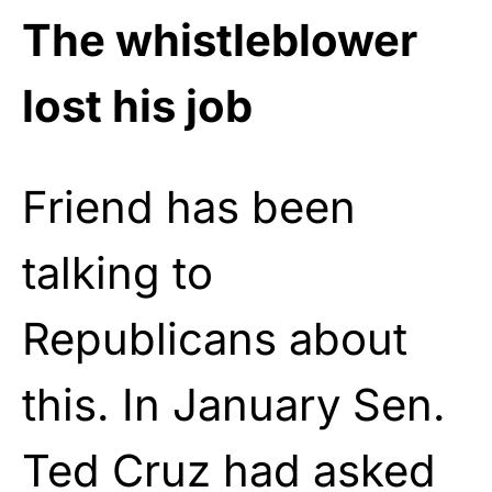
The whistleblower
lost his job
Friend has been
talking to
Republicans about
this. In January Sen.
Ted Cruz had asked