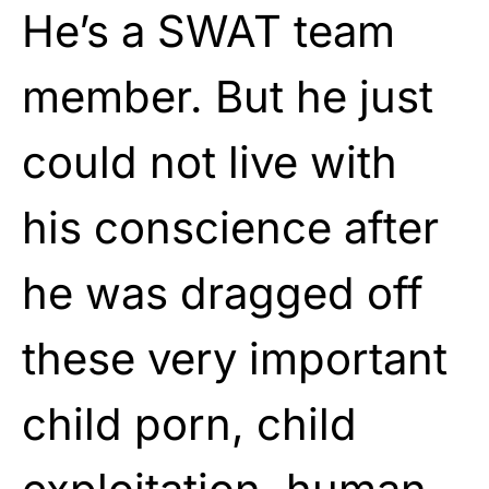
He’s a SWAT team
member. But he just
could not live with
his conscience after
he was dragged off
these very important
child porn, child