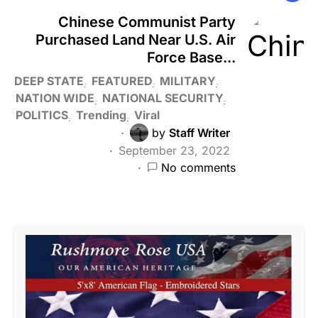
Chinese Communist Party
Purchased Land Near U.S. Air
Force Base...
DEEP STATE
FEATURED
MILITARY
NATION WIDE
NATIONAL SECURITY
POLITICS
Trending
Viral
by
Staff Writer
September 23, 2022
No comments