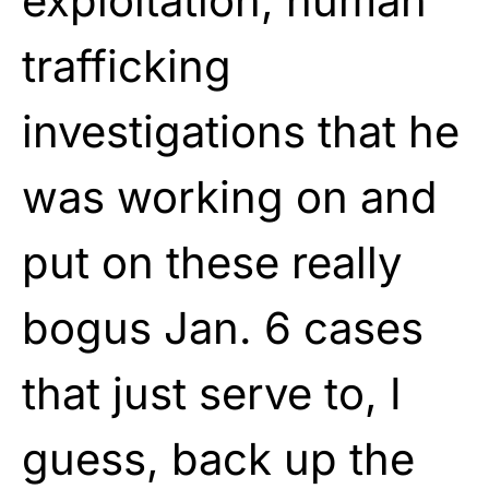
exploitation, human
trafficking
investigations that he
was working on and
put on these really
bogus Jan. 6 cases
that just serve to, I
guess, back up the