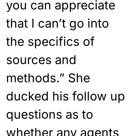
you can appreciate
that I can’t go into
the specifics of
sources and
methods.” She
ducked his follow up
questions as to
whether any agents