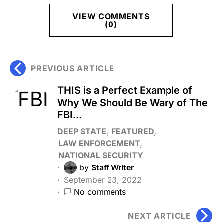
VIEW COMMENTS
(0)
PREVIOUS ARTICLE
THIS is a Perfect Example of
Why We Should Be Wary of The
FBI...
DEEP STATE
FEATURED
LAW ENFORCEMENT
NATIONAL SECURITY
by
Staff Writer
September 23, 2022
No comments
NEXT ARTICLE