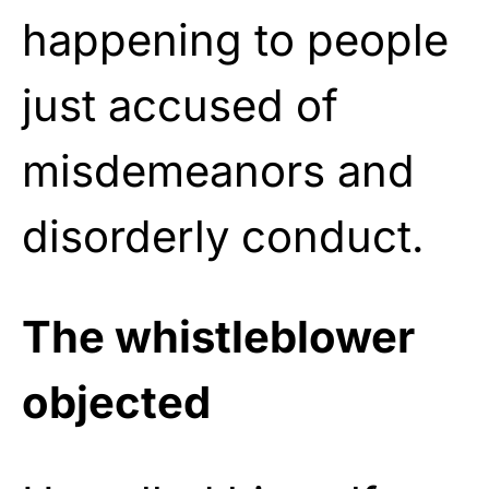
happening to people
just accused of
misdemeanors and
disorderly conduct.
The whistleblower
objected