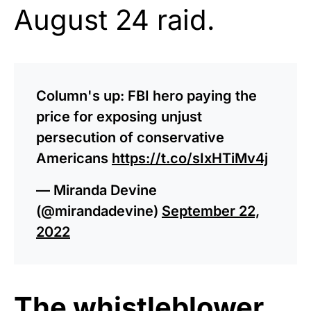
August 24 raid.
Column's up: FBI hero paying the
price for exposing unjust
persecution of conservative
Americans
https://t.co/sIxHTiMv4j
— Miranda Devine
(@mirandadevine)
September 22,
2022
The whistleblower