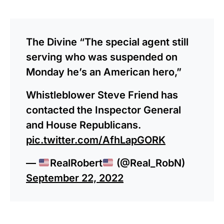
The Divine “The special agent still
serving who was suspended on
Monday he’s an American hero,”
Whistleblower Steve Friend has
contacted the Inspector General
and House Republicans.
pic.twitter.com/AfhLapGORK
—
RealRobert
(@Real_RobN)
September 22, 2022