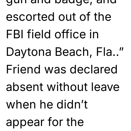
escorted out of the
FBI field office in
Daytona Beach, Fla..”
Friend was declared
absent without leave
when he didn’t
appear for the