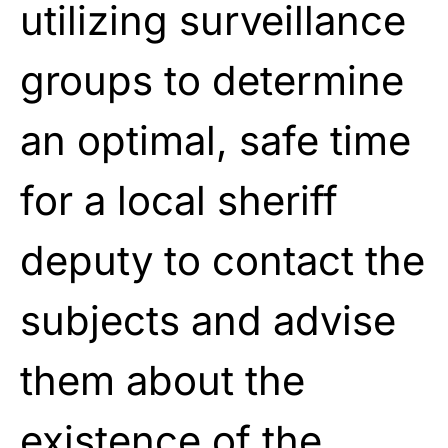
utilizing surveillance
groups to determine
an optimal, safe time
for a local sheriff
deputy to contact the
subjects and advise
them about the
existence of the