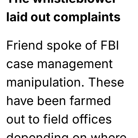
laid out complaints
Friend spoke of FBI
case management
manipulation. These
have been farmed
out to field offices
depending on where