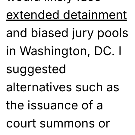
extended detainment
and biased jury pools
in Washington, DC. I
suggested
alternatives such as
the issuance of a
court summons or