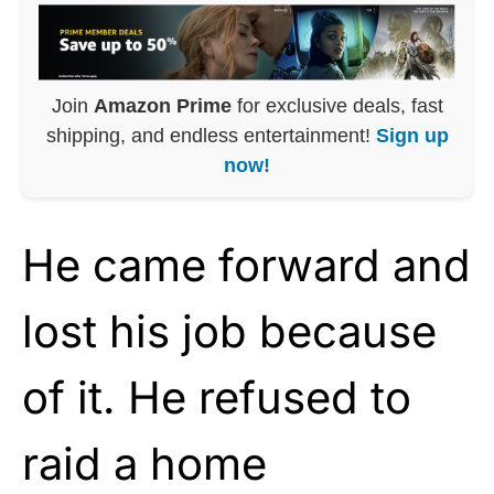
Join
Amazon Prime
for exclusive deals, fast
shipping, and endless entertainment!
Sign up
now!
He came forward and
lost his job because
of it. He refused to
raid a home