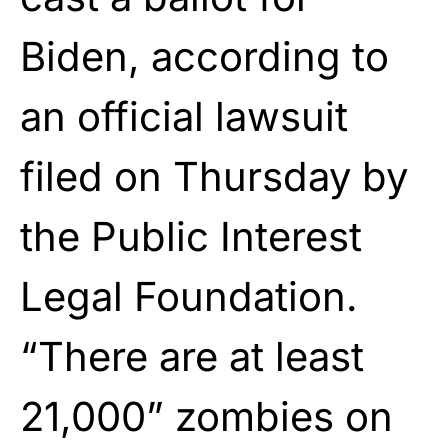
Biden, according to
an official lawsuit
filed on Thursday by
the Public Interest
Legal Foundation.
“There are at least
21,000” zombies on