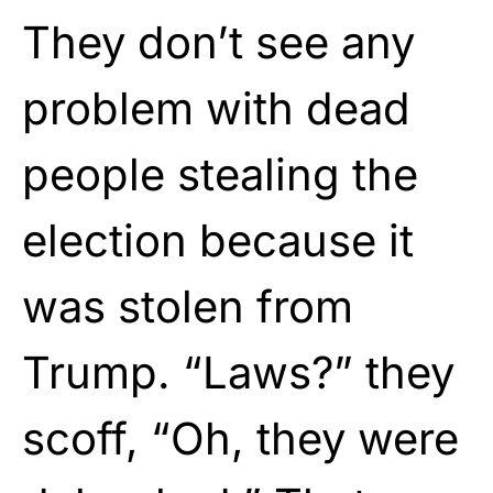
They don’t see any
problem with dead
people stealing the
election because it
was stolen from
Trump. “Laws?” they
scoff, “Oh, they were