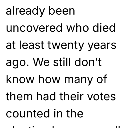
already been
uncovered who died
at least twenty years
ago. We still don’t
know how many of
them had their votes
counted in the