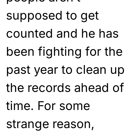
supposed to get
counted and he has
been fighting for the
past year to clean up
the records ahead of
time. For some
strange reason,