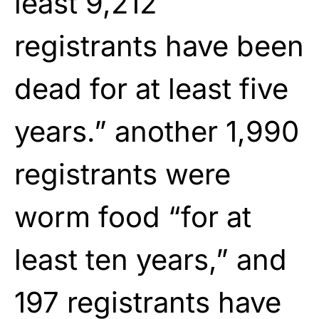
least 9,212
registrants have been
dead for at least five
years.” another 1,990
registrants were
worm food “for at
least ten years,” and
197 registrants have