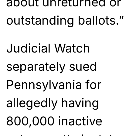
about unreturned or
outstanding ballots.”
Judicial Watch
separately sued
Pennsylvania for
allegedly having
800,000 inactive