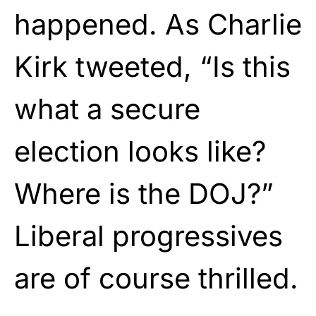
happened. As Charlie
Kirk tweeted, “Is this
what a secure
election looks like?
Where is the DOJ?”
Liberal progressives
are of course thrilled.