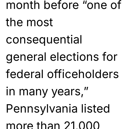
month before “one of
the most
consequential
general elections for
federal officeholders
in many years,”
Pennsylvania listed
more than 21,000