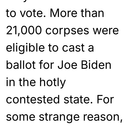
to vote. More than
21,000 corpses were
eligible to cast a
ballot for Joe Biden
in the hotly
contested state. For
some strange reason,