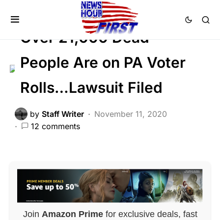
DEEP STATE
FEATURED
Voter Fraud
Over 21,000 Dead
People Are on PA Voter
Rolls…Lawsuit Filed
by
Staff Writer
November 11, 2020
12 comments
Join
Amazon Prime
for exclusive deals, fast