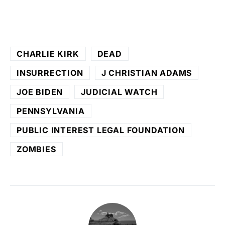
CHARLIE KIRK
DEAD
INSURRECTION
J CHRISTIAN ADAMS
JOE BIDEN
JUDICIAL WATCH
PENNSYLVANIA
PUBLIC INTEREST LEGAL FOUNDATION
ZOMBIES