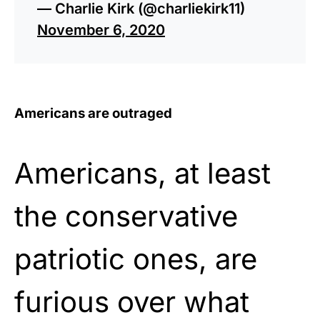
— Charlie Kirk (@charliekirk11)
November 6, 2020
Americans are outraged
Americans, at least
the conservative
patriotic ones, are
furious over what