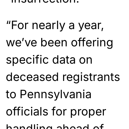
“For nearly a year,
we’ve been offering
specific data on
deceased registrants
to Pennsylvania
officials for proper
handling ahead of