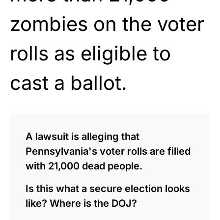
zombies on the voter
rolls as eligible to
cast a ballot.
A lawsuit is alleging that
Pennsylvania's voter rolls are filled
with 21,000 dead people.
Is this what a secure election looks
like? Where is the DOJ?