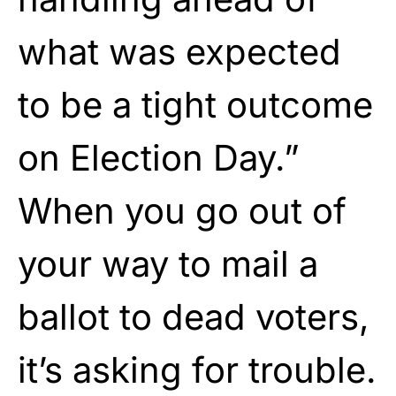
what was expected
to be a tight outcome
on Election Day.”
When you go out of
your way to mail a
ballot to dead voters,
it’s asking for trouble.