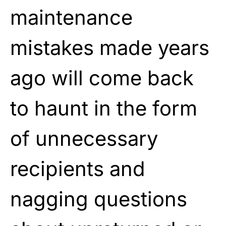
maintenance
mistakes made years
ago will come back
to haunt in the form
of unnecessary
recipients and
nagging questions