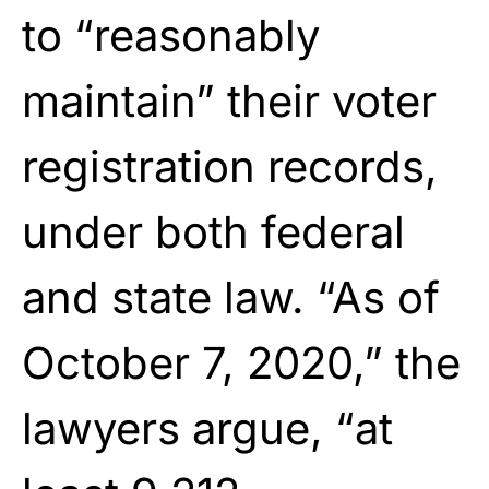
to “reasonably
maintain” their voter
registration records,
under both federal
and state law. “As of
October 7, 2020,” the
lawyers argue, “at