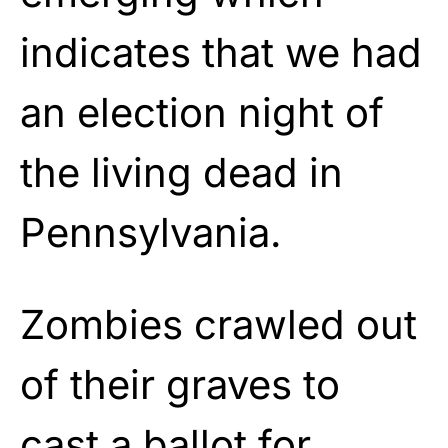
indicates that we had
an election night of
the living dead in
Pennsylvania.
Zombies crawled out
of their graves to
cast a ballot for