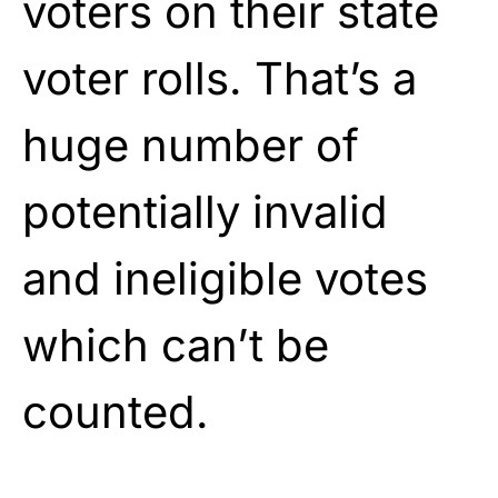
voters on their state
voter rolls. That’s a
huge number of
potentially invalid
and ineligible votes
which can’t be
counted.