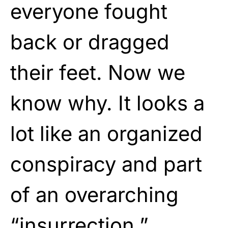
everyone fought
back or dragged
their feet. Now we
know why. It looks a
lot like an organized
conspiracy and part
of an overarching
“insurrection.”