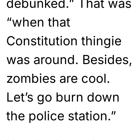
debunked.” That was
“when that
Constitution thingie
was around. Besides,
zombies are cool.
Let’s go burn down
the police station.”