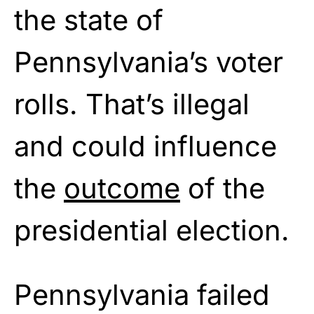
the state of
Pennsylvania’s voter
rolls. That’s illegal
and could influence
the
outcome
of the
presidential election.
Pennsylvania failed