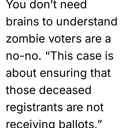
You don’t need
brains to understand
zombie voters are a
no-no. “This case is
about ensuring that
those deceased
registrants are not
receiving ballots,”