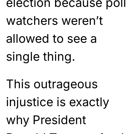
election because poll
watchers weren’t
allowed to see a
single thing.
This outrageous
injustice is exactly
why President