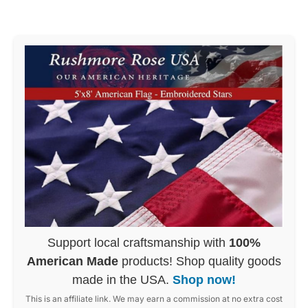
Support local craftsmanship with
100%
American Made
products! Shop quality goods
made in the USA.
Shop now!
This is an affiliate link. We may earn a commission at no extra cost