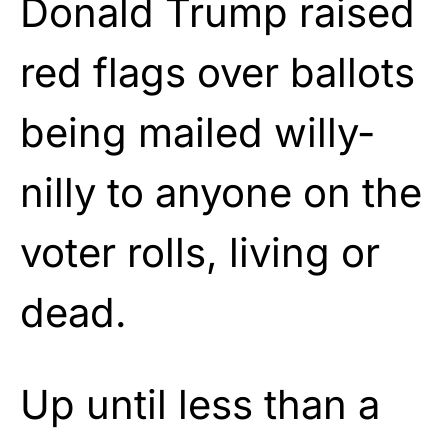
Donald Trump raised
red flags over ballots
being mailed willy-
nilly to anyone on the
voter rolls, living or
dead.
Up until less than a