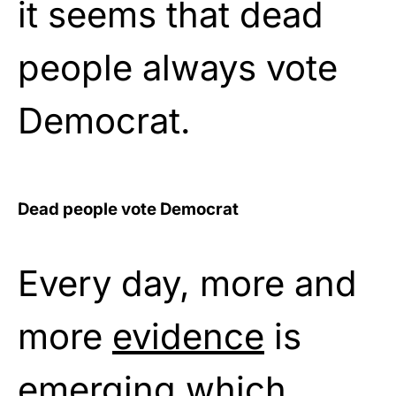
it seems that dead
people always vote
Democrat.
Dead people vote Democrat
Every day, more and
more
evidence
is
emerging which