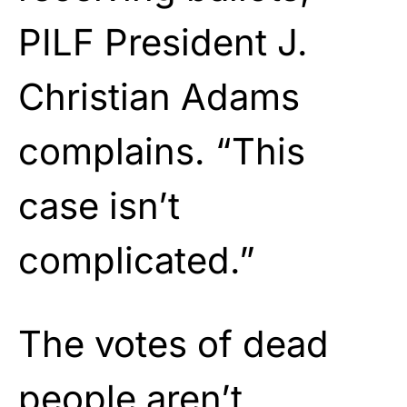
PILF President J.
Christian Adams
complains. “This
case isn’t
complicated.”
The votes of dead
people aren’t