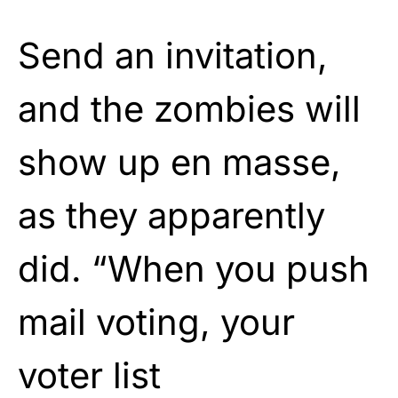
Send an invitation,
and the zombies will
show up en masse,
as they apparently
did. “When you push
mail voting, your
voter list