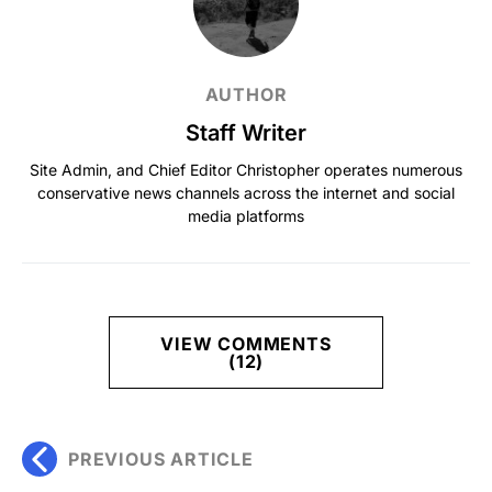
AUTHOR
Staff Writer
Site Admin, and Chief Editor Christopher operates numerous
conservative news channels across the internet and social
media platforms
VIEW COMMENTS
(12)
PREVIOUS ARTICLE