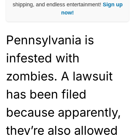
shipping, and endless entertainment!
Sign up
now!
Pennsylvania is
infested with
zombies. A lawsuit
has been filed
because apparently,
they’re also allowed