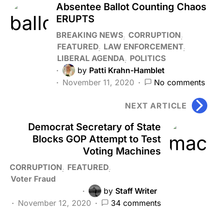
Absentee Ballot Counting Chaos
ERUPTS
BREAKING NEWS
CORRUPTION
FEATURED
LAW ENFORCEMENT
LIBERAL AGENDA
POLITICS
by
Patti Krahn-Hamblet
November 11, 2020
No comments
NEXT ARTICLE
Democrat Secretary of State
Blocks GOP Attempt to Test
Voting Machines
CORRUPTION
FEATURED
Voter Fraud
by
Staff Writer
November 12, 2020
34 comments