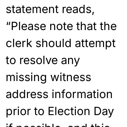
statement reads,
“Please note that the
clerk should attempt
to resolve any
missing witness
address information
prior to Election Day