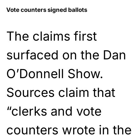
Vote counters signed ballots
The claims first
surfaced on the Dan
O’Donnell Show.
Sources claim that
“clerks and vote
counters wrote in the