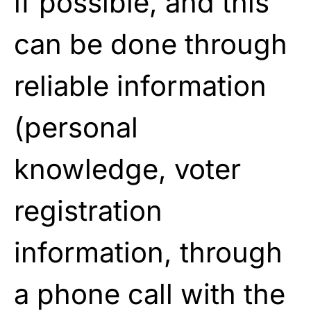
if possible, and this
can be done through
reliable information
(personal
knowledge, voter
registration
information, through
a phone call with the