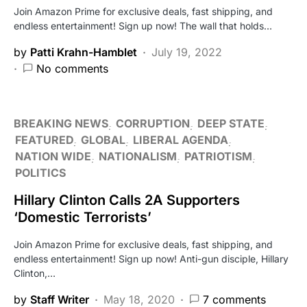
Join Amazon Prime for exclusive deals, fast shipping, and
endless entertainment! Sign up now! The wall that holds…
by
Patti Krahn-Hamblet
July 19, 2022
No comments
BREAKING NEWS
CORRUPTION
DEEP STATE
FEATURED
GLOBAL
LIBERAL AGENDA
NATION WIDE
NATIONALISM
PATRIOTISM
POLITICS
Hillary Clinton Calls 2A Supporters
‘Domestic Terrorists’
Join Amazon Prime for exclusive deals, fast shipping, and
endless entertainment! Sign up now! Anti-gun disciple, Hillary
Clinton,…
by
Staff Writer
May 18, 2020
7 comments