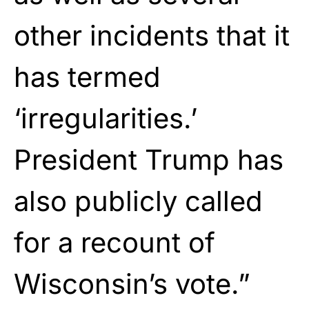
other incidents that it
has termed
‘irregularities.’
President Trump has
also publicly called
for a recount of
Wisconsin’s vote.”