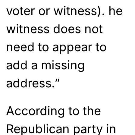
voter or witness). he
witness does not
need to appear to
add a missing
address.”
According to the
Republican party in