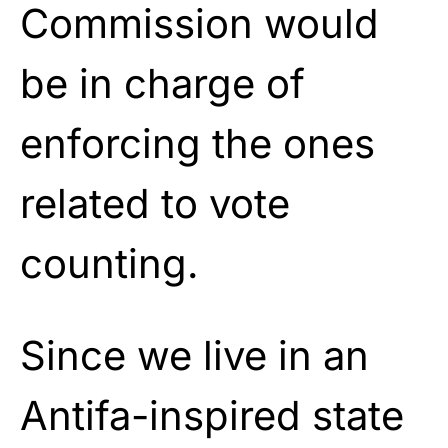
Commission would
be in charge of
enforcing the ones
related to vote
counting.
Since we live in an
Antifa-inspired state