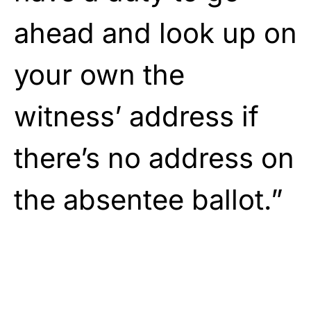
ahead and look up on
your own the
witness’ address if
there’s no address on
the absentee ballot.”