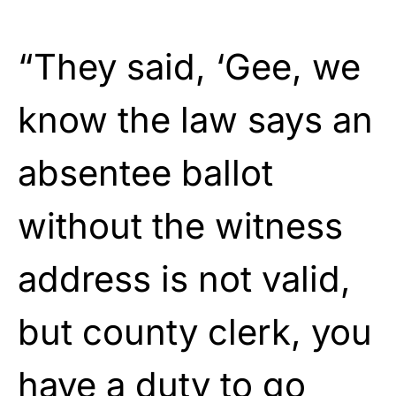
“They said, ‘Gee, we
know the law says an
absentee ballot
without the witness
address is not valid,
but county clerk, you
have a duty to go