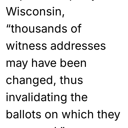
Wisconsin,
“thousands of
witness addresses
may have been
changed, thus
invalidating the
ballots on which they