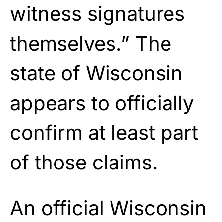
witness signatures
themselves.” The
state of Wisconsin
appears to officially
confirm at least part
of those claims.
An official Wisconsin