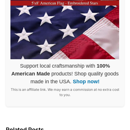
Support local craftsmanship with
100%
American Made
products! Shop quality goods
made in the USA.
Shop now!
This is an affiliate link. We may earn a commission at no extra cost
to you.
Related Posts