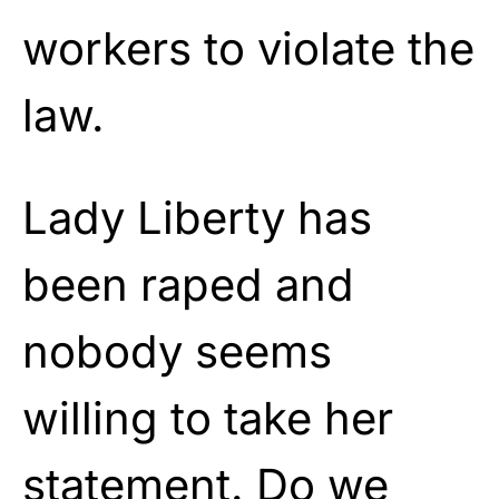
workers to violate the
law.
Lady Liberty has
been raped and
nobody seems
willing to take her
statement. Do we