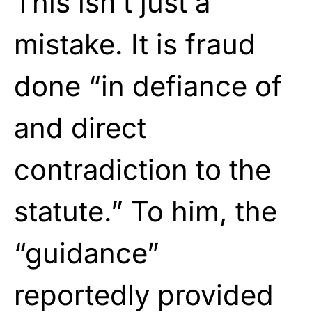
This isn’t just a
mistake. It is fraud
done “in defiance of
and direct
contradiction to the
statute.” To him, the
“guidance”
reportedly provided