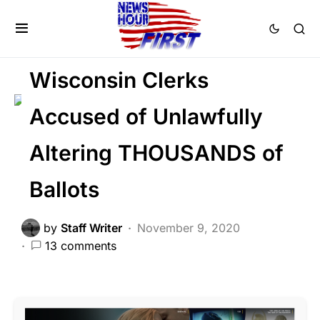
CORRUPTION
FEATURED
LIBERAL AGENDA
Voter Fraud
Wisconsin Clerks
Accused of Unlawfully
Altering THOUSANDS of
Ballots
by
Staff Writer
November 9, 2020
13 comments