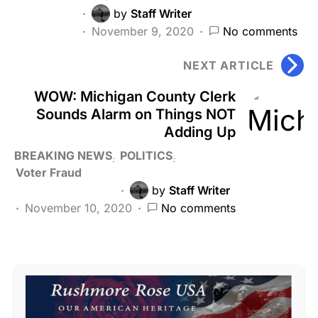
by
Staff Writer
November 9, 2020
No comments
NEXT ARTICLE
WOW: Michigan County Clerk
Sounds Alarm on Things NOT
Adding Up
BREAKING NEWS
POLITICS
Voter Fraud
by
Staff Writer
November 10, 2020
No comments