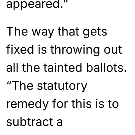
appeared.”
The way that gets
fixed is throwing out
all the tainted ballots.
“The statutory
remedy for this is to
subtract a