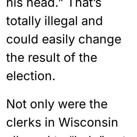
his head.” That’s
totally illegal and
could easily change
the result of the
election.
Not only were the
clerks in Wisconsin