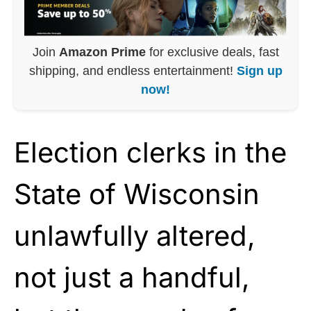
Join
Amazon Prime
for exclusive deals, fast
shipping, and endless entertainment!
Sign up
now!
Election clerks in the
State of Wisconsin
unlawfully altered,
not just a handful,