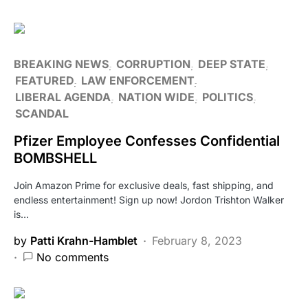
BREAKING NEWS
CORRUPTION
DEEP STATE
FEATURED
LAW ENFORCEMENT
LIBERAL AGENDA
NATION WIDE
POLITICS
SCANDAL
Pfizer Employee Confesses Confidential
BOMBSHELL
Join Amazon Prime for exclusive deals, fast shipping, and
endless entertainment! Sign up now! Jordon Trishton Walker
is…
by
Patti Krahn-Hamblet
February 8, 2023
No comments