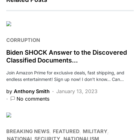
CORRUPTION
Biden SHOCK Answer to the Discovered
Classified Documents…
Join Amazon Prime for exclusive deals, fast shipping, and
endless entertainment! Sign up now! I don’t know… Can…
by
Anthony Smith
January 13, 2023
No comments
BREAKING NEWS
FEATURED
MILITARY
NATIONAL SECURITY
NATIONALISM