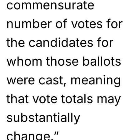
commensurate
number of votes for
the candidates for
whom those ballots
were cast, meaning
that vote totals may
substantially
change.”