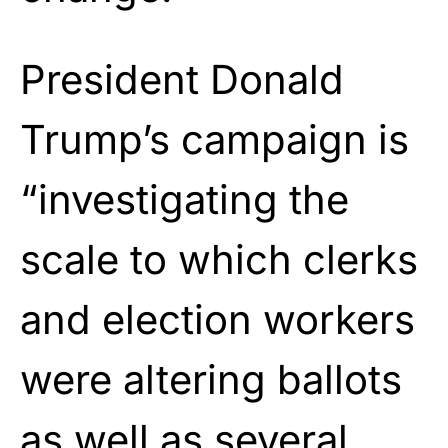
President Donald
Trump’s campaign is
“investigating the
scale to which clerks
and election workers
were altering ballots
as well as several