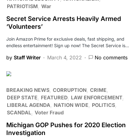
PATRIOTISM
War
Secret Service Arrests Heavily Armed
‘Volunteers’
Join Amazon Prime for exclusive deals, fast shipping, and
endless entertainment! Sign up now! The Secret Service is…
by
Staff Writer
March 4, 2022
No comments
BREAKING NEWS
CORRUPTION
CRIME
DEEP STATE
FEATURED
LAW ENFORCEMENT
LIBERAL AGENDA
NATION WIDE
POLITICS
SCANDAL
Voter Fraud
Michigan GOP Pushes for 2020 Election
Investigation