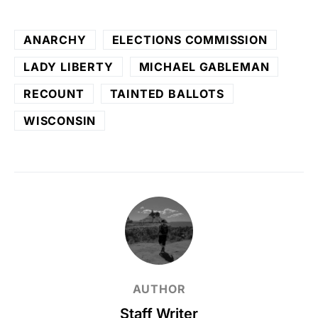
ANARCHY
ELECTIONS COMMISSION
LADY LIBERTY
MICHAEL GABLEMAN
RECOUNT
TAINTED BALLOTS
WISCONSIN
AUTHOR
Staff Writer