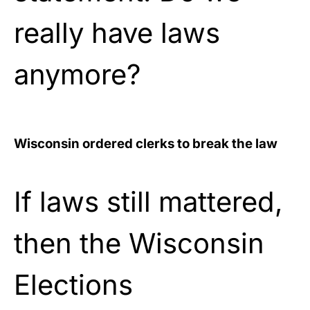
really have laws
anymore?
Wisconsin ordered clerks to break the law
If laws still mattered,
then the Wisconsin
Elections