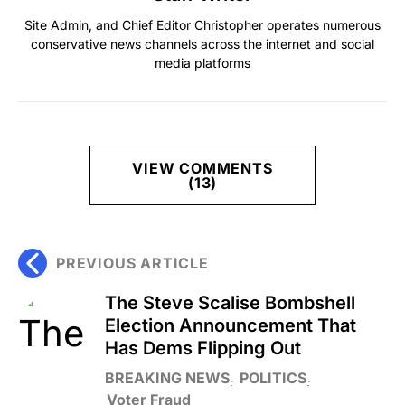
Site Admin, and Chief Editor Christopher operates numerous
conservative news channels across the internet and social
media platforms
VIEW COMMENTS
(13)
PREVIOUS ARTICLE
The Steve Scalise Bombshell
Election Announcement That
Has Dems Flipping Out
BREAKING NEWS
POLITICS
Voter Fraud