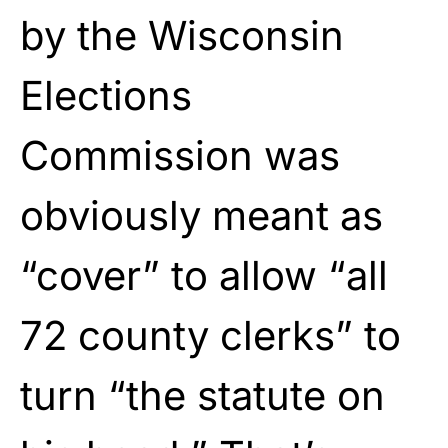
by the Wisconsin
Elections
Commission was
obviously meant as
“cover” to allow “all
72 county clerks” to
turn “the statute on