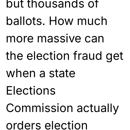
but thousands of
ballots. How much
more massive can
the election fraud get
when a state
Elections
Commission actually
orders election