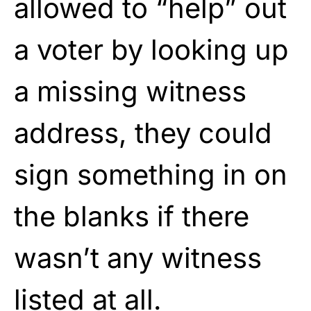
allowed to “help” out
a voter by looking up
a missing witness
address, they could
sign something in on
the blanks if there
wasn’t any witness
listed at all.