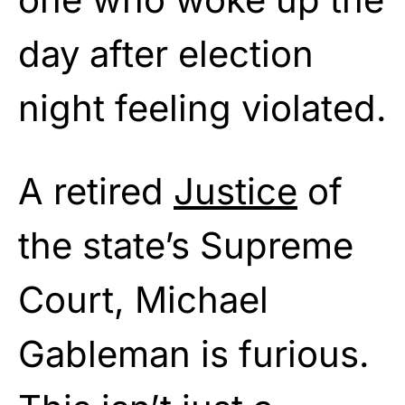
day after election
night feeling violated.
A retired
Justice
of
the state’s Supreme
Court, Michael
Gableman is furious.