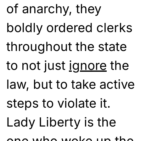
of anarchy, they
boldly ordered clerks
throughout the state
to not just
ignore
the
law, but to take active
steps to violate it.
Lady Liberty is the
one who woke up the