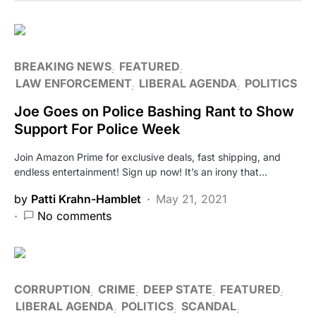
BREAKING NEWS
FEATURED
LAW ENFORCEMENT
LIBERAL AGENDA
POLITICS
Joe Goes on Police Bashing Rant to Show
Support For Police Week
Join Amazon Prime for exclusive deals, fast shipping, and
endless entertainment! Sign up now! It’s an irony that…
by
Patti Krahn-Hamblet
May 21, 2021
No comments
CORRUPTION
CRIME
DEEP STATE
FEATURED
LIBERAL AGENDA
POLITICS
SCANDAL