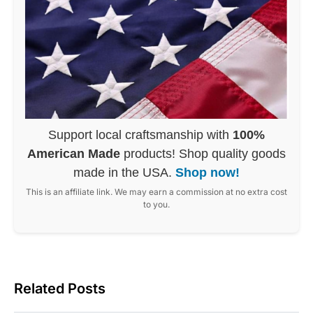
Support local craftsmanship with
100%
American Made
products! Shop quality goods
made in the USA.
Shop now!
This is an affiliate link. We may earn a commission at no extra cost
to you.
Related Posts