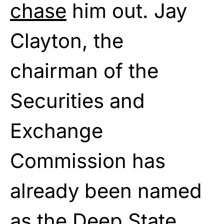
chase
him out. Jay
Clayton, the
chairman of the
Securities and
Exchange
Commission has
already been named
as the Deep State