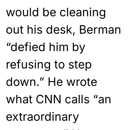
would be cleaning
out his desk, Berman
“defied him by
refusing to step
down.” He wrote
what CNN calls “an
extraordinary