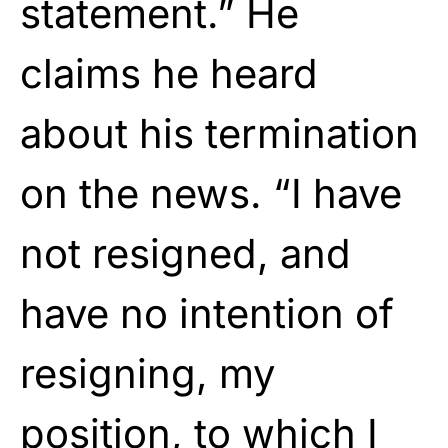
statement.” He
claims he heard
about his termination
on the news. “I have
not resigned, and
have no intention of
resigning, my
position, to which I