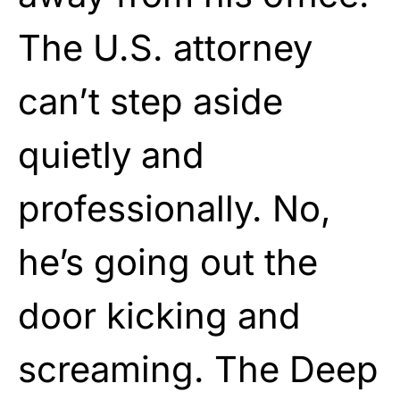
The U.S. attorney
can’t step aside
quietly and
professionally. No,
he’s going out the
door kicking and
screaming. The Deep