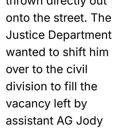
thrown directly out
onto the street. The
Justice Department
wanted to shift him
over to the civil
division to fill the
vacancy left by
assistant AG Jody