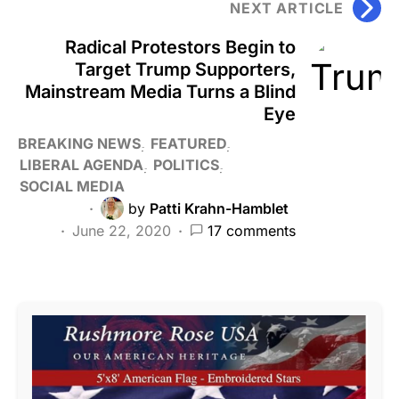
NEXT ARTICLE
Radical Protestors Begin to
Target Trump Supporters,
Mainstream Media Turns a Blind
Eye
BREAKING NEWS
FEATURED
LIBERAL AGENDA
POLITICS
SOCIAL MEDIA
by
Patti Krahn-Hamblet
June 22, 2020
17 comments