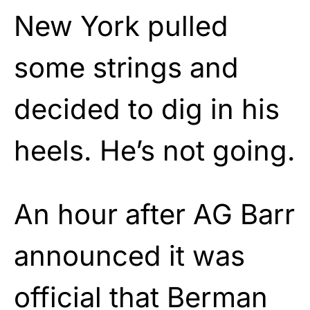
New York pulled
some strings and
decided to dig in his
heels. He’s not going.
An hour after AG Barr
announced it was
official that Berman