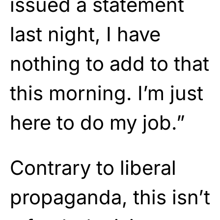
issued a statement
last night, I have
nothing to add to that
this morning. I’m just
here to do my job.”
Contrary to liberal
propaganda, this isn’t