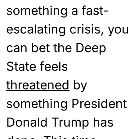
something a fast-
escalating crisis, you
can bet the Deep
State feels
threatened
by
something President
Donald Trump has