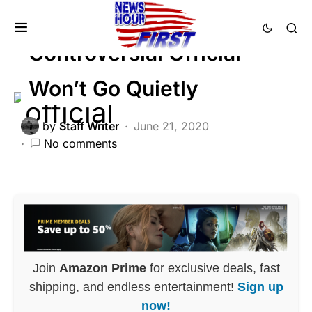
CORRUPTION
DEEP STATE
FEATURED
Controversial Official
Won’t Go Quietly
by
Staff Writer
June 21, 2020
No comments
Join
Amazon Prime
for exclusive deals, fast
shipping, and endless entertainment!
Sign up
now!