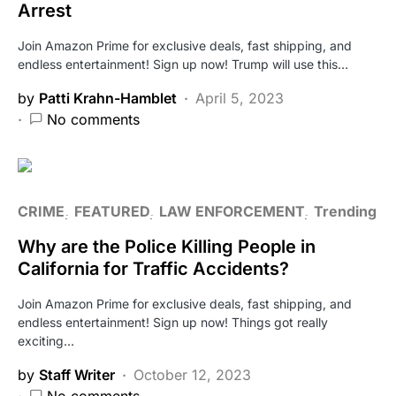
Arrest
Join Amazon Prime for exclusive deals, fast shipping, and
endless entertainment! Sign up now! Trump will use this…
by
Patti Krahn-Hamblet
April 5, 2023
No comments
CRIME
FEATURED
LAW ENFORCEMENT
Trending
Why are the Police Killing People in
California for Traffic Accidents?
Join Amazon Prime for exclusive deals, fast shipping, and
endless entertainment! Sign up now! Things got really
exciting…
by
Staff Writer
October 12, 2023
No comments