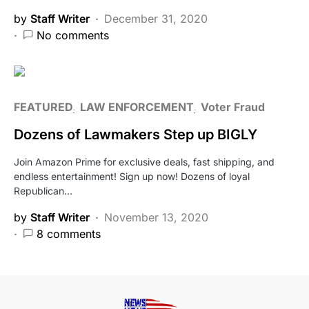
by
Staff Writer
December 31, 2020
No comments
FEATURED
LAW ENFORCEMENT
Voter Fraud
Dozens of Lawmakers Step up BIGLY
Join Amazon Prime for exclusive deals, fast shipping, and
endless entertainment! Sign up now! Dozens of loyal
Republican…
by
Staff Writer
November 13, 2020
8 comments