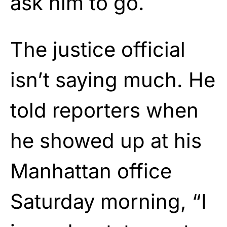
ask him to go.
The justice official
isn’t saying much. He
told reporters when
he showed up at his
Manhattan office
Saturday morning, “I