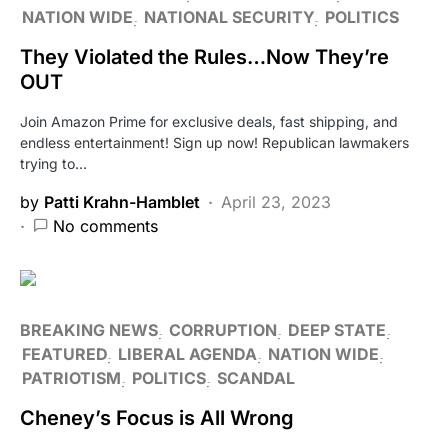
NATION WIDE
NATIONAL SECURITY
POLITICS
They Violated the Rules…Now They’re
OUT
Join Amazon Prime for exclusive deals, fast shipping, and
endless entertainment! Sign up now! Republican lawmakers
trying to…
by
Patti Krahn-Hamblet
April 23, 2023
No comments
BREAKING NEWS
CORRUPTION
DEEP STATE
FEATURED
LIBERAL AGENDA
NATION WIDE
PATRIOTISM
POLITICS
SCANDAL
Cheney’s Focus is All Wrong