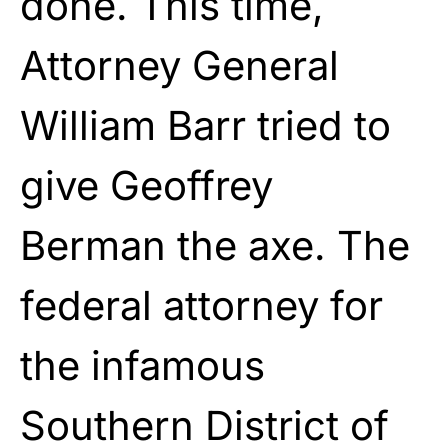
done. This time,
Attorney General
William Barr tried to
give Geoffrey
Berman the axe. The
federal attorney for
the infamous
Southern District of