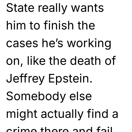
State really wants
him to finish the
cases he’s working
on, like the death of
Jeffrey Epstein.
Somebody else
might actually find a
crime there and fail