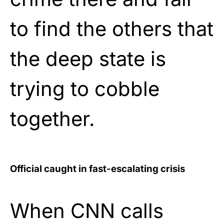
to find the others that
the deep state is
trying to cobble
together.
Official caught in fast-escalating crisis
When CNN calls