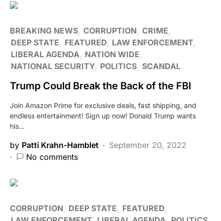
BREAKING NEWS
CORRUPTION
CRIME
DEEP STATE
FEATURED
LAW ENFORCEMENT
LIBERAL AGENDA
NATION WIDE
NATIONAL SECURITY
POLITICS
SCANDAL
Trump Could Break the Back of the FBI
Join Amazon Prime for exclusive deals, fast shipping, and
endless entertainment! Sign up now! Donald Trump wants
his…
by
Patti Krahn-Hamblet
September 20, 2022
No comments
CORRUPTION
DEEP STATE
FEATURED
LAW ENFORCEMENT
LIBERAL AGENDA
POLITICS