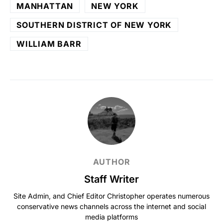
MANHATTAN
NEW YORK
SOUTHERN DISTRICT OF NEW YORK
WILLIAM BARR
AUTHOR
Staff Writer
Site Admin, and Chief Editor Christopher operates numerous
conservative news channels across the internet and social
media platforms