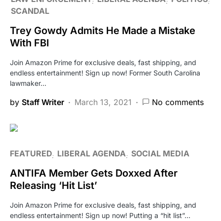
SCANDAL
Trey Gowdy Admits He Made a Mistake
With FBI
Join Amazon Prime for exclusive deals, fast shipping, and
endless entertainment! Sign up now! Former South Carolina
lawmaker…
by
Staff Writer
March 13, 2021
No comments
FEATURED
LIBERAL AGENDA
SOCIAL MEDIA
ANTIFA Member Gets Doxxed After
Releasing ‘Hit List’
Join Amazon Prime for exclusive deals, fast shipping, and
endless entertainment! Sign up now! Putting a “hit list”…