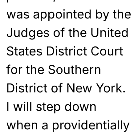
was appointed by the
Judges of the United
States District Court
for the Southern
District of New York.
I will step down
when a providentially