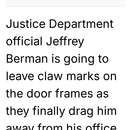
Justice Department
official Jeffrey
Berman is going to
leave claw marks on
the door frames as
they finally drag him
away from his office.