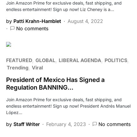
Join Amazon Prime for exclusive deals, fast shipping, and
endless entertainment! Sign up now! Liz Cheney is a…
by
Patti Krahn-Hamblet
August 4, 2022
No comments
FEATURED
GLOBAL
LIBERAL AGENDA
POLITICS
Trending
Viral
President of Mexico Has Signed a
Regulation BANNING…
Join Amazon Prime for exclusive deals, fast shipping, and
endless entertainment! Sign up now! President Andrés Manuel
López…
by
Staff Writer
February 4, 2023
No comments