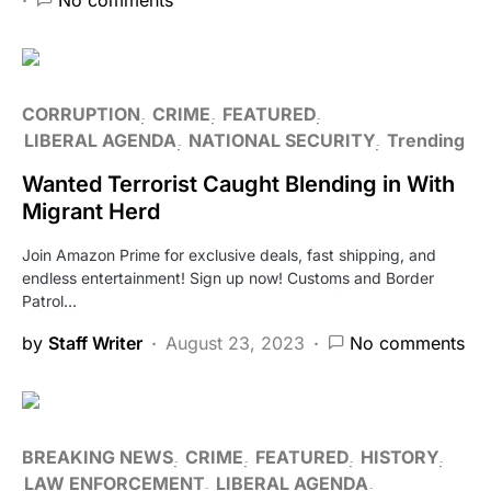
CORRUPTION
CRIME
FEATURED
LIBERAL AGENDA
NATIONAL SECURITY
Trending
Wanted Terrorist Caught Blending in With
Migrant Herd
Join Amazon Prime for exclusive deals, fast shipping, and
endless entertainment! Sign up now! Customs and Border
Patrol…
by
Staff Writer
August 23, 2023
No comments
BREAKING NEWS
CRIME
FEATURED
HISTORY
LAW ENFORCEMENT
LIBERAL AGENDA