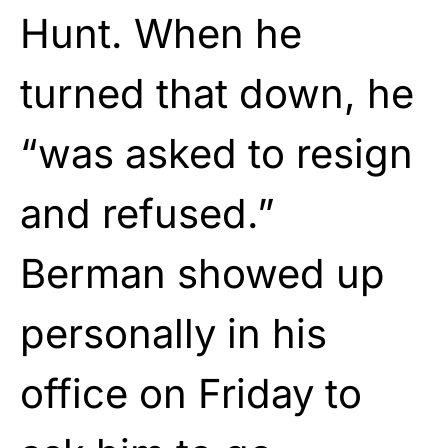
Hunt. When he
turned that down, he
“was asked to resign
and refused.”
Berman showed up
personally in his
office on Friday to