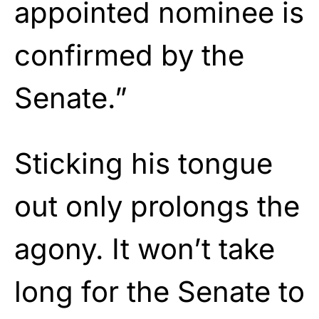
appointed nominee is
confirmed by the
Senate.”
Sticking his tongue
out only prolongs the
agony. It won’t take
long for the Senate to