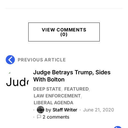
VIEW COMMENTS
(0)
PREVIOUS ARTICLE
Judge Betrays Trump, Sides
With Bolton
DEEP STATE
FEATURED
LAW ENFORCEMENT
LIBERAL AGENDA
by
Staff Writer
June 21, 2020
2 comments