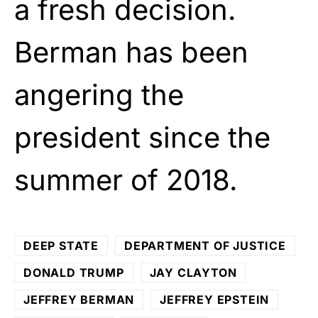
a fresh decision.
Berman has been
angering the
president since the
summer of 2018.
DEEP STATE
DEPARTMENT OF JUSTICE
DONALD TRUMP
JAY CLAYTON
JEFFREY BERMAN
JEFFREY EPSTEIN