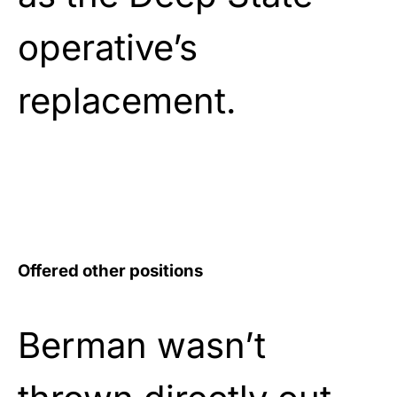
operative’s
replacement.
Offered other positions
Berman wasn’t