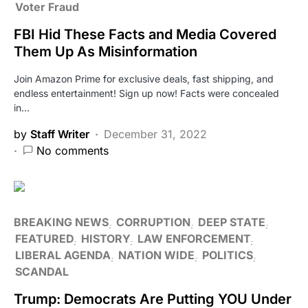
Voter Fraud
FBI Hid These Facts and Media Covered
Them Up As Misinformation
Join Amazon Prime for exclusive deals, fast shipping, and
endless entertainment! Sign up now! Facts were concealed
in…
by
Staff Writer
December 31, 2022
No comments
BREAKING NEWS
CORRUPTION
DEEP STATE
FEATURED
HISTORY
LAW ENFORCEMENT
LIBERAL AGENDA
NATION WIDE
POLITICS
SCANDAL
Trump: Democrats Are Putting YOU Under