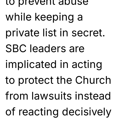
to prevent abuse
while keeping a
private list in secret.
SBC leaders are
implicated in acting
to protect the Church
from lawsuits instead
of reacting decisively