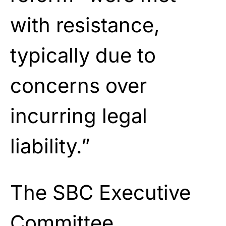
with resistance,
typically due to
concerns over
incurring legal
liability.”
The SBC Executive
Committee