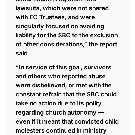
lawsuits, which were not shared
with EC Trustees, and were
singularly focused on avoiding
liability for the SBC to the exclusion
of other considerations,” the report
said.
“In service of this goal, survivors
and others who reported abuse
were disbelieved, or met with the
constant refrain that the SBC could
take no action due to its polity
regarding church autonomy —
even if it meant that convicted child
molesters continued in ministry