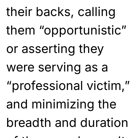
their backs, calling
them
“opportunistic”
or asserting they
were
serving as a
“professional victim,”
and minimizing the
breadth and duration