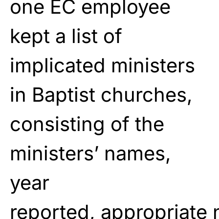
one EC employee
kept a list of
implicated ministers
in Baptist churches,
consisting of
the
ministers’ names,
year
reported,
appropriate