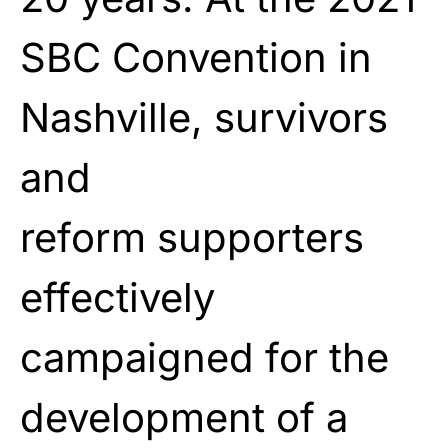
SBC Convention in
Nashville, survivors
and
reform
supporters
effectively
campaigned for the
development
of a