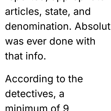
articles, state, and
denomination.
Absolut
was ever done with
that
info.
According to the
detectives, a
minimum of 9