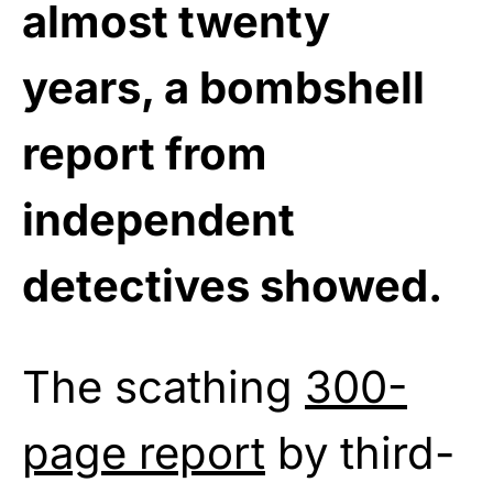
almost twenty
years, a bombshell
report from
independent
detectives showed.
The scathing
300-
page report
by third-