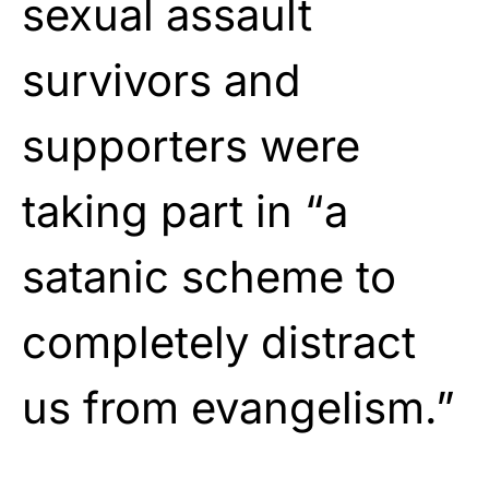
sexual assault
survivors and
supporters were
taking part in “a
satanic scheme to
completely distract
us from evangelism.”