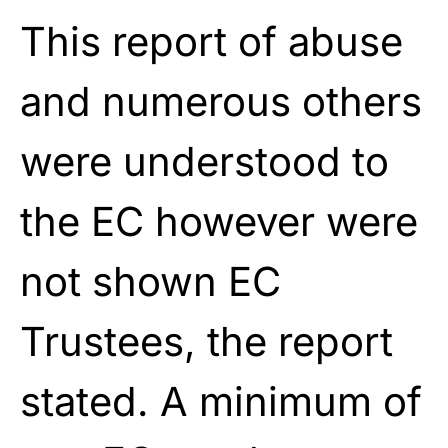
This report of abuse
and numerous others
were understood to
the EC however were
not shown EC
Trustees, the report
stated. A minimum of