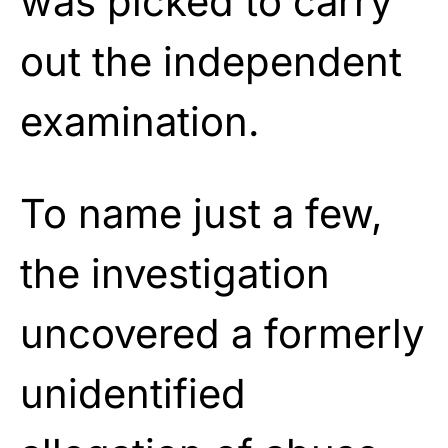
was picked to carry
out the independent
examination.
To name just a few,
the investigation
uncovered a formerly
unidentified