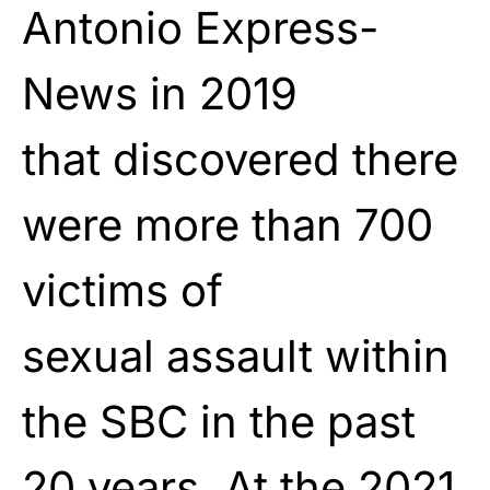
Antonio Express-
News in 2019
that
discovered
there
were more than 700
victims of
sexual
assault
within
the SBC in the past
20 years. At the 2021