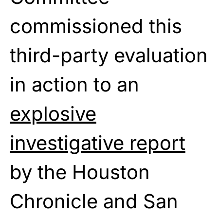
commissioned this
third-party evaluation
in action
to
an
explosive
investigative report
by
the Houston
Chronicle and San