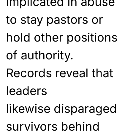
implicated in abuse
to stay
pastors or
hold other positions
of authority.
Records
reveal that
leaders
likewise
disparaged
survivors behind