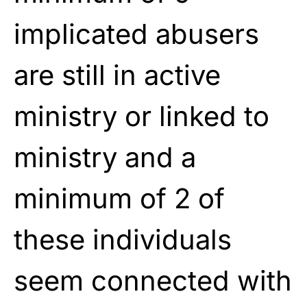
implicated
abusers
are still in active
ministry or
linked to
ministry and a
minimum of 2 of
these individuals
seem connected with