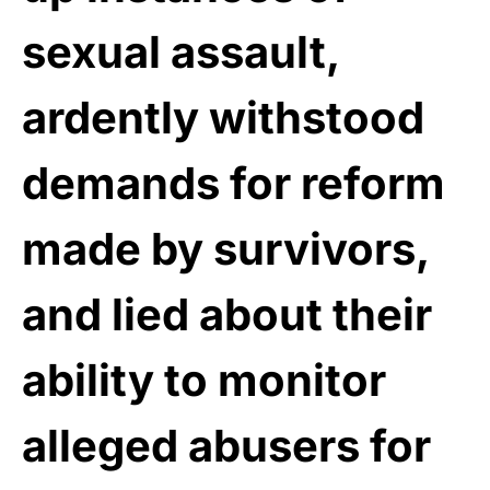
sexual assault,
ardently withstood
demands for reform
made by survivors,
and lied about their
ability to monitor
alleged abusers for