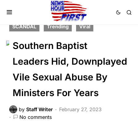
CORRUPTION
FEATURED
LAW ENFORCEMENT
NATION WIDE
SCANDAL
Trending
Viral
Southern Baptist
Leaders Hid, Downplayed
Vile Sexual Abuse By
Ministers For Years
by
Staff Writer
February 27, 2023
No comments