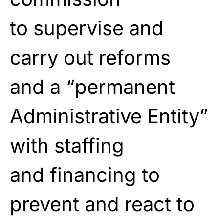
to
supervise and
carry out reforms
and a “permanent
Administrative Entity”
with staffing
and
financing to
prevent and react to