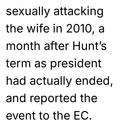
sexually attacking
the wife
in 2010, a
month after Hunt’s
term as president
had
actually ended,
and reported the
event to the EC.