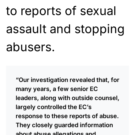
to reports of sexual
assault and stopping
abusers.
“Our investigation revealed that, for
many years, a few senior EC
leaders, along with outside counsel,
largely controlled the EC’s
response to these reports of abuse.
They closely guarded information
about abuse allegations and