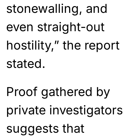
stonewalling, and
even straight-out
hostility,” the report
stated.
Proof gathered by
private investigators
suggests that