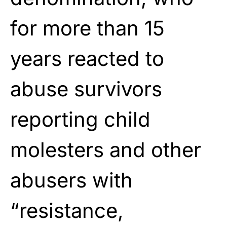
for more than 15
years reacted to
abuse survivors
reporting child
molesters and other
abusers with
“resistance,