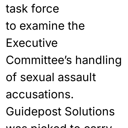
task force
to
examine
the
Executive
Committee’s handling
of sexual
assault
accusations.
Guidepost Solutions