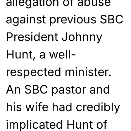
allegation of abuse
against previous
SBC
President Johnny
Hunt, a well-
respected minister.
An SBC pastor and
his
wife had credibly
implicated Hunt of