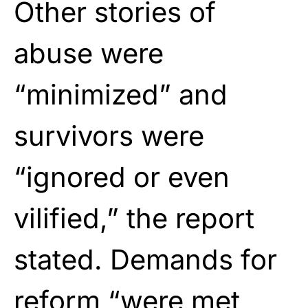
Other stories of
abuse were
“minimized” and
survivors were
“ignored or even
vilified,” the report
stated. Demands for
reform “were met