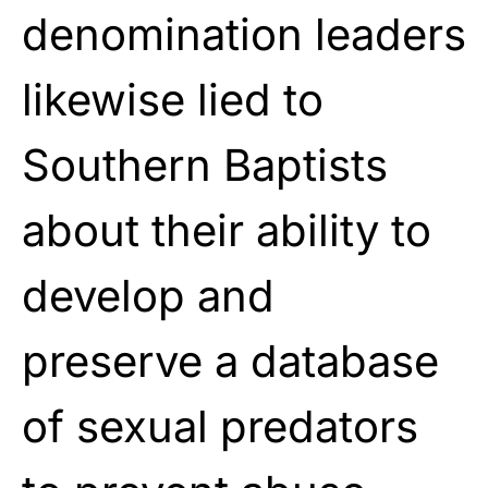
denomination leaders
likewise lied to
Southern Baptists
about their ability to
develop and
preserve a database
of sexual predators