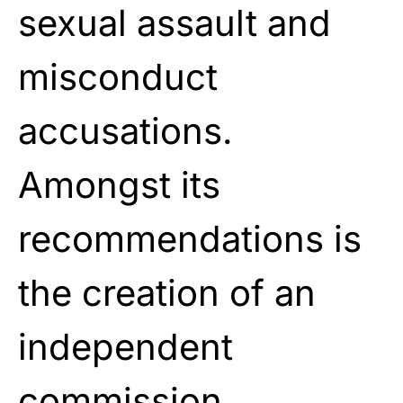
sexual assault and
misconduct
accusations.
Amongst its
recommendations is
the creation
of an
independent
commission