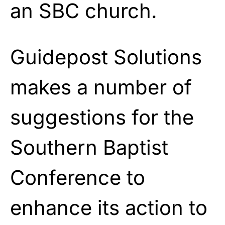
an SBC church.
Guidepost Solutions
makes a number of
suggestions for the
Southern Baptist
Conference to
enhance its action to