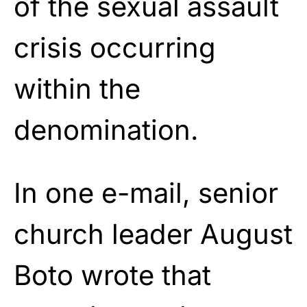
of the sexual assault
crisis occurring
within the
denomination.
In one e-mail,
senior
church leader August
Boto
wrote that