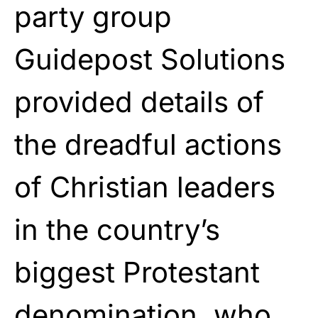
party group
Guidepost Solutions
provided details of
the dreadful actions
of Christian leaders
in the country’s
biggest Protestant
denomination, who