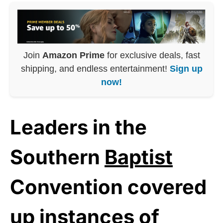
Join
Amazon Prime
for exclusive deals, fast
shipping, and endless entertainment!
Sign up
now!
Leaders in the
Southern
Baptist
Convention covered
up instances of