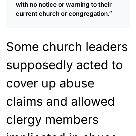
with no notice or warning to their
current church or congregation.”
Some church leaders
supposedly acted to
cover up abuse
claims and allowed
clergy members