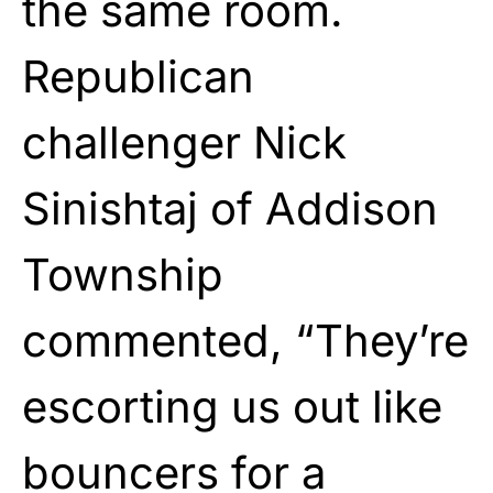
the same room.
Republican
challenger Nick
Sinishtaj of Addison
Township
commented, “They’re
escorting us out like
bouncers for a