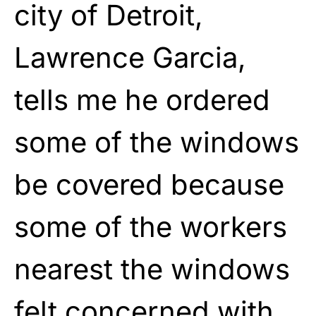
city of Detroit,
Lawrence Garcia,
tells me he ordered
some of the windows
be covered because
some of the workers
nearest the windows
felt concerned with