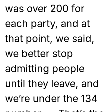
was over 200 for
each party, and at
that point, we said,
we better stop
admitting people
until they leave, and
we’re under the 134