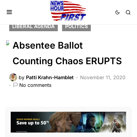
BREAKING NEWS
CORRUPTION
FEATURED
LAW ENFORCEMENT
LIBERAL AGENDA
POLITICS
Absentee Ballot
Counting Chaos ERUPTS
by
Patti Krahn-Hamblet
November 11, 2020
No comments