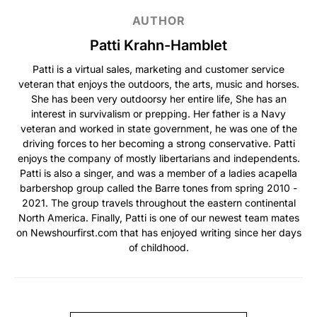
AUTHOR
Patti Krahn-Hamblet
Patti is a virtual sales, marketing and customer service
veteran that enjoys the outdoors, the arts, music and horses.
She has been very outdoorsy her entire life, She has an
interest in survivalism or prepping. Her father is a Navy
veteran and worked in state government, he was one of the
driving forces to her becoming a strong conservative. Patti
enjoys the company of mostly libertarians and independents.
Patti is also a singer, and was a member of a ladies acapella
barbershop group called the Barre tones from spring 2010 -
2021. The group travels throughout the eastern continental
North America. Finally, Patti is one of our newest team mates
on Newshourfirst.com that has enjoyed writing since her days
of childhood.