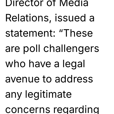
Director of Media
Relations, issued a
statement: “These
are poll challengers
who have a legal
avenue to address
any legitimate
concerns regarding