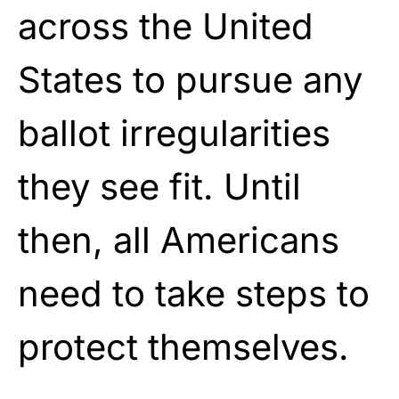
across the United
States to pursue any
ballot irregularities
they see fit. Until
then, all Americans
need to take steps to
protect themselves.