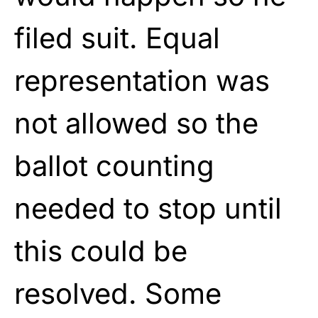
filed suit. Equal
representation was
not allowed so the
ballot counting
needed to stop until
this could be
resolved. Some