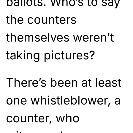
ballots. Who’s to say
the counters
themselves weren’t
taking pictures?
There’s been at least
one whistleblower, a
counter, who