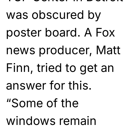
was obscured by
poster board. A Fox
news producer, Matt
Finn, tried to get an
answer for this.
“Some of the
windows remain