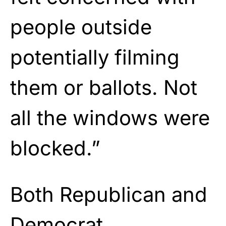
people outside
potentially filming
them or ballots. Not
all the windows were
blocked.”
Both Republican and
Democrat