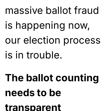
massive ballot fraud
is happening now,
our election process
is in trouble.
The ballot counting
needs to be
transparent