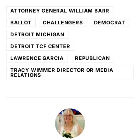
ATTORNEY GENERAL WILLIAM BARR
BALLOT
CHALLENGERS
DEMOCRAT
DETROIT MICHIGAN
DETROIT TCF CENTER
LAWRENCE GARCIA
REPUBLICAN
TRACY WIMMER DIRECTOR OR MEDIA
RELATIONS