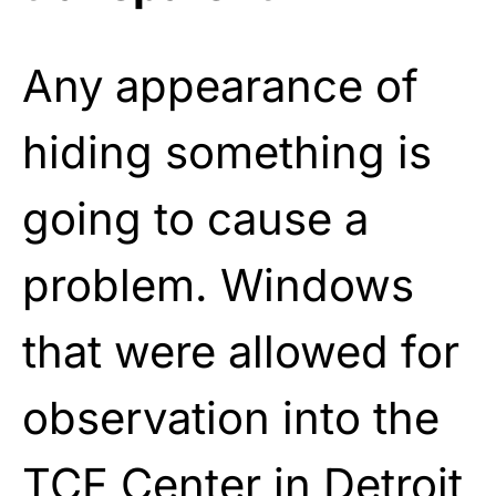
Any appearance of
hiding something is
going to cause a
problem. Windows
that were allowed for
observation into the
TCF Center in Detroit