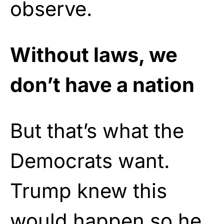
observe.
Without laws, we
don’t have a nation
But that’s what the
Democrats want.
Trump knew this
would happen so he