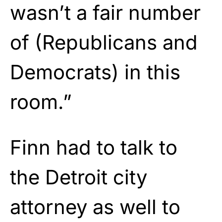
wasn’t a fair number
of (Republicans and
Democrats) in this
room.”
Finn had to talk to
the Detroit city
attorney as well to