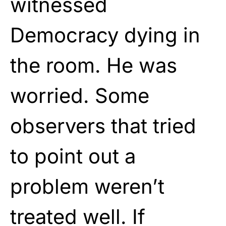
witnessed
Democracy dying in
the room. He was
worried. Some
observers that tried
to point out a
problem weren’t
treated well. If