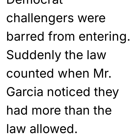
challengers were
barred from entering.
Suddenly the law
counted when Mr.
Garcia noticed they
had more than the
law allowed.