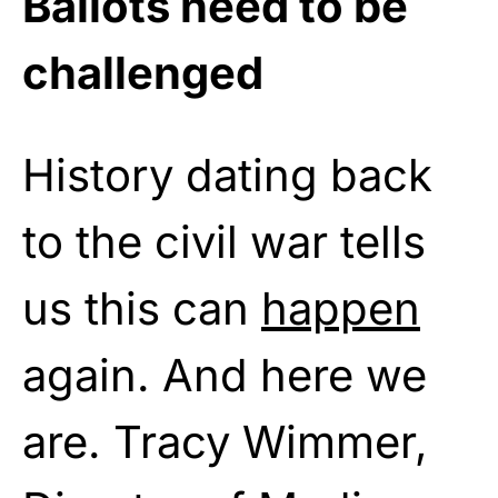
Ballots need to be
challenged
History dating back
to the civil war tells
us this can
happen
again. And here we
are. Tracy Wimmer,