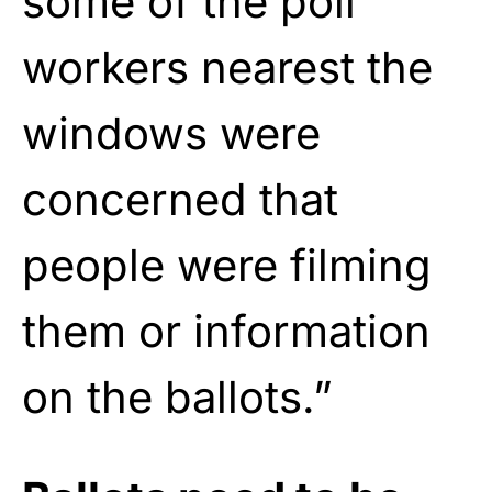
some of the poll
workers nearest the
windows were
concerned that
people were filming
them or information
on the ballots.”