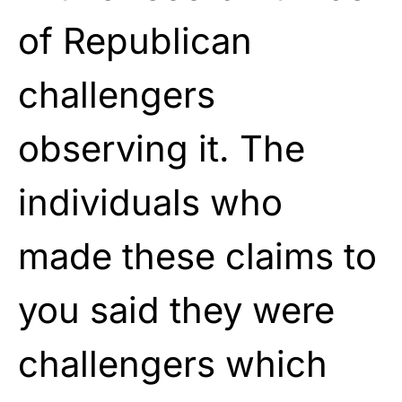
of Republican
challengers
observing it. The
individuals who
made these claims to
you said they were
challengers which