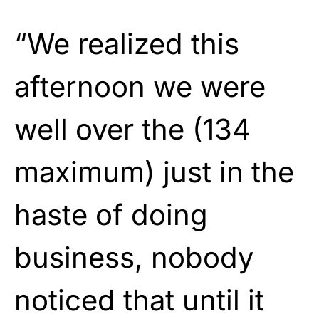
“We realized this
afternoon we were
well over the (134
maximum) just in the
haste of doing
business, nobody
noticed that until it