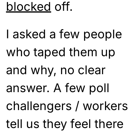
blocked
off.
I asked a few people
who taped them up
and why, no clear
answer. A few poll
challengers / workers
tell us they feel there