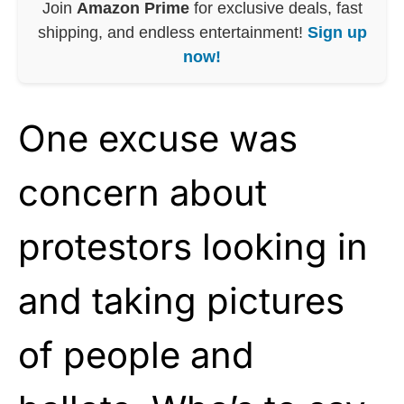
Join
Amazon Prime
for exclusive deals, fast
shipping, and endless entertainment!
Sign up
now!
One excuse was
concern about
protestors looking in
and taking pictures
of people and