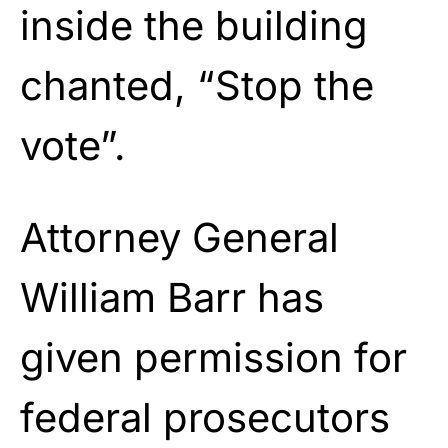
inside the building
chanted, “Stop the
vote”.
Attorney General
William Barr has
given permission for
federal prosecutors