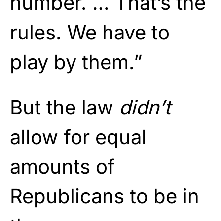
number. … That’s the
rules. We have to
play by them.”
But the law
didn’t
allow for equal
amounts of
Republicans to be in