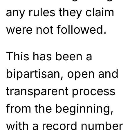
any rules they claim
were not followed.
This has been a
bipartisan, open and
transparent process
from the beginning,
with a record number