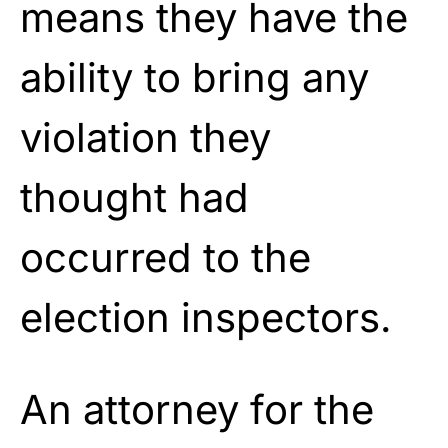
means they have the
ability to bring any
violation they
thought had
occurred to the
election inspectors.
An attorney for the