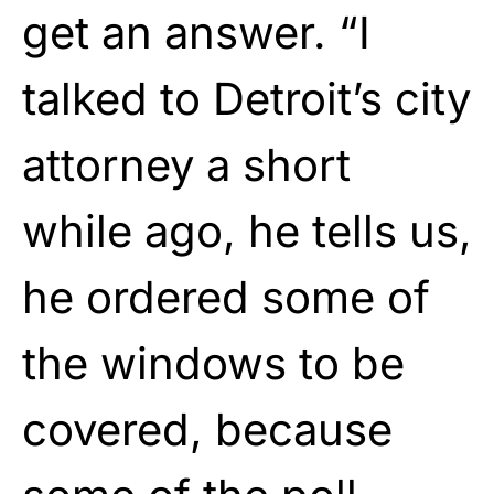
get an answer. “I
talked to Detroit’s city
attorney a short
while ago, he tells us,
he ordered some of
the windows to be
covered, because