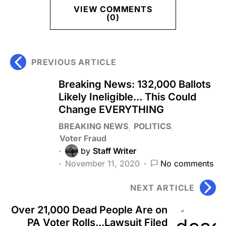
VIEW COMMENTS
(0)
PREVIOUS ARTICLE
Breaking News: 132,000 Ballots
Likely Ineligible... This Could
Change EVERYTHING
BREAKING NEWS
POLITICS
Voter Fraud
by
Staff Writer
November 11, 2020
No comments
NEXT ARTICLE
Over 21,000 Dead People Are on
PA Voter Rolls...Lawsuit Filed