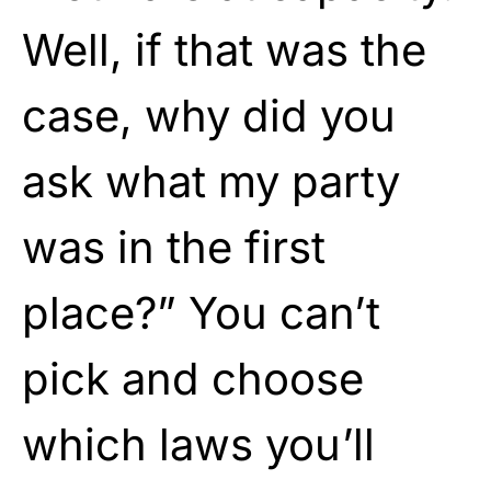
Well, if that was the
case, why did you
ask what my party
was in the first
place?” You can’t
pick and choose
which laws you’ll