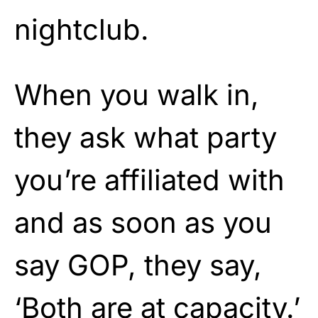
nightclub.
When you walk in,
they ask what party
you’re affiliated with
and as soon as you
say GOP, they say,
‘Both are at capacity.’