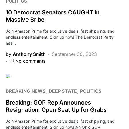
POLITICS
10 Democrat Senators CAUGHT in
Massive Bribe
Join Amazon Prime for exclusive deals, fast shipping, and
endless entertainment! Sign up now! The Democrat Party
has…
by
Anthony Smith
September 30, 2023
No comments
BREAKING NEWS
DEEP STATE
POLITICS
Breaking: GOP Rep Announces
Resignation, Open Seat Up for Grabs
Join Amazon Prime for exclusive deals, fast shipping, and
endless entertainment! Sign up now! An Ohio GOP