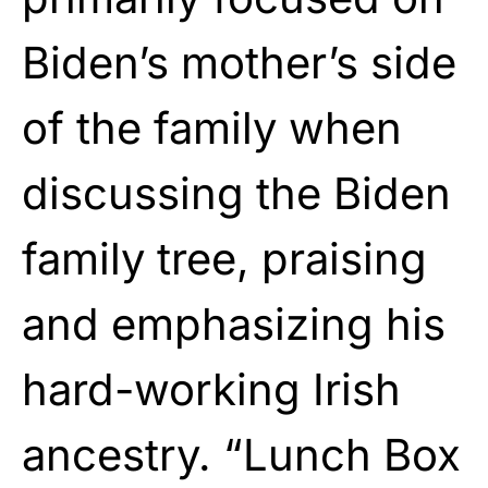
Biden’s mother’s side
of the family when
discussing the Biden
family tree, praising
and emphasizing his
hard-working Irish
ancestry. “Lunch Box