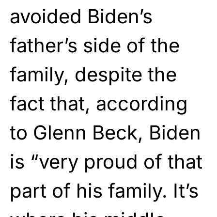
avoided Biden’s
father’s side of the
family, despite the
fact that, according
to Glenn Beck, Biden
is “very proud of that
part of his family. It’s