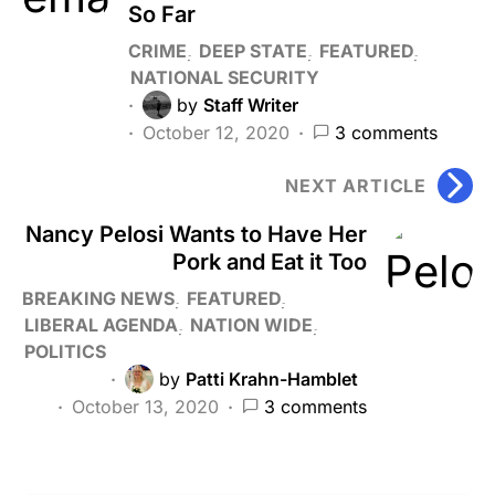
So Far
CRIME
DEEP STATE
FEATURED
NATIONAL SECURITY
by
Staff Writer
October 12, 2020
3 comments
NEXT ARTICLE
Nancy Pelosi Wants to Have Her
Pork and Eat it Too
BREAKING NEWS
FEATURED
LIBERAL AGENDA
NATION WIDE
POLITICS
by
Patti Krahn-Hamblet
October 13, 2020
3 comments