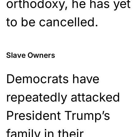
orthodoxy, he has yet
to be cancelled.
Slave Owners
Democrats have
repeatedly attacked
President Trump’s
family in their