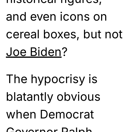
and even icons on
cereal boxes, but not
Joe Biden
?
The hypocrisy is
blatantly obvious
when Democrat
Governor Ralph