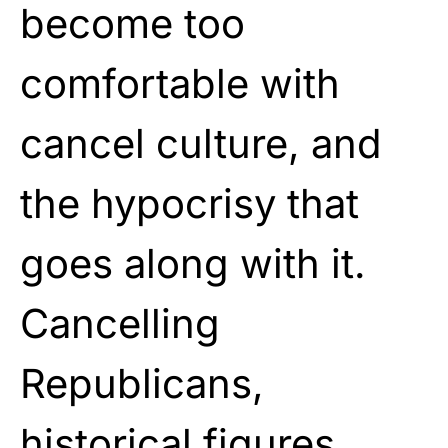
become too
comfortable with
cancel culture, and
the hypocrisy that
goes along with it.
Cancelling
Republicans,
historical figures,