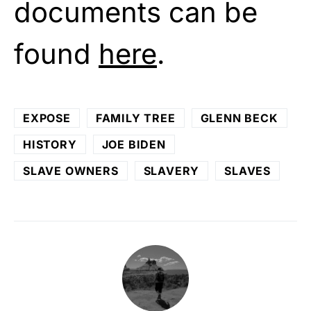
documents can be
found
here
.
EXPOSE
FAMILY TREE
GLENN BECK
HISTORY
JOE BIDEN
SLAVE OWNERS
SLAVERY
SLAVES