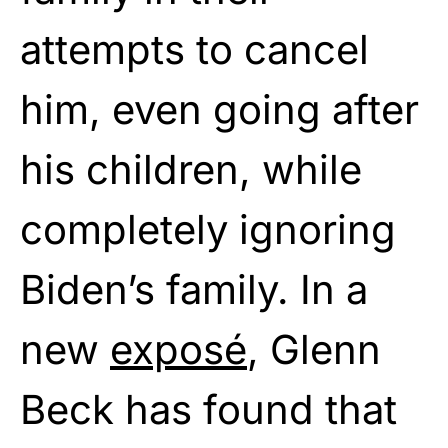
attempts to cancel
him, even going after
his children, while
completely ignoring
Biden’s family. In a
new
exposé
, Glenn
Beck has found that