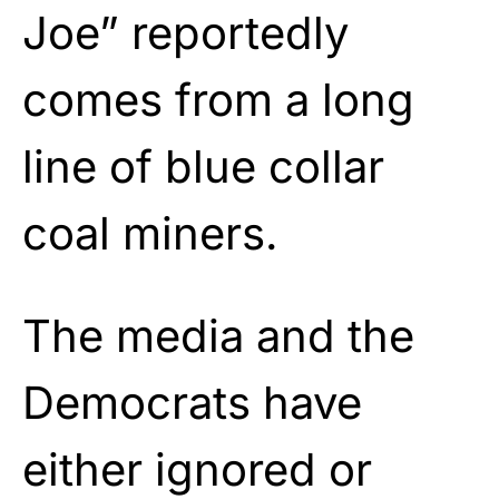
Joe” reportedly
comes from a long
line of blue collar
coal miners.
The media and the
Democrats have
either ignored or