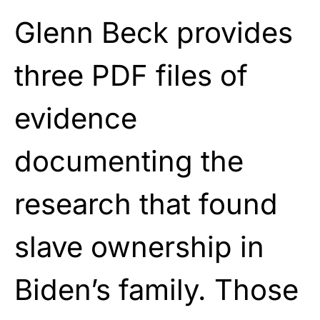
Glenn Beck provides
three PDF files of
evidence
documenting the
research that found
slave ownership in
Biden’s family. Those