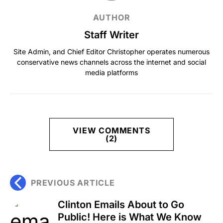
AUTHOR
Staff Writer
Site Admin, and Chief Editor Christopher operates numerous
conservative news channels across the internet and social
media platforms
VIEW COMMENTS
(2)
PREVIOUS ARTICLE
Clinton Emails About to Go
Public! Here is What We Know