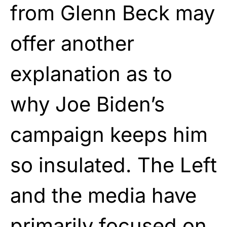
from Glenn Beck may
offer another
explanation as to
why Joe Biden’s
campaign keeps him
so insulated. The Left
and the media have
primarily focused on