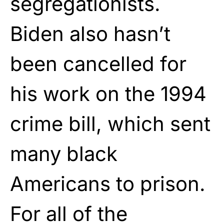
segregationists.
Biden also hasn’t
been cancelled for
his work on the 1994
crime bill, which sent
many black
Americans to prison.
For all of the