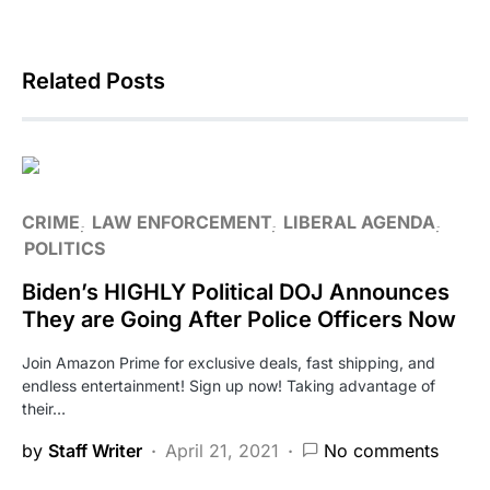
Related Posts
CRIME
LAW ENFORCEMENT
LIBERAL AGENDA
POLITICS
Biden’s HIGHLY Political DOJ Announces
They are Going After Police Officers Now
Join Amazon Prime for exclusive deals, fast shipping, and
endless entertainment! Sign up now! Taking advantage of
their…
by
Staff Writer
April 21, 2021
No comments