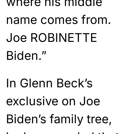
where his middle
name comes from.
Joe ROBINETTE
Biden.”
In Glenn Beck’s
exclusive on Joe
Biden’s family tree,