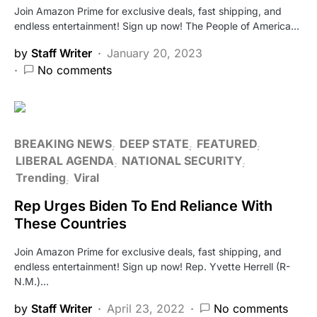
Join Amazon Prime for exclusive deals, fast shipping, and
endless entertainment! Sign up now! The People of America…
by
Staff Writer
January 20, 2023
No comments
BREAKING NEWS
DEEP STATE
FEATURED
LIBERAL AGENDA
NATIONAL SECURITY
Trending
Viral
Rep Urges Biden To End Reliance With
These Countries
Join Amazon Prime for exclusive deals, fast shipping, and
endless entertainment! Sign up now! Rep. Yvette Herrell (R-
N.M.)…
by
Staff Writer
April 23, 2022
No comments