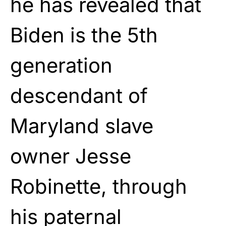
he has revealed that
Biden is the 5th
generation
descendant of
Maryland slave
owner Jesse
Robinette, through
his paternal