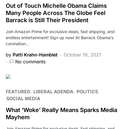
Out of Touch Michelle Obama Claims
Many People Across The Globe Feel
Barrack is Still Their President
Join Amazon Prime for exclusive deals, fast shipping, and
endless entertainment! Sign up now! At Barrack Obama’s
coronation…
by
Patti Krahn-Hamblet
October 19, 2021
No comments
FEATURED
LIBERAL AGENDA
POLITICS
SOCIAL MEDIA
What ‘Woke’ Really Means Sparks Media
Mayhem
Join Amazon Prime for exclusive deals, fast shipping, and