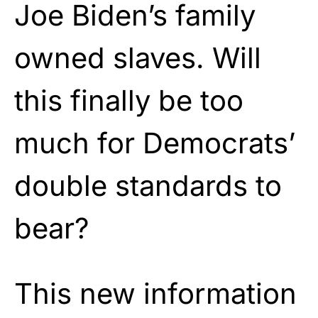
Joe Biden’s family
owned slaves. Will
this finally be too
much for Democrats’
double standards to
bear?
This new information