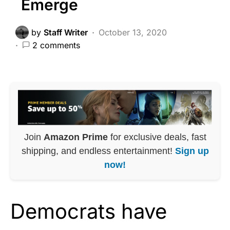
Emerge
by
Staff Writer
October 13, 2020
2 comments
Join
Amazon Prime
for exclusive deals, fast
shipping, and endless entertainment!
Sign up
now!
Democrats have