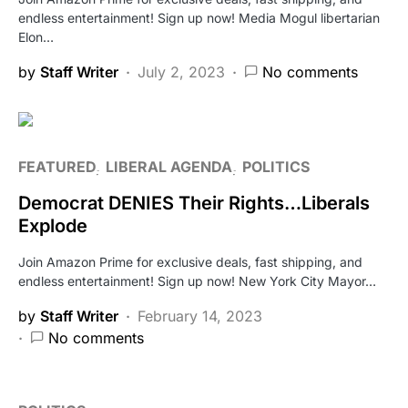
endless entertainment! Sign up now! Media Mogul libertarian
Elon…
by
Staff Writer
July 2, 2023
No comments
FEATURED
LIBERAL AGENDA
POLITICS
Democrat DENIES Their Rights…Liberals
Explode
Join Amazon Prime for exclusive deals, fast shipping, and
endless entertainment! Sign up now! New York City Mayor…
by
Staff Writer
February 14, 2023
No comments