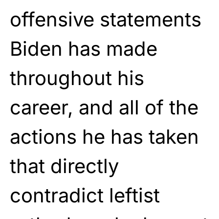
offensive statements
Biden has made
throughout his
career, and all of the
actions he has taken
that directly
contradict leftist