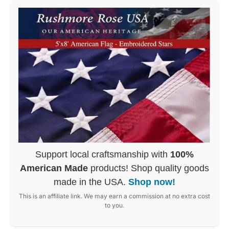
Support local craftsmanship with
100%
American Made
products! Shop quality goods
made in the USA.
Shop now!
This is an affiliate link. We may earn a commission at no extra cost
to you.