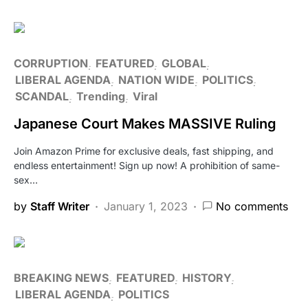
CORRUPTION
FEATURED
GLOBAL
LIBERAL AGENDA
NATION WIDE
POLITICS
SCANDAL
Trending
Viral
Japanese Court Makes MASSIVE Ruling
Join Amazon Prime for exclusive deals, fast shipping, and
endless entertainment! Sign up now! A prohibition of same-
sex…
by
Staff Writer
January 1, 2023
No comments
BREAKING NEWS
FEATURED
HISTORY
LIBERAL AGENDA
POLITICS