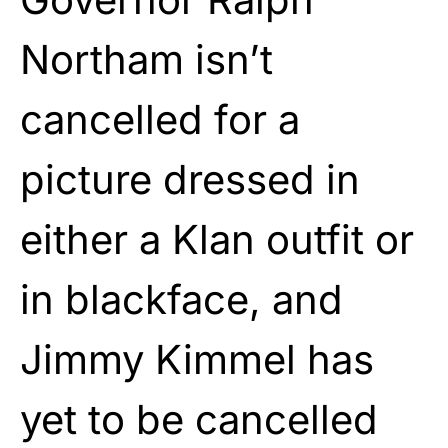
Northam isn’t
cancelled for a
picture dressed in
either a Klan outfit or
in blackface, and
Jimmy Kimmel has
yet to be cancelled