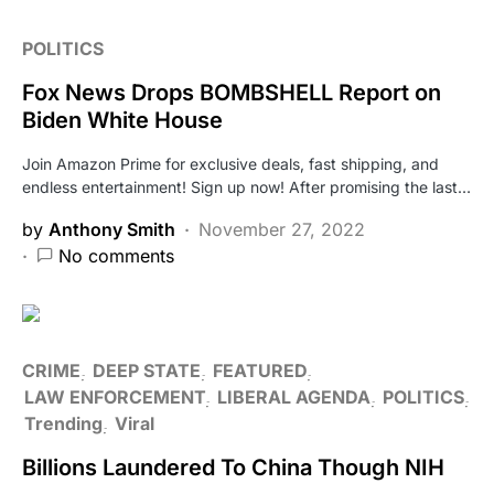
POLITICS
Fox News Drops BOMBSHELL Report on
Biden White House
Join Amazon Prime for exclusive deals, fast shipping, and
endless entertainment! Sign up now! After promising the last…
by
Anthony Smith
November 27, 2022
No comments
CRIME
DEEP STATE
FEATURED
LAW ENFORCEMENT
LIBERAL AGENDA
POLITICS
Trending
Viral
Billions Laundered To China Though NIH