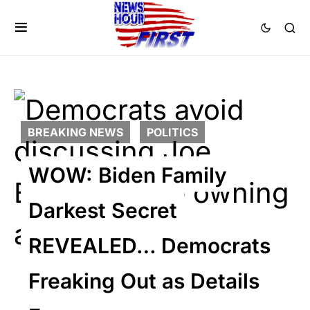
BREAKING NEWS
POLITICS
WOW: Biden Family
Darkest Secret
REVEALED… Democrats
Freaking Out as Details