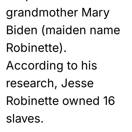
grandmother Mary
Biden (maiden name
Robinette).
According to his
research, Jesse
Robinette owned 16
slaves.