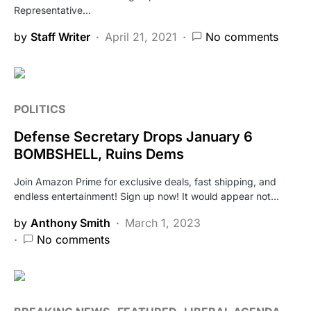
Representative…
by
Staff Writer
April 21, 2021
No comments
POLITICS
Defense Secretary Drops January 6
BOMBSHELL, Ruins Dems
Join Amazon Prime for exclusive deals, fast shipping, and
endless entertainment! Sign up now! It would appear not…
by
Anthony Smith
March 1, 2023
No comments