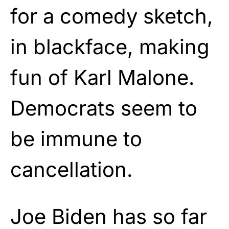
for a comedy sketch,
in blackface, making
fun of Karl Malone.
Democrats seem to
be immune to
cancellation.
Joe Biden has so far