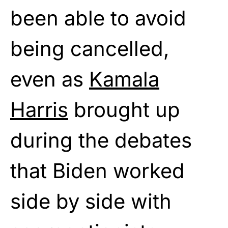
been able to avoid
being cancelled,
even as
Kamala
Harris
brought up
during the debates
that Biden worked
side by side with