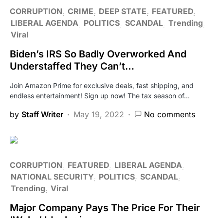
CORRUPTION
CRIME
DEEP STATE
FEATURED
LIBERAL AGENDA
POLITICS
SCANDAL
Trending
Viral
Biden’s IRS So Badly Overworked And
Understaffed They Can’t…
Join Amazon Prime for exclusive deals, fast shipping, and
endless entertainment! Sign up now! The tax season of…
by
Staff Writer
May 19, 2022
No comments
CORRUPTION
FEATURED
LIBERAL AGENDA
NATIONAL SECURITY
POLITICS
SCANDAL
Trending
Viral
Major Company Pays The Price For Their