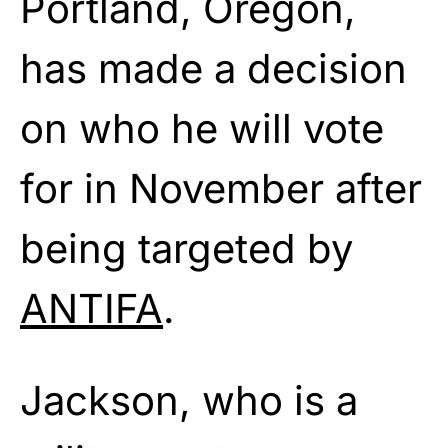
Portland, Oregon,
has made a decision
on who he will vote
for in November after
being targeted by
ANTIFA
.
Jackson, who is a