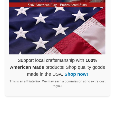
Support local craftsmanship with
100%
American Made
products! Shop quality goods
made in the USA.
Shop now!
This is an affiliate link. We may earn a commission at no extra cost
to you.