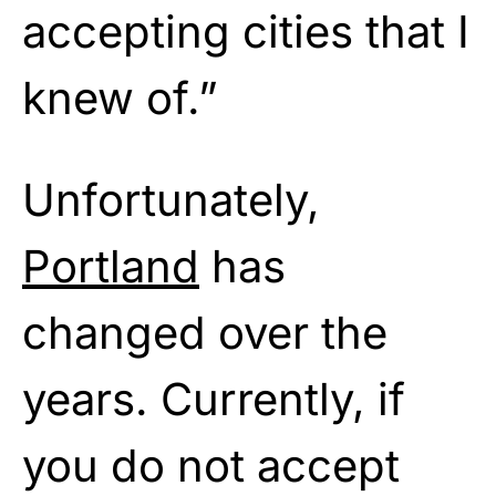
accepting cities that I
knew of.”
Unfortunately,
Portland
has
changed over the
years. Currently, if
you do not accept