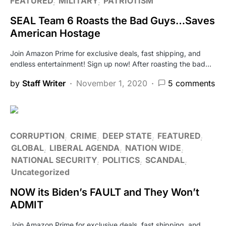
FEATURED
MILITARY
PATRIOTISM
SEAL Team 6 Roasts the Bad Guys…Saves
American Hostage
Join Amazon Prime for exclusive deals, fast shipping, and
endless entertainment! Sign up now! After roasting the bad…
by
Staff Writer
November 1, 2020
5 comments
CORRUPTION
CRIME
DEEP STATE
FEATURED
GLOBAL
LIBERAL AGENDA
NATION WIDE
NATIONAL SECURITY
POLITICS
SCANDAL
Uncategorized
NOW its Biden’s FAULT and They Won’t
ADMIT
Join Amazon Prime for exclusive deals, fast shipping, and