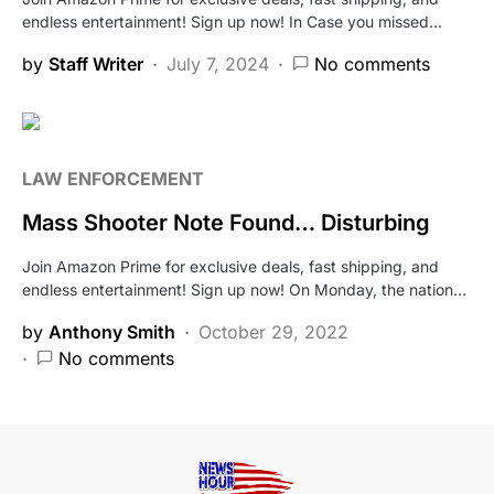
endless entertainment! Sign up now! In Case you missed…
by
Staff Writer
July 7, 2024
No comments
LAW ENFORCEMENT
Mass Shooter Note Found… Disturbing
Join Amazon Prime for exclusive deals, fast shipping, and
endless entertainment! Sign up now! On Monday, the nation…
by
Anthony Smith
October 29, 2022
No comments