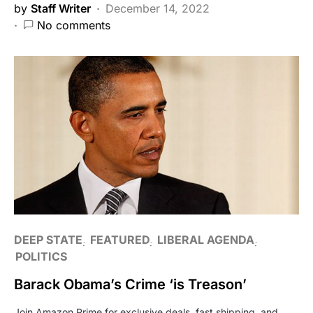
by
Staff Writer
December 14, 2022
No comments
DEEP STATE
FEATURED
LIBERAL AGENDA
POLITICS
Barack Obama’s Crime ‘is Treason’
Join Amazon Prime for exclusive deals, fast shipping, and