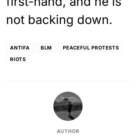
first-hand, and he is
not backing down.
ANTIFA
BLM
PEACEFUL PROTESTS
RIOTS
AUTHOR