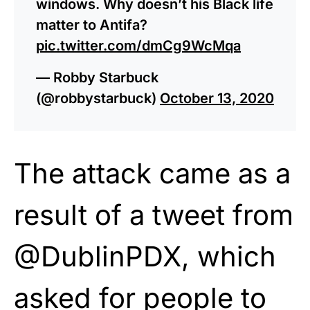
windows. Why doesn’t his Black life
matter to Antifa?
pic.twitter.com/dmCg9WcMqa
— Robby Starbuck
(@robbystarbuck)
October 13, 2020
The attack came as a
result of a tweet from
@DublinPDX, which
asked for people to