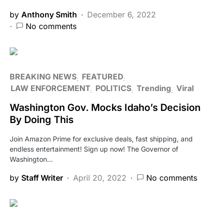
by
Anthony Smith
December 6, 2022
No comments
BREAKING NEWS
FEATURED
LAW ENFORCEMENT
POLITICS
Trending
Viral
Washington Gov. Mocks Idaho’s Decision
By Doing This
Join Amazon Prime for exclusive deals, fast shipping, and
endless entertainment! Sign up now! The Governor of
Washington…
by
Staff Writer
April 20, 2022
No comments