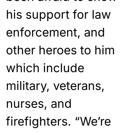
his support for law
enforcement, and
other heroes to him
which include
military, veterans,
nurses, and
firefighters. “We’re