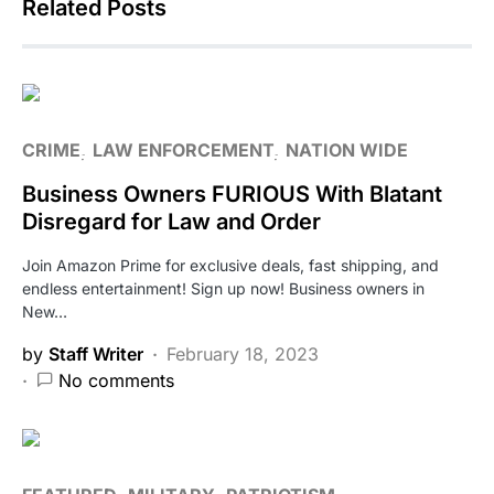
Related Posts
CRIME
LAW ENFORCEMENT
NATION WIDE
Business Owners FURIOUS With Blatant
Disregard for Law and Order
Join Amazon Prime for exclusive deals, fast shipping, and
endless entertainment! Sign up now! Business owners in
New…
by
Staff Writer
February 18, 2023
No comments