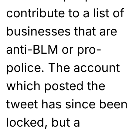
contribute to a list of
businesses that are
anti-BLM or pro-
police. The account
which posted the
tweet has since been
locked, but a