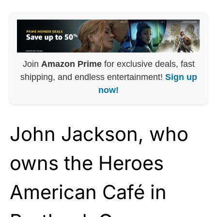
Join
Amazon Prime
for exclusive deals, fast
shipping, and endless entertainment!
Sign up
now!
John Jackson, who
owns the Heroes
American Café in