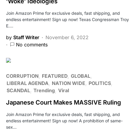
‘Woke’ Ideologies
Join Amazon Prime for exclusive deals, fast shipping, and
endless entertainment! Sign up now! Texas Congressman Troy
E.…
by
Staff Writer
November 6, 2022
No comments
CORRUPTION
FEATURED
GLOBAL
LIBERAL AGENDA
NATION WIDE
POLITICS
SCANDAL
Trending
Viral
Japanese Court Makes MASSIVE Ruling
Join Amazon Prime for exclusive deals, fast shipping, and
endless entertainment! Sign up now! A prohibition of same-
sex…