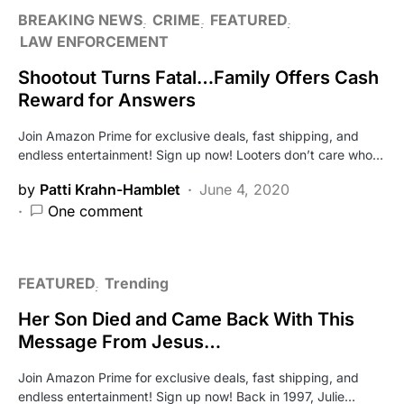
BREAKING NEWS
CRIME
FEATURED
LAW ENFORCEMENT
Shootout Turns Fatal…Family Offers Cash
Reward for Answers
Join Amazon Prime for exclusive deals, fast shipping, and
endless entertainment! Sign up now! Looters don’t care who…
by
Patti Krahn-Hamblet
June 4, 2020
One comment
FEATURED
Trending
Her Son Died and Came Back With This
Message From Jesus…
Join Amazon Prime for exclusive deals, fast shipping, and
endless entertainment! Sign up now! Back in 1997, Julie…