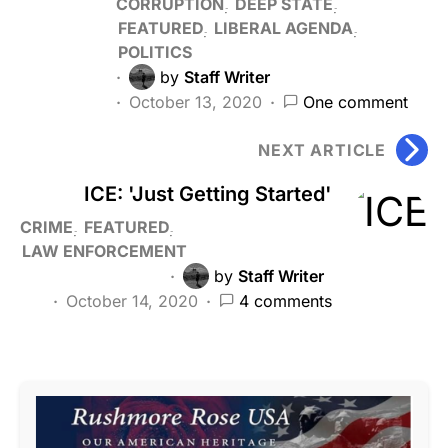
CORRUPTION
DEEP STATE
FEATURED
LIBERAL AGENDA
POLITICS
by
Staff Writer
October 13, 2020
One comment
NEXT ARTICLE
ICE: 'Just Getting Started'
CRIME
FEATURED
LAW ENFORCEMENT
by
Staff Writer
October 14, 2020
4 comments