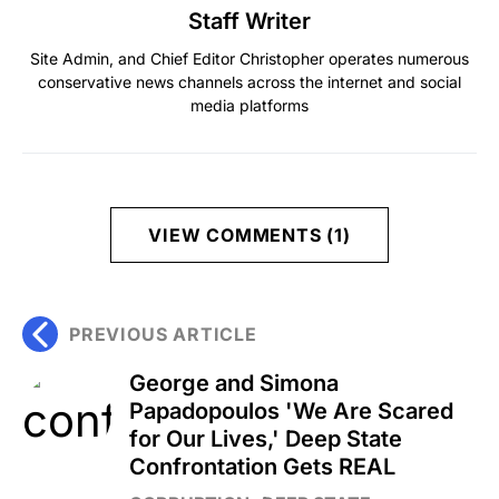
Staff Writer
Site Admin, and Chief Editor Christopher operates numerous
conservative news channels across the internet and social
media platforms
VIEW COMMENTS (1)
PREVIOUS ARTICLE
George and Simona
Papadopoulos 'We Are Scared
for Our Lives,' Deep State
Confrontation Gets REAL