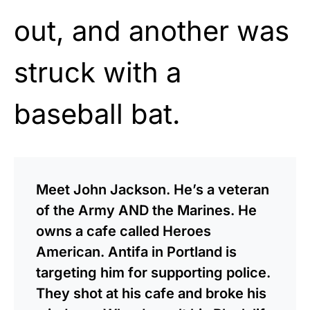
out, and another was
struck with a
baseball bat.
Meet John Jackson. He’s a veteran
of the Army AND the Marines. He
owns a cafe called Heroes
American. Antifa in Portland is
targeting him for supporting police.
They shot at his cafe and broke his