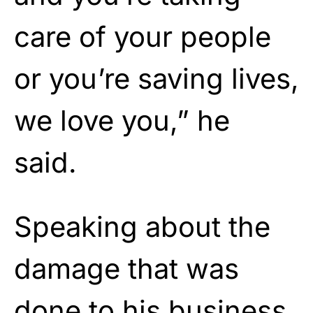
care of your people
or you’re saving lives,
we love you,” he
said.
Speaking about the
damage that was
done to his business,