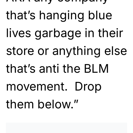
that’s hanging blue
lives garbage in their
store or anything else
that’s anti the BLM
movement. Drop
them below.”