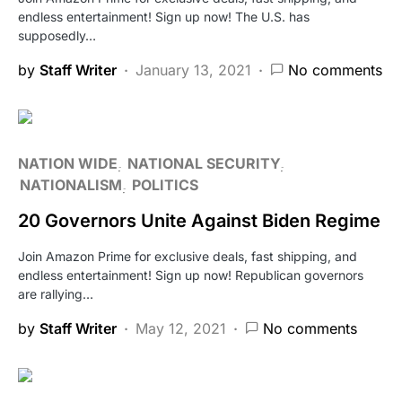
endless entertainment! Sign up now! The U.S. has
supposedly…
by
Staff Writer
January 13, 2021
No comments
NATION WIDE
NATIONAL SECURITY
NATIONALISM
POLITICS
20 Governors Unite Against Biden Regime
Join Amazon Prime for exclusive deals, fast shipping, and
endless entertainment! Sign up now! Republican governors
are rallying…
by
Staff Writer
May 12, 2021
No comments