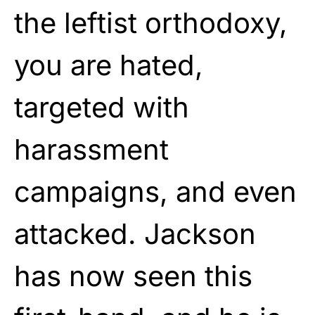
the leftist orthodoxy,
you are hated,
targeted with
harassment
campaigns, and even
attacked. Jackson
has now seen this