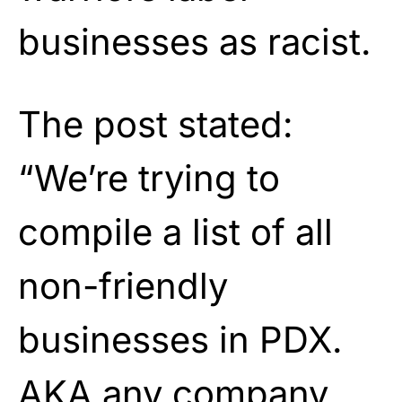
businesses as racist.
The post stated:
“We’re trying to
compile a list of all
non-friendly
businesses in PDX.
AKA any company