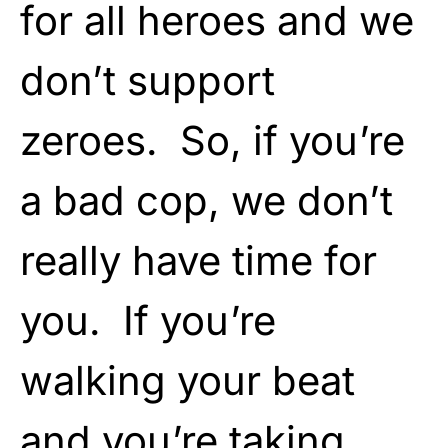
for all heroes and we
don’t support
zeroes. So, if you’re
a bad cop, we don’t
really have time for
you. If you’re
walking your beat
and you’re taking