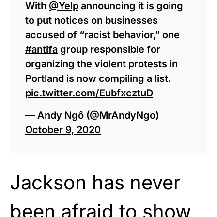
With
@Yelp
announcing it is going
to put notices on businesses
accused of “racist behavior,” one
#antifa
group responsible for
organizing the violent protests in
Portland is now compiling a list.
pic.twitter.com/EubfxcztuD
— Andy Ngô (@MrAndyNgo)
October 9, 2020
Jackson has never
been afraid to show