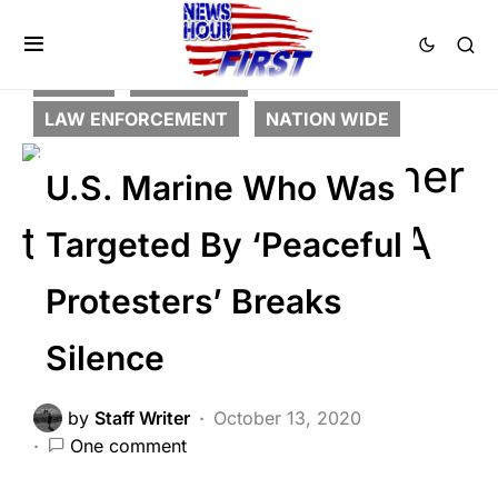
CRIME
FEATURED
LAW ENFORCEMENT
NATION WIDE
U.S. Marine Who Was
Targeted By ‘Peaceful
Protesters’ Breaks
Silence
by
Staff Writer
October 13, 2020
One comment