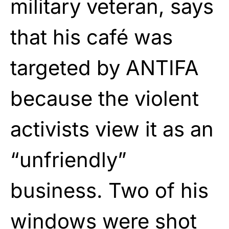
military veteran, says
that his café was
targeted by ANTIFA
because the violent
activists view it as an
“unfriendly”
business. Two of his
windows were shot