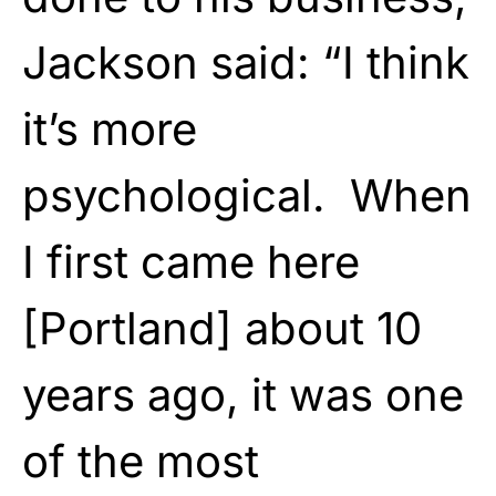
Jackson said: “I think
it’s more
psychological. When
I first came here
[Portland] about 10
years ago, it was one
of the most