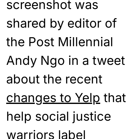
screenshot was
shared by editor of
the Post Millennial
Andy Ngo in a tweet
about the recent
changes to Yelp
that
help social justice
warriors label