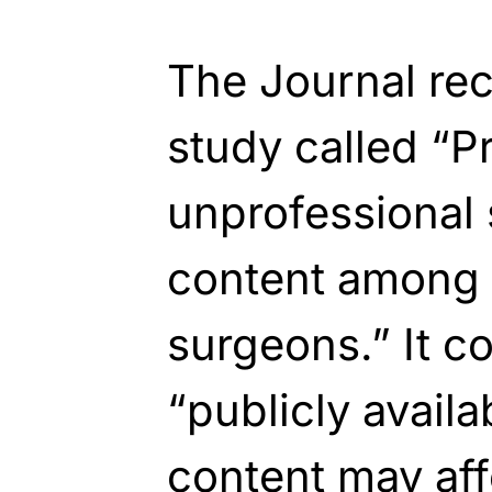
The Journal rec
study called “P
unprofessional 
content among 
surgeons.” It c
“publicly availa
content may aff