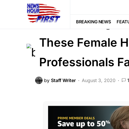
FEATURED
SCANDAL
SOCIAL M
After Posting St
BREAKING NEWS
FEAT
These Female H
Professionals 
by
Staff Writer
August 3, 2020