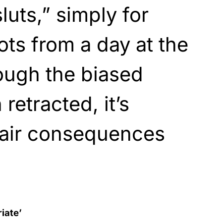
luts,” simply for
ts from a day at the
ough the biased
retracted, it’s
fair consequences
riate’