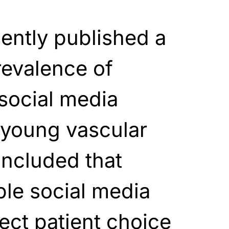
ently published a
revalence of
social media
young vascular
oncluded that
ble social media
ect patient choice