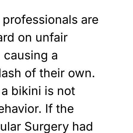
professionals are
ard on unfair
d causing a
sh of their own.
a bikini is not
havior. If the
ular Surgery had