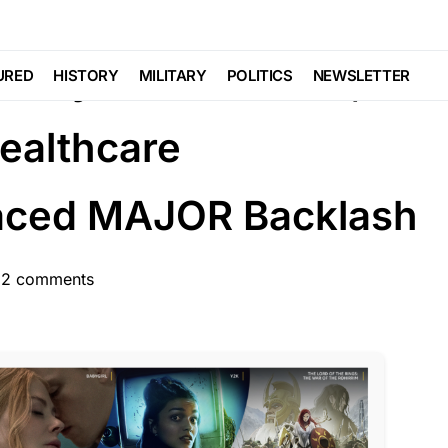
EDIA
eamy Bikini Selfies,
URED
HISTORY
MILITARY
POLITICS
NEWSLETTER
ealthcare
Faced MAJOR Backlash
12 comments