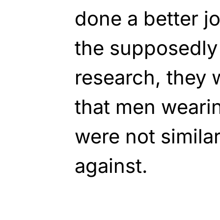
done a better j
the supposedly
research, they 
that men wearin
were not simila
against.