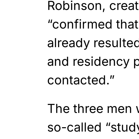
Robinson, creat
“confirmed tha
already resulte
and residency 
contacted.”
The three men 
so-called “study