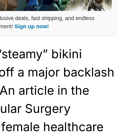
lusive deals, fast shipping, and endless
nment!
Sign up now!
“steamy” bikini
 off a major backlash
An article in the
ular Surgery
d female healthcare