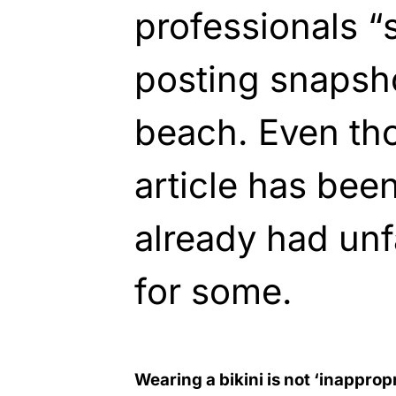
professionals “s
posting snapsho
beach. Even th
article has been 
already had un
for some.
Wearing a bikini is not ‘inapprop