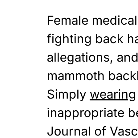
Female medical 
fighting back h
allegations, an
mammoth backla
Simply
wearing
inappropriate be
Journal of Vasc