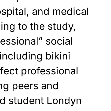
ospital, and medical
ding to the study,
essional” social
including bikini
fect professional
ng peers and
d student Londyn