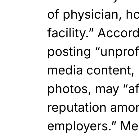
of physician, h
facility.” Accor
posting “unprof
media content, 
photos, may “af
reputation amo
employers.” Me