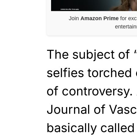
Join
Amazon Prime
for exc
entertai
The subject of 
selfies torched
of controversy. 
Journal of Vasc
basically calle