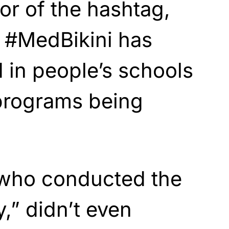
or of the hashtag,
t #MedBikini has
d in people’s schools
programs being
who conducted the
,” didn’t even