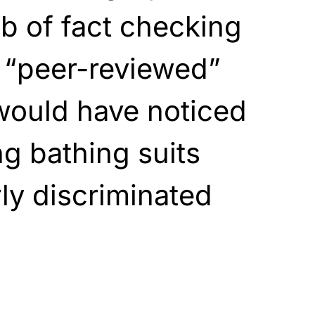
ob of fact checking
 “peer-reviewed”
would have noticed
g bathing suits
rly discriminated