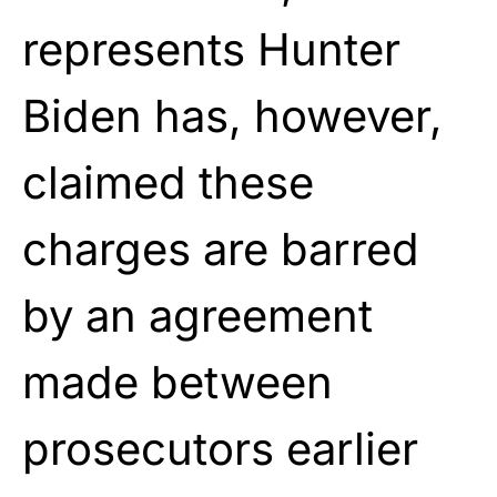
represents Hunter
Biden has, however,
claimed these
charges are barred
by an agreement
made between
prosecutors earlier