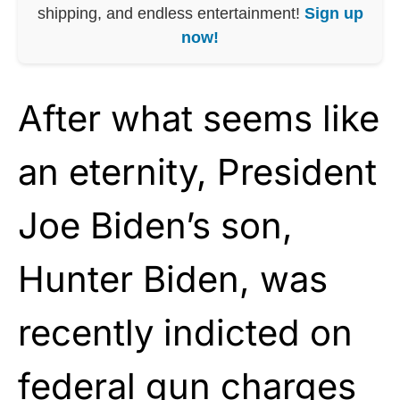
shipping, and endless entertainment!
Sign up
now!
After what seems like
an eternity, President
Joe Biden’s son,
Hunter Biden, was
recently indicted on
federal gun charges