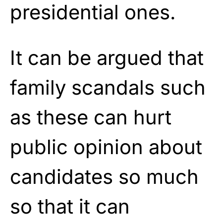
presidential ones.
It can be argued that
family scandals such
as these can hurt
public opinion about
candidates so much
so that it can