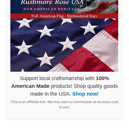
Support local craftsmanship with
100%
American Made
products! Shop quality goods
made in the USA.
Shop now!
This is an affiliate link. We may earn a commission at no extra cost
to you.