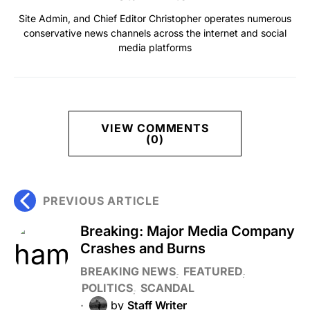
Site Admin, and Chief Editor Christopher operates numerous
conservative news channels across the internet and social
media platforms
VIEW COMMENTS
(0)
PREVIOUS ARTICLE
Breaking: Major Media Company
Crashes and Burns
BREAKING NEWS
FEATURED
POLITICS
SCANDAL
by
Staff Writer