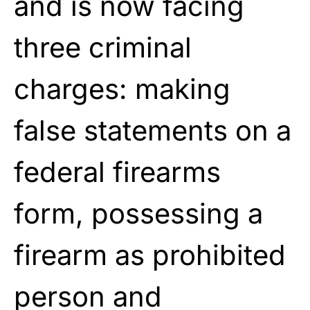
and is now facing
three criminal
charges: making
false statements on a
federal firearms
form, possessing a
firearm as prohibited
person and