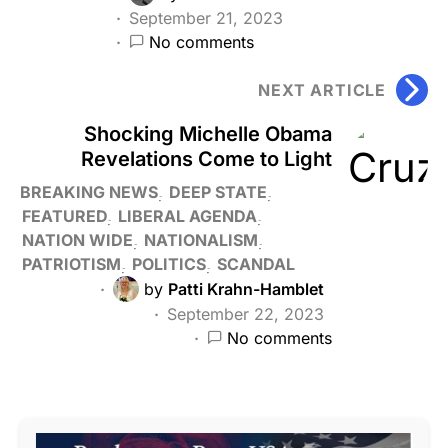
September 21, 2023
No comments
NEXT ARTICLE
Shocking Michelle Obama
Revelations Come to Light
BREAKING NEWS
DEEP STATE
FEATURED
LIBERAL AGENDA
NATION WIDE
NATIONALISM
PATRIOTISM
POLITICS
SCANDAL
by
Patti Krahn-Hamblet
September 22, 2023
No comments