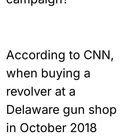
According to CNN,
when buying a
revolver at a
Delaware gun shop
in October 2018