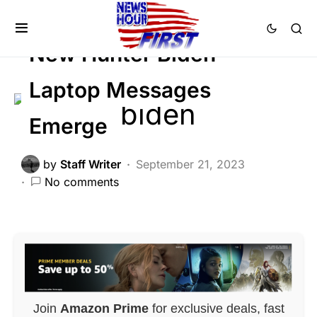
BREAKING NEWS
FEATURED
SCANDAL
New Hunter Biden
Laptop Messages
Emerge
by
Staff Writer
September 21, 2023
No comments
Join
Amazon Prime
for exclusive deals, fast