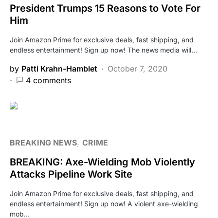
President Trumps 15 Reasons to Vote For
Him
Join Amazon Prime for exclusive deals, fast shipping, and
endless entertainment! Sign up now! The news media will…
by
Patti Krahn-Hamblet
October 7, 2020
4 comments
BREAKING NEWS
CRIME
BREAKING: Axe-Wielding Mob Violently
Attacks Pipeline Work Site
Join Amazon Prime for exclusive deals, fast shipping, and
endless entertainment! Sign up now! A violent axe-wielding
mob…