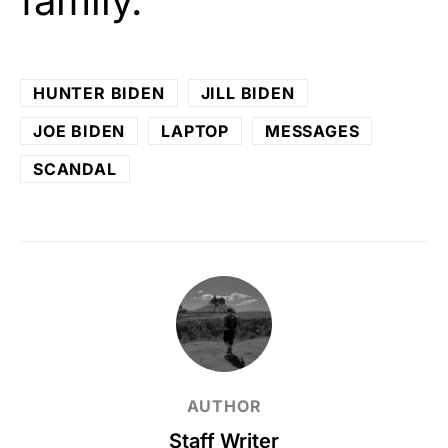
family.
HUNTER BIDEN
JILL BIDEN
JOE BIDEN
LAPTOP
MESSAGES
SCANDAL
AUTHOR
Staff Writer