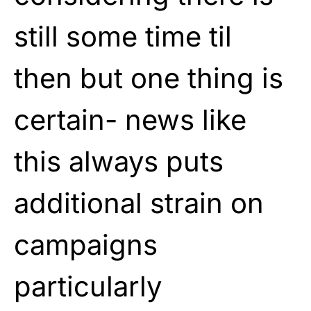
still some time til
then but one thing is
certain- news like
this always puts
additional strain on
campaigns
particularly