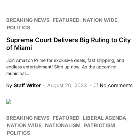
BREAKING NEWS
FEATURED
NATION WIDE
POLITICS
Supreme Court Delivers Big Ruling to City
of Miami
Join Amazon Prime for exclusive deals, fast shipping, and
endless entertainment! Sign up now! As the upcoming
municipal…
by
Staff Writer
August 20, 2023
No comments
BREAKING NEWS
FEATURED
LIBERAL AGENDA
NATION WIDE
NATIONALISM
PATRIOTISM
POLITICS