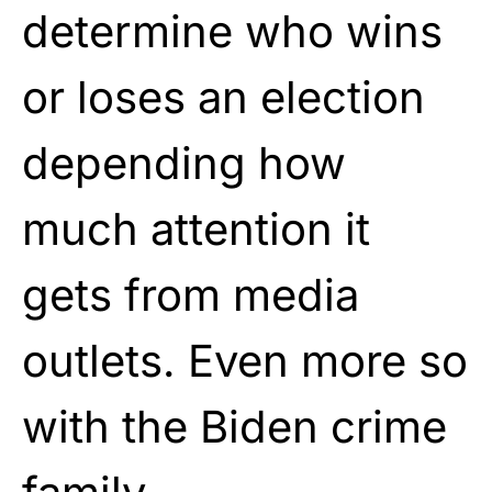
determine who wins
or loses an election
depending how
much attention it
gets from media
outlets. Even more so
with the Biden crime