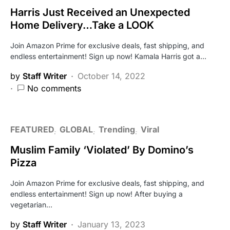
Harris Just Received an Unexpected
Home Delivery…Take a LOOK
Join Amazon Prime for exclusive deals, fast shipping, and
endless entertainment! Sign up now! Kamala Harris got a…
by
Staff Writer
October 14, 2022
No comments
FEATURED
GLOBAL
Trending
Viral
Muslim Family ‘Violated’ By Domino’s
Pizza
Join Amazon Prime for exclusive deals, fast shipping, and
endless entertainment! Sign up now! After buying a
vegetarian…
by
Staff Writer
January 13, 2023