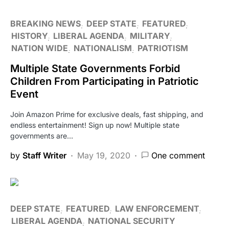
BREAKING NEWS
DEEP STATE
FEATURED
HISTORY
LIBERAL AGENDA
MILITARY
NATION WIDE
NATIONALISM
PATRIOTISM
Multiple State Governments Forbid
Children From Participating in Patriotic
Event
Join Amazon Prime for exclusive deals, fast shipping, and
endless entertainment! Sign up now! Multiple state
governments are…
by
Staff Writer
May 19, 2020
One comment
DEEP STATE
FEATURED
LAW ENFORCEMENT
LIBERAL AGENDA
NATIONAL SECURITY