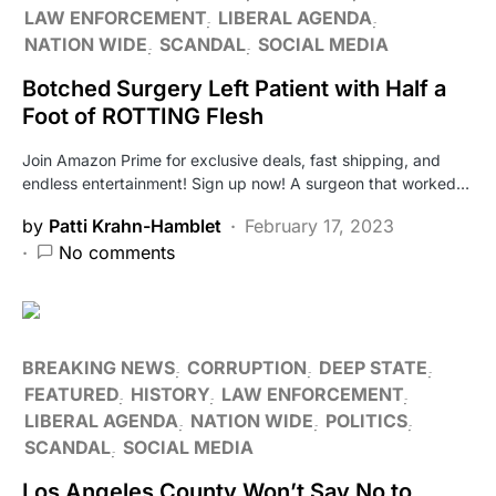
LAW ENFORCEMENT
LIBERAL AGENDA
NATION WIDE
SCANDAL
SOCIAL MEDIA
Botched Surgery Left Patient with Half a
Foot of ROTTING Flesh
Join Amazon Prime for exclusive deals, fast shipping, and
endless entertainment! Sign up now! A surgeon that worked…
by
Patti Krahn-Hamblet
February 17, 2023
No comments
BREAKING NEWS
CORRUPTION
DEEP STATE
FEATURED
HISTORY
LAW ENFORCEMENT
LIBERAL AGENDA
NATION WIDE
POLITICS
SCANDAL
SOCIAL MEDIA
Los Angeles County Won’t Say No to