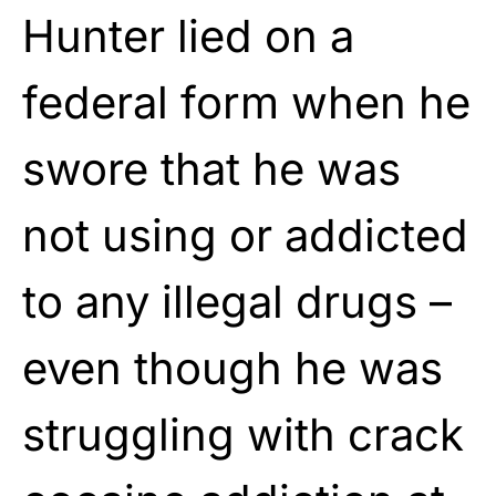
Hunter lied on a
federal form when he
swore that he was
not using or addicted
to any illegal drugs –
even though he was
struggling with crack