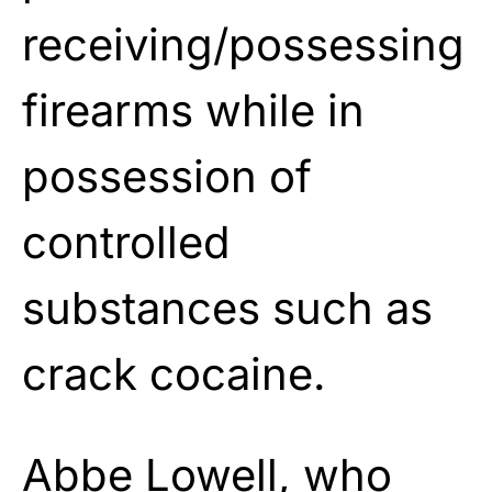
receiving/possessing
firearms while in
possession of
controlled
substances such as
crack cocaine.
Abbe Lowell, who