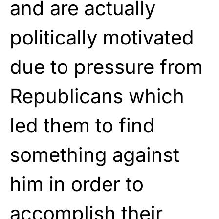
and are actually
politically motivated
due to pressure from
Republicans which
led them to find
something against
him in order to
accomplish their