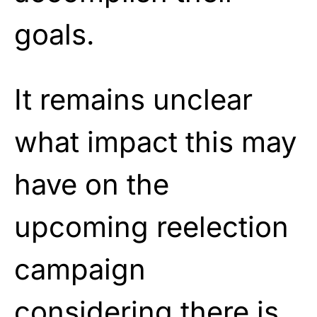
goals.
It remains unclear
what impact this may
have on the
upcoming reelection
campaign
considering there is