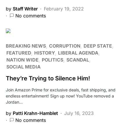
by
Staff Writer
February 19, 2022
No comments
BREAKING NEWS
CORRUPTION
DEEP STATE
FEATURED
HISTORY
LIBERAL AGENDA
NATION WIDE
POLITICS
SCANDAL
SOCIAL MEDIA
They’re Trying to Silence Him!
Join Amazon Prime for exclusive deals, fast shipping, and
endless entertainment! Sign up now! YouTube removed a
Jordan…
by
Patti Krahn-Hamblet
July 16, 2023
No comments