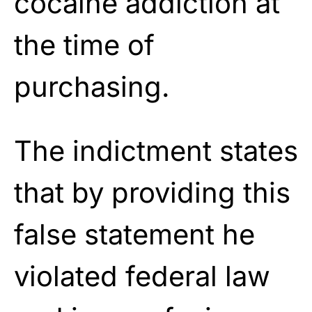
cocaine addiction at
the time of
purchasing.
The indictment states
that by providing this
false statement he
violated federal law