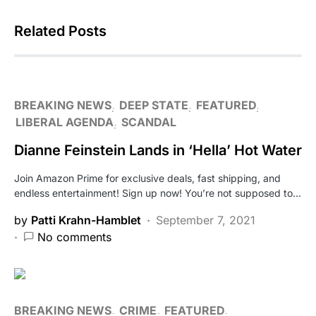
Related Posts
BREAKING NEWS
DEEP STATE
FEATURED
LIBERAL AGENDA
SCANDAL
Dianne Feinstein Lands in ‘Hella’ Hot Water
Join Amazon Prime for exclusive deals, fast shipping, and
endless entertainment! Sign up now! You’re not supposed to…
by
Patti Krahn-Hamblet
September 7, 2021
No comments
BREAKING NEWS
CRIME
FEATURED