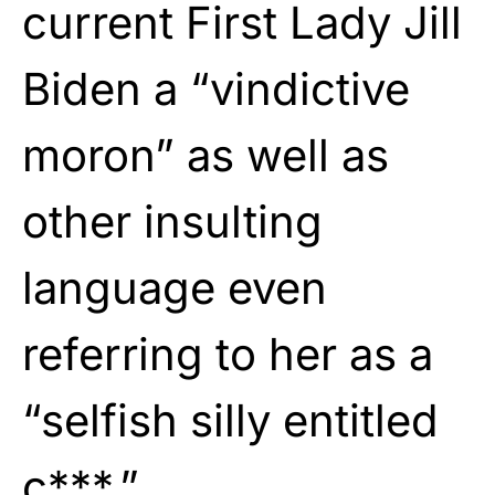
current First Lady Jill
Biden a “vindictive
moron” as well as
other insulting
language even
referring to her as a
“selfish silly entitled
c***.”