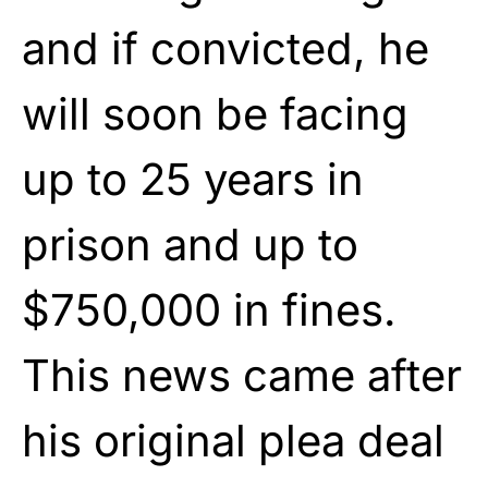
and if convicted, he
will soon be facing
up to 25 years in
prison and up to
$750,000 in fines.
This news came after
his original plea deal