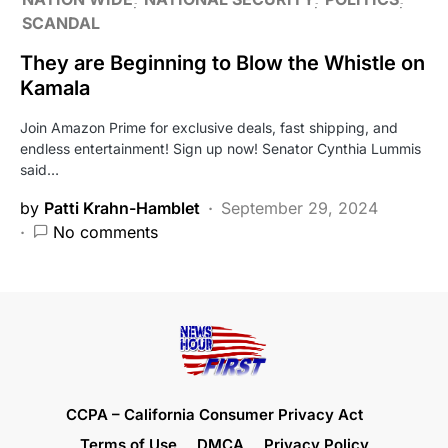
SCANDAL
They are Beginning to Blow the Whistle on
Kamala
Join Amazon Prime for exclusive deals, fast shipping, and
endless entertainment! Sign up now! Senator Cynthia Lummis
said…
by
Patti Krahn-Hamblet
September 29, 2024
No comments
CCPA – California Consumer Privacy Act
Terms of Use
DMCA
Privacy Policy