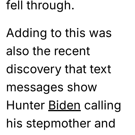
fell through.
Adding to this was
also the recent
discovery that text
messages show
Hunter
Biden
calling
his stepmother and