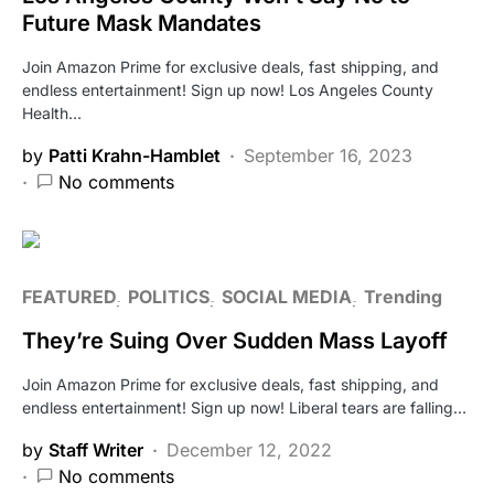
Future Mask Mandates
Join Amazon Prime for exclusive deals, fast shipping, and
endless entertainment! Sign up now! Los Angeles County
Health…
by
Patti Krahn-Hamblet
September 16, 2023
No comments
FEATURED
POLITICS
SOCIAL MEDIA
Trending
They’re Suing Over Sudden Mass Layoff
Join Amazon Prime for exclusive deals, fast shipping, and
endless entertainment! Sign up now! Liberal tears are falling…
by
Staff Writer
December 12, 2022
No comments