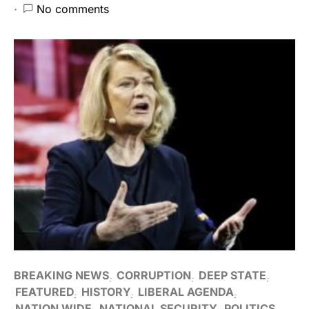
No comments
BREAKING NEWS
CORRUPTION
DEEP STATE
FEATURED
HISTORY
LIBERAL AGENDA
NATION WIDE
NATIONAL SECURITY
POLITICS