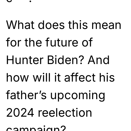
What does this mean
for the future of
Hunter Biden? And
how will it affect his
father’s upcoming
2024 reelection
campaign?