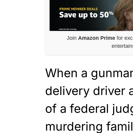
Join
Amazon Prime
for exc
entertai
When a gunman 
delivery driver 
of a federal jud
murdering famil