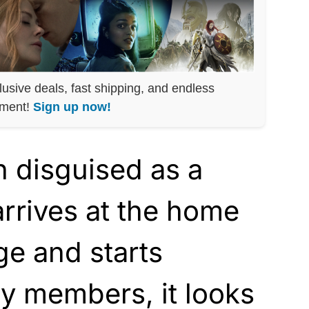
lusive deals, fast shipping, and endless
nment!
Sign up now!
disguised as a
arrives at the home
ge and starts
y members, it looks