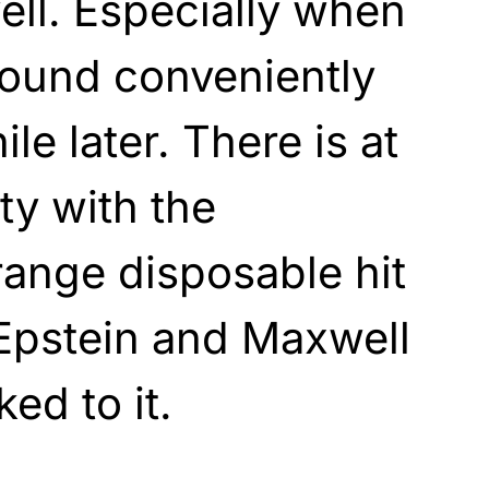
ll. Especially when
found conveniently
le later. There is at
ty with the
range disposable hit
Epstein and Maxwell
ked to it.