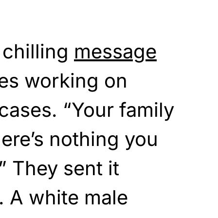
chilling
message
ges working on
 cases. “Your family
here’s nothing you
” They sent it
y. A white male