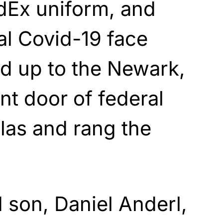
dEx uniform, and
al Covid-19 face
d up to the Newark,
nt door of federal
las and rang the
 son, Daniel Anderl,