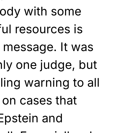
body with some
ul resources is
a message. It was
ly one judge, but
lling warning to all
 on cases that
 Epstein and