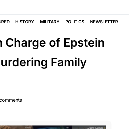
TE
FEATURED
 At The Home of
URED
HISTORY
MILITARY
POLITICS
NEWSLETTER
n Charge of Epstein
rdering Family
 comments