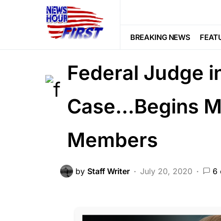
CORRUPTION
CRIME
DEEP STA
Gunman Arrives
BREAKING NEWS
FEAT
Federal Judge i
Case…Begins Mu
Members
by
Staff Writer
July 20, 2020
6