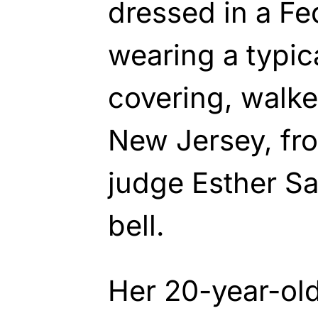
dressed in a Fe
wearing a typic
covering, walke
New Jersey, fro
judge Esther Sa
bell.
Her 20-year-old