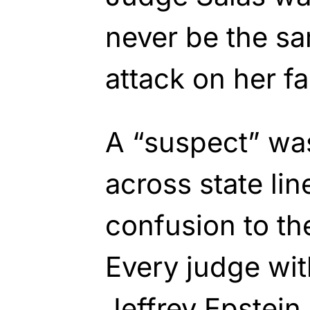
never be the sa
attack on her fa
A “suspect” was
across state li
confusion to the
Every judge wit
Jeffrey Epstein 