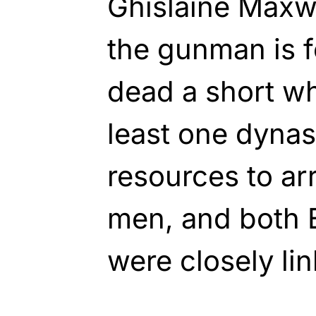
Ghislaine Maxwe
the gunman is 
dead a short whi
least one dynas
resources to ar
men, and both 
were closely lin