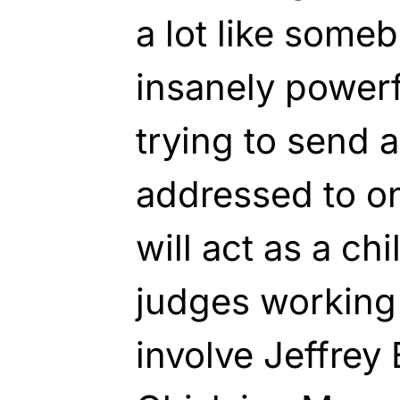
a lot like some
insanely powerf
trying to send 
addressed to on
will act as a chi
judges working
involve Jeffrey