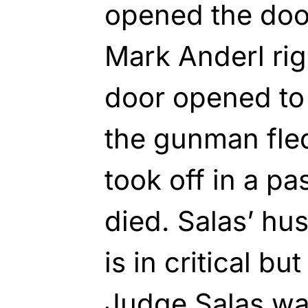
opened the door
Mark Anderl rig
door opened to 
the gunman fled
took off in a pa
died. Salas’ hu
is in critical bu
Judge Salas wa