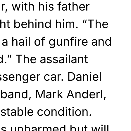
, with his father
ht behind him. “The
a hail of gunfire and
.” The assailant
ssenger car. Daniel
sband, Mark Anderl,
t stable condition.
s unharmed but will