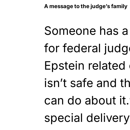
A message to the judge’s family
Someone has a 
for federal jud
Epstein related
isn’t safe and t
can do about it.
special deliver