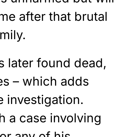
me after that brutal
mily.
 later found dead,
nes – which adds
 investigation.
h a case involving
or any of his