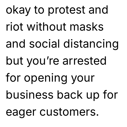
okay to protest and
riot without masks
and social distancing
but you’re arrested
for opening your
business back up for
eager customers.