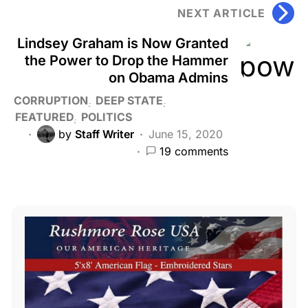
NEXT ARTICLE
Lindsey Graham is Now Granted
the Power to Drop the Hammer
on Obama Admins
CORRUPTION
DEEP STATE
FEATURED
POLITICS
by
Staff Writer
June 15, 2020
19 comments