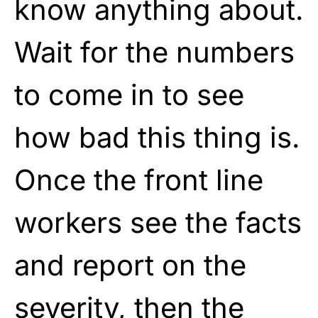
know anything about.
Wait for the numbers
to come in to see
how bad this thing is.
Once the front line
workers see the facts
and report on the
severity, then the