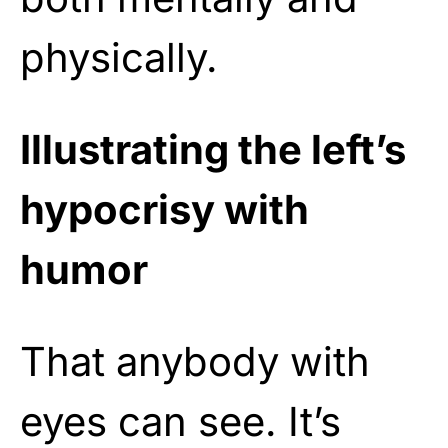
physically.
Illustrating the left’s
hypocrisy with
humor
That anybody with
eyes can see. It’s