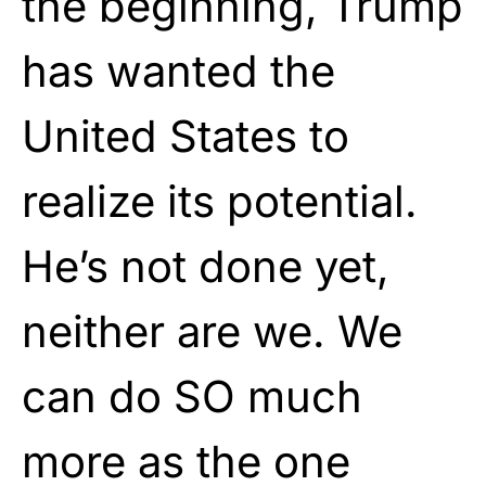
the beginning, Trump
has wanted the
United States to
realize its potential.
He’s not done yet,
neither are we. We
can do SO much
more as the one