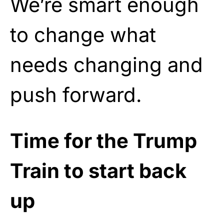
We’re smart enough
to change what
needs changing and
push forward.
Time for the Trump
Train to start back
up