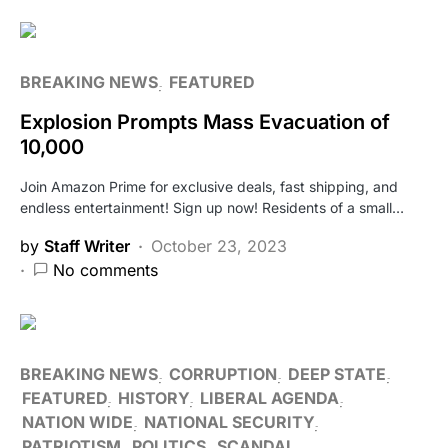
BREAKING NEWS
FEATURED
Explosion Prompts Mass Evacuation of
10,000
Join Amazon Prime for exclusive deals, fast shipping, and
endless entertainment! Sign up now! Residents of a small…
by
Staff Writer
October 23, 2023
No comments
BREAKING NEWS
CORRUPTION
DEEP STATE
FEATURED
HISTORY
LIBERAL AGENDA
NATION WIDE
NATIONAL SECURITY
PATRIOTISM
POLITICS
SCANDAL