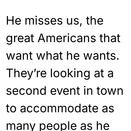
He misses us, the
great Americans that
want what he wants.
They’re looking at a
second event in town
to accommodate as
many people as he