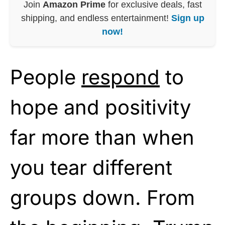
Join
Amazon Prime
for exclusive deals, fast
shipping, and endless entertainment!
Sign up
now!
People
respond
to
hope and positivity
far more than when
you tear different
groups down. From