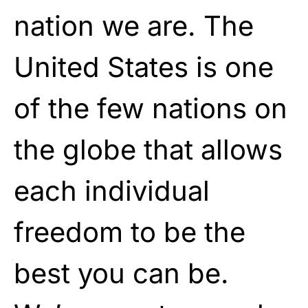
nation we are. The
United States is one
of the few nations on
the globe that allows
each individual
freedom to be the
best you can be.