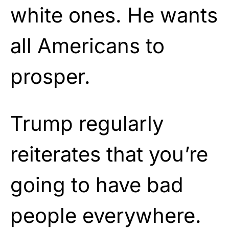
white ones. He wants
all Americans to
prosper.
Trump regularly
reiterates that you’re
going to have bad
people everywhere.