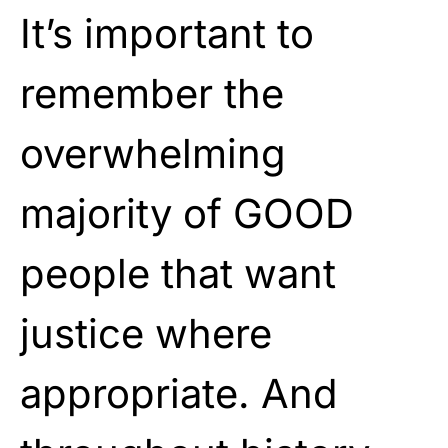
It’s important to
remember the
overwhelming
majority of GOOD
people that want
justice where
appropriate. And