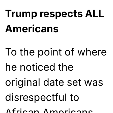
Trump respects ALL
Americans
To the point of where
he noticed the
original date set was
disrespectful to
African Americans.