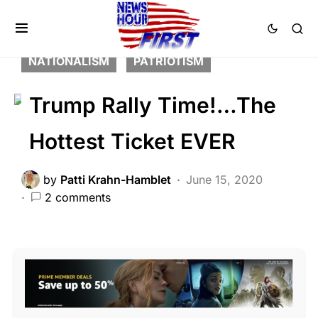
BREAKING NEWS
FEATURED
LIBERAL AGENDA
NATION WIDE
NATIONALISM
PATRIOTISM
Trump Rally Time!…The
Hottest Ticket EVER
by
Patti Krahn-Hamblet
June 15, 2020
2 comments