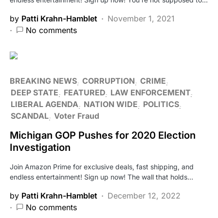
by
Patti Krahn-Hamblet
November 1, 2021
No comments
BREAKING NEWS
CORRUPTION
CRIME
DEEP STATE
FEATURED
LAW ENFORCEMENT
LIBERAL AGENDA
NATION WIDE
POLITICS
SCANDAL
Voter Fraud
Michigan GOP Pushes for 2020 Election
Investigation
Join Amazon Prime for exclusive deals, fast shipping, and
endless entertainment! Sign up now! The wall that holds…
by
Patti Krahn-Hamblet
December 12, 2022
No comments