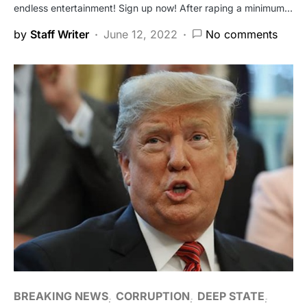
endless entertainment! Sign up now! After raping a minimum…
by
Staff Writer
June 12, 2022
No comments
BREAKING NEWS
CORRUPTION
DEEP STATE