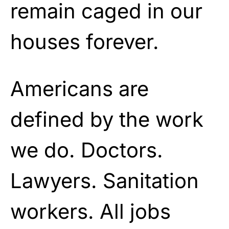
remain caged in our
houses forever.
Americans are
defined by the work
we do. Doctors.
Lawyers. Sanitation
workers. All jobs