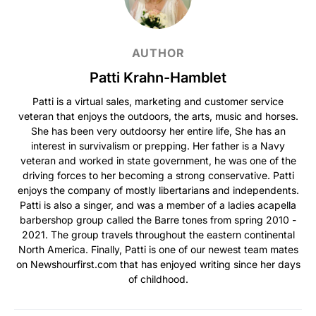
AUTHOR
Patti Krahn-Hamblet
Patti is a virtual sales, marketing and customer service
veteran that enjoys the outdoors, the arts, music and horses.
She has been very outdoorsy her entire life, She has an
interest in survivalism or prepping. Her father is a Navy
veteran and worked in state government, he was one of the
driving forces to her becoming a strong conservative. Patti
enjoys the company of mostly libertarians and independents.
Patti is also a singer, and was a member of a ladies acapella
barbershop group called the Barre tones from spring 2010 -
2021. The group travels throughout the eastern continental
North America. Finally, Patti is one of our newest team mates
on Newshourfirst.com that has enjoyed writing since her days
of childhood.