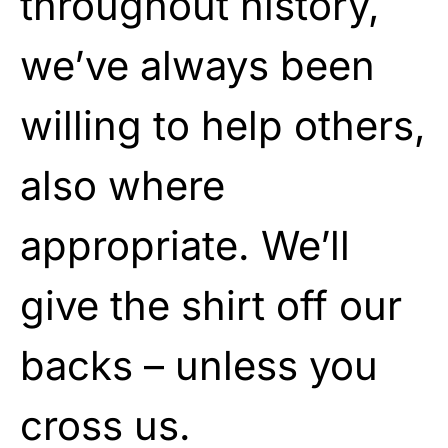
throughout history,
we’ve always been
willing to help others,
also where
appropriate. We’ll
give the shirt off our
backs – unless you
cross us.