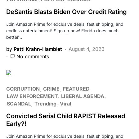
DeSantis Blasts Biden Over Credit Rating
Join Amazon Prime for exclusive deals, fast shipping, and
endless entertainment! Sign up now! Florida does much
better…
by
Patti Krahn-Hamblet
August 4, 2023
No comments
CORRUPTION
CRIME
FEATURED
LAW ENFORCEMENT
LIBERAL AGENDA
SCANDAL
Trending
Viral
Convicted Serial Child RAPIST Released
Early?!
Join Amazon Prime for exclusive deals, fast shipping, and