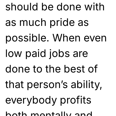
should be done with
as much pride as
possible. When even
low paid jobs are
done to the best of
that person’s ability,
everybody profits
both mentally and