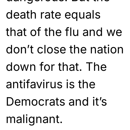
death rate equals
that of the flu and we
don’t close the nation
down for that. The
antifavirus is the
Democrats and it’s
malignant.