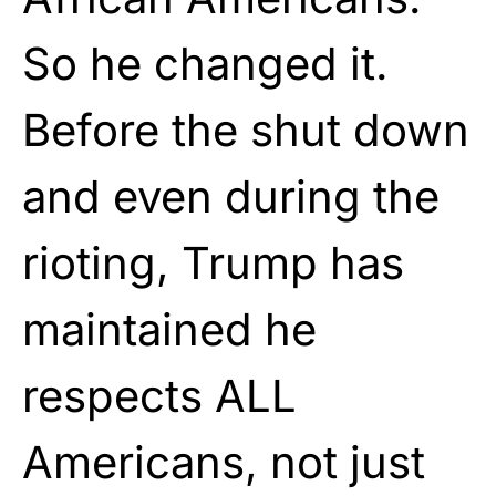
So he changed it.
Before the shut down
and even during the
rioting, Trump has
maintained he
respects ALL
Americans, not just