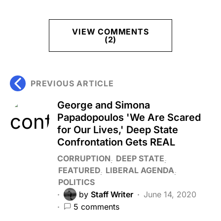
VIEW COMMENTS
(2)
PREVIOUS ARTICLE
George and Simona
Papadopoulos 'We Are Scared
for Our Lives,' Deep State
Confrontation Gets REAL
CORRUPTION
DEEP STATE
FEATURED
LIBERAL AGENDA
POLITICS
by
Staff Writer
June 14, 2020
5 comments