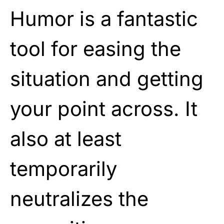
Humor is a fantastic
tool for easing the
situation and getting
your point across. It
also at least
temporarily
neutralizes the