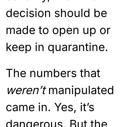
decision should be
made to open up or
keep in quarantine.
The numbers that
weren’t
manipulated
came in. Yes, it’s
dangerous. But the