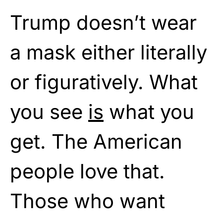
Trump doesn’t wear
a mask either literally
or figuratively. What
you see
is
what you
get. The American
people love that.
Those who want