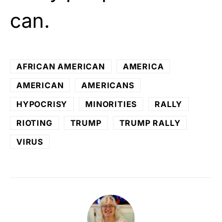
can.
AFRICAN AMERICAN
AMERICA
AMERICAN
AMERICANS
HYPOCRISY
MINORITIES
RALLY
RIOTING
TRUMP
TRUMP RALLY
VIRUS