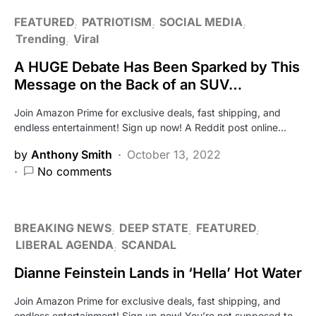
FEATURED
PATRIOTISM
SOCIAL MEDIA
Trending
Viral
A HUGE Debate Has Been Sparked by This
Message on the Back of an SUV…
Join Amazon Prime for exclusive deals, fast shipping, and
endless entertainment! Sign up now! A Reddit post online…
by
Anthony Smith
October 13, 2022
No comments
BREAKING NEWS
DEEP STATE
FEATURED
LIBERAL AGENDA
SCANDAL
Dianne Feinstein Lands in ‘Hella’ Hot Water
Join Amazon Prime for exclusive deals, fast shipping, and
endless entertainment! Sign up now! You’re not supposed to…