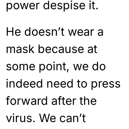
power despise it.
He doesn’t wear a
mask because at
some point, we do
indeed need to press
forward after the
virus. We can’t