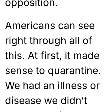
opposition.
Americans can see
right through all of
this. At first, it made
sense to quarantine.
We had an illness or
disease we didn’t