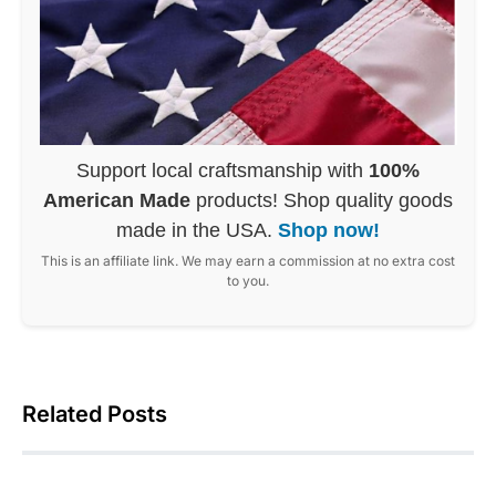
Support local craftsmanship with
100%
American Made
products! Shop quality goods
made in the USA.
Shop now!
This is an affiliate link. We may earn a commission at no extra cost
to you.
Related Posts