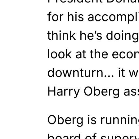
for his accompl
think he’s doin
look at the eco
downturn… it wa
Harry Oberg as
Oberg is runnin
board of superv