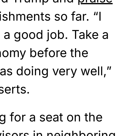
ishments so far. “I
g a good job. Take a
nomy before the
s doing very well,”
serts.
g for a seat on the
isors in neighboring