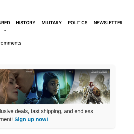
CS
p Train Pulls In
URED
HISTORY
MILITARY
POLITICS
NEWSLETTER
comments
lusive deals, fast shipping, and endless
nment!
Sign up now!