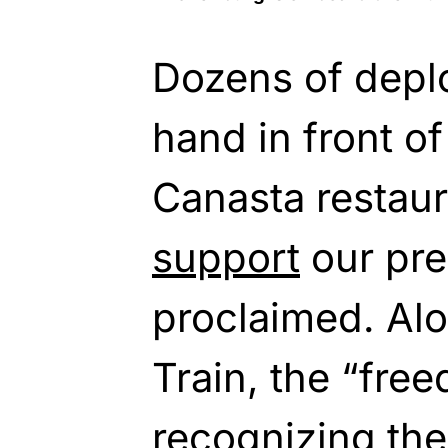
Dozens of depl
hand in front of
Canasta restaur
support
our pre
proclaimed. Al
Train, the “free
recognizing the 