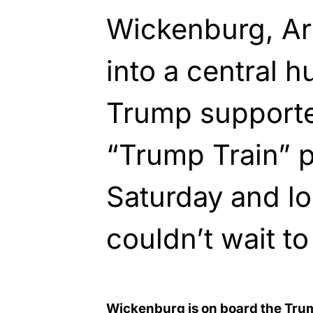
Wickenburg, Ar
into a central h
Trump supporter
“Trump Train” p
Saturday and lo
couldn’t wait t
Wickenburg is on board the Tru