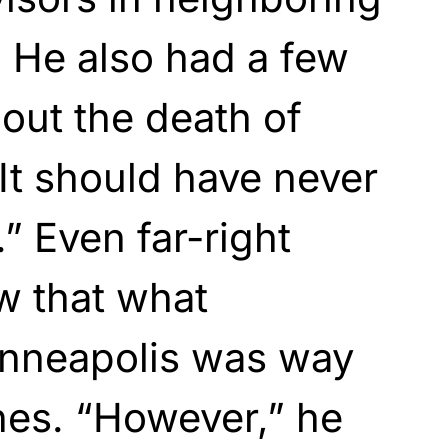
 He also had a few
bout the death of
It should have never
 Even far-right
w that what
nneapolis was way
ines. “However,” he