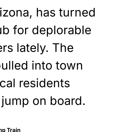
izona, has turned
ub for deplorable
s lately. The
ulled into town
cal residents
o jump on board.
mp Train