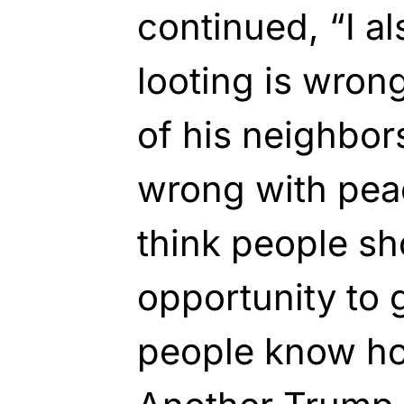
continued, “I al
looting is wron
of his neighbor
wrong with peac
think people sh
opportunity to g
people know ho