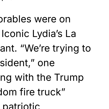
orables were on
 Iconic Lydia’s La
ant. “We’re trying to
sident,” one
ong with the Trump
dom fire truck”
patriotic