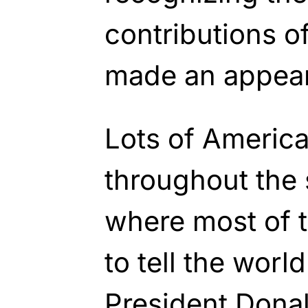
contributions o
made an appea
Lots of America
throughout the 
where most of t
to tell the world
President Don