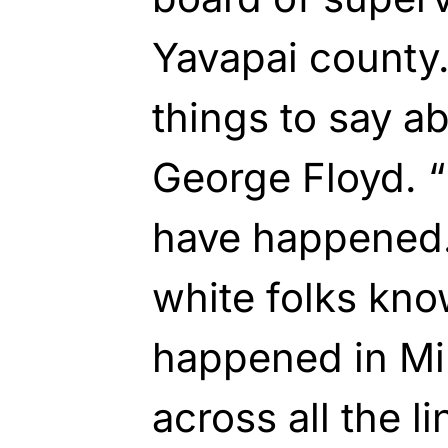
Yavapai county.
things to say a
George Floyd. “
have happened.”
white folks kno
happened in Mi
across all the l