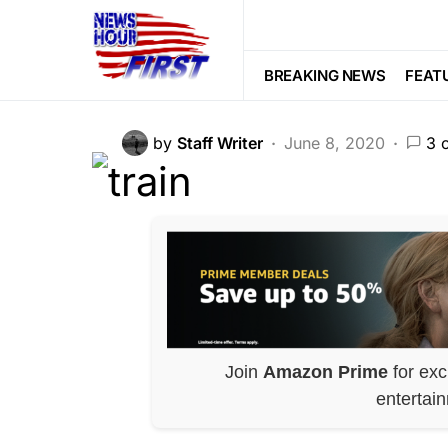
FEATURED
PATRIOTISM
POLITI
All Aboard! Trum
BREAKING NEWS
FEAT
by
Staff Writer
June 8, 2020
3 
Join
Amazon Prime
for exc
entertai