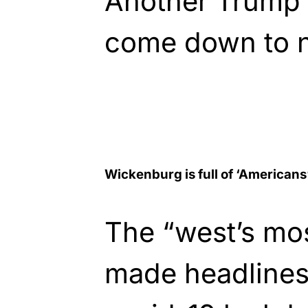
Another Trump T
come down to no
Wickenburg is full of ‘Americans
The “west’s mo
made headlines 