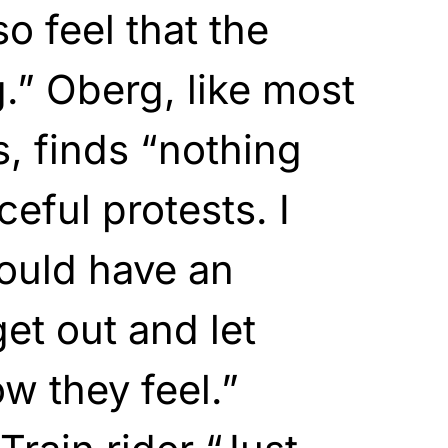
so feel that the
g.” Oberg, like most
s, finds “nothing
eful protests. I
ould have an
et out and let
w they feel.”