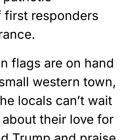
f first responders
rance.
n flags are on hand
small western town,
he locals can’t wait
 about their love for
ald Trump and
praise