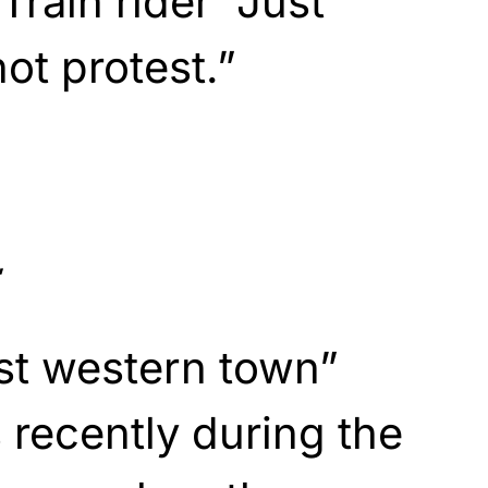
rain rider “Just
t protest.”
’
st western town”
recently during the