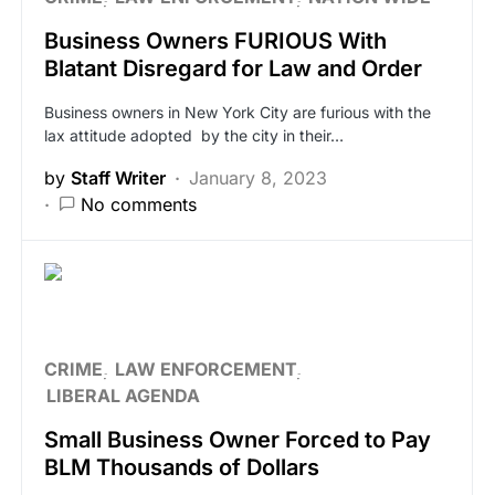
Business Owners FURIOUS With
Blatant Disregard for Law and Order
Business owners in New York City are furious with the
lax attitude adopted by the city in their…
by
Staff Writer
January 8, 2023
No comments
CRIME
LAW ENFORCEMENT
LIBERAL AGENDA
Small Business Owner Forced to Pay
BLM Thousands of Dollars