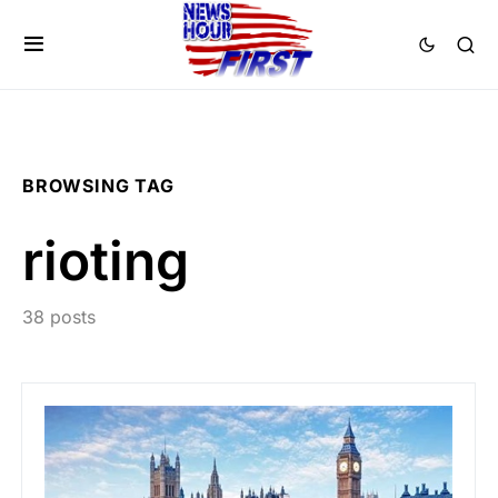
BROWSING TAG
rioting
38 posts