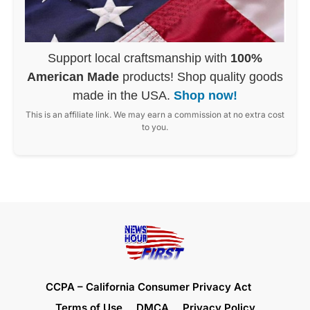
Support local craftsmanship with
100%
American Made
products! Shop quality goods
made in the USA.
Shop now!
This is an affiliate link. We may earn a commission at no extra cost
to you.
CCPA – California Consumer Privacy Act
Terms of Use
DMCA
Privacy Policy