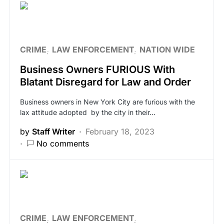
CRIME
LAW ENFORCEMENT
NATION WIDE
Business Owners FURIOUS With
Blatant Disregard for Law and Order
Business owners in New York City are furious with the
lax attitude adopted by the city in their…
by
Staff Writer
February 18, 2023
No comments
CRIME
LAW ENFORCEMENT