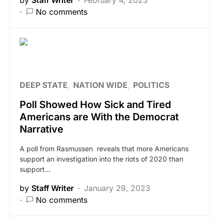
No comments
DEEP STATE
NATION WIDE
POLITICS
Poll Showed How Sick and Tired
Americans are With the Democrat
Narrative
A poll from Rasmussen reveals that more Americans
support an investigation into the riots of 2020 than
support…
by
Staff Writer
January 29, 2023
No comments