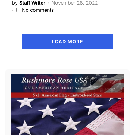
by
Staff Writer
November 28, 2022
No comments
LOAD MORE