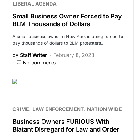
LIBERAL AGENDA
Small Business Owner Forced to Pay
BLM Thousands of Dollars
A small business owner in New York is being forced to
pay thousands of dollars to BLM protesters…
by
Staff Writer
February 8, 2023
No comments
CRIME
LAW ENFORCEMENT
NATION WIDE
Business Owners FURIOUS With
Blatant Disregard for Law and Order