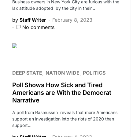
Business owners in New York City are furious with the
lax attitude adopted by the city in their…
by
Staff Writer
February 8, 2023
No comments
DEEP STATE
NATION WIDE
POLITICS
Poll Shows How Sick and Tired
Americans are With the Democrat
Narrative
A poll from Rasmussen reveals that more Americans
support an investigation into the riots of 2020 than
support…
by
Staff Writer
February 4, 2023