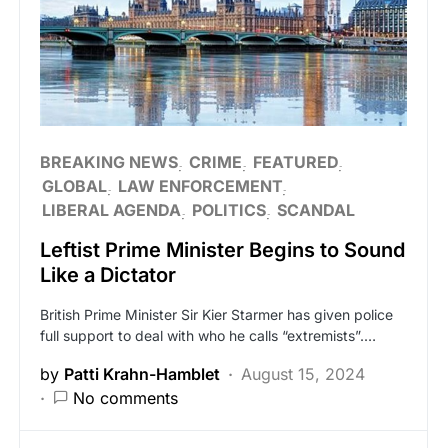
BREAKING NEWS
CRIME
FEATURED
GLOBAL
LAW ENFORCEMENT
LIBERAL AGENDA
POLITICS
SCANDAL
Leftist Prime Minister Begins to Sound
Like a Dictator
British Prime Minister Sir Kier Starmer has given police
full support to deal with who he calls “extremists”.…
by
Patti Krahn-Hamblet
August 15, 2024
No comments