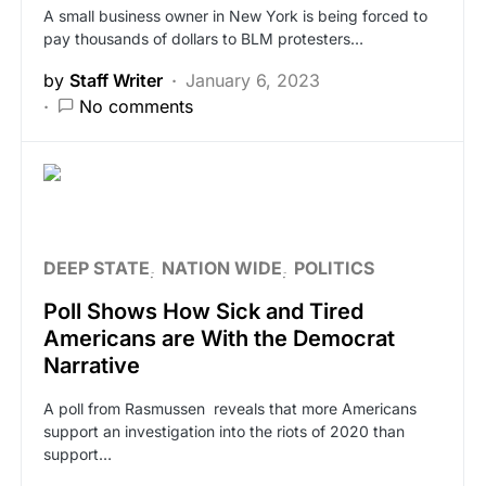
A small business owner in New York is being forced to
pay thousands of dollars to BLM protesters…
by
Staff Writer
January 6, 2023
No comments
DEEP STATE
NATION WIDE
POLITICS
Poll Shows How Sick and Tired
Americans are With the Democrat
Narrative
A poll from Rasmussen reveals that more Americans
support an investigation into the riots of 2020 than
support…