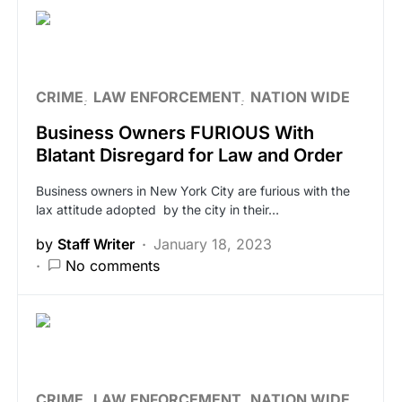
CRIME
LAW ENFORCEMENT
NATION WIDE
Business Owners FURIOUS With
Blatant Disregard for Law and Order
Business owners in New York City are furious with the
lax attitude adopted by the city in their…
by
Staff Writer
January 18, 2023
No comments
CRIME
LAW ENFORCEMENT
NATION WIDE