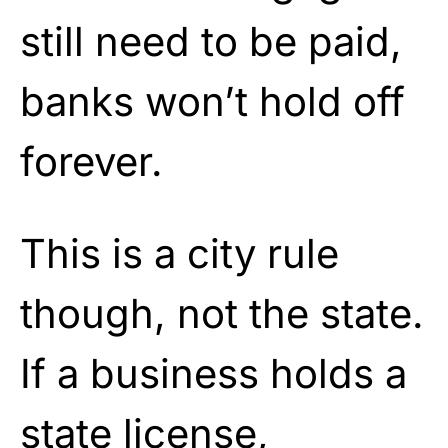
still need to be paid,
banks won’t hold off
forever.
This is a city rule
though, not the state.
If a business holds a
state license,