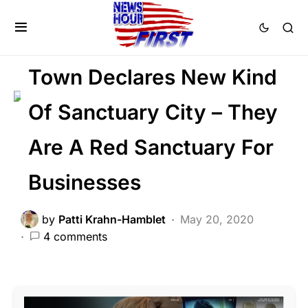
BREAKING NEWS
FEATURED
LAW ENFORCEMENT
LIBERAL AGENDA
Town Declares New Kind
Of Sanctuary City – They
Are A Red Sanctuary For
Businesses
by
Patti Krahn-Hamblet
May 20, 2020
4 comments