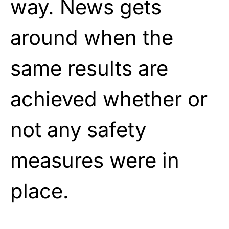
way. News gets
around when the
same results are
achieved whether or
not any safety
measures were in
place.