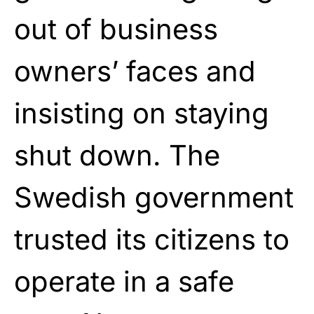
out of business
owners’ faces and
insisting on staying
shut down. The
Swedish government
trusted its citizens to
operate in a safe