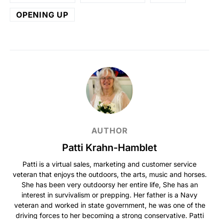
OPENING UP
AUTHOR
Patti Krahn-Hamblet
Patti is a virtual sales, marketing and customer service
veteran that enjoys the outdoors, the arts, music and horses.
She has been very outdoorsy her entire life, She has an
interest in survivalism or prepping. Her father is a Navy
veteran and worked in state government, he was one of the
driving forces to her becoming a strong conservative. Patti