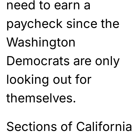
need to earn a
paycheck since the
Washington
Democrats are only
looking out for
themselves.
Sections of California