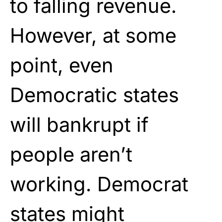
to falling revenue.
However, at some
point, even
Democratic states
will bankrupt if
people aren’t
working. Democrat
states might