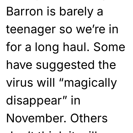
Barron is barely a
teenager so we’re in
for a long haul. Some
have suggested the
virus will “magically
disappear” in
November. Others