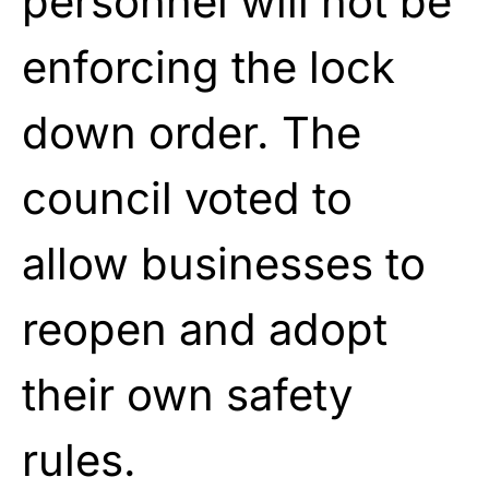
personnel will not be
enforcing the lock
down order. The
council voted to
allow businesses to
reopen and adopt
their own safety
rules.