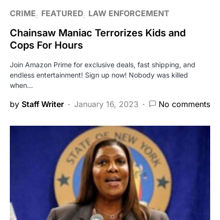
CRIME
FEATURED
LAW ENFORCEMENT
Chainsaw Maniac Terrorizes Kids and
Cops For Hours
Join Amazon Prime for exclusive deals, fast shipping, and
endless entertainment! Sign up now! Nobody was killed
when…
by
Staff Writer
January 16, 2023
No comments