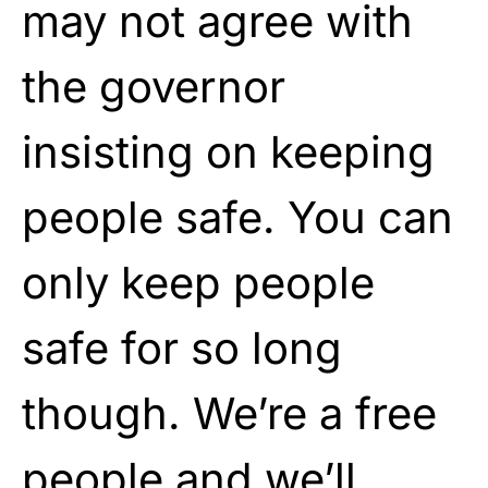
may not agree with
the governor
insisting on keeping
people safe. You can
only keep people
safe for so long
though. We’re a free
people and we’ll