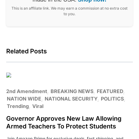
This is an affiliate link. We may earn a commission at no extra cost
to you.
Related Posts
2nd Amendment
BREAKING NEWS
FEATURED
NATION WIDE
NATIONAL SECURITY
POLITICS
Trending
Viral
Governor Approves New Law Allowing
Armed Teachers To Protect Students
Join Amazon Prime for exclusive deals, fast shipping, and