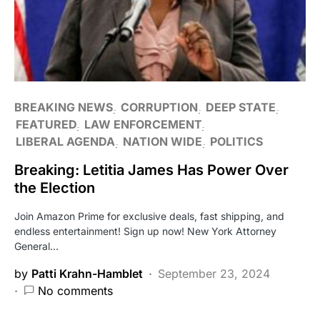
BREAKING NEWS
CORRUPTION
DEEP STATE
FEATURED
LAW ENFORCEMENT
LIBERAL AGENDA
NATION WIDE
POLITICS
Breaking: Letitia James Has Power Over
the Election
Join Amazon Prime for exclusive deals, fast shipping, and
endless entertainment! Sign up now! New York Attorney
General…
by
Patti Krahn-Hamblet
September 23, 2024
No comments