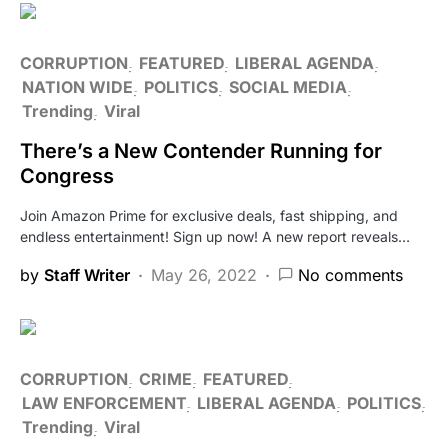
CORRUPTION
FEATURED
LIBERAL AGENDA
NATION WIDE
POLITICS
SOCIAL MEDIA
Trending
Viral
There’s a New Contender Running for
Congress
Join Amazon Prime for exclusive deals, fast shipping, and
endless entertainment! Sign up now! A new report reveals…
by
Staff Writer
May 26, 2022
No comments
CORRUPTION
CRIME
FEATURED
LAW ENFORCEMENT
LIBERAL AGENDA
POLITICS
Trending
Viral