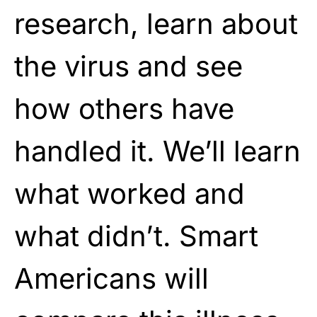
research, learn about
the virus and see
how others have
handled it. We’ll learn
what worked and
what didn’t. Smart
Americans will