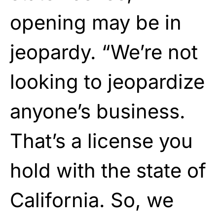
opening may be in
jeopardy. “We’re not
looking to jeopardize
anyone’s business.
That’s a license you
hold with the state of
California. So, we