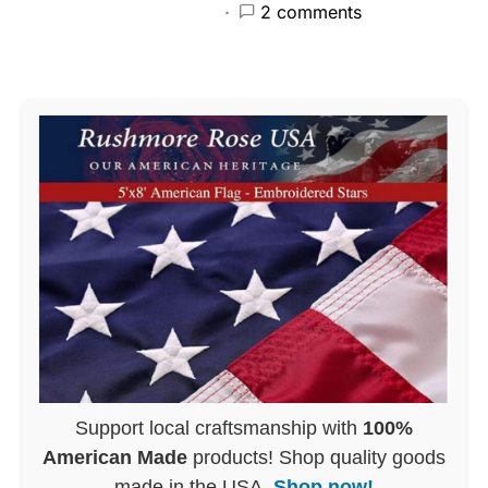
2 comments
Support local craftsmanship with
100%
American Made
products! Shop quality goods
made in the USA.
Shop now!