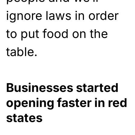
ignore laws in order
to put food on the
table.
Businesses started
opening faster in red
states