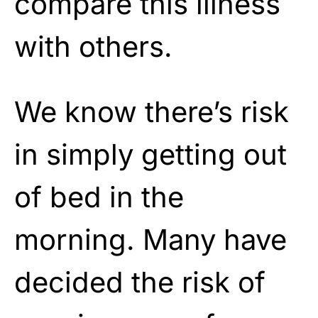
compare this illness
with others.
We know there’s risk
in simply getting out
of bed in the
morning. Many have
decided the risk of