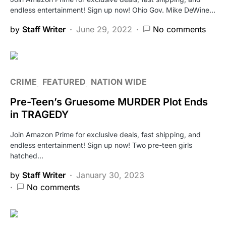
endless entertainment! Sign up now! Ohio Gov. Mike DeWine…
by
Staff Writer
June 29, 2022
No comments
CRIME
FEATURED
NATION WIDE
Pre-Teen’s Gruesome MURDER Plot Ends
in TRAGEDY
Join Amazon Prime for exclusive deals, fast shipping, and
endless entertainment! Sign up now! Two pre-teen girls
hatched…
by
Staff Writer
January 30, 2023
No comments