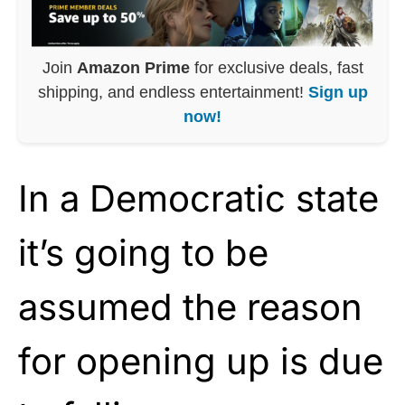
Join
Amazon Prime
for exclusive deals, fast
shipping, and endless entertainment!
Sign up
now!
In a Democratic state
it’s going to be
assumed the reason
for opening up is due