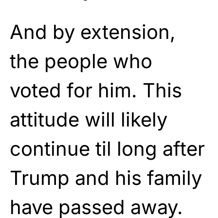
And by extension,
the people who
voted for him. This
attitude will likely
continue til long after
Trump and his family
have passed away.