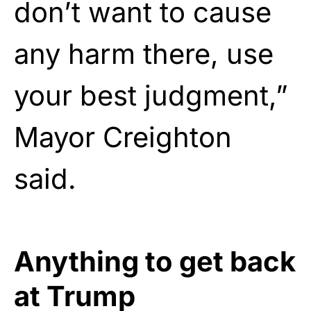
don’t want to cause
any harm there, use
your best judgment,”
Mayor Creighton
said.
Anything to get back
at Trump