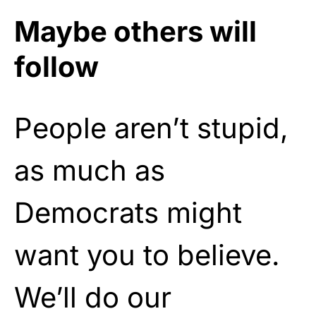
Maybe others will
follow
People aren’t stupid,
as much as
Democrats might
want you to believe.
We’ll do our