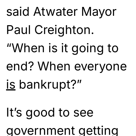
said Atwater Mayor
Paul Creighton.
“When is it going to
end? When everyone
is
bankrupt?”
It’s good to see
government getting