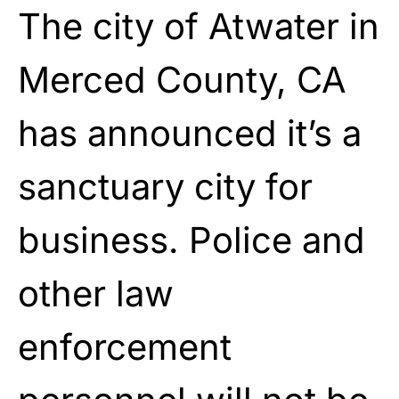
The city of Atwater in
Merced County, CA
has announced it’s a
sanctuary city for
business. Police and
other law
enforcement