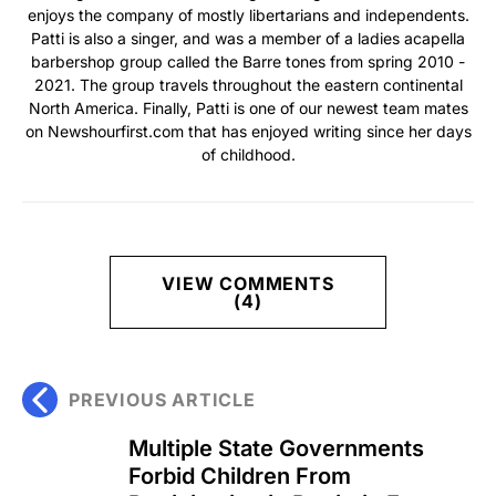
enjoys the company of mostly libertarians and independents.
Patti is also a singer, and was a member of a ladies acapella
barbershop group called the Barre tones from spring 2010 -
2021. The group travels throughout the eastern continental
North America. Finally, Patti is one of our newest team mates
on Newshourfirst.com that has enjoyed writing since her days
of childhood.
VIEW COMMENTS
(4)
PREVIOUS ARTICLE
Multiple State Governments
Forbid Children From