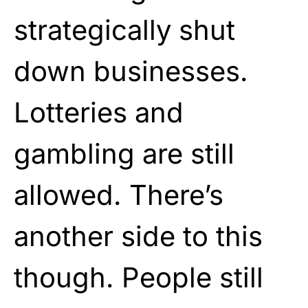
strategically shut
down businesses.
Lotteries and
gambling are still
allowed. There’s
another side to this
though. People still