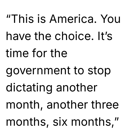
“This is America. You
have the choice. It’s
time for the
government to stop
dictating another
month, another three
months, six months,”