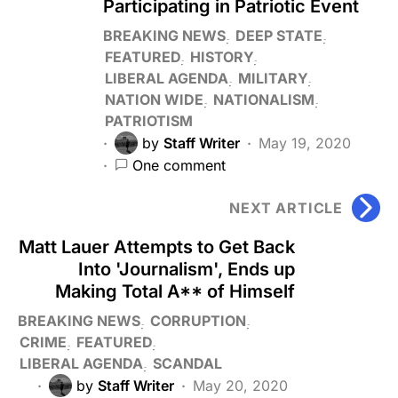
Participating in Patriotic Event
BREAKING NEWS
DEEP STATE
FEATURED
HISTORY
LIBERAL AGENDA
MILITARY
NATION WIDE
NATIONALISM
PATRIOTISM
by
Staff Writer
May 19, 2020
One comment
NEXT ARTICLE
Matt Lauer Attempts to Get Back
Into 'Journalism', Ends up
Making Total A** of Himself
BREAKING NEWS
CORRUPTION
CRIME
FEATURED
LIBERAL AGENDA
SCANDAL
by
Staff Writer
May 20, 2020