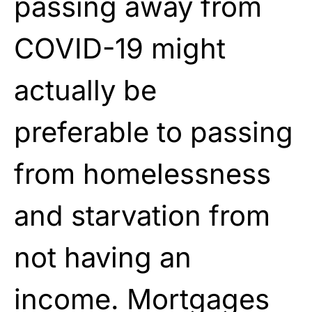
passing away from
COVID-19 might
actually be
preferable to passing
from homelessness
and starvation from
not having an
income. Mortgages