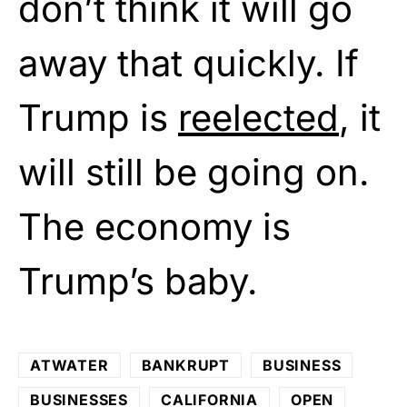
don’t think it will go
away that quickly. If
Trump is
reelected
, it
will still be going on.
The economy is
Trump’s baby.
ATWATER
BANKRUPT
BUSINESS
BUSINESSES
CALIFORNIA
OPEN