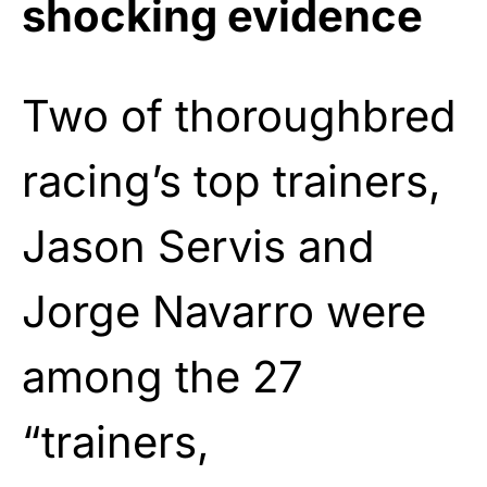
shocking evidence
Two of thoroughbred
racing’s top trainers,
Jason Servis and
Jorge Navarro were
among the 27
“trainers,