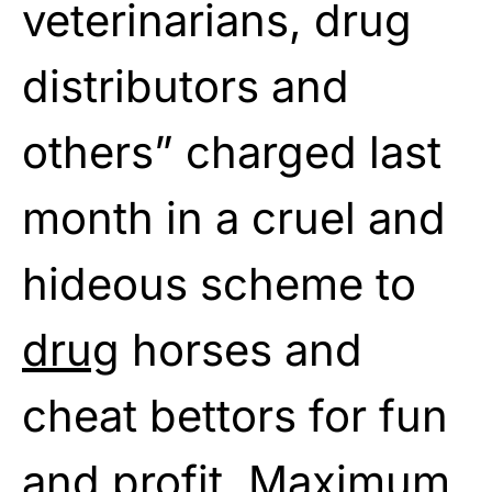
veterinarians, drug
distributors and
others” charged last
month in a cruel and
hideous scheme to
drug
horses and
cheat bettors for fun
and profit. Maximum