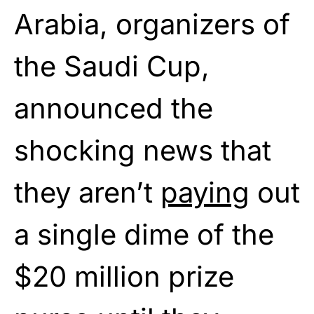
Arabia, organizers of
the Saudi Cup,
announced the
shocking news that
they aren’t
paying
out
a single dime of the
$20 million prize