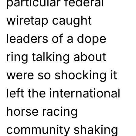
particular federal
wiretap caught
leaders of a dope
ring talking about
were so shocking it
left the international
horse racing
community shaking