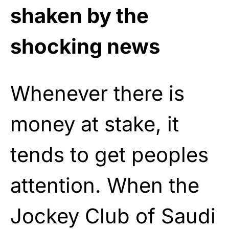
shaken by the
shocking news
Whenever there is
money at stake, it
tends to get peoples
attention. When the
Jockey Club of Saudi