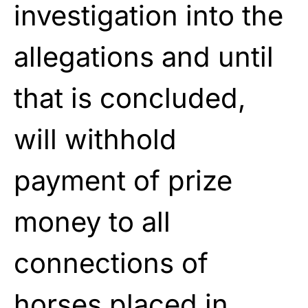
investigation into the
allegations and until
that is concluded,
will withhold
payment of prize
money to all
connections of
horses placed in