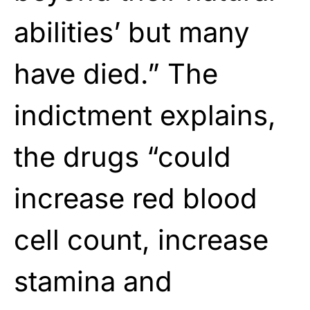
abilities’ but many
have died.” The
indictment explains,
the drugs “could
increase red blood
cell count, increase
stamina and