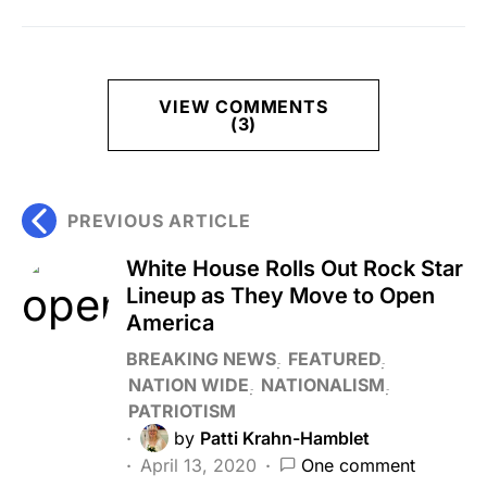
VIEW COMMENTS
(3)
PREVIOUS ARTICLE
White House Rolls Out Rock Star
Lineup as They Move to Open
America
BREAKING NEWS
FEATURED
NATION WIDE
NATIONALISM
PATRIOTISM
by
Patti Krahn-Hamblet
April 13, 2020
One comment