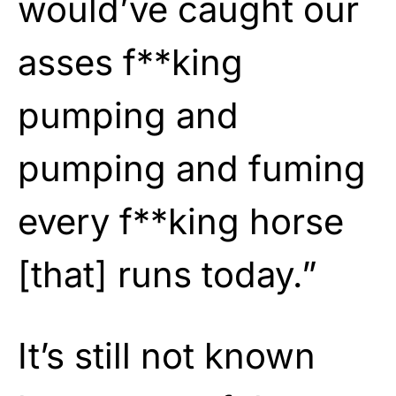
would’ve caught our
asses f**king
pumping and
pumping and fuming
every f**king horse
[that] runs today.”
It’s still not known