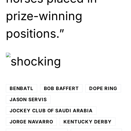
prize-winning
positions.”
BENBATL
BOB BAFFERT
DOPE RING
JASON SERVIS
JOCKEY CLUB OF SAUDI ARABIA
JORGE NAVARRO
KENTUCKY DERBY