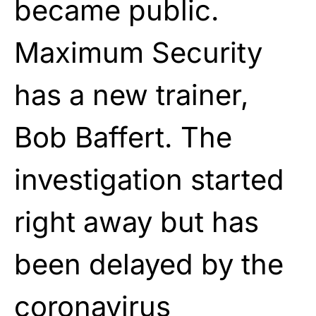
became public.
Maximum Security
has a new trainer,
Bob Baffert. The
investigation started
right away but has
been delayed by the
coronavirus