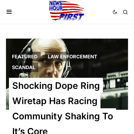
FEATURED
LAW ENFORCEMENT
SCANDAL
Shocking Dope Ring
Wiretap Has Racing
Community Shaking To
It’s Core