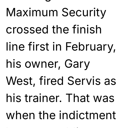
Maximum Security
crossed the finish
line first in February,
his owner, Gary
West, fired Servis as
his trainer. That was
when the indictment