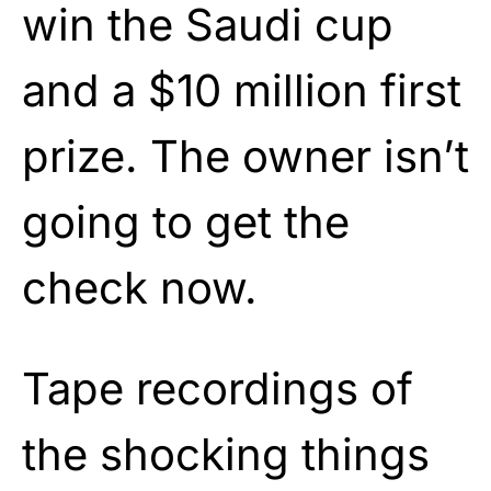
win the Saudi cup
and a $10 million first
prize. The owner isn’t
going to get the
check now.
Tape recordings of
the shocking things