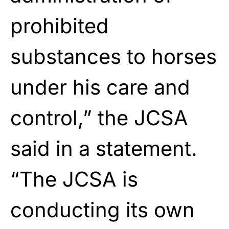
prohibited
substances to horses
under his care and
control,” the JCSA
said in a statement.
“The JCSA is
conducting its own