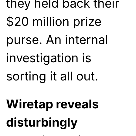
they held back their
$20 million prize
purse. An internal
investigation is
sorting it all out.
Wiretap reveals
disturbingly