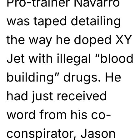
Pro-trainer Navarro
was taped detailing
the way he doped XY
Jet with illegal “blood
building” drugs. He
had just received
word from his co-
conspirator, Jason