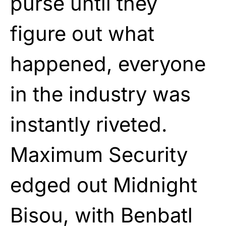
purse until they
figure out what
happened, everyone
in the industry was
instantly riveted.
Maximum Security
edged out Midnight
Bisou, with Benbatl