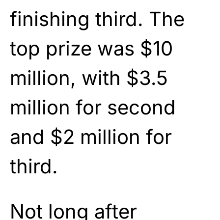
finishing third. The
top prize was $10
million, with $3.5
million for second
and $2 million for
third.
Not long after