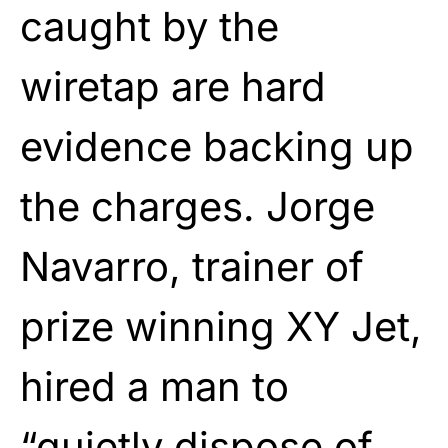
caught by the
wiretap are hard
evidence backing up
the charges. Jorge
Navarro, trainer of
prize winning XY Jet,
hired a man to
“quietly dispose of