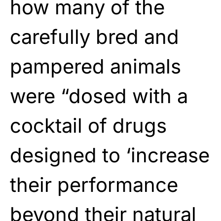
how many of the
carefully bred and
pampered animals
were “dosed with a
cocktail of drugs
designed to ‘increase
their performance
beyond their natural