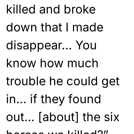
killed and broke
down that I made
disappear… You
know how much
trouble he could get
in… if they found
out… [about] the six