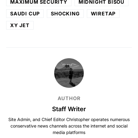
MAXIMUM SECURITY
MIDNIGHT BISOU
SAUDI CUP
SHOCKING
WIRETAP
XY JET
AUTHOR
Staff Writer
Site Admin, and Chief Editor Christopher operates numerous
conservative news channels across the internet and social
media platforms