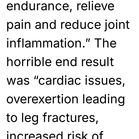
endurance, relieve
pain and reduce joint
inflammation.” The
horrible end result
was “cardiac issues,
overexertion leading
to leg fractures,
increased risk of