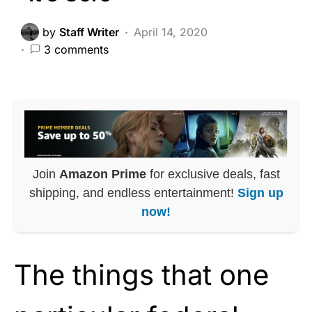
by
Staff Writer
April 14, 2020
3 comments
Join
Amazon Prime
for exclusive deals, fast
shipping, and endless entertainment!
Sign up
now!
The things that one