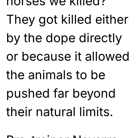
horses we killed?”
They got killed either
by the dope directly
or because it allowed
the animals to be
pushed far beyond
their natural limits.