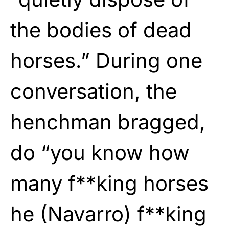
the bodies of dead
horses.” During one
conversation, the
henchman bragged,
do “you know how
many f**king horses
he (Navarro) f**king