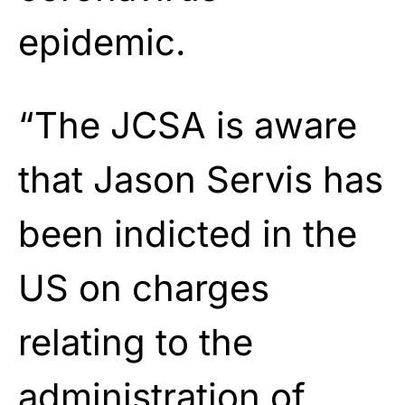
epidemic.
“The JCSA is aware
that Jason Servis has
been indicted in the
US on charges
relating to the
administration of