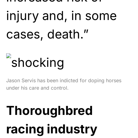
injury and, in some
cases, death.”
Jason Servis has been indicted for doping horses
under his care and control.
Thoroughbred
racing industry