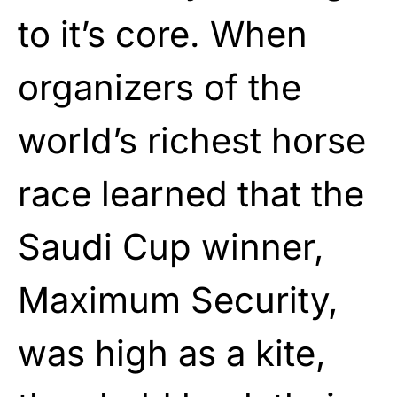
to it’s core. When
organizers of the
world’s richest horse
race learned that the
Saudi Cup winner,
Maximum Security,
was high as a kite,