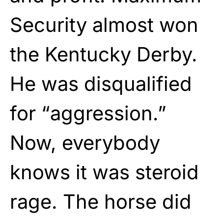
Security almost won
the Kentucky Derby.
He was disqualified
for “aggression.”
Now, everybody
knows it was steroid
rage. The horse did