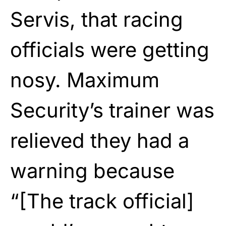
Servis, that racing
officials were getting
nosy. Maximum
Security’s trainer was
relieved they had a
warning because
“[The track official]