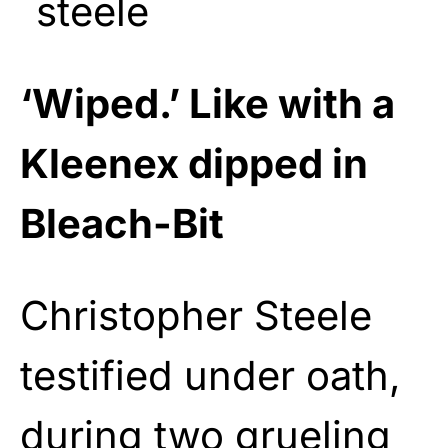
‘Wiped.’ Like with a
Kleenex dipped in
Bleach-Bit
Christopher Steele
testified under oath,
during two grueling