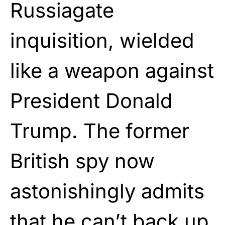
Russiagate
inquisition, wielded
like a weapon against
President Donald
Trump. The former
British spy now
astonishingly admits
that he can’t back up