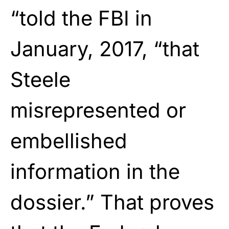
“told the FBI in
January, 2017, “that
Steele
misrepresented or
embellished
information in the
dossier.” That proves