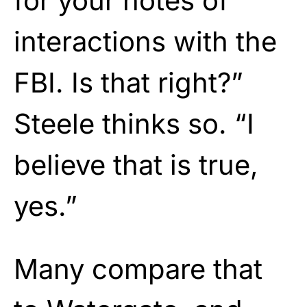
for your notes of
interactions with the
FBI. Is that right?”
Steele thinks so. “I
believe that is true,
yes.”
Many compare that