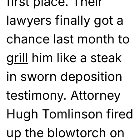
first place. Their
lawyers finally got a
chance last month to
grill
him like a steak
in sworn deposition
testimony. Attorney
Hugh Tomlinson fired
up the blowtorch on