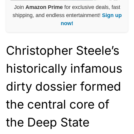
Join
Amazon Prime
for exclusive deals, fast
shipping, and endless entertainment!
Sign up
now!
Christopher Steele’s
historically infamous
dirty dossier formed
the central core of
the Deep State