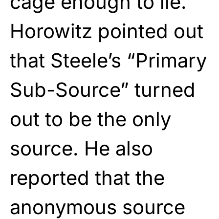
cage enough to lie.
Horowitz pointed out
that Steele’s “Primary
Sub-Source” turned
out to be the only
source. He also
reported that the
anonymous source