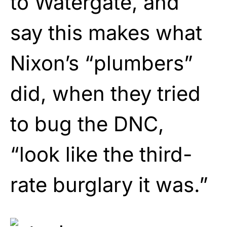
to Watergate, and
say this makes what
Nixon’s “plumbers”
did, when they tried
to bug the DNC,
“look like the third-
rate burglary it was.”