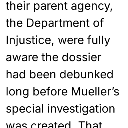
their parent agency,
the Department of
Injustice, were fully
aware the dossier
had been debunked
long before Mueller’s
special investigation
was created. That