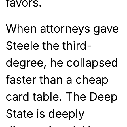
favors.
When attorneys gave
Steele the third-
degree, he collapsed
faster than a cheap
card table. The Deep
State is deeply