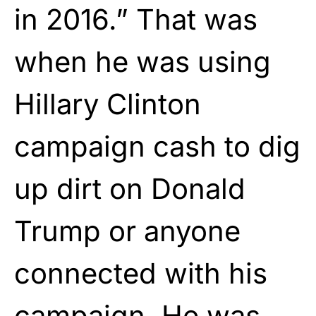
in 2016.” That was
when he was using
Hillary Clinton
campaign cash to dig
up dirt on Donald
Trump or anyone
connected with his
campaign. He was