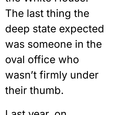
The last thing the
deep state expected
was someone in the
oval office who
wasn’t firmly under
their thumb.
Last year, on