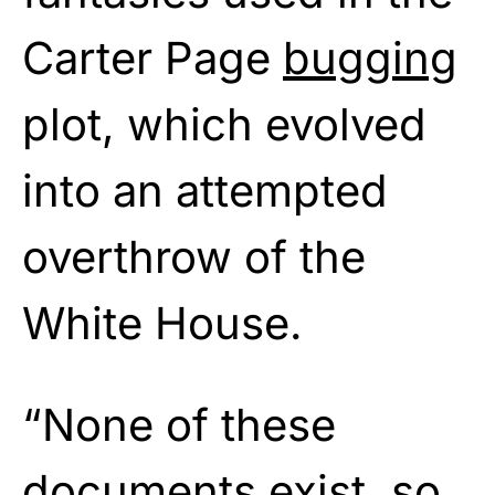
Carter Page
bugging
plot, which evolved
into an attempted
overthrow of the
White House.
“None of these
documents exist, so