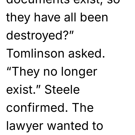
they have all been
destroyed?”
Tomlinson asked.
“They no longer
exist.” Steele
confirmed. The
lawyer wanted to