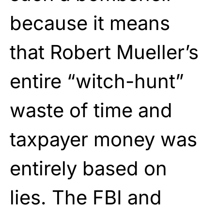
because it means
that Robert Mueller’s
entire “witch-hunt”
waste of time and
taxpayer money was
entirely based on
lies. The FBI and