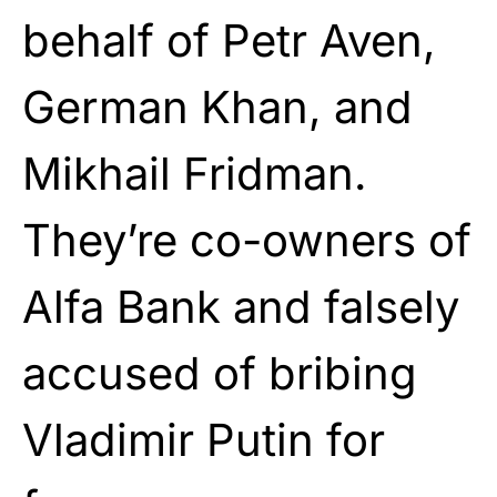
behalf of Petr Aven,
German Khan, and
Mikhail Fridman.
They’re co-owners of
Alfa Bank and falsely
accused of bribing
Vladimir Putin for