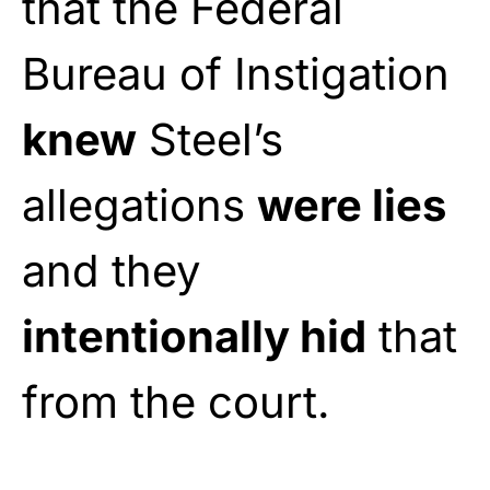
that the Federal
Bureau of Instigation
knew
Steel’s
allegations
were lies
and they
intentionally hid
that
from the court.