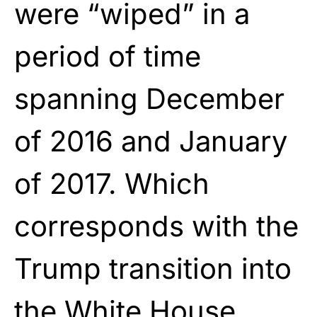
were “wiped” in a
period of time
spanning December
of 2016 and January
of 2017. Which
corresponds with the
Trump transition into
the White House.