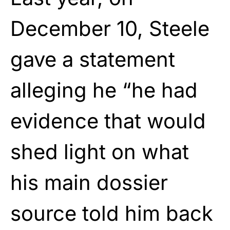
December 10, Steele
gave a statement
alleging he “he had
evidence that would
shed light on what
his main dossier
source told him back