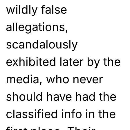
wildly false
allegations,
scandalously
exhibited later by the
media, who never
should have had the
classified info in the