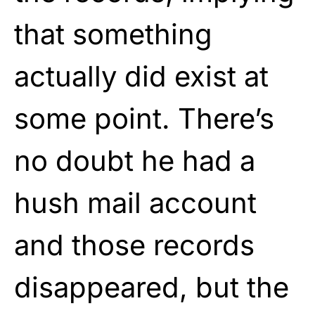
that something
actually did exist at
some point. There’s
no doubt he had a
hush mail account
and those records
disappeared, but the