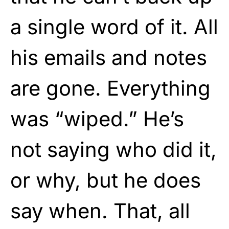
a single word of it. All
his emails and notes
are gone. Everything
was “wiped.” He’s
not saying who did it,
or why, but he does
say when. That, all