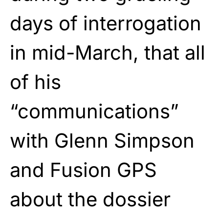
days of interrogation
in mid-March, that all
of his
“communications”
with Glenn Simpson
and Fusion GPS
about the dossier