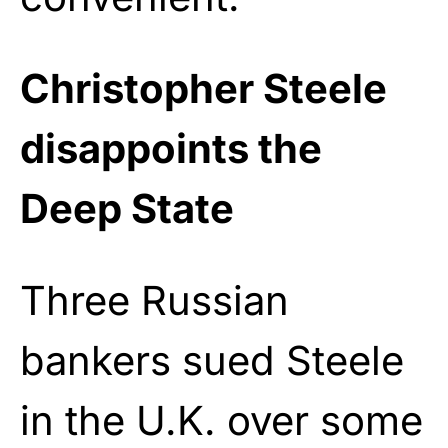
Christopher Steele
disappoints the
Deep State
Three Russian
bankers sued Steele
in the U.K. over some