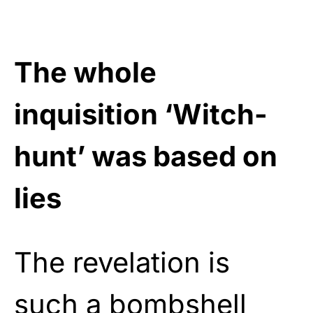
The whole
inquisition ‘Witch-
hunt’ was based on
lies
The revelation is
such a bombshell