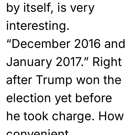
by itself, is very
interesting.
“December 2016 and
January 2017.” Right
after Trump won the
election yet before
he took charge. How
convenient.