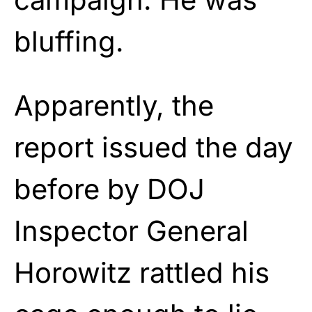
bluffing.
Apparently, the
report issued the day
before by DOJ
Inspector General
Horowitz rattled his