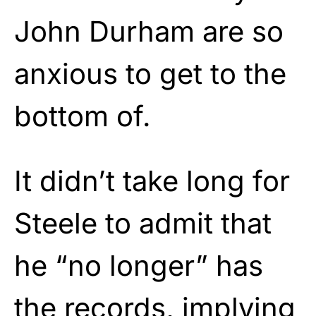
John Durham are so
anxious to get to the
bottom of.
It didn’t take long for
Steele to admit that
he “no longer” has
the records, implying