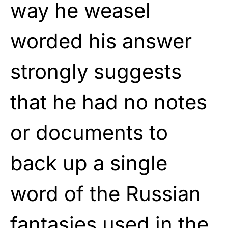
way he weasel
worded his answer
strongly suggests
that he had no notes
or documents to
back up a single
word of the Russian
fantasies used in the