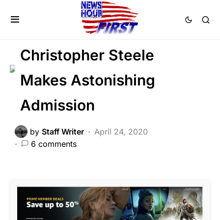
CORRUPTION
CRIME
DEEP STATE
FEATURED
POLITICS
SCANDAL
Christopher Steele
Makes Astonishing
Admission
by
Staff Writer
April 24, 2020
6 comments