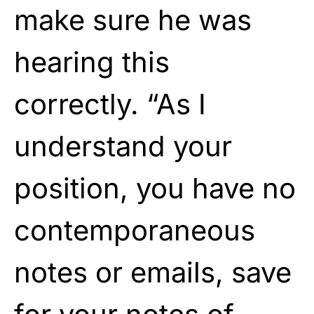
make sure he was
hearing this
correctly. “As I
understand your
position, you have no
contemporaneous
notes or emails, save