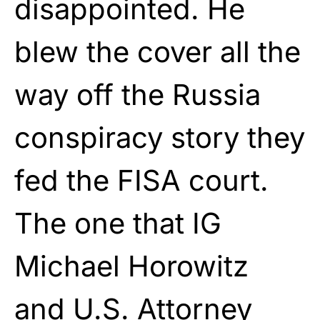
disappointed. He
blew the cover all the
way off the Russia
conspiracy story they
fed the FISA court.
The one that IG
Michael Horowitz
and U.S. Attorney