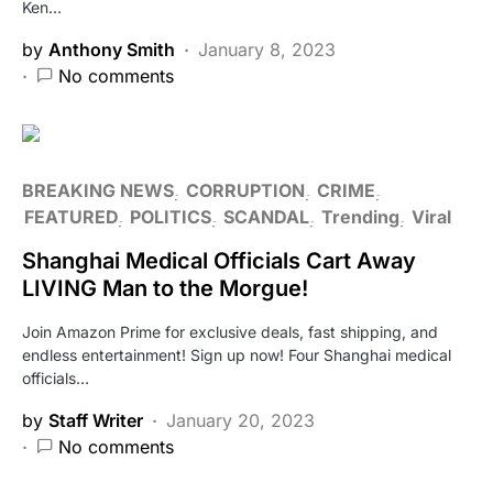
Ken…
by
Anthony Smith
January 8, 2023
No comments
BREAKING NEWS
CORRUPTION
CRIME
FEATURED
POLITICS
SCANDAL
Trending
Viral
Shanghai Medical Officials Cart Away
LIVING Man to the Morgue!
Join Amazon Prime for exclusive deals, fast shipping, and
endless entertainment! Sign up now! Four Shanghai medical
officials…
by
Staff Writer
January 20, 2023
No comments