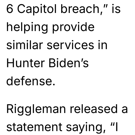
6 Capitol breach,” is
helping provide
similar services in
Hunter Biden’s
defense.
Riggleman released a
statement saying, “I