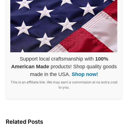
Support local craftsmanship with
100%
American Made
products! Shop quality goods
made in the USA.
Shop now!
This is an affiliate link. We may earn a commission at no extra cost
to you.
Related Posts