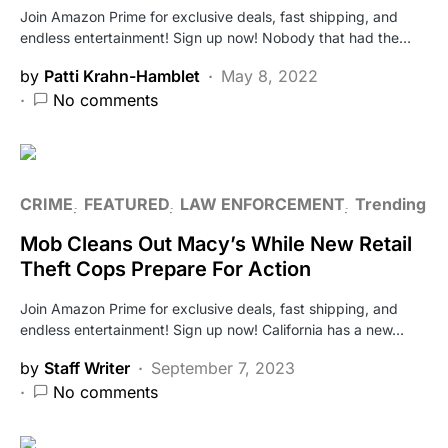
Join Amazon Prime for exclusive deals, fast shipping, and
endless entertainment! Sign up now! Nobody that had the…
by
Patti Krahn-Hamblet
May 8, 2022
No comments
CRIME
FEATURED
LAW ENFORCEMENT
Trending
Mob Cleans Out Macy’s While New Retail
Theft Cops Prepare For Action
Join Amazon Prime for exclusive deals, fast shipping, and
endless entertainment! Sign up now! California has a new…
by
Staff Writer
September 7, 2023
No comments