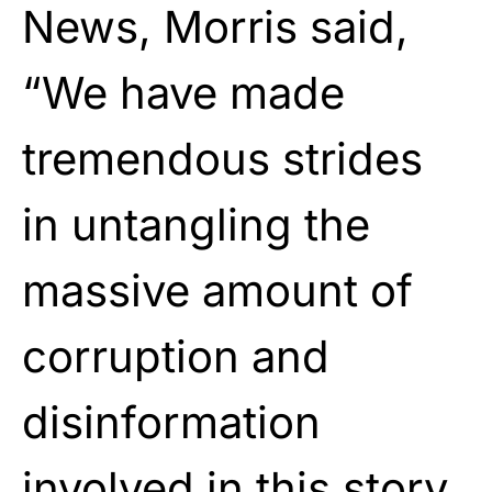
News, Morris said,
“We have made
tremendous strides
in untangling the
massive amount of
corruption and
disinformation
involved in this story.