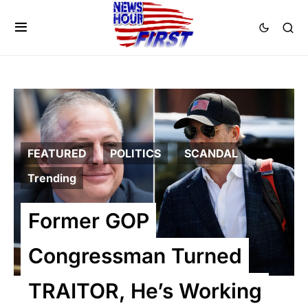
FEATURED
POLITICS
SCANDAL
Trending
Former GOP
Congressman Turned
TRAITOR, He’s Working