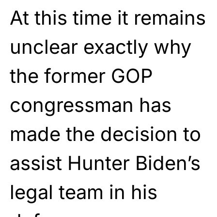
At this time it remains
unclear exactly why
the former GOP
congressman has
made the decision to
assist Hunter Biden’s
legal team in his