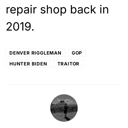
repair shop back in
2019.
DENVER RIGGLEMAN
GOP
HUNTER BIDEN
TRAITOR