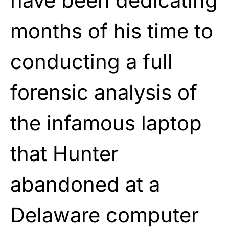
have been dedicating
months of his time to
conducting a full
forensic analysis of
the infamous laptop
that Hunter
abandoned at a
Delaware computer