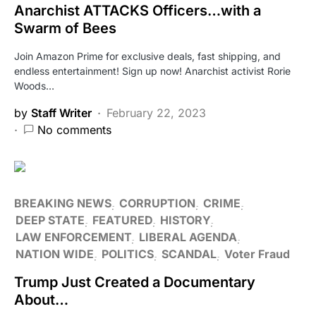
Anarchist ATTACKS Officers…with a
Swarm of Bees
Join Amazon Prime for exclusive deals, fast shipping, and
endless entertainment! Sign up now! Anarchist activist Rorie
Woods…
by
Staff Writer
February 22, 2023
No comments
BREAKING NEWS
CORRUPTION
CRIME
DEEP STATE
FEATURED
HISTORY
LAW ENFORCEMENT
LIBERAL AGENDA
NATION WIDE
POLITICS
SCANDAL
Voter Fraud
Trump Just Created a Documentary
About…