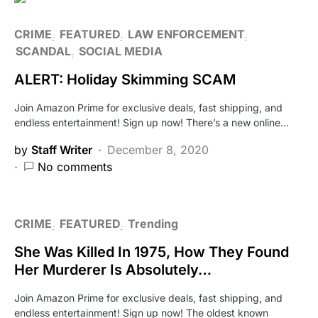
CRIME
FEATURED
LAW ENFORCEMENT
SCANDAL
SOCIAL MEDIA
ALERT: Holiday Skimming SCAM
Join Amazon Prime for exclusive deals, fast shipping, and
endless entertainment! Sign up now! There’s a new online…
by
Staff Writer
December 8, 2020
No comments
CRIME
FEATURED
Trending
She Was Killed In 1975, How They Found
Her Murderer Is Absolutely…
Join Amazon Prime for exclusive deals, fast shipping, and
endless entertainment! Sign up now! The oldest known