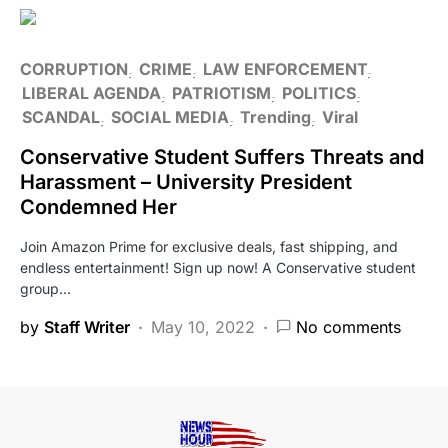
CORRUPTION
CRIME
LAW ENFORCEMENT
LIBERAL AGENDA
PATRIOTISM
POLITICS
SCANDAL
SOCIAL MEDIA
Trending
Viral
Conservative Student Suffers Threats and
Harassment – University President
Condemned Her
Join Amazon Prime for exclusive deals, fast shipping, and
endless entertainment! Sign up now! A Conservative student
group…
by
Staff Writer
May 10, 2022
No comments