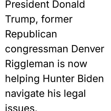
President Donald
Trump, former
Republican
congressman Denver
Riggleman is now
helping Hunter Biden
navigate his legal
issues.