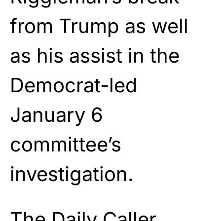
from Trump as well
as his assist in the
Democrat-led
January 6
committee’s
investigation.
The Daily Caller