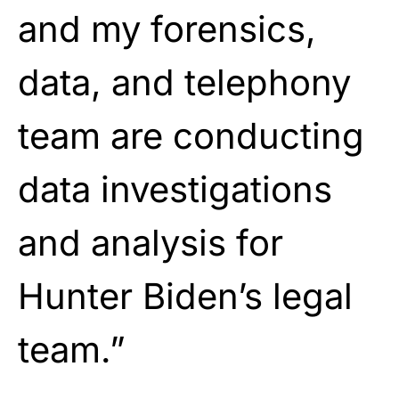
and my forensics,
data, and telephony
team are conducting
data investigations
and analysis for
Hunter Biden’s legal
team.”