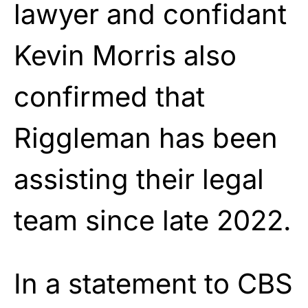
lawyer and confidant
Kevin Morris also
confirmed that
Riggleman has been
assisting their legal
team since late 2022.
In a statement to CBS