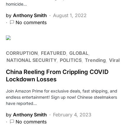
homicide…
by
Anthony Smith
August 1, 2022
No comments
CORRUPTION
FEATURED
GLOBAL
NATIONAL SECURITY
POLITICS
Trending
Viral
China Reeling From Crippling COVID
Lockdown Losses
Join Amazon Prime for exclusive deals, fast shipping, and
endless entertainment! Sign up now! Chinese steelmakers
have reported…
by
Anthony Smith
February 4, 2023
No comments