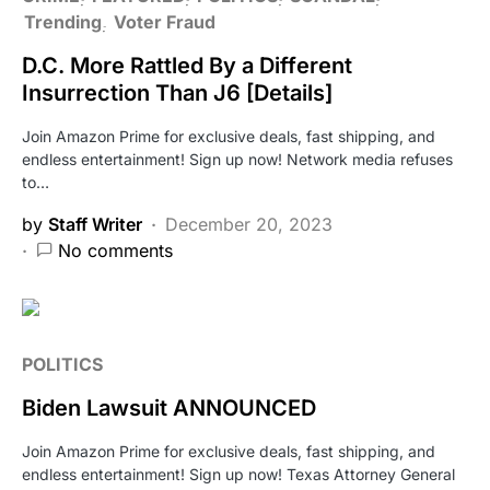
Trending
Voter Fraud
D.C. More Rattled By a Different
Insurrection Than J6 [Details]
Join Amazon Prime for exclusive deals, fast shipping, and
endless entertainment! Sign up now! Network media refuses
to…
by
Staff Writer
December 20, 2023
No comments
POLITICS
Biden Lawsuit ANNOUNCED
Join Amazon Prime for exclusive deals, fast shipping, and
endless entertainment! Sign up now! Texas Attorney General