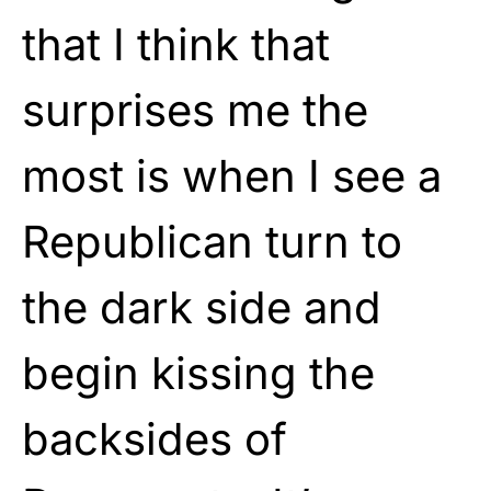
that I think that
surprises me the
most is when I see a
Republican turn to
the dark side and
begin kissing the
backsides of