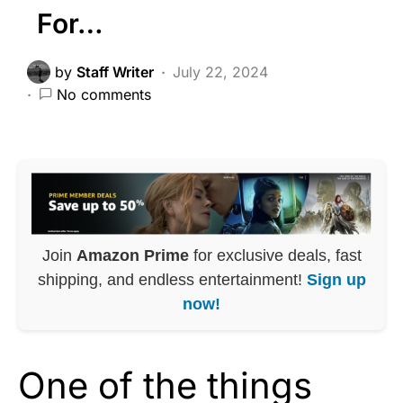
For…
by
Staff Writer
July 22, 2024
No comments
Join
Amazon Prime
for exclusive deals, fast
shipping, and endless entertainment!
Sign up
now!
One of the things