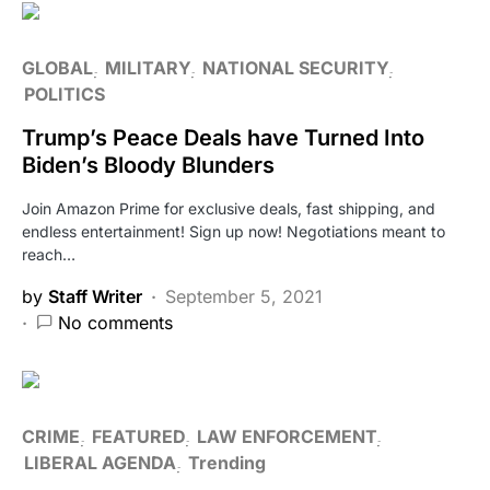
GLOBAL
MILITARY
NATIONAL SECURITY
POLITICS
Trump’s Peace Deals have Turned Into
Biden’s Bloody Blunders
Join Amazon Prime for exclusive deals, fast shipping, and
endless entertainment! Sign up now! Negotiations meant to
reach…
by
Staff Writer
September 5, 2021
No comments
CRIME
FEATURED
LAW ENFORCEMENT
LIBERAL AGENDA
Trending