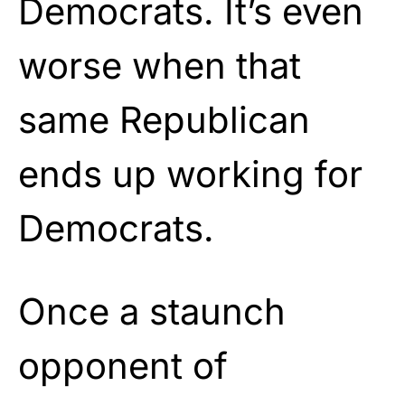
Democrats. It’s even
worse when that
same Republican
ends up working for
Democrats.
Once a staunch
opponent of