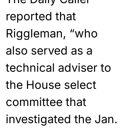
reported that
Riggleman, “who
also served as a
technical adviser to
the House select
committee that
investigated the Jan.