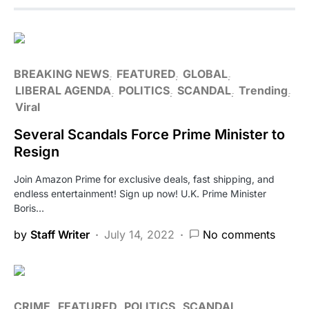
BREAKING NEWS
FEATURED
GLOBAL
LIBERAL AGENDA
POLITICS
SCANDAL
Trending
Viral
Several Scandals Force Prime Minister to
Resign
Join Amazon Prime for exclusive deals, fast shipping, and
endless entertainment! Sign up now! U.K. Prime Minister
Boris…
by
Staff Writer
July 14, 2022
No comments
CRIME
FEATURED
POLITICS
SCANDAL