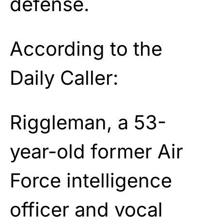
defense.
According to the
Daily Caller:
Riggleman, a 53-
year-old former Air
Force intelligence
officer and vocal