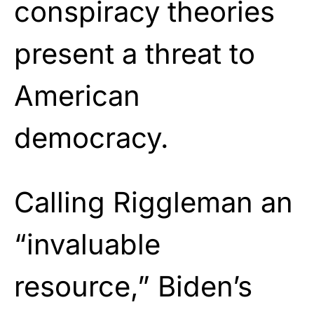
conspiracy theories
present a threat to
American
democracy.
Calling Riggleman an
“invaluable
resource,” Biden’s