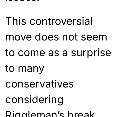
This controversial
move does not seem
to come as a surprise
to many
conservatives
considering
Riggleman’s break