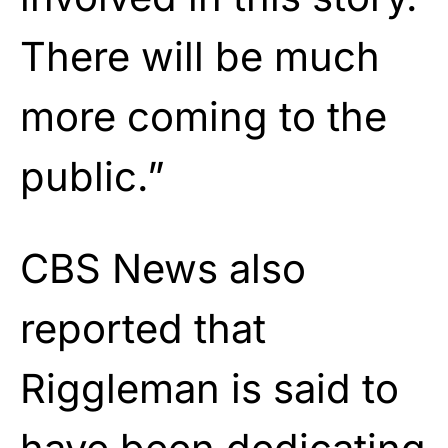
There will be much
more coming to the
public.”
CBS News also
reported that
Riggleman is said to