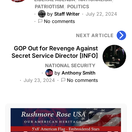
PATRIOTISM
POLITICS
by
Staff Writer
July 22, 2024
No comments
NEXT ARTICLE
GOP Out for Revenge Against
Secret Service Director [INFO]
NATIONAL SECURITY
by
Anthony Smith
July 23, 2024
No comments