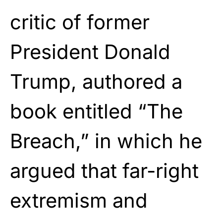
critic of former
President Donald
Trump, authored a
book entitled “The
Breach,” in which he
argued that far-right
extremism and