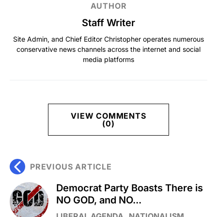
AUTHOR
Staff Writer
Site Admin, and Chief Editor Christopher operates numerous
conservative news channels across the internet and social
media platforms
VIEW COMMENTS
(0)
PREVIOUS ARTICLE
Democrat Party Boasts There is
NO GOD, and NO...
LIBERAL AGENDA
NATIONALISM