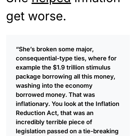
get worse.
“She’s broken some major,
consequential-type ties, where for
example the $1.9 trillion stimulus
package borrowing all this money,
washing into the economy
borrowed money. That was
inflationary. You look at the Inflation
Reduction Act, that was an
incredibly terrible piece of
legislation passed on a tie-breaking