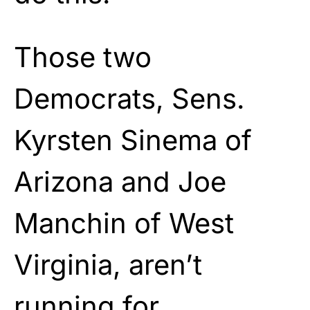
Those two
Democrats, Sens.
Kyrsten Sinema of
Arizona and Joe
Manchin of West
Virginia, aren’t
running for