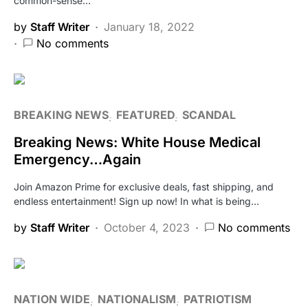
common-sense…
by
Staff Writer
January 18, 2022
No comments
BREAKING NEWS
FEATURED
SCANDAL
Breaking News: White House Medical
Emergency…Again
Join Amazon Prime for exclusive deals, fast shipping, and
endless entertainment! Sign up now! In what is being…
by
Staff Writer
October 4, 2023
No comments
NATION WIDE
NATIONALISM
PATRIOTISM