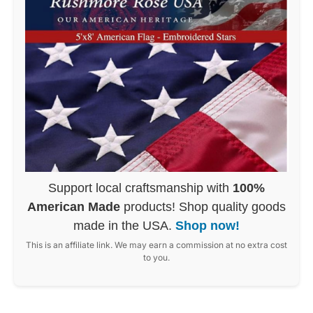
Support local craftsmanship with
100%
American Made
products! Shop quality goods
made in the USA.
Shop now!
This is an affiliate link. We may earn a commission at no extra cost
to you.