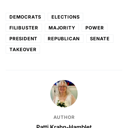
DEMOCRATS
ELECTIONS
FILIBUSTER
MAJORITY
POWER
PRESIDENT
REPUBLICAN
SENATE
TAKEOVER
AUTHOR
Patti Krahn-Hamblet