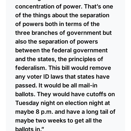
concentration of power. That’s one
of the things about the separation
of powers both in terms of the
three branches of government but
also the separation of powers
between the federal government
and the states, the principles of
federalism. This bill would remove
any voter ID laws that states have
passed. It would be all mail-in
ballots. They would have cutoffs on
Tuesday night on election night at
maybe 8 p.m. and have a long tail of
maybe two weeks to get all the
ballots in.”