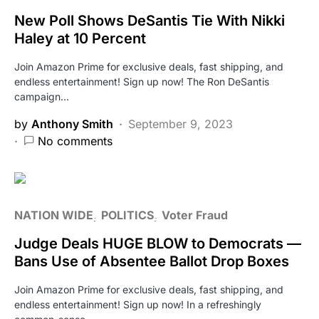
New Poll Shows DeSantis Tie With Nikki
Haley at 10 Percent
Join Amazon Prime for exclusive deals, fast shipping, and
endless entertainment! Sign up now! The Ron DeSantis
campaign…
by
Anthony Smith
September 9, 2023
No comments
NATION WIDE
POLITICS
Voter Fraud
Judge Deals HUGE BLOW to Democrats —
Bans Use of Absentee Ballot Drop Boxes
Join Amazon Prime for exclusive deals, fast shipping, and
endless entertainment! Sign up now! In a refreshingly