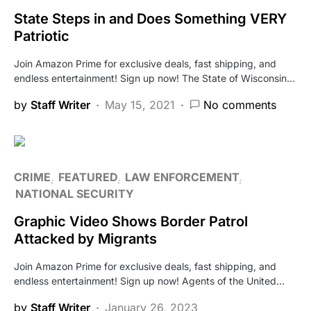
State Steps in and Does Something VERY
Patriotic
Join Amazon Prime for exclusive deals, fast shipping, and
endless entertainment! Sign up now! The State of Wisconsin…
by
Staff Writer
May 15, 2021
No comments
CRIME
FEATURED
LAW ENFORCEMENT
NATIONAL SECURITY
Graphic Video Shows Border Patrol
Attacked by Migrants
Join Amazon Prime for exclusive deals, fast shipping, and
endless entertainment! Sign up now! Agents of the United…
by
Staff Writer
January 26, 2023