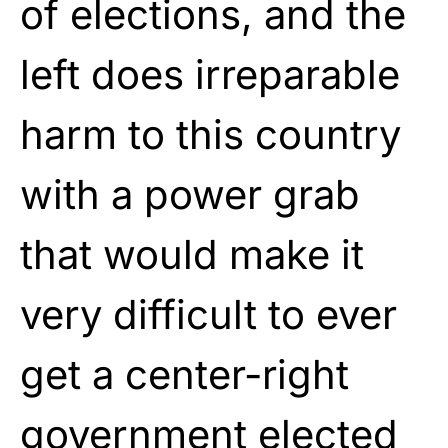
of elections, and the
left does irreparable
harm to this country
with a power grab
that would make it
very difficult to ever
get a center-right
government elected