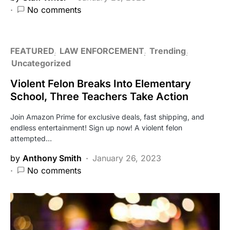
No comments
FEATURED
LAW ENFORCEMENT
Trending
Uncategorized
Violent Felon Breaks Into Elementary
School, Three Teachers Take Action
Join Amazon Prime for exclusive deals, fast shipping, and
endless entertainment! Sign up now! A violent felon
attempted…
by
Anthony Smith
January 26, 2023
No comments