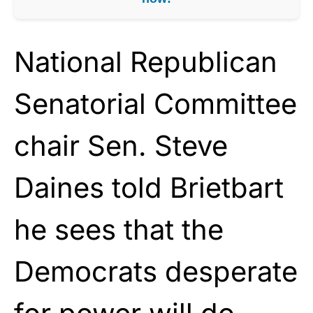
National Republican
Senatorial Committee
chair Sen. Steve
Daines told Brietbart
he sees that the
Democrats desperate