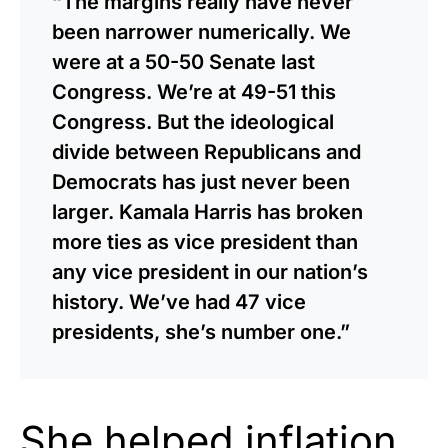
“The margins really have never
been narrower numerically. We
were at a 50-50 Senate last
Congress. We’re at 49-51 this
Congress. But the ideological
divide between Republicans and
Democrats has just never been
larger. Kamala Harris has broken
more ties as vice president than
any vice president in our nation’s
history. We’ve had 47 vice
presidents, she’s number one.”
She
helped
inflation