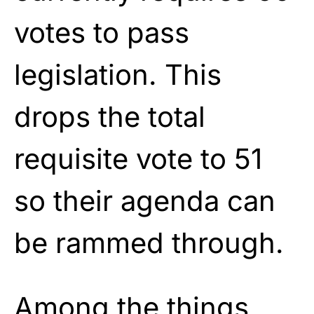
votes to pass
legislation. This
drops the total
requisite vote to 51
so their agenda can
be rammed through.
Among the things