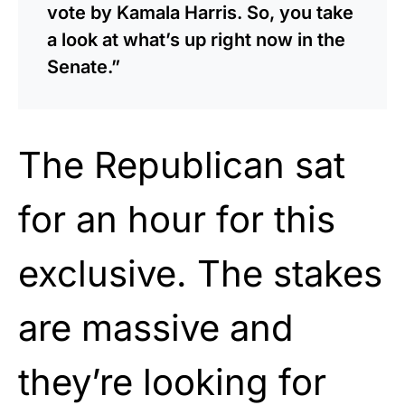
vote by Kamala Harris. So, you take
a look at what’s up right now in the
Senate.”
The Republican sat
for an hour for this
exclusive. The stakes
are massive and
they’re looking for