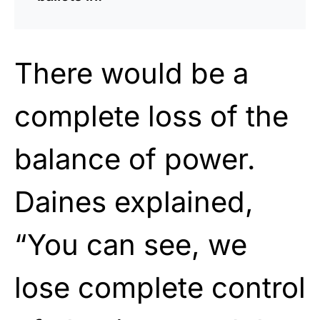
There would be a
complete loss of the
balance of power.
Daines explained,
“You can see, we
lose complete control