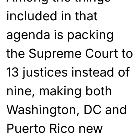
included in that
agenda is packing
the Supreme Court to
13 justices instead of
nine, making both
Washington, DC and
Puerto Rico new