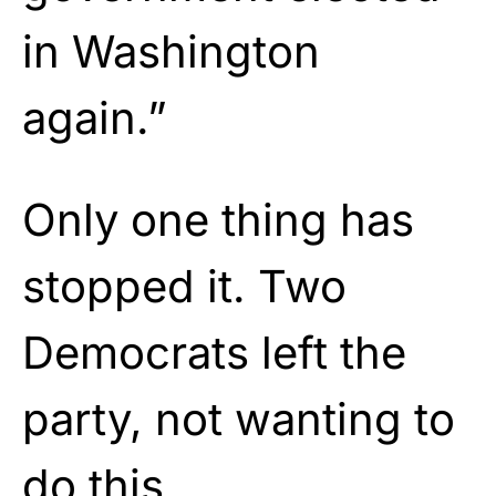
in Washington
again.”
Only one thing has
stopped it. Two
Democrats left the
party, not wanting to
do this.