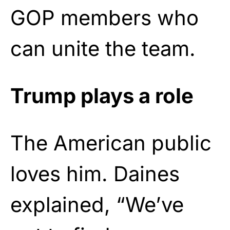
GOP members who
can unite the team.
Trump plays a role
The American public
loves him. Daines
explained, “We’ve