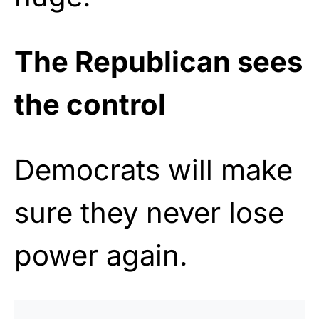
The Republican sees
the control
Democrats will make
sure they never lose
power again.