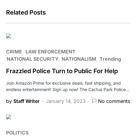
Related Posts
CRIME
LAW ENFORCEMENT
NATIONAL SECURITY
NATIONALISM
Trending
Frazzled Police Turn to Public For Help
Join Amazon Prime for exclusive deals, fast shipping, and
endless entertainment! Sign up now! The Cactus Park Police…
by
Staff Writer
January 14, 2023
No comments
POLITICS