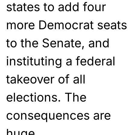
states to add four
more Democrat seats
to the Senate, and
instituting a federal
takeover of all
elections. The
consequences are
huge.