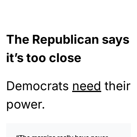
The Republican says
it’s too close
Democrats
need
their
power.