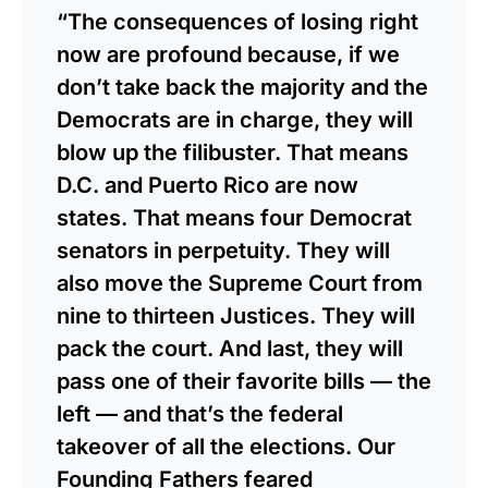
“The consequences of losing right
now are profound because, if we
don’t take back the majority and the
Democrats are in charge, they will
blow up the filibuster. That means
D.C. and Puerto Rico are now
states. That means four Democrat
senators in perpetuity. They will
also move the Supreme Court from
nine to thirteen Justices. They will
pack the court. And last, they will
pass one of their favorite bills — the
left — and that’s the federal
takeover of all the elections. Our
Founding Fathers feared