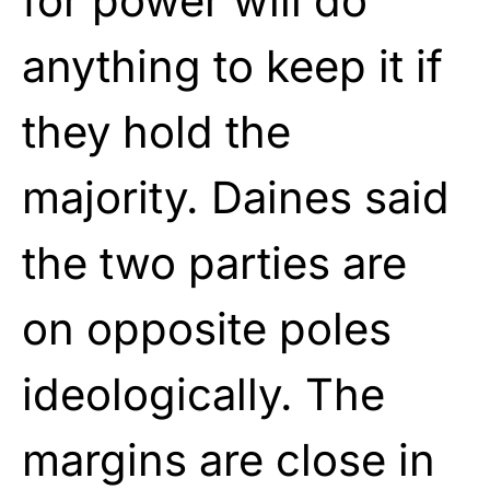
for power will do
anything to keep it if
they hold the
majority. Daines said
the two parties are
on opposite poles
ideologically. The
margins are close in