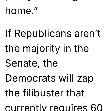
home.”
If Republicans aren’t
the majority in the
Senate, the
Democrats will zap
the filibuster that
currently requires 60