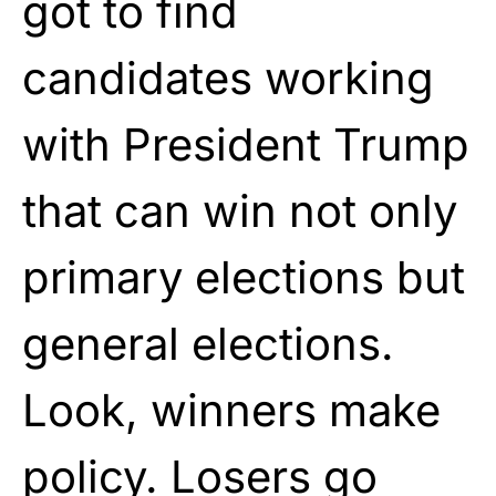
got to find
candidates working
with President Trump
that can win not only
primary elections but
general elections.
Look, winners make
policy. Losers go