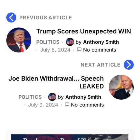
PREVIOUS ARTICLE
Trump Scores Unexpected WIN
POLITICS
by
Anthony Smith
July 8, 2024
No comments
NEXT ARTICLE
Joe Biden Withdrawal… Speech
LEAKED
POLITICS
by
Anthony Smith
July 9, 2024
No comments