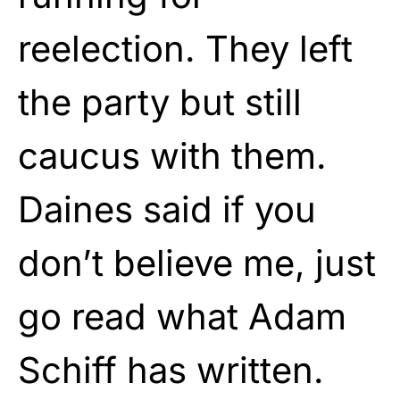
reelection. They left
the party but still
caucus with them.
Daines said if you
don’t believe me, just
go read what Adam
Schiff has written.