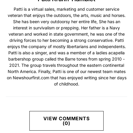
Patti is a virtual sales, marketing and customer service
veteran that enjoys the outdoors, the arts, music and horses.
She has been very outdoorsy her entire life, She has an
interest in survivalism or prepping. Her father is a Navy
veteran and worked in state government, he was one of the
driving forces to her becoming a strong conservative. Patti
enjoys the company of mostly libertarians and independents.
Patti is also a singer, and was a member of a ladies acapella
barbershop group called the Barre tones from spring 2010 -
2021. The group travels throughout the eastern continental
North America. Finally, Patti is one of our newest team mates
on Newshourfirst.com that has enjoyed writing since her days
of childhood.
VIEW COMMENTS
(0)