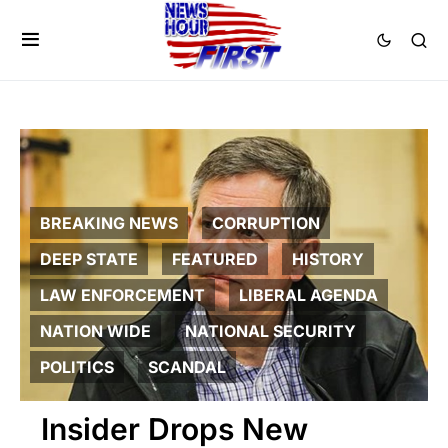
BREAKING NEWS
CORRUPTION
DEEP STATE
FEATURED
HISTORY
LAW ENFORCEMENT
LIBERAL AGENDA
NATION WIDE
NATIONAL SECURITY
POLITICS
SCANDAL
Insider Drops New