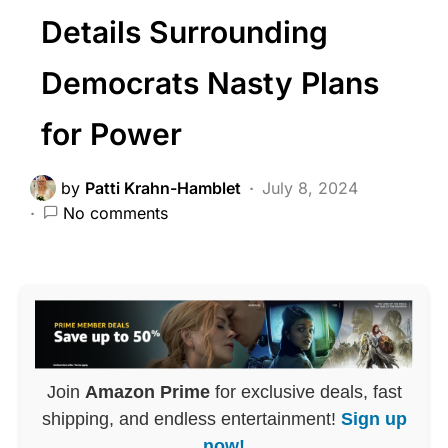
Details Surrounding
Democrats Nasty Plans
for Power
by
Patti Krahn-Hamblet
July 8, 2024
No comments
Join
Amazon Prime
for exclusive deals, fast
shipping, and endless entertainment!
Sign up
now!