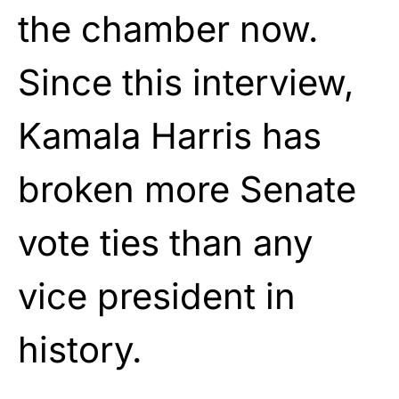
the chamber now.
Since this interview,
Kamala Harris has
broken more Senate
vote ties than any
vice president in
history.