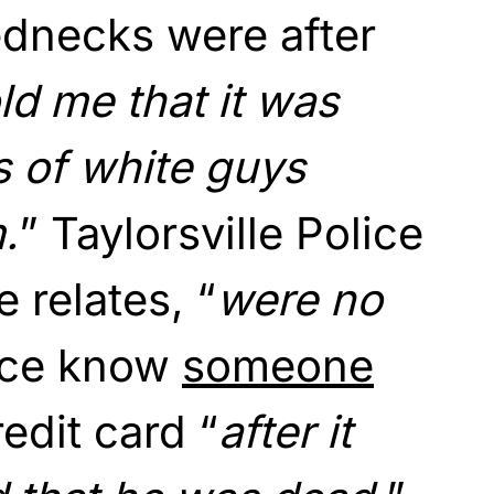
ednecks were after
ld me that it was
s of white guys
m.
” Taylorsville Police
 relates, “
were no
ice know
someone
edit card “
after it