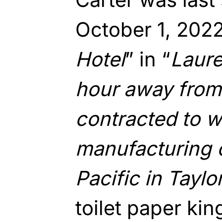
October 1, 2022
Hotel
” in “
Laure
hour away from
contracted to w
manufacturing
Pacific in Taylor
toilet paper ki