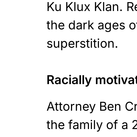
Ku Klux Klan. R
the dark ages of
superstition.
Racially motiv
Attorney Ben 
the family of a