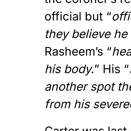
official but “
off
they believe h
Rasheem’s “
hea
his body.
” His “
another spot t
from his severe
Carter was last