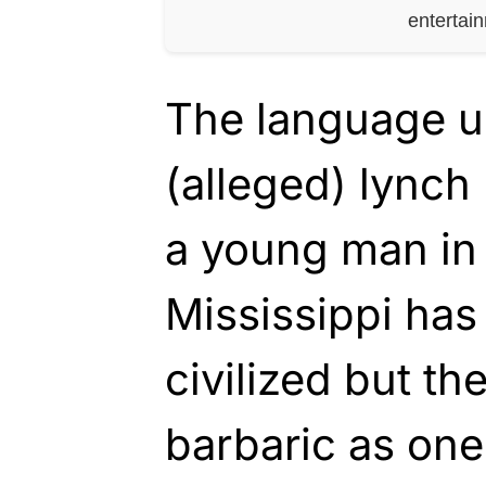
entertai
The language u
(alleged) lync
a young man in
Mississippi ha
civilized but th
barbaric as ones