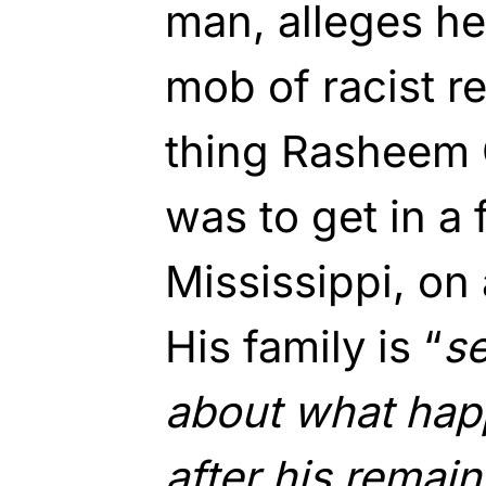
man, alleges h
mob of racist r
thing Rasheem 
was to get in a 
Mississippi, on
His family is “
se
about what hap
after his remai