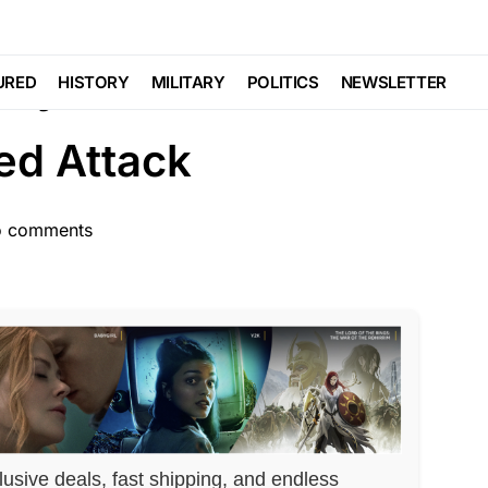
LAW ENFORCEMENT
SCANDAL
Trending
lly Murders Man in
URED
HISTORY
MILITARY
POLITICS
NEWSLETTER
ted Attack
 comments
lusive deals, fast shipping, and endless