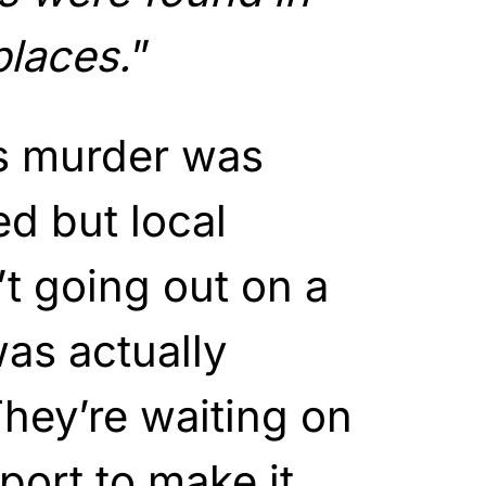
places.
”
is murder was
ed but local
’t going out on a
was actually
hey’re waiting on
port to make it