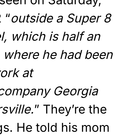
 “
outside a Super 8
l, which is half an
 where he had been
ork at
 company Georgia
sville.
” They’re the
ngs. He told his mom