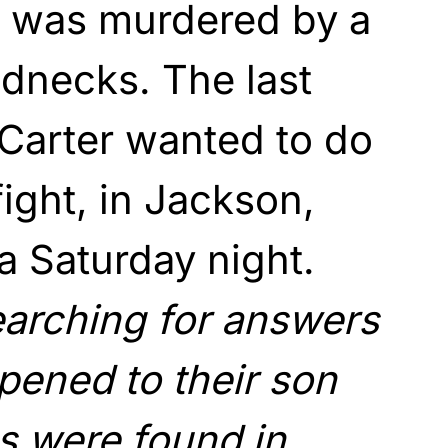
e was murdered by a
ednecks. The last
Carter wanted to do
fight, in Jackson,
 a Saturday night.
arching for answers
pened to their son
ns were found in