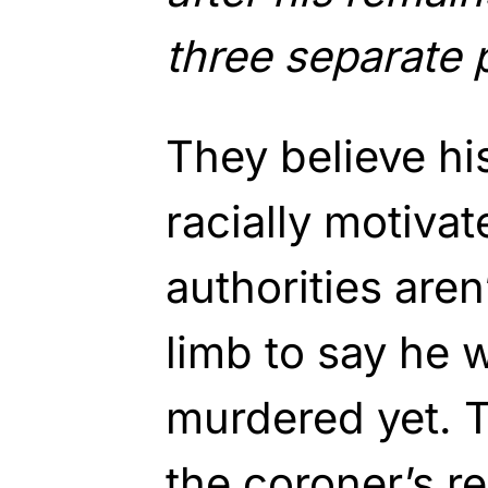
three separate 
They believe h
racially motivat
authorities aren
limb to say he 
murdered yet. T
the coroner’s re