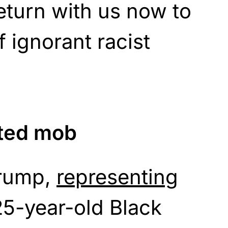
eturn with us now to
 ignorant racist
ated mob
Crump,
representing
 25-year-old Black