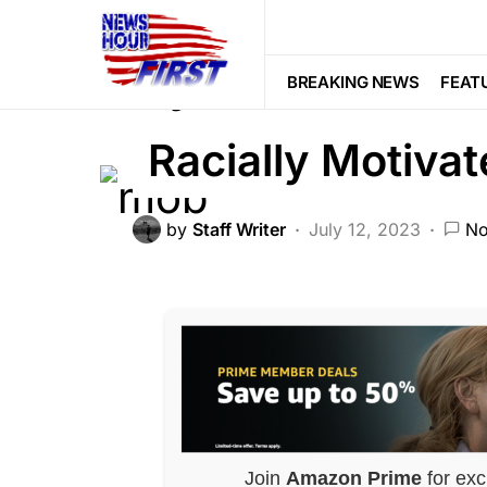
CORRUPTION
CRIME
FEATURED
Lynch Mob Bruta
BREAKING NEWS
FEAT
Racially Motiva
by
Staff Writer
July 12, 2023
No
Join
Amazon Prime
for exc