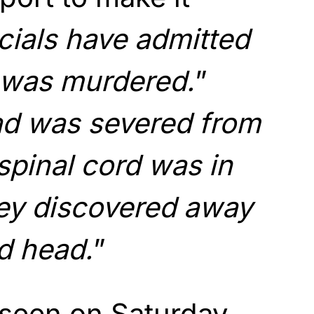
icials have admitted
e was murdered.
”
d was severed from
spinal cord was in
hey discovered away
d head.
”
 seen on Saturday,