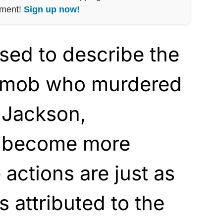
nment!
Sign up now!
sed to describe the
h mob who murdered
 Jackson,
s become more
e actions are just as
 attributed to the