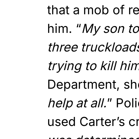
that a mob of r
him. “
My son to
three truckload
trying to kill hi
Department, she
help at all.
” Pol
used Carter’s cr